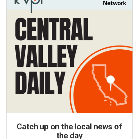
Catch up on the local news of
the day