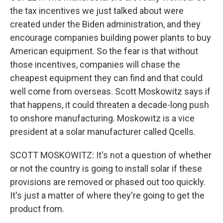
the tax incentives we just talked about were
created under the Biden administration, and they
encourage companies building power plants to buy
American equipment. So the fear is that without
those incentives, companies will chase the
cheapest equipment they can find and that could
well come from overseas. Scott Moskowitz says if
that happens, it could threaten a decade-long push
to onshore manufacturing. Moskowitz is a vice
president at a solar manufacturer called Qcells.
SCOTT MOSKOWITZ: It's not a question of whether
or not the country is going to install solar if these
provisions are removed or phased out too quickly.
It's just a matter of where they're going to get the
product from.