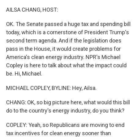
o
r
I
k
n
AILSA CHANG, HOST:
OK. The Senate passed a huge tax and spending bill
today, which is a cornerstone of President Trump's
second term agenda. And if the legislation does
pass in the House, it would create problems for
America's clean energy industry. NPR's Michael
Copley is here to talk about what the impact could
be. Hi, Michael.
MICHAEL COPLEY, BYLINE: Hey, Ailsa.
CHANG: OK, so big picture here, what would this bill
do to the country's energy industry, do you think?
COPLEY: Yeah, so Republicans are moving to end
tax incentives for clean energy sooner than