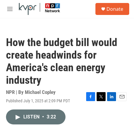
Skip to main content
S
Donate
e
M
a
e
r
n
c
u
h
How the budget bill would
u
e
create headwinds for
r
y
America's clean energy
industry
NPR | By
Michael Copley
Published July 1, 2025 at 2:09 PM PDT
F
T
L
E
a
w
i
m
c
i
n
a
LISTEN
•
3:22
e
t
k
i
b
t
e
l
o
e
d