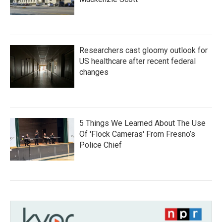
Researchers cast gloomy outlook for
US healthcare after recent federal
changes
5 Things We Learned About The Use
Of 'Flock Cameras' From Fresno’s
Police Chief