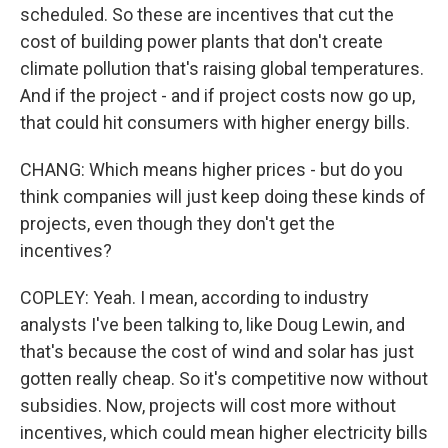
scheduled. So these are incentives that cut the
cost of building power plants that don't create
climate pollution that's raising global temperatures.
And if the project - and if project costs now go up,
that could hit consumers with higher energy bills.
CHANG: Which means higher prices - but do you
think companies will just keep doing these kinds of
projects, even though they don't get the
incentives?
COPLEY: Yeah. I mean, according to industry
analysts I've been talking to, like Doug Lewin, and
that's because the cost of wind and solar has just
gotten really cheap. So it's competitive now without
subsidies. Now, projects will cost more without
incentives, which could mean higher electricity bills