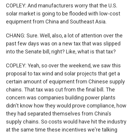
COPLEY: And manufacturers worry that the U.S.
solar market is going to be flooded with low-cost
equipment from China and Southeast Asia.
CHANG: Sure. Well, also, a lot of attention over the
past few days was on a new tax that was slipped
into the Senate bill, right? Like, what is that tax?
COPLEY: Yeah, so over the weekend, we saw this
proposal to tax wind and solar projects that get a
certain amount of equipment from Chinese supply
chains. That tax was cut from the final bill. The
concern was companies building power plants
didn't know how they would prove compliance, how
they had separated themselves from China's
supply chains. So costs would have hit the industry
at the same time these incentives we're talking