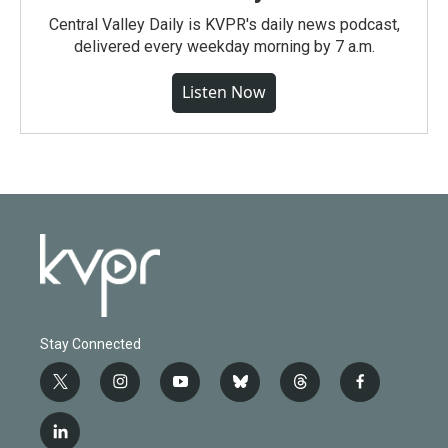
Central Valley Daily is KVPR's daily news podcast,
delivered every weekday morning by 7 a.m.
Listen Now
Stay Connected
t
i
y
b
t
f
w
n
o
l
h
a
i
s
u
u
r
c
l
t
t
t
e
e
e