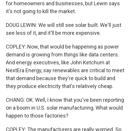
for homeowners and businesses, but Lewin says
it's not going to kill the market.
DOUG LEWIN: We will still see solar built. We'll just
see less of it, and it'll be more expensive.
COPLEY: Now, that would be happening as power
demand is growing from things like data centers.
And energy executives, like John Ketchum at
NextEra Energy, say renewables are critical to meet
that demand because they're quick to build and
they produce electricity that's relatively cheap.
CHANG: OK. Well, I know that you've been reporting
on a boom in U.S. solar manufacturing. What would
happen to those factories?
COPLEY: The manufacturers are really worried. So