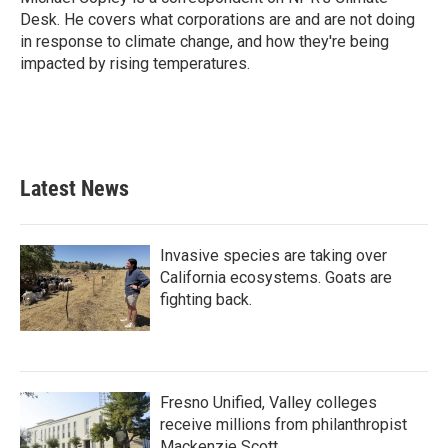
k
n
Desk. He covers what corporations are and are not doing
in response to climate change, and how they're being
impacted by rising temperatures.
Latest News
Invasive species are taking over
California ecosystems. Goats are
fighting back.
Fresno Unified, Valley colleges
receive millions from philanthropist
Mackenzie Scott