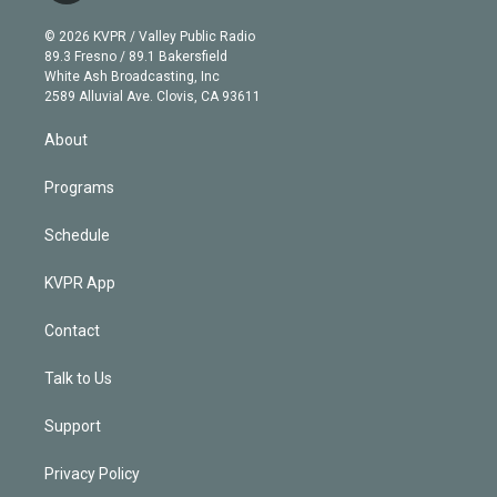
i
t
a
u
s
a
b
n
e
g
b
k
d
o
© 2026 KVPR / Valley Public Radio
k
r
r
e
y
s
o
89.3 Fresno / 89.1 Bakersfield
e
a
k
White Ash Broadcasting, Inc
d
m
2589 Alluvial Ave. Clovis, CA 93611
i
n
About
Programs
Schedule
KVPR App
Contact
Talk to Us
Support
Privacy Policy