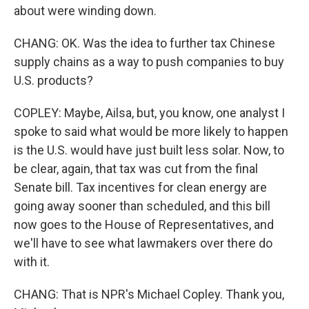
about were winding down.
CHANG: OK. Was the idea to further tax Chinese
supply chains as a way to push companies to buy
U.S. products?
COPLEY: Maybe, Ailsa, but, you know, one analyst I
spoke to said what would be more likely to happen
is the U.S. would have just built less solar. Now, to
be clear, again, that tax was cut from the final
Senate bill. Tax incentives for clean energy are
going away sooner than scheduled, and this bill
now goes to the House of Representatives, and
we'll have to see what lawmakers over there do
with it.
CHANG: That is NPR's Michael Copley. Thank you,