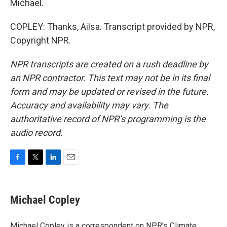
Michael.
COPLEY: Thanks, Ailsa. Transcript provided by NPR,
Copyright NPR.
NPR transcripts are created on a rush deadline by
an NPR contractor. This text may not be in its final
form and may be updated or revised in the future.
Accuracy and availability may vary. The
authoritative record of NPR’s programming is the
audio record.
F
T
L
E
a
w
i
m
c
i
n
a
e
t
k
i
Michael Copley
b
t
e
l
o
e
d
o
r
I
Michael Copley is a correspondent on NPR's Climate