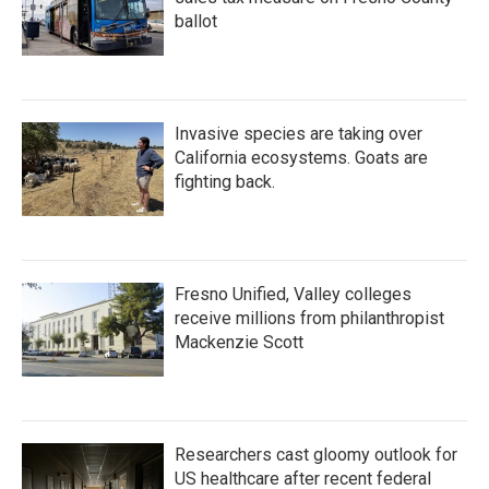
ballot
Invasive species are taking over
California ecosystems. Goats are
fighting back.
Fresno Unified, Valley colleges
receive millions from philanthropist
Mackenzie Scott
Researchers cast gloomy outlook for
US healthcare after recent federal