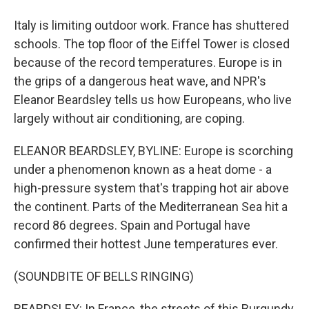
Italy is limiting outdoor work. France has shuttered
schools. The top floor of the Eiffel Tower is closed
because of the record temperatures. Europe is in
the grips of a dangerous heat wave, and NPR's
Eleanor Beardsley tells us how Europeans, who live
largely without air conditioning, are coping.
ELEANOR BEARDSLEY, BYLINE: Europe is scorching
under a phenomenon known as a heat dome - a
high-pressure system that's trapping hot air above
the continent. Parts of the Mediterranean Sea hit a
record 86 degrees. Spain and Portugal have
confirmed their hottest June temperatures ever.
(SOUNDBITE OF BELLS RINGING)
BEARDSLEY: In France, the streets of this Burgundy