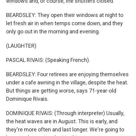
windows and, of course, the shutters closed.
BEARDSLEY: They open their windows at night to
let fresh air in when temps come down, and they
only go out in the morning and evening.
(LAUGHTER)
PASCAL RIVAIS: (Speaking French).
BEARDSLEY: Four retirees are enjoying themselves
under a cafe awning in the village, despite the heat.
But things are getting worse, says 71-year-old
Dominique Rivais.
DOMINIQUE RIVAIS: (Through interpreter) Usually,
the heat waves are in August. This is early, and
they're more often and last longer. We're going to