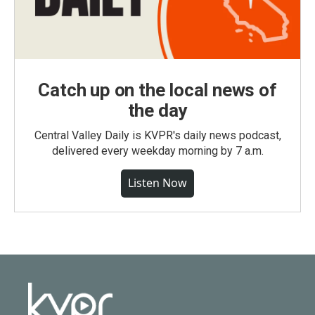
Catch up on the local news of
the day
Central Valley Daily is KVPR's daily news podcast,
delivered every weekday morning by 7 a.m.
Listen Now