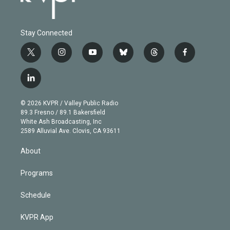
Stay Connected
t
i
y
b
t
f
w
n
o
l
h
a
i
s
u
u
r
c
l
t
t
t
e
e
e
i
t
a
u
s
a
b
n
e
g
b
k
d
o
© 2026 KVPR / Valley Public Radio
k
r
r
e
y
s
o
89.3 Fresno / 89.1 Bakersfield
e
a
k
White Ash Broadcasting, Inc
d
m
2589 Alluvial Ave. Clovis, CA 93611
i
n
About
Programs
Schedule
KVPR App