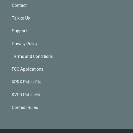
Contact
Talk to Us
Support
Privacy Policy
Terms and Conditions
FCC Applications
KPRX Public File
KVPR Public File
Contest Rules