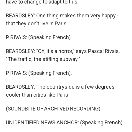
have to change to adapt to this.
BEARDSLEY: One thing makes them very happy -
that they don't live in Paris.
P RIVAIS: (Speaking French).
BEARDSLEY: "Oh, it's a horror," says Pascal Rivais.
"The traffic, the stifling subway."
P RIVAIS: (Speaking French).
BEARDSLEY: The countryside is a few degrees
cooler than cities like Paris.
(SOUNDBITE OF ARCHIVED RECORDING)
UNIDENTIFIED NEWS ANCHOR: (Speaking French).