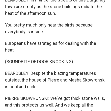
town are empty as the stone buildings radiate the
heat of the afternoon sun.
You pretty much only hear the birds because
everybody is inside.
Europeans have strategies for dealing with the
heat.
(SOUNDBITE OF DOOR KNOCKING)
BEARDSLEY: Despite the blazing temperatures
outside, the house of Pierre and Masha Skowronski
is cool and dark.
PIERRE SKOWRONSKI: We've got thick stone walls,
and this protects us well. And we keep all the