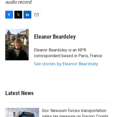
audio record.
F
T
L
E
a
w
i
m
c
i
n
a
e
t
k
i
Eleanor Beardsley
b
t
e
l
o
e
d
o
r
I
Eleanor Beardsley is an NPR
k
n
correspondent based in Paris, France.
See stories by Eleanor Beardsley
Latest News
Gov. Newsom forces transportation
sales tax measure on Fresno County