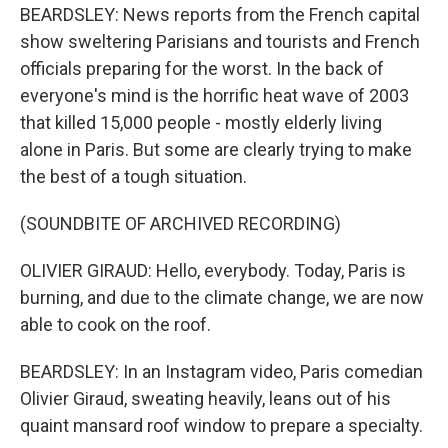
BEARDSLEY: News reports from the French capital
show sweltering Parisians and tourists and French
officials preparing for the worst. In the back of
everyone's mind is the horrific heat wave of 2003
that killed 15,000 people - mostly elderly living
alone in Paris. But some are clearly trying to make
the best of a tough situation.
(SOUNDBITE OF ARCHIVED RECORDING)
OLIVIER GIRAUD: Hello, everybody. Today, Paris is
burning, and due to the climate change, we are now
able to cook on the roof.
BEARDSLEY: In an Instagram video, Paris comedian
Olivier Giraud, sweating heavily, leans out of his
quaint mansard roof window to prepare a specialty.