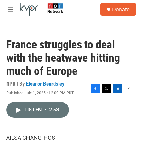
Skip to main content
S
Donate
e
M
a
e
r
n
c
u
h
France struggles to deal
u
e
with the heatwave hitting
r
y
much of Europe
NPR | By
Eleanor Beardsley
Published July 1, 2025 at 2:09 PM PDT
F
T
L
E
a
w
i
m
c
i
n
a
LISTEN
•
2:58
e
t
k
i
b
t
e
l
o
e
d
o
r
I
k
n
AILSA CHANG, HOST: