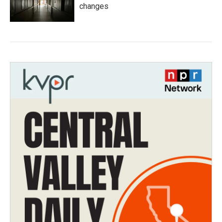
changes