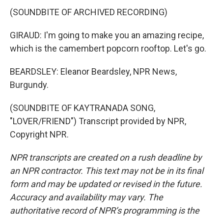
(SOUNDBITE OF ARCHIVED RECORDING)
GIRAUD: I'm going to make you an amazing recipe,
which is the camembert popcorn rooftop. Let's go.
BEARDSLEY: Eleanor Beardsley, NPR News,
Burgundy.
(SOUNDBITE OF KAYTRANADA SONG,
"LOVER/FRIEND") Transcript provided by NPR,
Copyright NPR.
NPR transcripts are created on a rush deadline by
an NPR contractor. This text may not be in its final
form and may be updated or revised in the future.
Accuracy and availability may vary. The
authoritative record of NPR’s programming is the