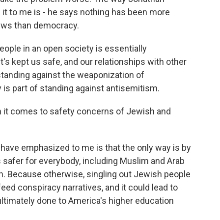
it to me is - he says nothing has been more
Jews than democracy.
ple in an open society is essentially
's kept us safe, and our relationships with other
tanding against the weaponization of
s part of standing against antisemitism.
it comes to safety concerns of Jewish and
have emphasized to me is that the only way is by
safer for everybody, including Muslim and Arab
. Because otherwise, singling out Jewish people
eed conspiracy narratives, and it could lead to
timately done to America's higher education