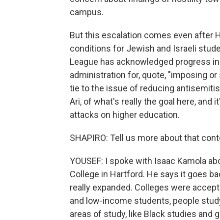
campus.
But this escalation comes even after 
conditions for Jewish and Israeli stud
League has acknowledged progress in t
administration for, quote, "imposing o
tie to the issue of reducing antisemiti
Ari, of what's really the goal here, and it
attacks on higher education.
SHAPIRO: Tell us more about that cont
YOUSEF: I spoke with Isaac Kamola about
College in Hartford. He says it goes b
really expanded. Colleges were accepti
and low-income students, people studyin
areas of study, like Black studies and 