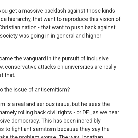
you get a massive backlash against those kinds
e hierarchy, that want to reproduce this vision of
Christian nation - that want to push back against
e society was going in in general and higher
ecame the vanguard in the pursuit of inclusive
conservative attacks on universities are really
t that.
o the issue of antisemitism?
 is a real and serious issue, but he sees the
namely rolling back civil rights - or DEI, as we hear
usive democracy. This has been incredibly
is to fight antisemitism because they say the
 make the problem worse. The way Jonathan