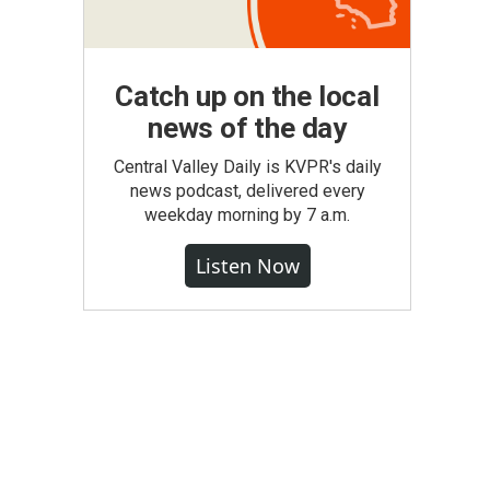
Catch up on the local
news of the day
Central Valley Daily is KVPR's daily
news podcast, delivered every
weekday morning by 7 a.m.
Listen Now