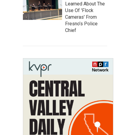
Learned About The
Use Of 'Flock
Cameras' From
Fresno’s Police
Chief