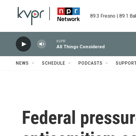
Skip to main content
89.3 Fresno | 89.1 Ba
KVPR
All Things Considered
NEWS
SCHEDULE
PODCASTS
SUPPOR
Federal pressur