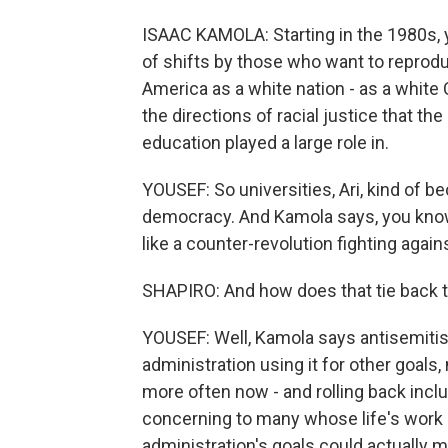
ISAAC KAMOLA: Starting in the 1980s, 
of shifts by those who want to reproduc
America as a white nation - as a white 
the directions of racial justice that th
education played a large role in.
YOUSEF: So universities, Ari, kind of b
democracy. And Kamola says, you know, 
like a counter-revolution fighting agains
SHAPIRO: And how does that tie back t
YOUSEF: Well, Kamola says antisemitism
administration using it for other goals, 
more often now - and rolling back incl
concerning to many whose life's work 
administration's goals could actually