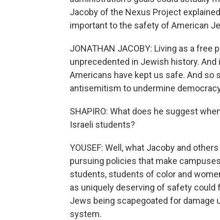
Jacoby of the Nexus Project explained 
important to the safety of American 
JONATHAN JACOBY: Living as a free peo
unprecedented in Jewish history. And it
Americans have kept us safe. And so s
antisemitism to undermine democracy i
SHAPIRO: What does he suggest when 
Israeli students?
YOUSEF: Well, what Jacoby and others 
pursuing policies that make campuses 
students, students of color and women
as uniquely deserving of safety could f
Jews being scapegoated for damage ul
system.