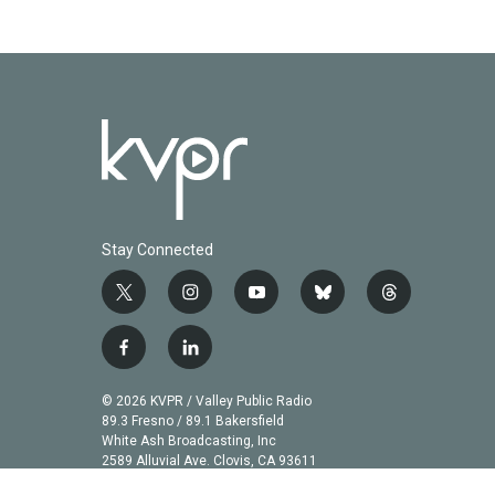
Stay Connected
t
i
y
b
t
w
n
o
l
h
i
s
u
u
r
f
l
t
t
t
e
e
a
i
t
a
u
s
a
c
n
© 2026 KVPR / Valley Public Radio
e
g
b
k
d
e
k
89.3 Fresno / 89.1 Bakersfield
r
r
e
y
s
b
e
White Ash Broadcasting, Inc
a
2589 Alluvial Ave. Clovis, CA 93611
o
d
m
o
i