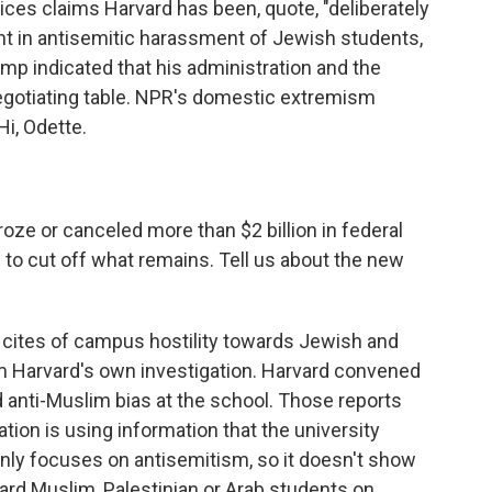
es claims Harvard has been, quote, "deliberately
pant in antisemitic harassment of Jewish students,
ump indicated that his administration and the
egotiating table. NPR's domestic extremism
i, Odette.
oze or canceled more than $2 billion in federal
 to cut off what remains. Tell us about the new
 cites of campus hostility towards Jewish and
rom Harvard's own investigation. Harvard convened
d anti-Muslim bias at the school. Those reports
ation is using information that the university
 only focuses on antisemitism, so it doesn't show
ward Muslim, Palestinian or Arab students on