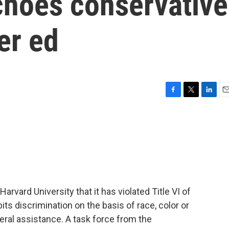
choes conservative
er ed
F
T
L
E
a
w
i
m
c
i
n
a
e
t
k
i
b
t
e
l
o
e
d
o
r
I
k
n
rvard University that it has violated Title VI of
bits discrimination on the basis of race, color or
deral assistance. A task force from the