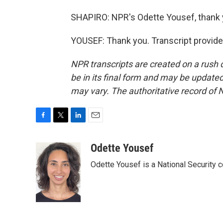
SHAPIRO: NPR's Odette Yousef, thank 
YOUSEF: Thank you. Transcript provid
NPR transcripts are created on a rush 
be in its final form and may be updated 
may vary. The authoritative record of 
F
T
L
E
a
w
i
m
c
i
n
a
Odette Yousef
e
t
k
i
Odette Yousef is a National Security
b
t
e
l
o
e
d
o
r
I
k
n