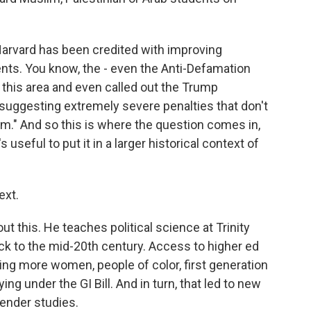
Harvard has been credited with improving
ents. You know, the - even the Anti-Defamation
his area and even called out the Trump
r suggesting extremely severe penalties that don't
sm." And so this is where the question comes in,
's useful to put it in a larger historical context of
ext.
 this. He teaches political science at Trinity
ack to the mid-20th century. Access to higher ed
ng more women, people of color, first generation
g under the GI Bill. And in turn, that led to new
gender studies.