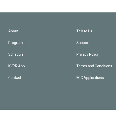
About
Talk to Us
Programs
Support
Schedule
Privacy Policy
KVPR App
Terms and Conditions
Contact
FCC Applications