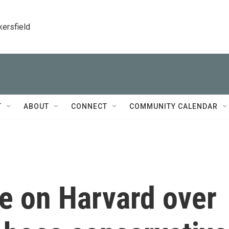
kersfield
T
ABOUT
CONNECT
COMMUNITY CALENDAR
e on Harvard over