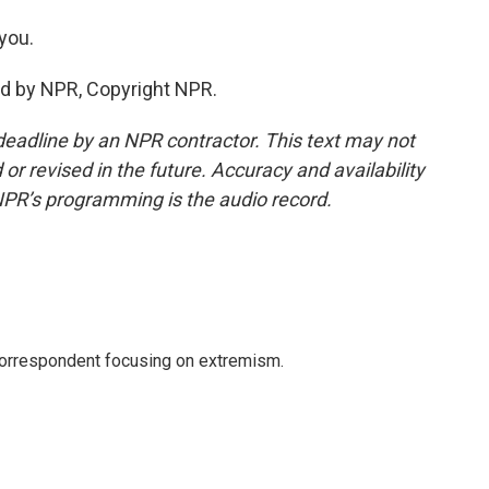
you.
ed by NPR, Copyright NPR.
deadline by an NPR contractor. This text may not
or revised in the future. Accuracy and availability
NPR’s programming is the audio record.
 correspondent focusing on extremism.