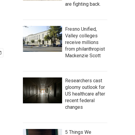
are fighting back.
Fresno Unified,
Valley colleges
receive millions
from philanthropist
Mackenzie Scott
Researchers cast
gloomy outlook for
US healthcare after
recent federal
changes
5 Things We