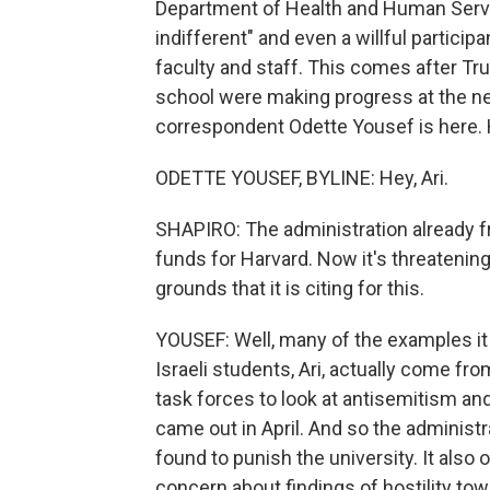
Department of Health and Human Servic
indifferent" and even a willful partici
faculty and staff. This comes after Tr
school were making progress at the n
correspondent Odette Yousef is here. H
ODETTE YOUSEF, BYLINE: Hey, Ari.
SHAPIRO: The administration already fr
funds for Harvard. Now it's threatening
grounds that it is citing for this.
YOUSEF: Well, many of the examples it
Israeli students, Ari, actually come f
task forces to look at antisemitism an
came out in April. And so the administr
found to punish the university. It also
concern about findings of hostility to