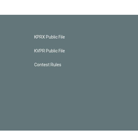
KPRX Public File
KVPR Public File
Contest Rules