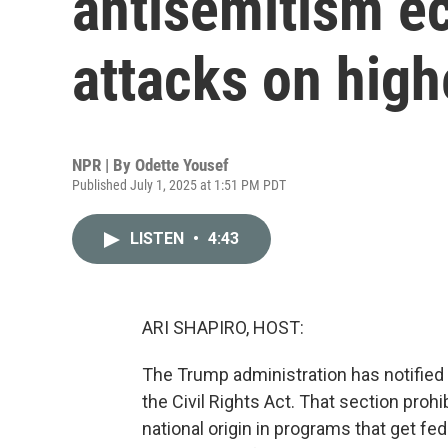
antisemitism e
attacks on high
NPR | By
Odette Yousef
Published July 1, 2025 at 1:51 PM PDT
LISTEN
•
4:43
ARI SHAPIRO, HOST:
The Trump administration has notified Ha
the Civil Rights Act. That section prohi
national origin in programs that get fe