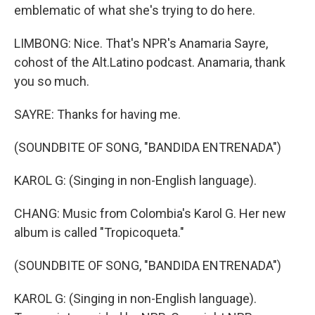
emblematic of what she's trying to do here.
LIMBONG: Nice. That's NPR's Anamaria Sayre,
cohost of the Alt.Latino podcast. Anamaria, thank
you so much.
SAYRE: Thanks for having me.
(SOUNDBITE OF SONG, "BANDIDA ENTRENADA")
KAROL G: (Singing in non-English language).
CHANG: Music from Colombia's Karol G. Her new
album is called "Tropicoqueta."
(SOUNDBITE OF SONG, "BANDIDA ENTRENADA")
KAROL G: (Singing in non-English language).