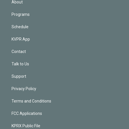
About
Programs
Schedule
KVPR App
Contact
Talk to Us
Support
Privacy Policy
Terms and Conditions
FCC Applications
KPRX Public File