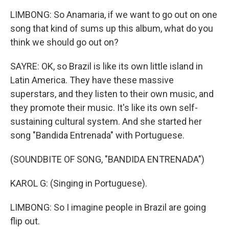
LIMBONG: So Anamaria, if we want to go out on one
song that kind of sums up this album, what do you
think we should go out on?
SAYRE: OK, so Brazil is like its own little island in
Latin America. They have these massive
superstars, and they listen to their own music, and
they promote their music. It's like its own self-
sustaining cultural system. And she started her
song "Bandida Entrenada" with Portuguese.
(SOUNDBITE OF SONG, "BANDIDA ENTRENADA")
KAROL G: (Singing in Portuguese).
LIMBONG: So I imagine people in Brazil are going
flip out.