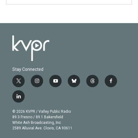
Stay Connected
t
i
y
b
t
f
w
n
o
l
h
a
i
s
u
u
r
c
l
t
t
t
e
e
e
i
t
a
u
s
a
b
n
e
g
b
k
d
o
© 2026 KVPR / Valley Public Radio
k
r
r
e
y
s
o
89.3 Fresno / 89.1 Bakersfield
e
a
k
White Ash Broadcasting, Inc
d
m
2589 Alluvial Ave. Clovis, CA 93611
i
n