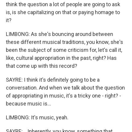
think the question a lot of people are going to ask
is, is she capitalizing on that or paying homage to
it?
LIMBONG: As she's bouncing around between
these different musical traditions, you know, she's
been the subject of some criticism for, let's call it,
like, cultural appropriation in the past, right? Has
that come up with this record?
SAYRE: I think it's definitely going to be a
conversation. And when we talk about the question
of appropriating in music, it's a tricky one - right? -
because music is...
LIMBONG: It's music, yeah.
SAYRE: ...Inherently, you know, something that