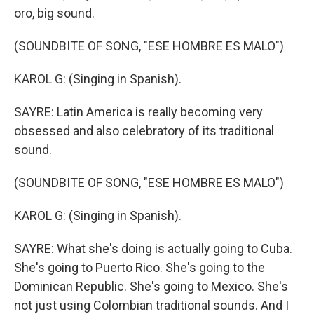
oro, big sound.
(SOUNDBITE OF SONG, "ESE HOMBRE ES MALO")
KAROL G: (Singing in Spanish).
SAYRE: Latin America is really becoming very
obsessed and also celebratory of its traditional
sound.
(SOUNDBITE OF SONG, "ESE HOMBRE ES MALO")
KAROL G: (Singing in Spanish).
SAYRE: What she's doing is actually going to Cuba.
She's going to Puerto Rico. She's going to the
Dominican Republic. She's going to Mexico. She's
not just using Colombian traditional sounds. And I