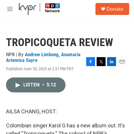
Skip to main content
S
Donate
e
M
a
e
r
n
c
u
h
TROPICOQUETA REVIEW
u
e
r
NPR | By
Andrew Limbong
,
Anamaria
y
Artemisa Sayre
F
T
L
E
Published June 30, 2025 at 2:37 PM PDT
a
w
i
m
c
i
n
a
e
t
k
i
LISTEN
•
5:12
b
t
e
l
o
e
d
o
r
I
k
n
AILSA CHANG, HOST:
Colombian singer Karol G has a new album out. It's
called "Tropicoqueta." The cohost of NPR's