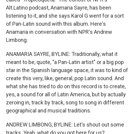
Alt.Latino podcast, Anamaria Sayre, has been
listening to it, and she says Karol G went for a sort
of Pan-Latin sound with this album. Here's
Anamaria in conversation with NPR's Andrew
Limbong.
ANAMARIA SAYRE, BYLINE: Traditionally, what it
meant to be, quote, "a Pan-Latin artist" or a big pop
star in the Spanish language space, it was to kind of
create this very, like, general, pop Latin sound. And
what she has tried to do on this record is to create,
yes, a sound for all of Latin America, but by actually
zeroing in, track by track, song to song in different
geographical and musical traditions.
ANDREW LIMBONG, BYLINE: Let's shout out some
tracks. Yeah, what do you got here for us?