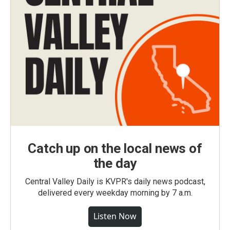
Catch up on the local news of
the day
Central Valley Daily is KVPR's daily news podcast,
delivered every weekday morning by 7 a.m.
Listen Now