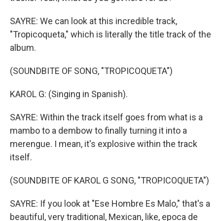
SAYRE: We can look at this incredible track,
"Tropicoqueta," which is literally the title track of the
album.
(SOUNDBITE OF SONG, "TROPICOQUETA")
KAROL G: (Singing in Spanish).
SAYRE: Within the track itself goes from what is a
mambo to a dembow to finally turning it into a
merengue. I mean, it's explosive within the track
itself.
(SOUNDBITE OF KAROL G SONG, "TROPICOQUETA")
SAYRE: If you look at "Ese Hombre Es Malo," that's a
beautiful, very traditional, Mexican, like, epoca de