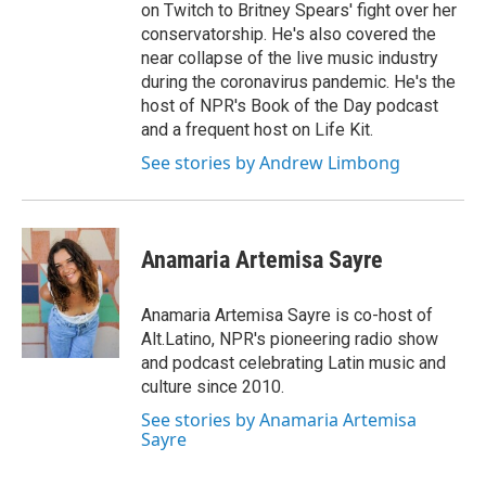
on Twitch to Britney Spears' fight over her
conservatorship. He's also covered the
near collapse of the live music industry
during the coronavirus pandemic. He's the
host of NPR's Book of the Day podcast
and a frequent host on Life Kit.
See stories by Andrew Limbong
Anamaria Artemisa Sayre
Anamaria Artemisa Sayre is co-host of
Alt.Latino, NPR's pioneering radio show
and podcast celebrating Latin music and
culture since 2010.
See stories by Anamaria Artemisa
Sayre