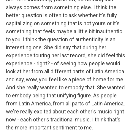
always comes from something else. I think the
better question is often to ask whether it's fully
capitalizing on something that is not yours or it's
something that feels maybe a little bit inauthentic
to you. I think the question of authenticity is an
interesting one. She did say that during her
experience touring her last record, she did feel this
experience - right? - of seeing how people would
look at her from all different parts of Latin America
and say, wow, you feel like a piece of home for me.
And she really wanted to embody that. She wanted
to embody being that unifying figure. As people
from Latin America, from all parts of Latin America,
we're really excited about each other's music right
now - each other's traditional music. I think that's
the more important sentiment to me.