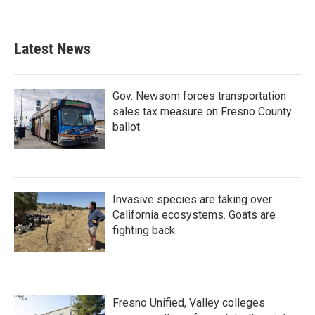
Latest News
Gov. Newsom forces transportation
sales tax measure on Fresno County
ballot
Invasive species are taking over
California ecosystems. Goats are
fighting back.
Fresno Unified, Valley colleges