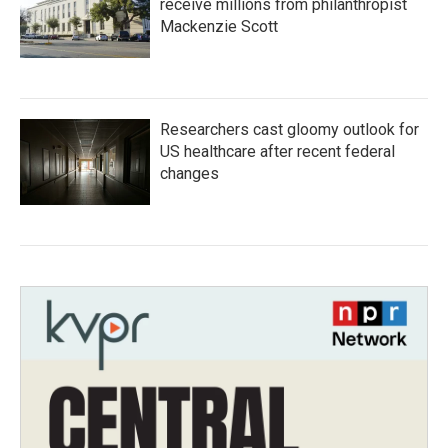
receive millions from philanthropist
Mackenzie Scott
Researchers cast gloomy outlook for
US healthcare after recent federal
changes