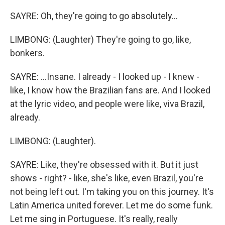
SAYRE: Oh, they're going to go absolutely...
LIMBONG: (Laughter) They're going to go, like,
bonkers.
SAYRE: ...Insane. I already - I looked up - I knew -
like, I know how the Brazilian fans are. And I looked
at the lyric video, and people were like, viva Brazil,
already.
LIMBONG: (Laughter).
SAYRE: Like, they're obsessed with it. But it just
shows - right? - like, she's like, even Brazil, you're
not being left out. I'm taking you on this journey. It's
Latin America united forever. Let me do some funk.
Let me sing in Portuguese. It's really, really