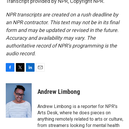
Transcript provided by NPR, Copyright NPR.
NPR transcripts are created on a rush deadline by
an NPR contractor. This text may not be in its final
form and may be updated or revised in the future.
Accuracy and availability may vary. The
authoritative record of NPR’s programming is the
audio record.
F
T
L
E
a
w
i
m
c
i
n
a
e
t
k
i
Andrew Limbong
b
t
e
l
o
e
d
o
r
I
Andrew Limbong is a reporter for NPR's
k
n
Arts Desk, where he does pieces on
anything remotely related to arts or culture,
from streamers looking for mental health