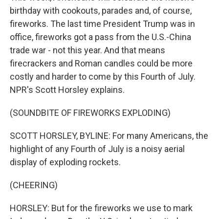
birthday with cookouts, parades and, of course,
fireworks. The last time President Trump was in
office, fireworks got a pass from the U.S.-China
trade war - not this year. And that means
firecrackers and Roman candles could be more
costly and harder to come by this Fourth of July.
NPR's Scott Horsley explains.
(SOUNDBITE OF FIREWORKS EXPLODING)
SCOTT HORSLEY, BYLINE: For many Americans, the
highlight of any Fourth of July is a noisy aerial
display of exploding rockets.
(CHEERING)
HORSLEY: But for the fireworks we use to mark