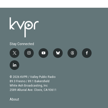
Stay Connected
t
i
y
b
t
f
w
n
o
l
h
a
i
s
u
u
r
c
l
t
t
t
e
e
e
i
t
a
u
s
a
b
n
e
g
b
k
d
o
© 2026 KVPR / Valley Public Radio
k
r
r
e
y
s
o
89.3 Fresno / 89.1 Bakersfield
e
a
k
White Ash Broadcasting, Inc
d
m
2589 Alluvial Ave. Clovis, CA 93611
i
n
About