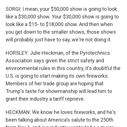
SORGI: I mean, your $50,000 show is going to look
like a $30,000 show. Your $30,000 show is going to
look like a $15- to $18,000 show. And then when
you get down to the smaller shows, those shows
will probably just have to say, we're not doing it.
HORSLEY: Julie Heckman, of the Pyrotechnics
Association says given the strict safety and
environmental rules in this country, it's doubtful the
U.S. is going to start making its own fireworks.
Members of her trade group are hoping that
Trump's taste for showmanship will lead him to
grant their industry a tariff reprieve.
HECKMAN: We know he loves fireworks, and he's
been talking about America's salute to the 250th