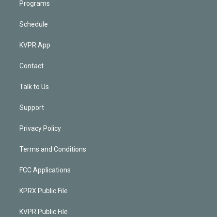
Programs
Schedule
KVPR App
Contact
Talk to Us
Support
Privacy Policy
Terms and Conditions
FCC Applications
KPRX Public File
KVPR Public File