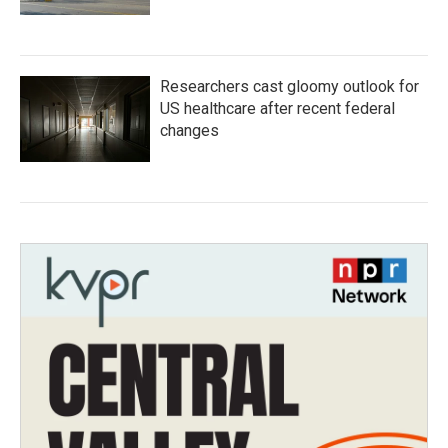
Researchers cast gloomy outlook for
US healthcare after recent federal
changes