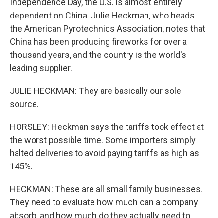
Independence Day, the U.S. is almost entirely
dependent on China. Julie Heckman, who heads
the American Pyrotechnics Association, notes that
China has been producing fireworks for over a
thousand years, and the country is the world's
leading supplier.
JULIE HECKMAN: They are basically our sole
source.
HORSLEY: Heckman says the tariffs took effect at
the worst possible time. Some importers simply
halted deliveries to avoid paying tariffs as high as
145%.
HECKMAN: These are all small family businesses.
They need to evaluate how much can a company
absorb, and how much do they actually need to