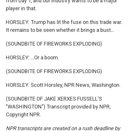
from Day 1, and our industry wants to be a major
player in that.
HORSLEY: Trump has lit the fuse on this trade war.
It remains to be seen whether it brings a bust...
(SOUNDBITE OF FIREWORKS EXPLODING)
HORSLEY: ...Or a boom.
(SOUNDBITE OF FIREWORKS EXPLODING)
HORSLEY: Scott Horsley, NPR News, Washington.
(SOUNDBITE OF JAKE XERXES FUSSELL'S
"WASHINGTON") Transcript provided by NPR,
Copyright NPR.
NPR transcripts are created on a rush deadline by