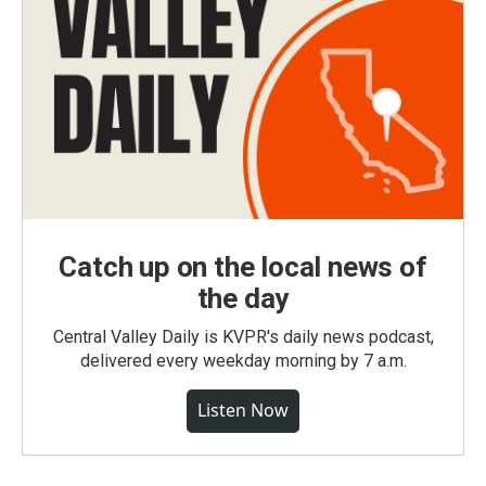
Catch up on the local news of
the day
Central Valley Daily is KVPR's daily news podcast,
delivered every weekday morning by 7 a.m.
Listen Now