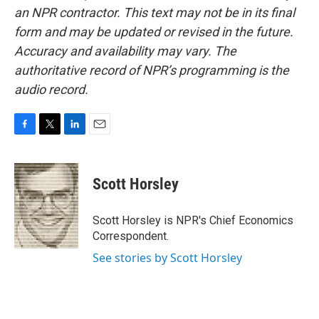
an NPR contractor. This text may not be in its final
form and may be updated or revised in the future.
Accuracy and availability may vary. The
authoritative record of NPR’s programming is the
audio record.
F
T
L
E
a
w
i
m
c
i
n
a
e
t
k
i
Scott Horsley
b
t
e
l
o
e
d
o
r
I
Scott Horsley is NPR's Chief Economics
k
n
Correspondent.
See stories by Scott Horsley