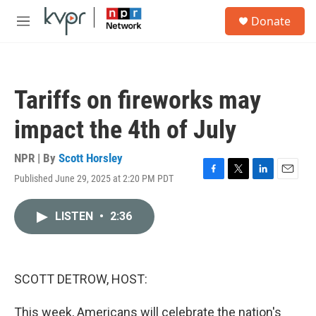
Skip to main content
S
Donate
e
M
a
e
r
n
c
u
h
Tariffs on fireworks may
u
e
impact the 4th of July
r
y
NPR | By
Scott Horsley
Published June 29, 2025 at 2:20 PM PDT
F
T
L
E
a
w
i
m
c
i
n
a
LISTEN
•
2:36
e
t
k
i
b
t
e
l
o
e
d
o
r
I
k
n
SCOTT DETROW, HOST:
This week, Americans will celebrate the nation's