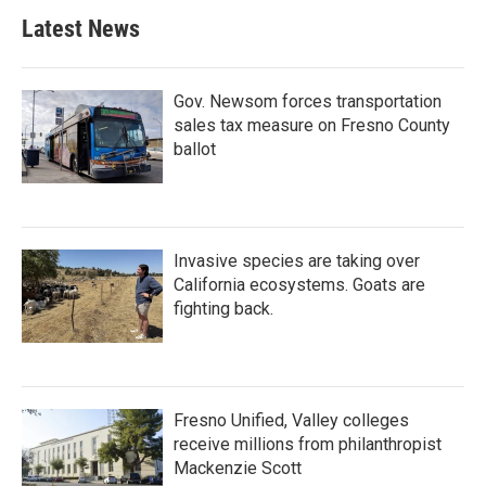
Latest News
Gov. Newsom forces transportation
sales tax measure on Fresno County
ballot
Invasive species are taking over
California ecosystems. Goats are
fighting back.
Fresno Unified, Valley colleges
receive millions from philanthropist
Mackenzie Scott