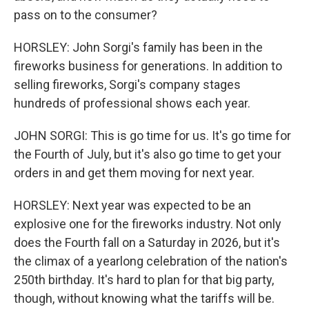
pass on to the consumer?
HORSLEY: John Sorgi's family has been in the
fireworks business for generations. In addition to
selling fireworks, Sorgi's company stages
hundreds of professional shows each year.
JOHN SORGI: This is go time for us. It's go time for
the Fourth of July, but it's also go time to get your
orders in and get them moving for next year.
HORSLEY: Next year was expected to be an
explosive one for the fireworks industry. Not only
does the Fourth fall on a Saturday in 2026, but it's
the climax of a yearlong celebration of the nation's
250th birthday. It's hard to plan for that big party,
though, without knowing what the tariffs will be.