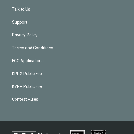
Talk to Us
Support
Privacy Policy
Terms and Conditions
FCC Applications
KPRX Public File
KVPR Public File
Contest Rules