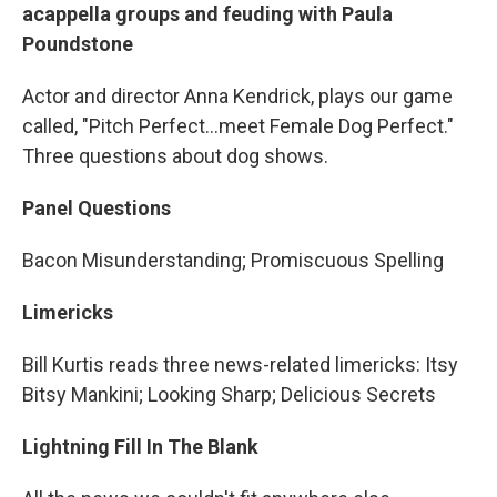
acappella groups and feuding with Paula
Poundstone
Actor and director Anna Kendrick, plays our game
called, "Pitch Perfect…meet Female Dog Perfect."
Three questions about dog shows.
Panel Questions
Bacon Misunderstanding; Promiscuous Spelling
Limericks
Bill Kurtis reads three news-related limericks: Itsy
Bitsy Mankini; Looking Sharp; Delicious Secrets
Lightning Fill In The Blank