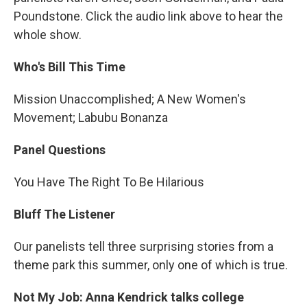
Poundstone. Click the audio link above to hear the
whole show.
Who's Bill This Time
Mission Unaccomplished; A New Women's
Movement; Labubu Bonanza
Panel Questions
You Have The Right To Be Hilarious
Bluff The Listener
Our panelists tell three surprising stories from a
theme park this summer, only one of which is true.
Not My Job: Anna Kendrick talks college