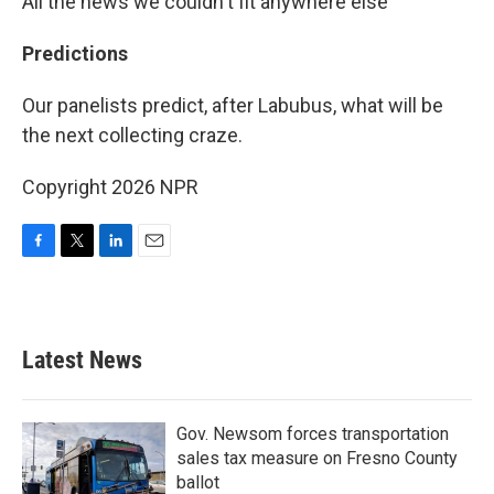
All the news we couldn't fit anywhere else
Predictions
Our panelists predict, after Labubus, what will be
the next collecting craze.
Copyright 2026 NPR
F
T
L
E
a
w
i
m
c
i
n
a
e
t
k
i
b
t
e
l
Latest News
o
e
d
o
r
I
k
n
Gov. Newsom forces transportation
sales tax measure on Fresno County
ballot