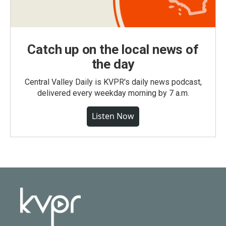
Catch up on the local news of
the day
Central Valley Daily is KVPR's daily news podcast,
delivered every weekday morning by 7 a.m.
Listen Now