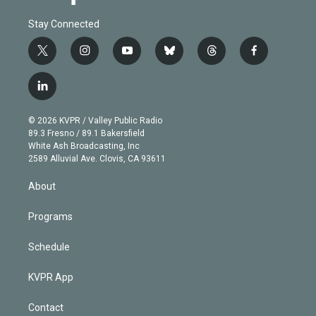
Stay Connected
t
i
y
b
t
f
w
n
o
l
h
a
i
s
u
u
r
c
l
t
t
t
e
e
e
i
t
a
u
s
a
b
n
e
g
b
k
d
o
© 2026 KVPR / Valley Public Radio
k
r
r
e
y
s
o
89.3 Fresno / 89.1 Bakersfield
e
a
k
White Ash Broadcasting, Inc
d
m
2589 Alluvial Ave. Clovis, CA 93611
i
n
About
Programs
Schedule
KVPR App
Contact