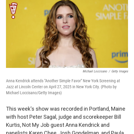
o
r
I
k
n
Michael Loccisano
/
Getty Images
Anna Kendrick attends "Another Simple Favor" New York Screening at
Jazz at Lincoln Center on April 27, 2025 in New York City. (Photo by
Michael Loccisano/Getty Images)
This week's show was recorded in Portland, Maine
with host Peter Sagal, judge and scorekeeper Bill
Kurtis, Not My Job guest Anna Kendrick and
panelists Karen Chee, Josh Gondelman, and Paula