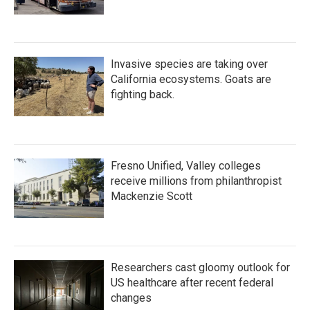
Invasive species are taking over
California ecosystems. Goats are
fighting back.
Fresno Unified, Valley colleges
receive millions from philanthropist
Mackenzie Scott
Researchers cast gloomy outlook for
US healthcare after recent federal
changes