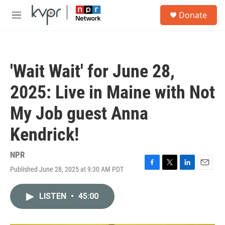
Skip to main content
S
Donate
e
M
a
e
r
n
c
u
h
'Wait Wait' for June 28,
u
e
2025: Live in Maine with Not
r
y
My Job guest Anna
Kendrick!
NPR
Published June 28, 2025 at 9:30 AM PDT
F
T
L
E
a
w
i
m
c
i
n
a
LISTEN
•
45:00
e
t
k
i
b
t
e
l
o
e
d