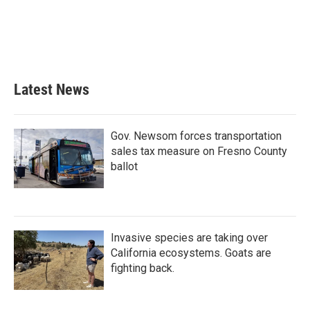
o
e
d
o
r
I
k
n
Latest News
Gov. Newsom forces transportation
sales tax measure on Fresno County
ballot
Invasive species are taking over
California ecosystems. Goats are
fighting back.