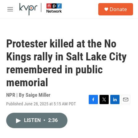
Skip to main content
S
Donate
e
M
a
e
r
n
c
u
h
Protester killed at the No
u
e
Kings rally in Salt Lake City
r
y
remembered in public
memorial
NPR | By
Saige Miller
Published June 28, 2025 at 5:15 AM PDT
F
T
L
E
a
w
i
m
c
i
n
a
LISTEN
•
2:36
e
t
k
i
b
t
e
l
o
e
d