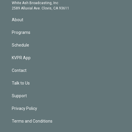
e
a
k
White Ash Broadcasting, Inc
d
m
2589 Alluvial Ave. Clovis, CA 93611
i
n
About
Programs
Schedule
KVPR App
Contact
Talk to Us
Support
Privacy Policy
Terms and Conditions