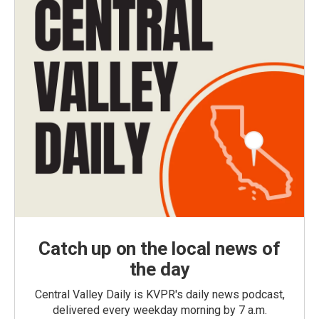
Catch up on the local news of
the day
Central Valley Daily is KVPR's daily news podcast,
delivered every weekday morning by 7 a.m.