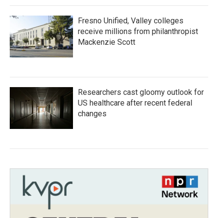
Fresno Unified, Valley colleges
receive millions from philanthropist
Mackenzie Scott
Researchers cast gloomy outlook for
US healthcare after recent federal
changes