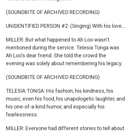
(SOUNDBITE OF ARCHIVED RECORDING)
UNIDENTIFIED PERSON #2: (Singing) With his love...
MILLER: But what happened to Ah Loo wasn't
mentioned during the service. Telesia Tonga was
Ah Loo's dear friend. She told the crowd the
evening was solely about remembering his legacy.
(SOUNDBITE OF ARCHIVED RECORDING)
TELESIA TONGA: His fashion, his kindness, his
music, even his food, his unapologetic laughter, and
his one-of-a-kind humor, and especially his
fearlessness.
MILLER: Everyone had different stories to tell about