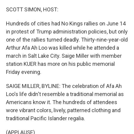
o
r
I
k
n
SCOTT SIMON, HOST:
Hundreds of cities had No Kings rallies on June 14
in protest of Trump administration policies, but only
one of the rallies turned deadly. Thirty-nine-year-old
Arthur Afa Ah Loo was killed while he attended a
march in Salt Lake City. Saige Miller with member
station KUER has more on his public memorial
Friday evening.
SAIGE MILLER, BYLINE: The celebration of Afa Ah
Loo's life didn't resemble a traditional memorial as
Americans know it. The hundreds of attendees
wore vibrant colors, lively, patterned clothing and
traditional Pacific Islander regalia.
(APPLAUSE)