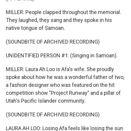
MILLER: People clapped throughout the memorial.
They laughed, they sang and they spoke in his
native tongue of Samoan.
(SOUNDBITE OF ARCHIVED RECORDING)
UNIDENTIFIED PERSON #1: (Singing in Samoan).
MILLER: Laura Ah Loo is Afa's wife. She proudly
spoke about how he was a wonderful father of two,
a fashion designer who was featured on the hit
competition show "Project Runway" and a pillar of
Utah's Pacific Islander community.
(SOUNDBITE OF ARCHIVED RECORDING)
LAURA AH LOO: Losing Afa feels like losing the sun