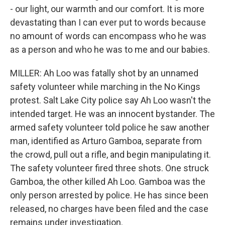
- our light, our warmth and our comfort. It is more
devastating than I can ever put to words because
no amount of words can encompass who he was
as a person and who he was to me and our babies.
MILLER: Ah Loo was fatally shot by an unnamed
safety volunteer while marching in the No Kings
protest. Salt Lake City police say Ah Loo wasn't the
intended target. He was an innocent bystander. The
armed safety volunteer told police he saw another
man, identified as Arturo Gamboa, separate from
the crowd, pull out a rifle, and begin manipulating it.
The safety volunteer fired three shots. One struck
Gamboa, the other killed Ah Loo. Gamboa was the
only person arrested by police. He has since been
released, no charges have been filed and the case
remains under investigation.