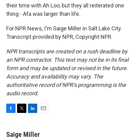
their time with Ah Loo, but they all reiterated one
thing - Afa was larger than life.
For NPR News, I'm Saige Miller in Salt Lake City.
Transcript provided by NPR, Copyright NPR.
NPR transcripts are created on a rush deadline by
an NPR contractor. This text may not be in its final
form and may be updated or revised in the future.
Accuracy and availability may vary. The
authoritative record of NPR’s programming is the
audio record.
F
T
L
E
a
w
i
m
c
i
n
a
e
t
k
i
Saige Miller
b
t
e
l