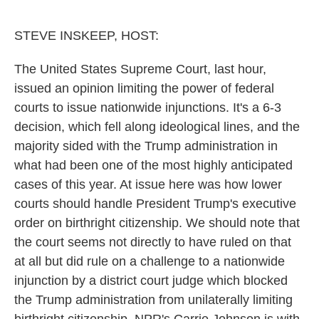
o
r
I
k
n
STEVE INSKEEP, HOST:
The United States Supreme Court, last hour,
issued an opinion limiting the power of federal
courts to issue nationwide injunctions. It's a 6-3
decision, which fell along ideological lines, and the
majority sided with the Trump administration in
what had been one of the most highly anticipated
cases of this year. At issue here was how lower
courts should handle President Trump's executive
order on birthright citizenship. We should note that
the court seems not directly to have ruled on that
at all but did rule on a challenge to a nationwide
injunction by a district court judge which blocked
the Trump administration from unilaterally limiting