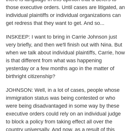
those executive orders. Until cases are litigated, an
individual plaintiffs or individual organizations can
get redress that they want to get. And so...
INSKEEP: I want to bring in Carrie Johnson just
very briefly, and then we'll finish out with Nina. But
when we talk about individual plaintiffs, Carrie, how
is that different from what was happening
yesterday or a few months ago in the matter of
birthright citizenship?
JOHNSON: Well, in a lot of cases, people whose
immigration status was being contested or who
were being disadvantaged in some way by these
executive orders could rely on an individual judge
to block a policy from taking effect all over the
country universally. And now, as a result of this