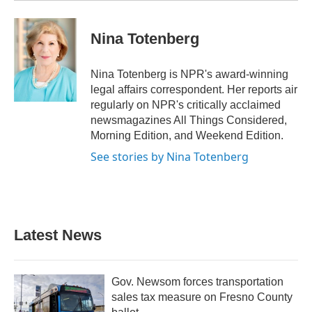
Nina Totenberg
Nina Totenberg is NPR's award-winning
legal affairs correspondent. Her reports air
regularly on NPR's critically acclaimed
newsmagazines All Things Considered,
Morning Edition, and Weekend Edition.
See stories by Nina Totenberg
Latest News
Gov. Newsom forces transportation
sales tax measure on Fresno County