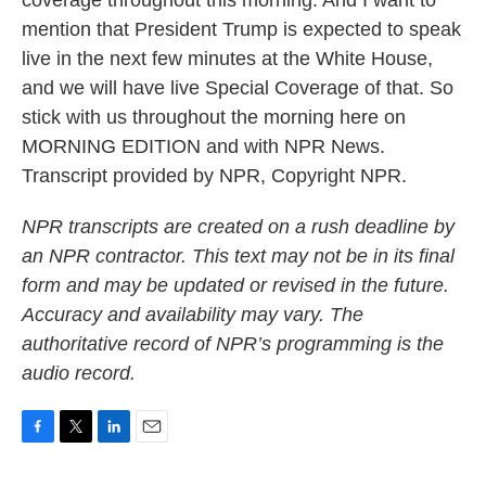
coverage throughout this morning. And I want to
mention that President Trump is expected to speak
live in the next few minutes at the White House,
and we will have live Special Coverage of that. So
stick with us throughout the morning here on
MORNING EDITION and with NPR News.
Transcript provided by NPR, Copyright NPR.
NPR transcripts are created on a rush deadline by
an NPR contractor. This text may not be in its final
form and may be updated or revised in the future.
Accuracy and availability may vary. The
authoritative record of NPR’s programming is the
audio record.
F
T
L
E
a
w
i
m