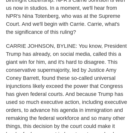
birthright citizenship. NPR's Carrie Johnson is with
us now in studios. In a moment, we'll hear from
NPR's Nina Totenberg, who was at the Supreme
Court. And we'll begin with Carrie. Carrie, what's
the significance of this ruling?
CARRIE JOHNSON, BYLINE: You know, President
Trump has already, on social media, called this a
giant win for him, and it's hard to disagree. This
conservative supermajority, led by Justice Amy
Coney Barrett, found these so-called universal
injunctions likely exceed the power that Congress
has given federal courts. And because Trump has
used so much executive action, including executive
orders, to advance his agenda in immigration and
remaking the federal workforce and so many other
things, this decision by the court could make it