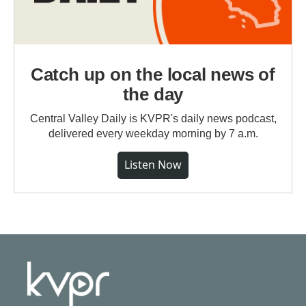
Catch up on the local news of
the day
Central Valley Daily is KVPR's daily news podcast,
delivered every weekday morning by 7 a.m.
Listen Now