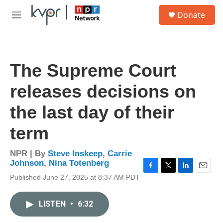
Skip to main content
S
Donate
e
M
a
e
r
n
c
u
h
The Supreme Court
u
e
releases decisions on
r
y
the last day of their
term
NPR | By
Steve Inskeep
,
Carrie
Johnson
,
Nina Totenberg
F
T
L
E
Published June 27, 2025 at 8:37 AM PDT
a
w
i
m
c
i
n
a
e
t
k
i
LISTEN
•
6:32
b
t
e
l
o
e
d