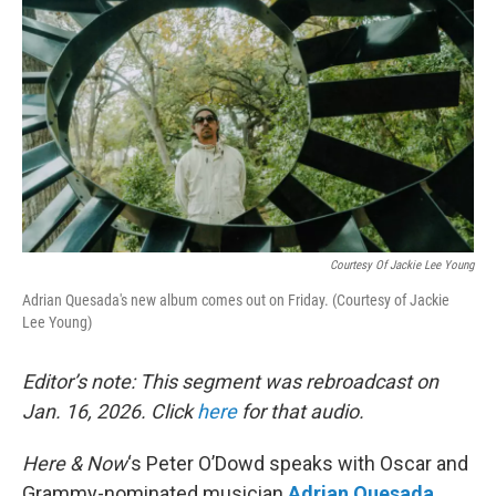
Courtesy Of Jackie Lee Young
Adrian Quesada's new album comes out on Friday. (Courtesy of Jackie
Lee Young)
Editor’s note: This segment was rebroadcast on
Jan. 16, 2026. Click
here
for that audio.
Here & Now
‘s Peter O’Dowd speaks with Oscar and
Grammy-nominated musician
Adrian Quesada