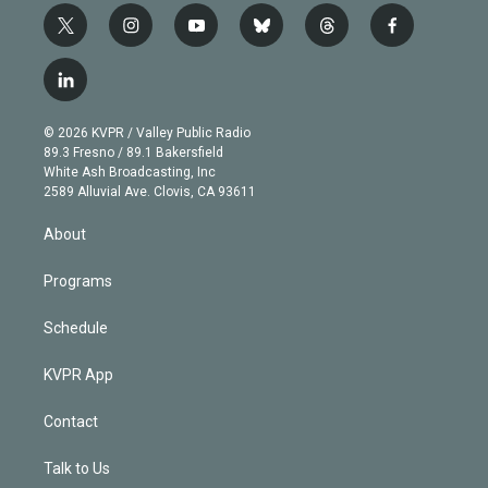
t
i
y
b
t
f
w
n
o
l
h
a
i
s
u
u
r
c
l
t
t
t
e
e
e
i
t
a
u
s
a
b
n
e
g
b
k
d
o
© 2026 KVPR / Valley Public Radio
k
r
r
e
y
s
o
89.3 Fresno / 89.1 Bakersfield
e
a
k
White Ash Broadcasting, Inc
d
m
2589 Alluvial Ave. Clovis, CA 93611
i
n
About
Programs
Schedule
KVPR App
Contact
Talk to Us