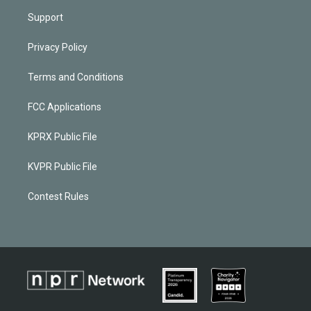
Support
Privacy Policy
Terms and Conditions
FCC Applications
KPRX Public File
KVPR Public File
Contest Rules