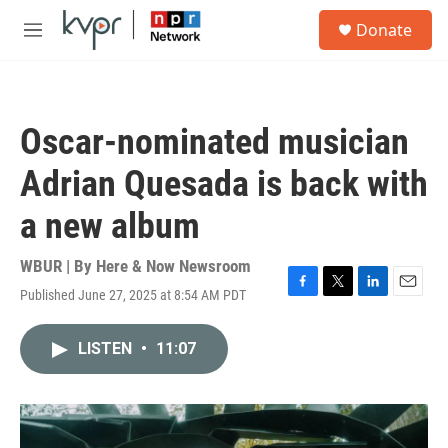
Skip to main content
S
Donate
e
M
a
e
r
n
c
u
h
Oscar-nominated musician
u
e
Adrian Quesada is back with
r
y
a new album
WBUR | By
Here & Now Newsroom
Published June 27, 2025 at 8:54 AM PDT
F
T
L
E
a
w
i
m
c
i
n
a
LISTEN
•
11:07
e
t
k
i
b
t
e
l
o
e
d
o
r
I
k
n