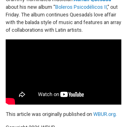
about his new album “
Boleros Psicodélicos II
,” out
Friday. The album continues Quesada’s love affair
with the balada style of music and features an array
of collaborations with Latin artists.
This article was originally published on
WBUR.org.