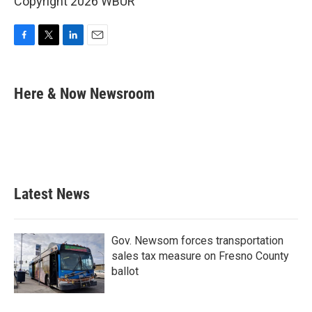
Copyright 2026 WBUR
F
T
L
E
a
w
i
m
c
i
n
a
e
t
k
i
Here & Now Newsroom
b
t
e
l
o
e
d
o
r
I
k
n
Latest News
Gov. Newsom forces transportation
sales tax measure on Fresno County
ballot