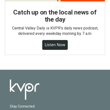
Catch up on the local news of
the day
Central Valley Daily is KVPR's daily news podcast,
delivered every weekday morning by 7 a.m.
Listen Now
Stay Connected