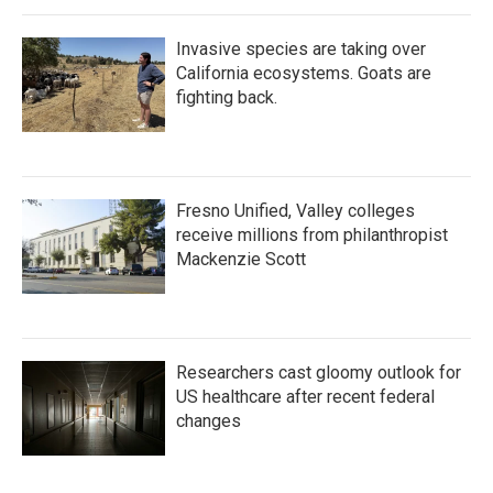
Invasive species are taking over
California ecosystems. Goats are
fighting back.
Fresno Unified, Valley colleges
receive millions from philanthropist
Mackenzie Scott
Researchers cast gloomy outlook for
US healthcare after recent federal
changes