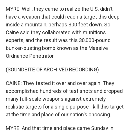
MYRE: Well, they came to realize the U.S. didn't
have a weapon that could reach a target this deep
inside a mountain, perhaps 300 feet down. So
Caine said they collaborated with munitions
experts, and the result was this 30,000-pound
bunker-busting bomb known as the Massive
Ordnance Penetrator.
(SOUNDBITE OF ARCHIVED RECORDING)
CAINE: They tested it over and over again. They
accomplished hundreds of test shots and dropped
many full-scale weapons against extremely
realistic targets for a single purpose - kill this target
at the time and place of our nation's choosing.
MYRE: And that time and place came Sunday in