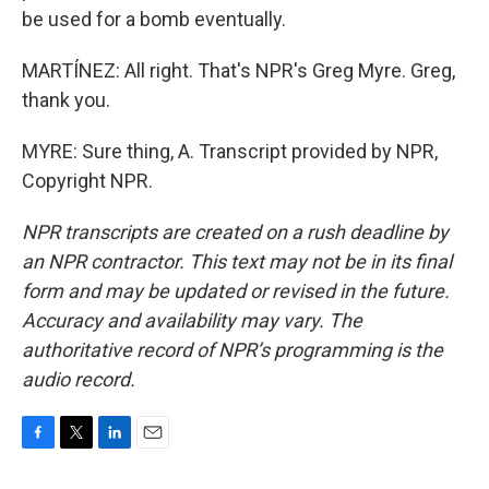
be used for a bomb eventually.
MARTÍNEZ: All right. That's NPR's Greg Myre. Greg,
thank you.
MYRE: Sure thing, A. Transcript provided by NPR,
Copyright NPR.
NPR transcripts are created on a rush deadline by
an NPR contractor. This text may not be in its final
form and may be updated or revised in the future.
Accuracy and availability may vary. The
authoritative record of NPR’s programming is the
audio record.
F
T
L
E
a
w
i
m