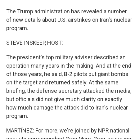
The Trump administration has revealed a number
of new details about U.S. airstrikes on Iran's nuclear
program.
STEVE INSKEEP, HOST:
The president's top military adviser described an
operation many years in the making. And at the end
of those years, he said, B-2 pilots put giant bombs
on the target and returned safely. At the same
briefing, the defense secretary attacked the media,
but officials did not give much clarity on exactly
how much damage the attack did to Iran's nuclear
program.
MARTÍNEZ: For more, we're joined by NPR national
security correspondent Greg Myre. Greg, so are we