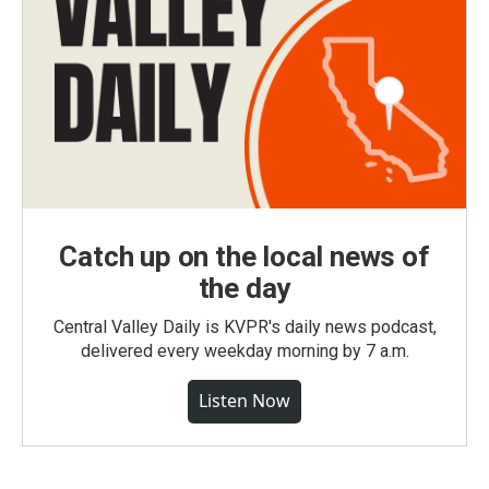
Catch up on the local news of
the day
Central Valley Daily is KVPR's daily news podcast,
delivered every weekday morning by 7 a.m.
Listen Now