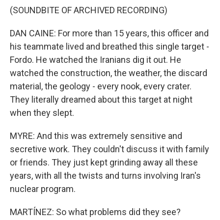
(SOUNDBITE OF ARCHIVED RECORDING)
DAN CAINE: For more than 15 years, this officer and
his teammate lived and breathed this single target -
Fordo. He watched the Iranians dig it out. He
watched the construction, the weather, the discard
material, the geology - every nook, every crater.
They literally dreamed about this target at night
when they slept.
MYRE: And this was extremely sensitive and
secretive work. They couldn't discuss it with family
or friends. They just kept grinding away all these
years, with all the twists and turns involving Iran's
nuclear program.
MARTÍNEZ: So what problems did they see?