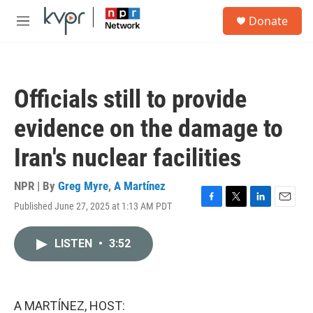
Skip to main content
S
Donate
e
M
a
e
r
n
c
u
h
Officials still to provide
u
e
evidence on the damage to
r
y
Iran's nuclear facilities
NPR | By
Greg Myre
,
A Martínez
Published June 27, 2025 at 1:13 AM PDT
F
T
L
E
a
w
i
m
c
i
n
a
LISTEN
•
3:52
e
t
k
i
b
t
e
l
o
e
d
o
r
I
k
n
A MARTÍNEZ, HOST: