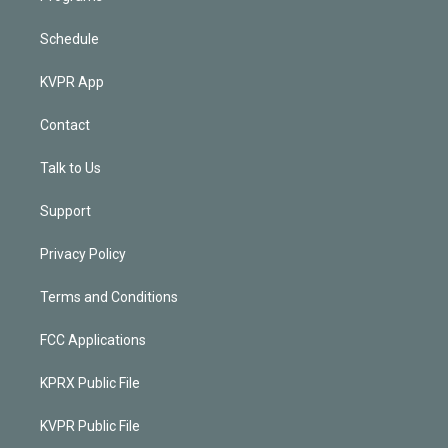
Schedule
KVPR App
Contact
Talk to Us
Support
Privacy Policy
Terms and Conditions
FCC Applications
KPRX Public File
KVPR Public File