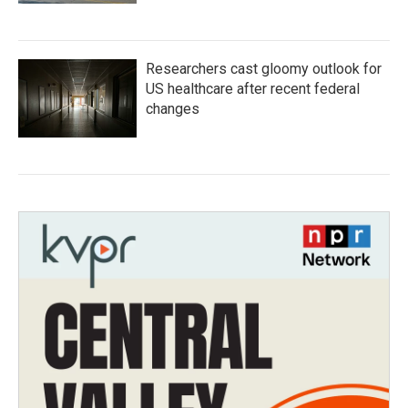
Researchers cast gloomy outlook for
US healthcare after recent federal
changes