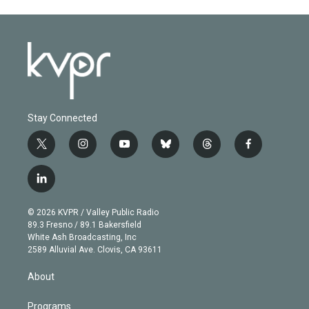
Stay Connected
t
i
y
b
t
f
w
n
o
l
h
a
i
s
u
u
r
c
l
t
t
t
e
e
e
i
t
a
u
s
a
b
n
e
g
b
k
d
o
© 2026 KVPR / Valley Public Radio
k
r
r
e
y
s
o
89.3 Fresno / 89.1 Bakersfield
e
a
k
White Ash Broadcasting, Inc
d
m
2589 Alluvial Ave. Clovis, CA 93611
i
n
About
Programs