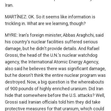
Iran.
MARTÍNEZ: OK. So it seems like information is
trickling in. What are we learning, though?
MYRE: Iran's foreign minister, Abbas Araghchi, said
his country's nuclear facilities suffered serious
damage, but he didn't provide details. And Rafael
Grossi, the head of the U.N.'s nuclear watchdog
agency, the International Atomic Energy Agency,
also said he believes there was significant damage,
but he doesn't think the entire nuclear program was
destroyed. Now, a big question is the whereabouts
of 900 pounds of highly enriched uranium. Did Iran
hide that somewhere before the U.S. attacks? Well,
Grossi said Iranian officials told him they did take
protective measures for that uranium, which could