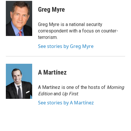
c
i
n
a
e
t
k
i
Greg Myre
b
t
e
l
o
e
d
o
r
I
Greg Myre is a national security
k
n
correspondent with a focus on counter-
terrorism.
See stories by Greg Myre
A Martínez
A Martínez is one of the hosts of
Morning
Edition
and
Up First
.
See stories by A Martínez