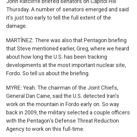
John Ratcliffe briefed senators on Capitol Hill
Thursday. A number of senators emerged and said
it's just too early to tell the full extent of the
damage.
MARTÍNEZ: There was also that Pentagon briefing
that Steve mentioned earlier, Greg, where we heard
about how long the U.S. has been tracking
developments at the most important nuclear site,
Fordo. So tell us about the briefing.
MYRE: Yeah. The chairman of the Joint Chiefs,
General Dan Caine, said the U.S. detected Iran's
work on the mountain in Fordo early on. So way
back in 2009, the military selected a couple officers
with the Pentagon's Defense Threat Reduction
Agency to work on this full-time.