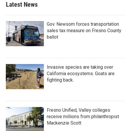
Latest News
Gov. Newsom forces transportation
sales tax measure on Fresno County
ballot
Invasive species are taking over
California ecosystems. Goats are
fighting back.
Fresno Unified, Valley colleges
receive millions from philanthropist
Mackenzie Scott