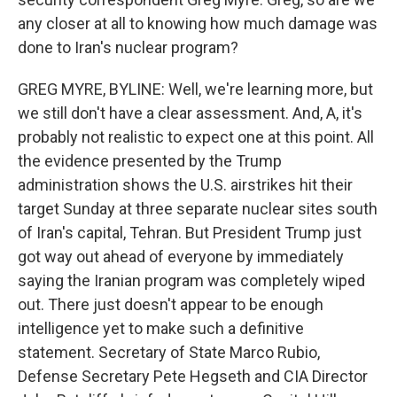
any closer at all to knowing how much damage was
done to Iran's nuclear program?
GREG MYRE, BYLINE: Well, we're learning more, but
we still don't have a clear assessment. And, A, it's
probably not realistic to expect one at this point. All
the evidence presented by the Trump
administration shows the U.S. airstrikes hit their
target Sunday at three separate nuclear sites south
of Iran's capital, Tehran. But President Trump just
got way out ahead of everyone by immediately
saying the Iranian program was completely wiped
out. There just doesn't appear to be enough
intelligence yet to make such a definitive
statement. Secretary of State Marco Rubio,
Defense Secretary Pete Hegseth and CIA Director