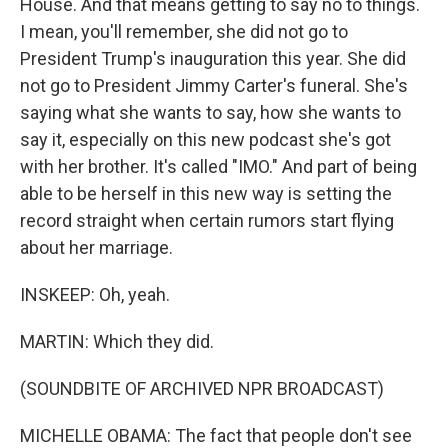
House. And that means getting to say no to things.
I mean, you'll remember, she did not go to
President Trump's inauguration this year. She did
not go to President Jimmy Carter's funeral. She's
saying what she wants to say, how she wants to
say it, especially on this new podcast she's got
with her brother. It's called "IMO." And part of being
able to be herself in this new way is setting the
record straight when certain rumors start flying
about her marriage.
INSKEEP: Oh, yeah.
MARTIN: Which they did.
(SOUNDBITE OF ARCHIVED NPR BROADCAST)
MICHELLE OBAMA: The fact that people don't see