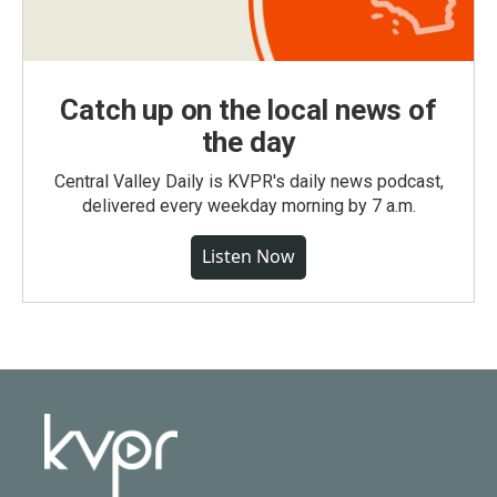
Catch up on the local news of
the day
Central Valley Daily is KVPR's daily news podcast,
delivered every weekday morning by 7 a.m.
Listen Now