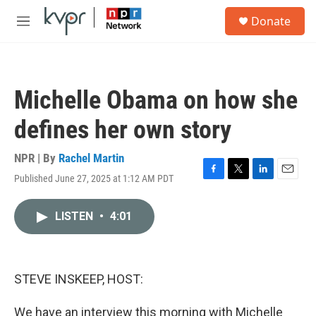
Skip to main content
S
Donate
e
M
a
e
r
n
c
u
h
Michelle Obama on how she
u
e
defines her own story
r
y
NPR | By
Rachel Martin
Published June 27, 2025 at 1:12 AM PDT
F
T
L
E
a
w
i
m
c
i
n
a
LISTEN
•
4:01
e
t
k
i
b
t
e
l
o
e
d
o
r
I
k
n
STEVE INSKEEP, HOST:
We have an interview this morning with Michelle