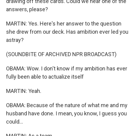
drawing off these cards. Could we hear one of the
answers, please?
MARTIN: Yes. Here's her answer to the question
she drew from our deck. Has ambition ever led you
astray?
(SOUNDBITE OF ARCHIVED NPR BROADCAST)
OBAMA: Wow. I don't know if my ambition has ever
fully been able to actualize itself
MARTIN: Yeah.
OBAMA: Because of the nature of what me and my
husband have done. I mean, you know, I guess you
could...
MARTIN: As a team.