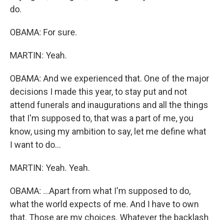
do.
OBAMA: For sure.
MARTIN: Yeah.
OBAMA: And we experienced that. One of the major
decisions I made this year, to stay put and not
attend funerals and inaugurations and all the things
that I'm supposed to, that was a part of me, you
know, using my ambition to say, let me define what
I want to do...
MARTIN: Yeah. Yeah.
OBAMA: ...Apart from what I'm supposed to do,
what the world expects of me. And I have to own
that. Those are my choices. Whatever the backlash