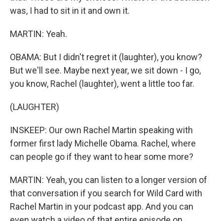
was, I had to sit in it and own it.
MARTIN: Yeah.
OBAMA: But I didn't regret it (laughter), you know?
But we'll see. Maybe next year, we sit down - I go,
you know, Rachel (laughter), went a little too far.
(LAUGHTER)
INSKEEP: Our own Rachel Martin speaking with
former first lady Michelle Obama. Rachel, where
can people go if they want to hear some more?
MARTIN: Yeah, you can listen to a longer version of
that conversation if you search for Wild Card with
Rachel Martin in your podcast app. And you can
even watch a video of that entire episode on