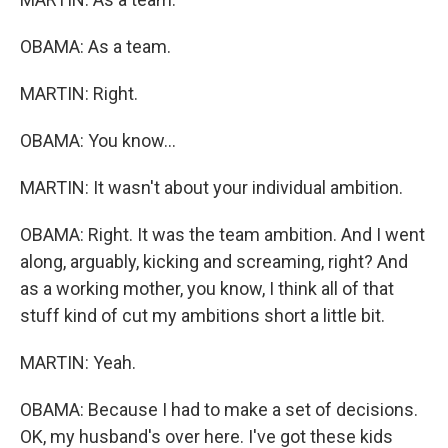
OBAMA: As a team.
MARTIN: Right.
OBAMA: You know...
MARTIN: It wasn't about your individual ambition.
OBAMA: Right. It was the team ambition. And I went
along, arguably, kicking and screaming, right? And
as a working mother, you know, I think all of that
stuff kind of cut my ambitions short a little bit.
MARTIN: Yeah.
OBAMA: Because I had to make a set of decisions.
OK, my husband's over here. I've got these kids