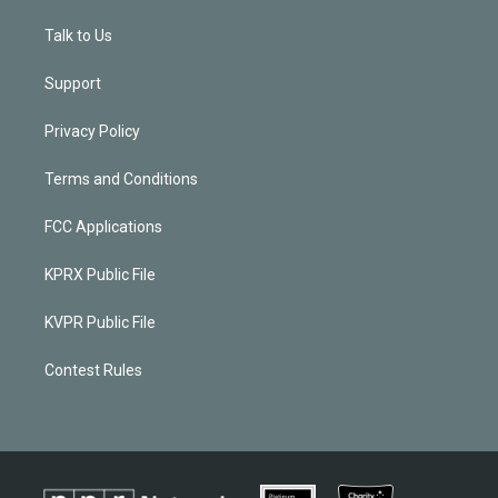
Talk to Us
Support
Privacy Policy
Terms and Conditions
FCC Applications
KPRX Public File
KVPR Public File
Contest Rules