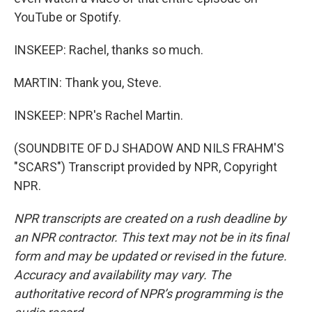
YouTube or Spotify.
INSKEEP: Rachel, thanks so much.
MARTIN: Thank you, Steve.
INSKEEP: NPR's Rachel Martin.
(SOUNDBITE OF DJ SHADOW AND NILS FRAHM'S
"SCARS") Transcript provided by NPR, Copyright
NPR.
NPR transcripts are created on a rush deadline by
an NPR contractor. This text may not be in its final
form and may be updated or revised in the future.
Accuracy and availability may vary. The
authoritative record of NPR’s programming is the