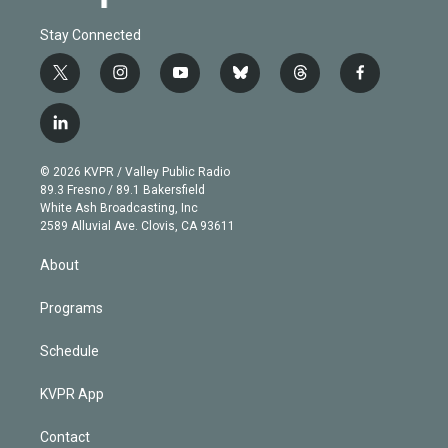
Stay Connected
t
i
y
b
t
f
w
n
o
l
h
a
i
s
u
u
r
c
l
t
t
t
e
e
e
i
t
a
u
s
a
b
n
e
g
b
k
d
o
© 2026 KVPR / Valley Public Radio
k
r
r
e
y
s
o
89.3 Fresno / 89.1 Bakersfield
e
a
k
White Ash Broadcasting, Inc
d
m
2589 Alluvial Ave. Clovis, CA 93611
i
n
About
Programs
Schedule
KVPR App
Contact