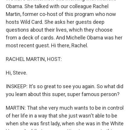
Obama. She talked with our colleague Rachel
Martin, former co-host of this program who now
hosts Wild Card. She asks her guests deep
questions about their lives, which they choose
from a deck of cards. And Michelle Obama was her
most recent guest. Hi there, Rachel.
RACHEL MARTIN, HOST:
Hi, Steve.
INSKEEP: It's so great to see you again. So what did
you learn about this super, super famous person?
MARTIN: That she very much wants to be in control
of her life in a way that she just wasn't able to be
when she was first lady, when she was in the White