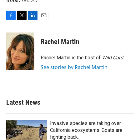
audio record.
F
T
L
E
a
w
i
m
c
i
n
a
e
t
k
i
Rachel Martin
b
t
e
l
o
e
d
o
r
I
Rachel Martin is the host of
Wild Card.
k
n
See stories by Rachel Martin
Latest News
Invasive species are taking over
California ecosystems. Goats are
fighting back.