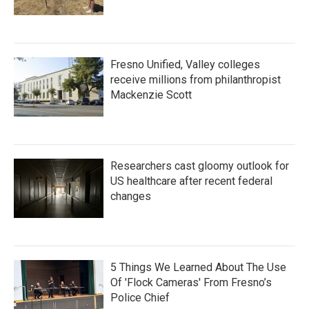
Fresno Unified, Valley colleges
receive millions from philanthropist
Mackenzie Scott
Researchers cast gloomy outlook for
US healthcare after recent federal
changes
5 Things We Learned About The Use
Of 'Flock Cameras' From Fresno’s
Police Chief