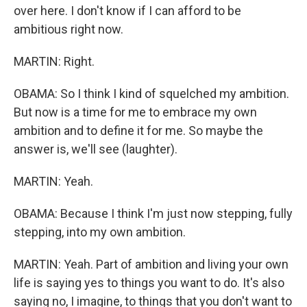
over here. I don't know if I can afford to be
ambitious right now.
MARTIN: Right.
OBAMA: So I think I kind of squelched my ambition.
But now is a time for me to embrace my own
ambition and to define it for me. So maybe the
answer is, we'll see (laughter).
MARTIN: Yeah.
OBAMA: Because I think I'm just now stepping, fully
stepping, into my own ambition.
MARTIN: Yeah. Part of ambition and living your own
life is saying yes to things you want to do. It's also
saying no, I imagine, to things that you don't want to