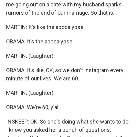
me going out on a date with my husband sparks
rumors of the end of our marriage. So that is...
MARTIN: It's like the apocalypse.
OBAMA: It's the apocalypse.
MARTIN: (Laughter).
OBAMA: It's like, OK, so we don't Instagram every
minute of our lives. We are 60.
MARTIN: (Laughter).
OBAMA: We're 60, y'all.
INSKEEP: OK. So she's doing what she wants to do.
I know you asked her a bunch of questions,