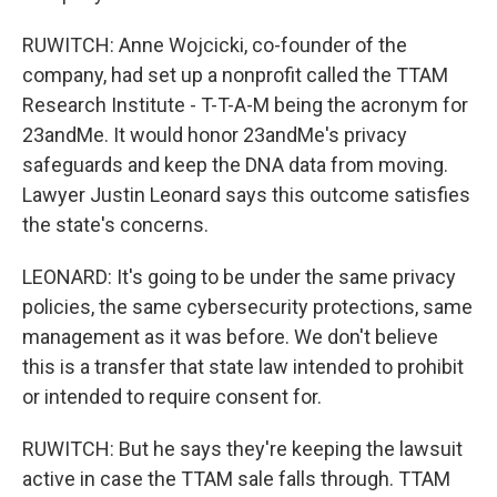
RUWITCH: Anne Wojcicki, co-founder of the
company, had set up a nonprofit called the TTAM
Research Institute - T-T-A-M being the acronym for
23andMe. It would honor 23andMe's privacy
safeguards and keep the DNA data from moving.
Lawyer Justin Leonard says this outcome satisfies
the state's concerns.
LEONARD: It's going to be under the same privacy
policies, the same cybersecurity protections, same
management as it was before. We don't believe
this is a transfer that state law intended to prohibit
or intended to require consent for.
RUWITCH: But he says they're keeping the lawsuit
active in case the TTAM sale falls through. TTAM