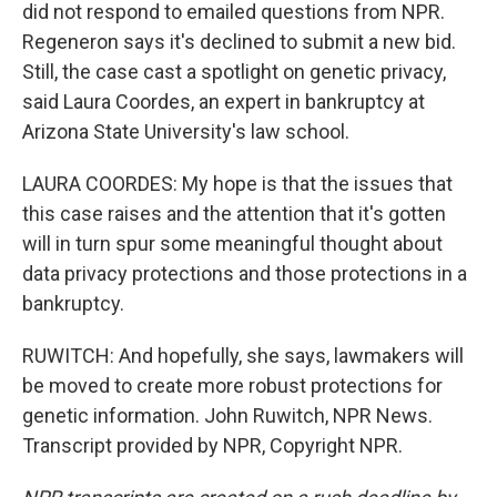
did not respond to emailed questions from NPR.
Regeneron says it's declined to submit a new bid.
Still, the case cast a spotlight on genetic privacy,
said Laura Coordes, an expert in bankruptcy at
Arizona State University's law school.
LAURA COORDES: My hope is that the issues that
this case raises and the attention that it's gotten
will in turn spur some meaningful thought about
data privacy protections and those protections in a
bankruptcy.
RUWITCH: And hopefully, she says, lawmakers will
be moved to create more robust protections for
genetic information. John Ruwitch, NPR News.
Transcript provided by NPR, Copyright NPR.