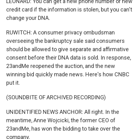
LEONARD: You can get a new phone number or new
credit card if the information is stolen, but you can't
change your DNA.
RUWITCH: A consumer privacy ombudsman
overseeing the bankruptcy sale said consumers
should be allowed to give separate and affirmative
consent before their DNA data is sold. In response,
23andMe reopened the auction, and the new
winning bid quickly made news. Here's how CNBC
put it.
(SOUNDBITE OF ARCHIVED RECORDING)
UNIDENTIFIED NEWS ANCHOR: All right. In the
meantime, Anne Wojcicki, the former CEO of
23andMe, has won the bidding to take over the
company.