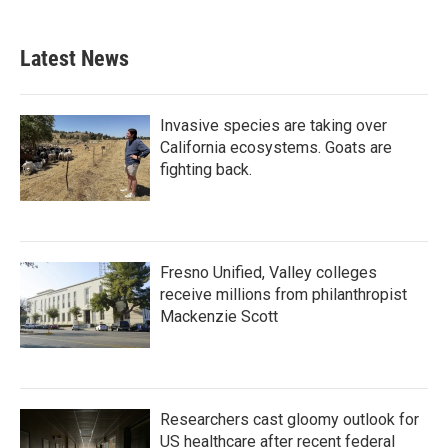
Latest News
Invasive species are taking over
California ecosystems. Goats are
fighting back.
Fresno Unified, Valley colleges
receive millions from philanthropist
Mackenzie Scott
Researchers cast gloomy outlook for
US healthcare after recent federal