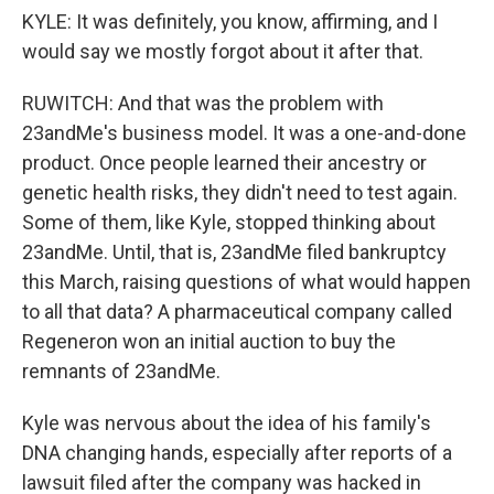
KYLE: It was definitely, you know, affirming, and I
would say we mostly forgot about it after that.
RUWITCH: And that was the problem with
23andMe's business model. It was a one-and-done
product. Once people learned their ancestry or
genetic health risks, they didn't need to test again.
Some of them, like Kyle, stopped thinking about
23andMe. Until, that is, 23andMe filed bankruptcy
this March, raising questions of what would happen
to all that data? A pharmaceutical company called
Regeneron won an initial auction to buy the
remnants of 23andMe.
Kyle was nervous about the idea of his family's
DNA changing hands, especially after reports of a
lawsuit filed after the company was hacked in