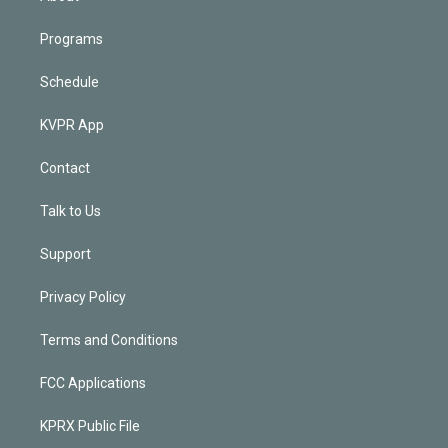
Programs
Schedule
KVPR App
Contact
Talk to Us
Support
Privacy Policy
Terms and Conditions
FCC Applications
KPRX Public File