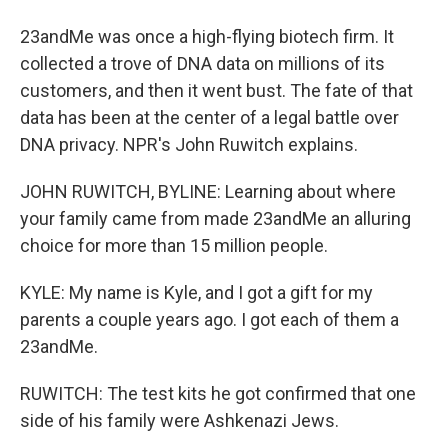
23andMe was once a high-flying biotech firm. It
collected a trove of DNA data on millions of its
customers, and then it went bust. The fate of that
data has been at the center of a legal battle over
DNA privacy. NPR's John Ruwitch explains.
JOHN RUWITCH, BYLINE: Learning about where
your family came from made 23andMe an alluring
choice for more than 15 million people.
KYLE: My name is Kyle, and I got a gift for my
parents a couple years ago. I got each of them a
23andMe.
RUWITCH: The test kits he got confirmed that one
side of his family were Ashkenazi Jews.