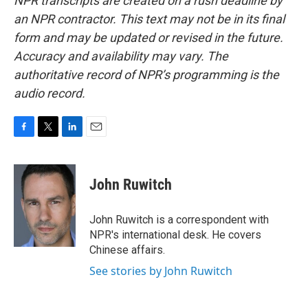
NPR transcripts are created on a rush deadline by
an NPR contractor. This text may not be in its final
form and may be updated or revised in the future.
Accuracy and availability may vary. The
authoritative record of NPR’s programming is the
audio record.
F
T
L
E
a
w
i
m
c
i
n
a
e
t
k
i
John Ruwitch
b
t
e
l
o
e
d
o
r
I
John Ruwitch is a correspondent with
k
n
NPR's international desk. He covers
Chinese affairs.
See stories by John Ruwitch