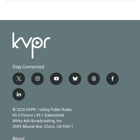
Stay Connected
t
i
y
b
t
f
w
n
o
l
h
a
i
s
u
u
r
c
l
t
t
t
e
e
e
i
t
a
u
s
a
b
n
e
g
b
k
d
o
© 2026 KVPR / Valley Public Radio
k
r
r
e
y
s
o
89.3 Fresno / 89.1 Bakersfield
e
a
k
White Ash Broadcasting, Inc
d
m
2589 Alluvial Ave. Clovis, CA 93611
i
n
About