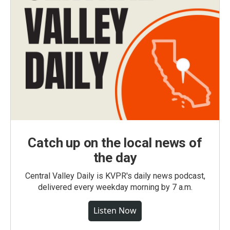
Catch up on the local news of
the day
Central Valley Daily is KVPR's daily news podcast,
delivered every weekday morning by 7 a.m.
Listen Now