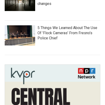
changes
5 Things We Learned About The Use
Of 'Flock Cameras' From Fresno’s
Police Chief