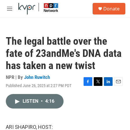
Skip to main content
S
Donate
e
M
a
e
r
n
c
u
h
The legal battle over the
u
e
fate of 23andMe's DNA data
r
y
has taken a new twist
NPR | By
John Ruwitch
Published June 26, 2025 at 2:27 PM PDT
F
T
L
E
a
w
i
m
c
i
n
a
LISTEN
•
4:16
e
t
k
i
b
t
e
l
o
e
d
o
r
I
k
n
ARI SHAPIRO, HOST: