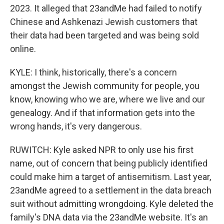
2023. It alleged that 23andMe had failed to notify
Chinese and Ashkenazi Jewish customers that
their data had been targeted and was being sold
online.
KYLE: I think, historically, there's a concern
amongst the Jewish community for people, you
know, knowing who we are, where we live and our
genealogy. And if that information gets into the
wrong hands, it's very dangerous.
RUWITCH: Kyle asked NPR to only use his first
name, out of concern that being publicly identified
could make him a target of antisemitism. Last year,
23andMe agreed to a settlement in the data breach
suit without admitting wrongdoing. Kyle deleted the
family's DNA data via the 23andMe website. It's an