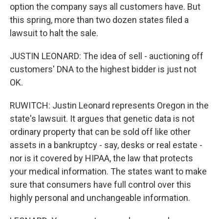
option the company says all customers have. But
this spring, more than two dozen states filed a
lawsuit to halt the sale.
JUSTIN LEONARD: The idea of sell - auctioning off
customers' DNA to the highest bidder is just not
OK.
RUWITCH: Justin Leonard represents Oregon in the
state's lawsuit. It argues that genetic data is not
ordinary property that can be sold off like other
assets in a bankruptcy - say, desks or real estate -
nor is it covered by HIPAA, the law that protects
your medical information. The states want to make
sure that consumers have full control over this
highly personal and unchangeable information.