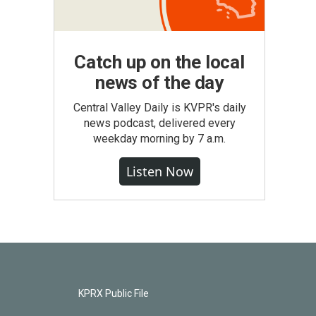
Catch up on the local
news of the day
Central Valley Daily is KVPR's daily
news podcast, delivered every
weekday morning by 7 a.m.
Listen Now
KPRX Public File