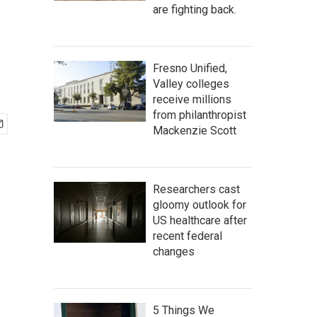
are fighting back.
Fresno Unified,
Valley colleges
receive millions
from philanthropist
Mackenzie Scott
Researchers cast
gloomy outlook for
US healthcare after
recent federal
changes
5 Things We