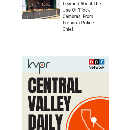
Learned About The
Use Of 'Flock
Cameras' From
Fresno’s Police
Chief