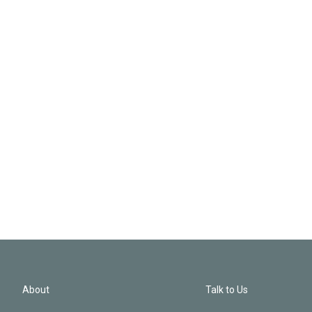
About
Talk to Us