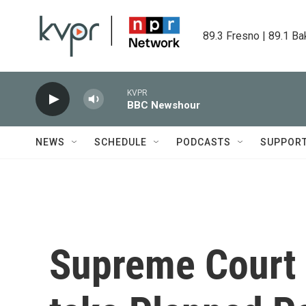
Skip to main content
89.3 Fresno | 89.1 Ba
KVPR
BBC Newshour
NEWS
SCHEDULE
PODCASTS
SUPPOR
Supreme Court 