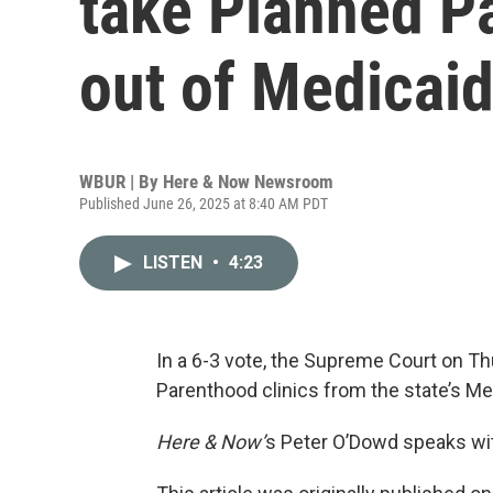
take Planned Pa
out of Medicai
WBUR | By
Here & Now Newsroom
Published June 26, 2025 at 8:40 AM PDT
LISTEN
•
4:23
In a 6-3 vote, the Supreme Court on T
Parenthood clinics from the state’s M
Here & Now’
s Peter O’Dowd speaks wi