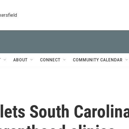
kersfield
T
ABOUT
CONNECT
COMMUNITY CALENDAR
lets South Carolin