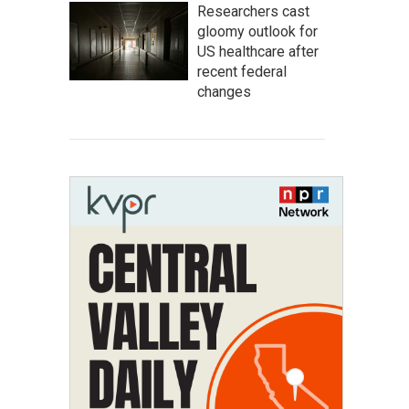
Researchers cast
gloomy outlook for
US healthcare after
recent federal
changes