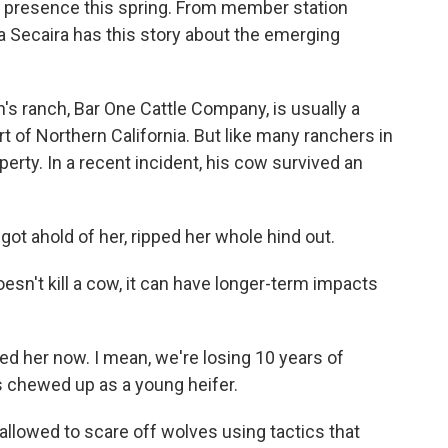
' presence this spring. From member station
 Secaira has this story about the emerging
 ranch, Bar One Cattle Company, is usually a
art of Northern California. But like many ranchers in
perty. In a recent incident, his cow survived an
t ahold of her, ripped her whole hind out.
n't kill a cow, it can have longer-term impacts
eed her now. I mean, we're losing 10 years of
 chewed up as a young heifer.
allowed to scare off wolves using tactics that