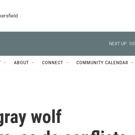
kersfield
NEXT UP:
5:
T
ABOUT
CONNECT
COMMUNITY CALENDAR
gray wolf