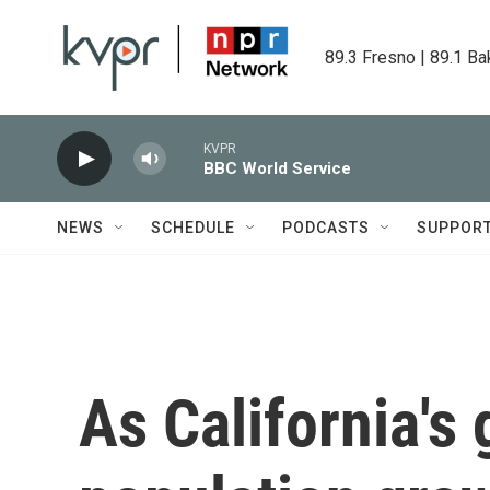
Skip to main content
89.3 Fresno | 89.1 Ba
KVPR
BBC World Service
NEWS
SCHEDULE
PODCASTS
SUPPOR
As California's 