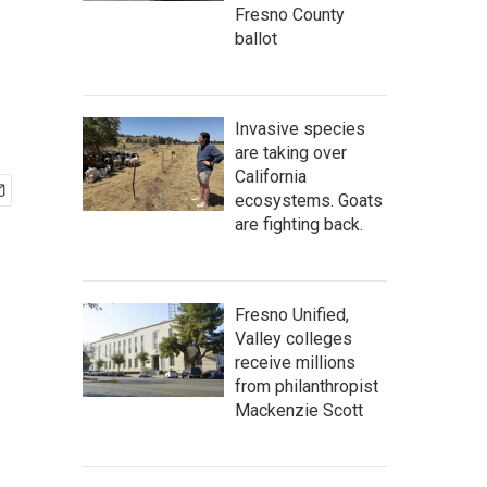
Fresno County
ballot
Invasive species
are taking over
California
ecosystems. Goats
are fighting back.
Fresno Unified,
Valley colleges
receive millions
from philanthropist
Mackenzie Scott