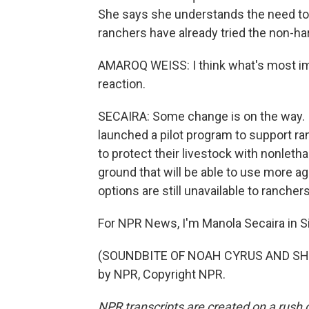
She says she understands the need to 
ranchers have already tried the non-ha
AMAROQ WEISS: I think what's most import
reaction.
SECAIRA: Some change is on the way. In
launched a pilot program to support r
to protect their livestock with nonleth
ground that will be able to use more a
options are still unavailable to ranchers
For NPR News, I'm Manola Secaira in S
(SOUNDBITE OF NOAH CYRUS AND SHAB
by NPR, Copyright NPR.
NPR transcripts are created on a rush 