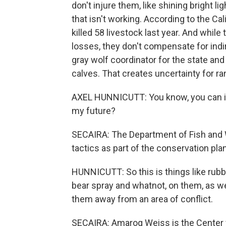
don't injure them, like shining bright l
that isn't working. According to the Ca
killed 58 livestock last year. And whi
losses, they don't compensate for indir
gray wolf coordinator for the state an
calves. That creates uncertainty for r
AXEL HUNNICUTT: You know, you can im
my future?
SECAIRA: The Department of Fish and W
tactics as part of the conservation pl
HUNNICUTT: So this is things like rubbe
bear spray and whatnot, on them, as we
them away from an area of conflict.
SECAIRA: Amaroq Weiss is the Center fo