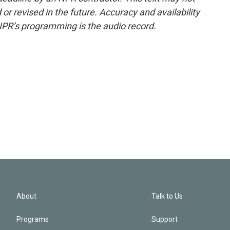
or revised in the future. Accuracy and availability
NPR’s programming is the audio record.
About
Talk to Us
Programs
Support