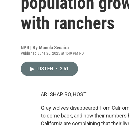
population grow
with ranchers
NPR | By
Manola Secaira
Published June 26, 2025 at 1:49 PM PDT
LISTEN
•
2:51
ARI SHAPIRO, HOST:
Gray wolves disappeared from Californi
to come back, and now their numbers 
California are complaining that their l