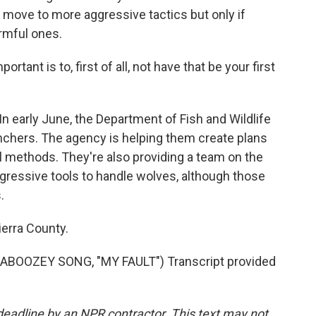
move to more aggressive tactics but only if
rmful ones.
ant is to, first of all, not have that be your first
 early June, the Department of Fish and Wildlife
anchers. The agency is helping them create plans
al methods. They're also providing a team on the
ggressive tools to handle wolves, although those
.
ierra County.
OOZEY SONG, "MY FAULT") Transcript provided
deadline by an NPR contractor. This text may not