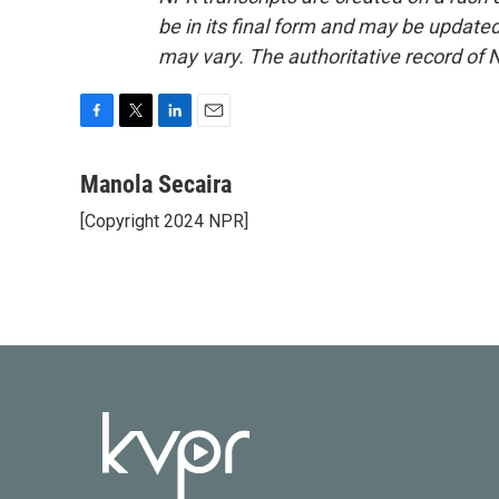
be in its final form and may be updated 
may vary. The authoritative record of 
F
T
L
E
a
w
i
m
c
i
n
a
Manola Secaira
e
t
k
i
[Copyright 2024 NPR]
b
t
e
l
o
e
d
o
r
I
k
n