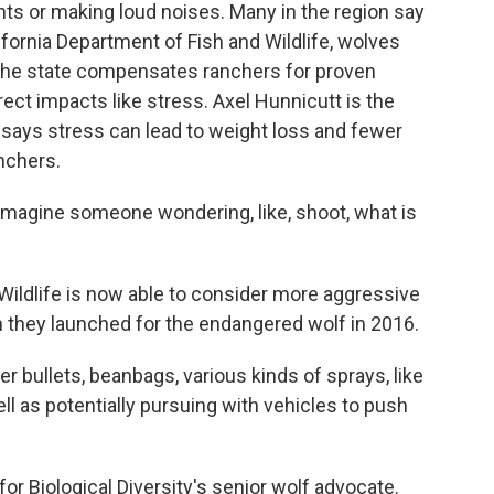
ights or making loud noises. Many in the region say
lifornia Department of Fish and Wildlife, wolves
le the state compensates ranchers for proven
ect impacts like stress. Axel Hunnicutt is the
d says stress can lead to weight loss and fewer
anchers.
agine someone wondering, like, shoot, what is
ildlife is now able to consider more aggressive
an they launched for the endangered wolf in 2016.
r bullets, beanbags, various kinds of sprays, like
ll as potentially pursuing with vehicles to push
r Biological Diversity's senior wolf advocate.