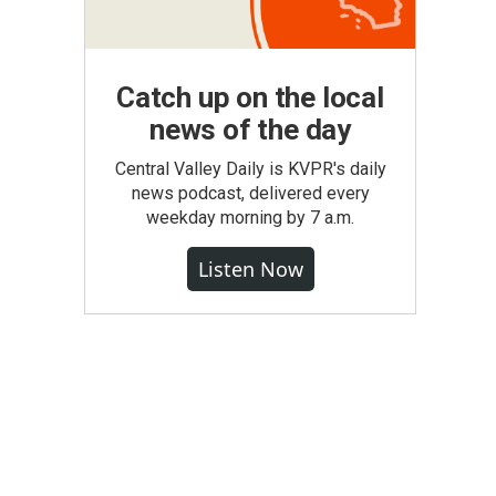
Catch up on the local
news of the day
Central Valley Daily is KVPR's daily
news podcast, delivered every
weekday morning by 7 a.m.
Listen Now