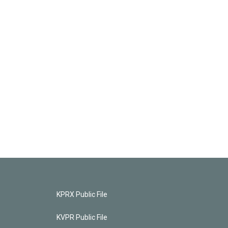
KPRX Public File
KVPR Public File