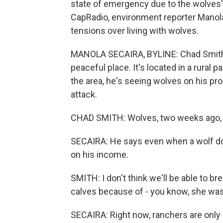
state of emergency due to the wolves
CapRadio, environment reporter Manola
tensions over living with wolves.
MANOLA SECAIRA, BYLINE: Chad Smith's
peaceful place. It's located in a rural p
the area, he's seeing wolves on his pro
attack.
CHAD SMITH: Wolves, two weeks ago, go
SECAIRA: He says even when a wolf does
on his income.
SMITH: I don't think we'll be able to br
calves because of - you know, she was
SECAIRA: Right now, ranchers are only 