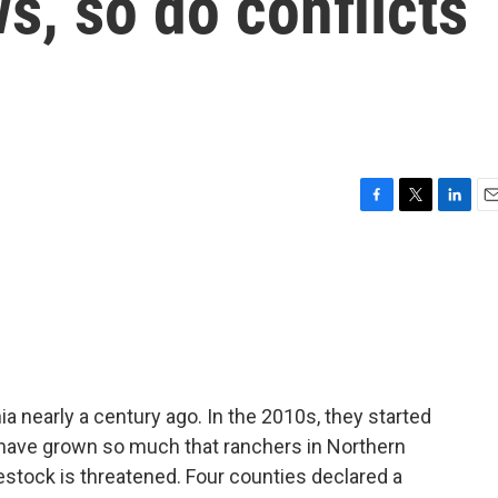
s, so do conflicts
F
T
L
E
a
w
i
m
c
i
n
a
e
t
k
i
b
t
e
l
o
e
d
o
r
I
k
n
a nearly a century ago. In the 2010s, they started
have grown so much that ranchers in Northern
ivestock is threatened. Four counties declared a