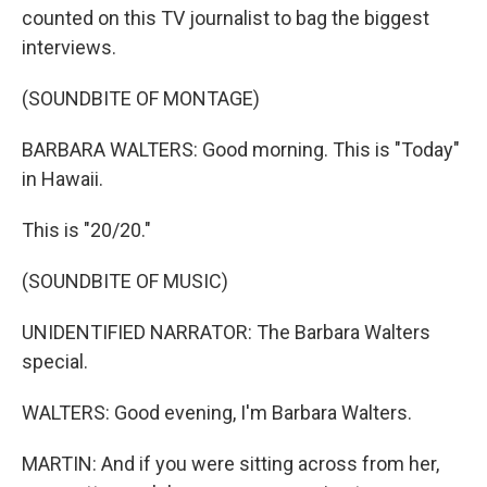
counted on this TV journalist to bag the biggest
interviews.
(SOUNDBITE OF MONTAGE)
BARBARA WALTERS: Good morning. This is "Today"
in Hawaii.
This is "20/20."
(SOUNDBITE OF MUSIC)
UNIDENTIFIED NARRATOR: The Barbara Walters
special.
WALTERS: Good evening, I'm Barbara Walters.
MARTIN: And if you were sitting across from her,