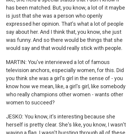
has been matched. But, you know, a lot of it maybe
is just that she was a person who openly
expressed her opinion. That's what a lot of people
say about her. And I think that, you know, she just
was funny. And so there would be things that she
would say and that would really stick with people.
MARTIN: You've interviewed a lot of famous
television anchors, especially women, for this. Did
you think she was a girl's girl in the sense of - you
know how we mean, like, a girl's girl, like somebody
who really champions other women - wants other
women to succeed?
JESKO: You know, it's interesting because she
herself is pretty clear. She's like, you know, I wasn't
waving a flag. I wasn't bursting through all of these