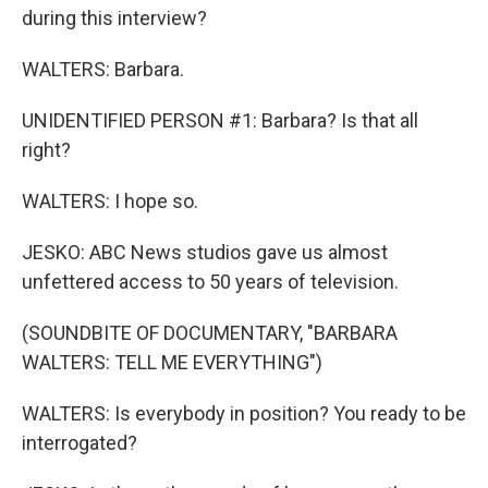
during this interview?
WALTERS: Barbara.
UNIDENTIFIED PERSON #1: Barbara? Is that all
right?
WALTERS: I hope so.
JESKO: ABC News studios gave us almost
unfettered access to 50 years of television.
(SOUNDBITE OF DOCUMENTARY, "BARBARA
WALTERS: TELL ME EVERYTHING")
WALTERS: Is everybody in position? You ready to be
interrogated?