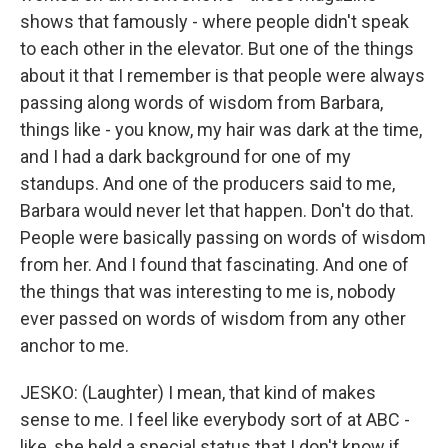
shows that famously - where people didn't speak
to each other in the elevator. But one of the things
about it that I remember is that people were always
passing along words of wisdom from Barbara,
things like - you know, my hair was dark at the time,
and I had a dark background for one of my
standups. And one of the producers said to me,
Barbara would never let that happen. Don't do that.
People were basically passing on words of wisdom
from her. And I found that fascinating. And one of
the things that was interesting to me is, nobody
ever passed on words of wisdom from any other
anchor to me.
JESKO: (Laughter) I mean, that kind of makes
sense to me. I feel like everybody sort of at ABC -
like, she held a special status that I don't know if