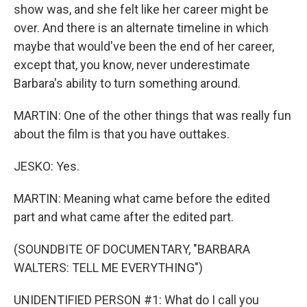
show was, and she felt like her career might be
over. And there is an alternate timeline in which
maybe that would've been the end of her career,
except that, you know, never underestimate
Barbara's ability to turn something around.
MARTIN: One of the other things that was really fun
about the film is that you have outtakes.
JESKO: Yes.
MARTIN: Meaning what came before the edited
part and what came after the edited part.
(SOUNDBITE OF DOCUMENTARY, "BARBARA
WALTERS: TELL ME EVERYTHING")
UNIDENTIFIED PERSON #1: What do I call you