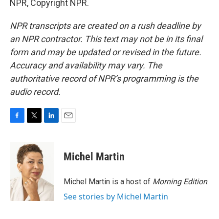
NPR, Copyright NPR.
NPR transcripts are created on a rush deadline by
an NPR contractor. This text may not be in its final
form and may be updated or revised in the future.
Accuracy and availability may vary. The
authoritative record of NPR’s programming is the
audio record.
F
T
L
E
a
w
i
m
c
i
n
a
e
t
k
i
Michel Martin
b
t
e
l
o
e
d
o
r
I
Michel Martin is a host of
Morning Edition
.
k
n
See stories by Michel Martin