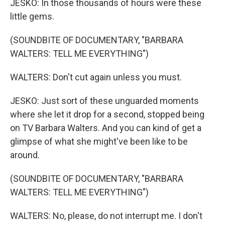
JESKO: In those thousands of hours were these
little gems.
(SOUNDBITE OF DOCUMENTARY, "BARBARA
WALTERS: TELL ME EVERYTHING")
WALTERS: Don't cut again unless you must.
JESKO: Just sort of these unguarded moments
where she let it drop for a second, stopped being
on TV Barbara Walters. And you can kind of get a
glimpse of what she might've been like to be
around.
(SOUNDBITE OF DOCUMENTARY, "BARBARA
WALTERS: TELL ME EVERYTHING")
WALTERS: No, please, do not interrupt me. I don't