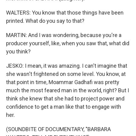
WALTERS: You know that those things have been
printed. What do you say to that?
MARTIN: And I was wondering, because you're a
producer yourself, like, when you saw that, what did
you think?
JESKO: I mean, it was amazing. I can't imagine that
she wasn't frightened on some level. You know, at
that point in time, Moammar Gadhafi was pretty
much the most feared man in the world, right? But I
think she knew that she had to project power and
confidence to get a man like that to engage with
her.
(SOUNDBITE OF DOCUMENTARY, "BARBARA