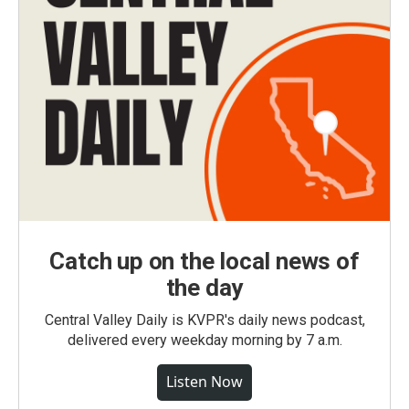
Catch up on the local news of
the day
Central Valley Daily is KVPR's daily news podcast,
delivered every weekday morning by 7 a.m.
Listen Now