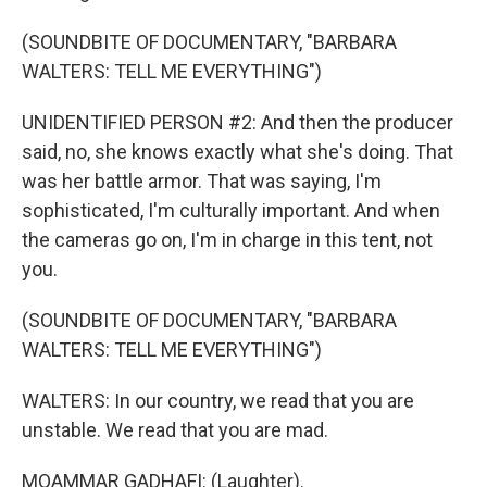
(SOUNDBITE OF DOCUMENTARY, "BARBARA
WALTERS: TELL ME EVERYTHING")
UNIDENTIFIED PERSON #2: And then the producer
said, no, she knows exactly what she's doing. That
was her battle armor. That was saying, I'm
sophisticated, I'm culturally important. And when
the cameras go on, I'm in charge in this tent, not
you.
(SOUNDBITE OF DOCUMENTARY, "BARBARA
WALTERS: TELL ME EVERYTHING")
WALTERS: In our country, we read that you are
unstable. We read that you are mad.
MOAMMAR GADHAFI: (Laughter).