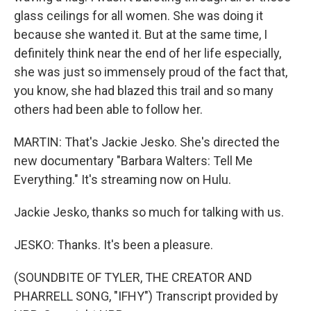
glass ceilings for all women. She was doing it
because she wanted it. But at the same time, I
definitely think near the end of her life especially,
she was just so immensely proud of the fact that,
you know, she had blazed this trail and so many
others had been able to follow her.
MARTIN: That's Jackie Jesko. She's directed the
new documentary "Barbara Walters: Tell Me
Everything." It's streaming now on Hulu.
Jackie Jesko, thanks so much for talking with us.
JESKO: Thanks. It's been a pleasure.
(SOUNDBITE OF TYLER, THE CREATOR AND
PHARRELL SONG, "IFHY") Transcript provided by