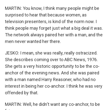
MARTIN: You know, I think many people might be
surprised to hear that because women, as
television presenters, is kind of the norm now. I
think people may forget just what a big deal it was.
The network always paired her with a man, and the
men never wanted her there.
JESKO: I mean, she was really, really ostracized.
She describes coming over to ABC News, 1976.
She gets a very historic opportunity to be the co-
anchor of the evening news. And she was paired
with a man named Harry Reasoner, who had no
interest in being her co-anchor. I think he was very
offended by that.
MARTIN: Well, he didn't want any co-anchor, to be