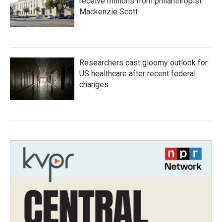
receive millions from philanthropist
Mackenzie Scott
Researchers cast gloomy outlook for
US healthcare after recent federal
changes