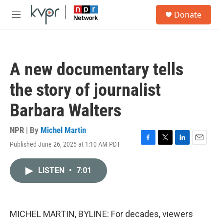
Skip to main content
S
Donate
e
M
a
e
r
n
c
u
h
A new documentary tells
u
e
the story of journalist
r
y
Barbara Walters
NPR | By
Michel Martin
Published June 26, 2025 at 1:10 AM PDT
F
T
L
E
a
w
i
m
c
i
n
a
LISTEN
•
7:01
e
t
k
i
b
t
e
l
o
e
d
o
r
I
k
n
MICHEL MARTIN, BYLINE: For decades, viewers