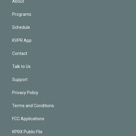
About
Programs
Schedule
KVPR App
Contact
Talk to Us
Support
Privacy Policy
Terms and Conditions
FCC Applications
KPRX Public File