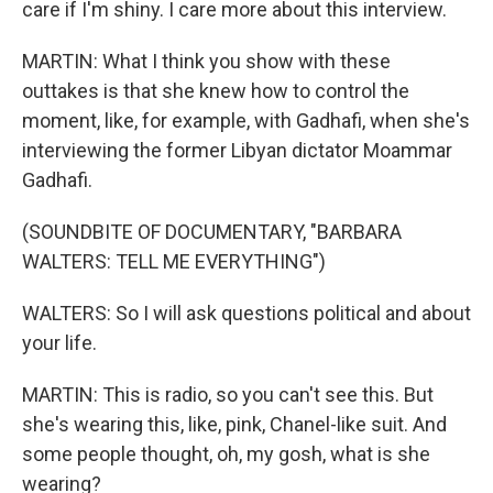
care if I'm shiny. I care more about this interview.
MARTIN: What I think you show with these
outtakes is that she knew how to control the
moment, like, for example, with Gadhafi, when she's
interviewing the former Libyan dictator Moammar
Gadhafi.
(SOUNDBITE OF DOCUMENTARY, "BARBARA
WALTERS: TELL ME EVERYTHING")
WALTERS: So I will ask questions political and about
your life.
MARTIN: This is radio, so you can't see this. But
she's wearing this, like, pink, Chanel-like suit. And
some people thought, oh, my gosh, what is she
wearing?