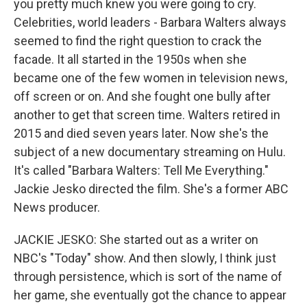
you pretty much knew you were going to cry.
Celebrities, world leaders - Barbara Walters always
seemed to find the right question to crack the
facade. It all started in the 1950s when she
became one of the few women in television news,
off screen or on. And she fought one bully after
another to get that screen time. Walters retired in
2015 and died seven years later. Now she's the
subject of a new documentary streaming on Hulu.
It's called "Barbara Walters: Tell Me Everything."
Jackie Jesko directed the film. She's a former ABC
News producer.
JACKIE JESKO: She started out as a writer on
NBC's "Today" show. And then slowly, I think just
through persistence, which is sort of the name of
her game, she eventually got the chance to appear