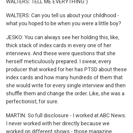
WALTERS: TELL ME EVERYTHING")
WALTERS: Can you tell us about your childhood -
what you hoped to be when you were a little boy?
JESKO: You can always see her holding this, like,
thick stack of index cards in every one of her
interviews. And these were questions that she
herself meticulously prepared. I swear, every
producer that worked for her has PTSD about these
index cards and how many hundreds of them that
she would write for every single interview and then
shuffle them and change the order. Like, she was a
perfectionist, for sure.
MARTIN: So full disclosure - I worked at ABC News.
I never worked with her directly because we
worked on different shows - those magazine