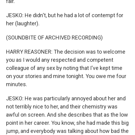
fair.
JESKO: He didn't, but he had a lot of contempt for
her (laughter).
(SOUNDBITE OF ARCHIVED RECORDING)
HARRY REASONER: The decision was to welcome
you as I would any respected and competent
colleague of any sex by noting that I've kept time
on your stories and mine tonight. You owe me four
minutes.
JESKO: He was particularly annoyed about her and
not terribly nice to her, and their chemistry was
awful on screen. And she describes that as the low
point in her career. You know, she had made this big
jump, and everybody was talking about how bad the