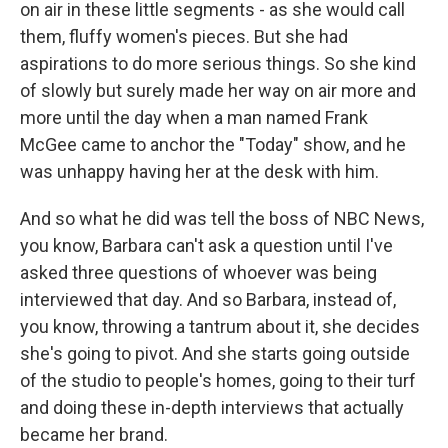
on air in these little segments - as she would call
them, fluffy women's pieces. But she had
aspirations to do more serious things. So she kind
of slowly but surely made her way on air more and
more until the day when a man named Frank
McGee came to anchor the "Today" show, and he
was unhappy having her at the desk with him.
And so what he did was tell the boss of NBC News,
you know, Barbara can't ask a question until I've
asked three questions of whoever was being
interviewed that day. And so Barbara, instead of,
you know, throwing a tantrum about it, she decides
she's going to pivot. And she starts going outside
of the studio to people's homes, going to their turf
and doing these in-depth interviews that actually
became her brand.