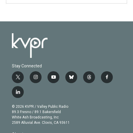
Stay Connected
t
i
y
b
t
f
w
n
o
l
h
a
i
s
u
u
r
c
l
t
t
t
e
e
e
i
t
a
u
s
a
b
n
e
g
b
k
d
o
© 2026 KVPR / Valley Public Radio
k
r
r
e
y
s
o
89.3 Fresno / 89.1 Bakersfield
e
a
k
White Ash Broadcasting, Inc
d
m
2589 Alluvial Ave. Clovis, CA 93611
i
n