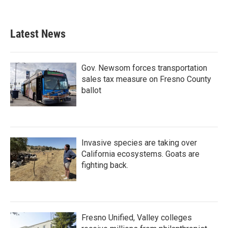
Latest News
Gov. Newsom forces transportation
sales tax measure on Fresno County
ballot
Invasive species are taking over
California ecosystems. Goats are
fighting back.
Fresno Unified, Valley colleges