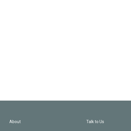
About
Talk to Us