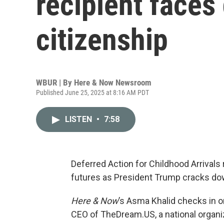
recipient faces 
citizenship
WBUR | By
Here & Now Newsroom
Published June 25, 2025 at 8:16 AM PDT
LISTEN
•
7:58
Deferred Action for Childhood Arrivals 
futures as President Trump cracks do
Here & Now
’s Asma Khalid checks in 
CEO of TheDream.US, a national organi