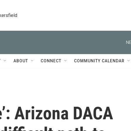
kersfield
NE
T
ABOUT
CONNECT
COMMUNITY CALENDAR
fe’: Arizona DACA