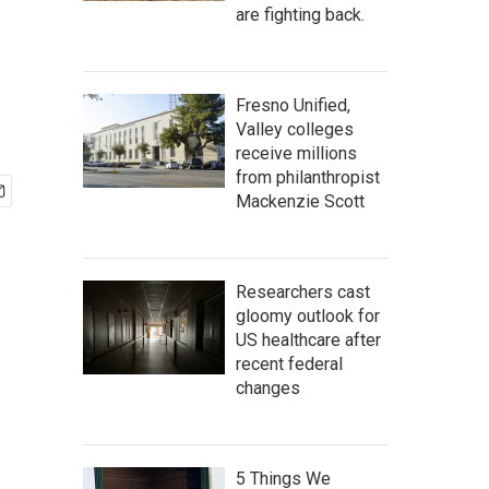
are fighting back.
Fresno Unified,
Valley colleges
receive millions
from philanthropist
Mackenzie Scott
Researchers cast
gloomy outlook for
US healthcare after
recent federal
changes
5 Things We