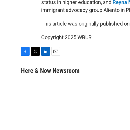
status in higher education, and
Reyna 
immigrant advocacy group Aliento in P
This article was originally published o
Copyright 2025 WBUR
F
T
L
E
a
w
i
m
c
i
n
a
Here & Now Newsroom
e
t
k
i
b
t
e
l
o
e
d
o
r
I
k
n