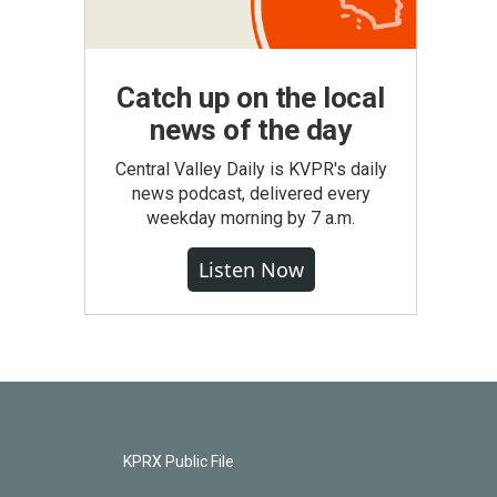
Catch up on the local
news of the day
Central Valley Daily is KVPR's daily
news podcast, delivered every
weekday morning by 7 a.m.
Listen Now
KPRX Public File