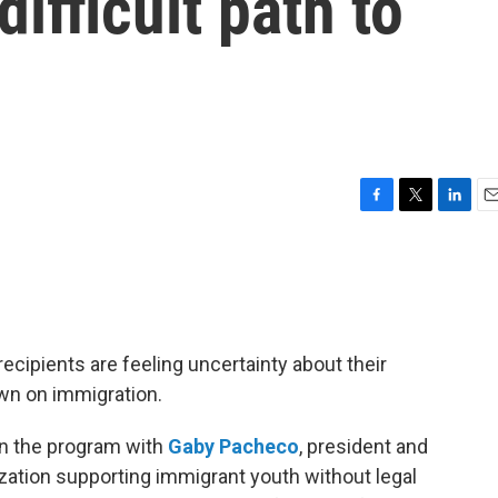
difficult path to
F
T
L
E
a
w
i
m
c
i
n
a
e
t
k
i
b
t
e
l
o
e
d
o
r
I
recipients are feeling uncertainty about their
k
n
wn on immigration.
on the program with
Gaby Pacheco
, president and
zation supporting immigrant youth without legal