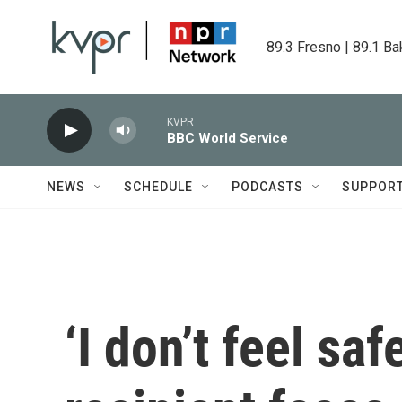
Skip to main content
89.3 Fresno | 89.1 Ba
KVPR
BBC World Service
NEWS
SCHEDULE
PODCASTS
SUPPOR
‘I don’t feel sa