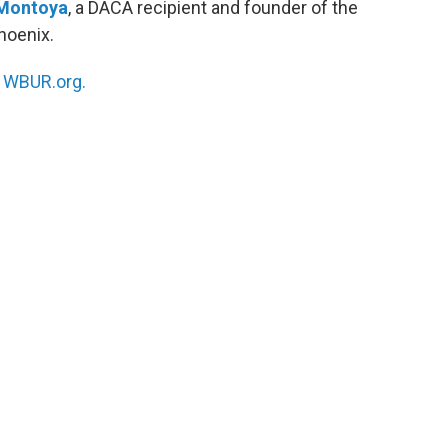
Montoya
, a DACA recipient and founder of the
hoenix.
n
WBUR.org.