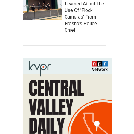
Learned About The
Use Of 'Flock
Cameras' From
Fresno’s Police
Chief