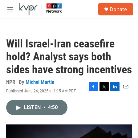
Skip to main content
S
Donate
e
M
a
e
r
n
c
u
h
Will Israel-Iran ceasefire
u
e
hold? Analyst says both
r
y
sides have strong incentives
NPR | By
Michel Martin
Published June 24, 2025 at 1:15 AM PDT
F
T
L
E
a
w
i
m
c
i
n
a
LISTEN
•
4:50
e
t
k
i
b
t
e
l
o
e
d
o
r
I
k
n