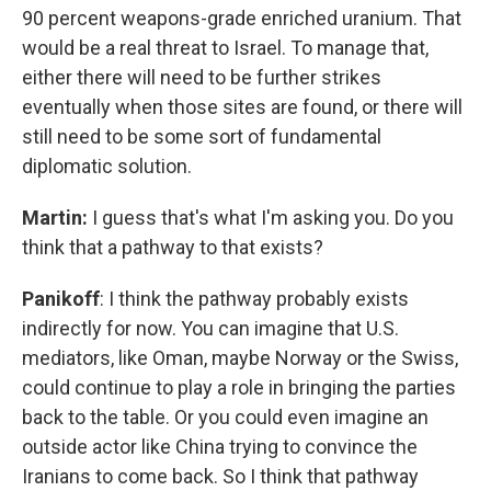
90 percent weapons-grade enriched uranium. That
would be a real threat to Israel. To manage that,
either there will need to be further strikes
eventually when those sites are found, or there will
still need to be some sort of fundamental
diplomatic solution.
Martin:
I guess that's what I'm asking you. Do you
think that a pathway to that exists?
Panikoff
: I think the pathway probably exists
indirectly for now. You can imagine that U.S.
mediators, like Oman, maybe Norway or the Swiss,
could continue to play a role in bringing the parties
back to the table. Or you could even imagine an
outside actor like China trying to convince the
Iranians to come back. So I think that pathway