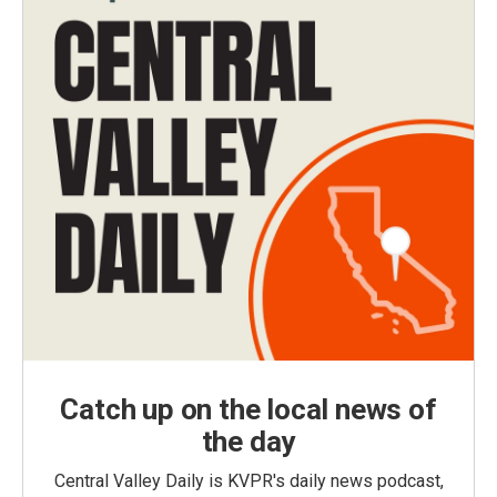
Catch up on the local news of
the day
Central Valley Daily is KVPR's daily news podcast,