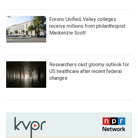
Fresno Unified, Valley colleges
receive millions from philanthropist
Mackenzie Scott
Researchers cast gloomy outlook for
US healthcare after recent federal
changes