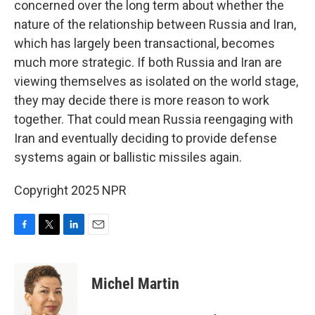
concerned over the long term about whether the
nature of the relationship between Russia and Iran,
which has largely been transactional, becomes
much more strategic. If both Russia and Iran are
viewing themselves as isolated on the world stage,
they may decide there is more reason to work
together. That could mean Russia reengaging with
Iran and eventually deciding to provide defense
systems again or ballistic missiles again.
Copyright 2025 NPR
F
T
L
E
a
w
i
m
c
i
n
a
e
t
k
i
Michel Martin
b
t
e
l
o
e
d