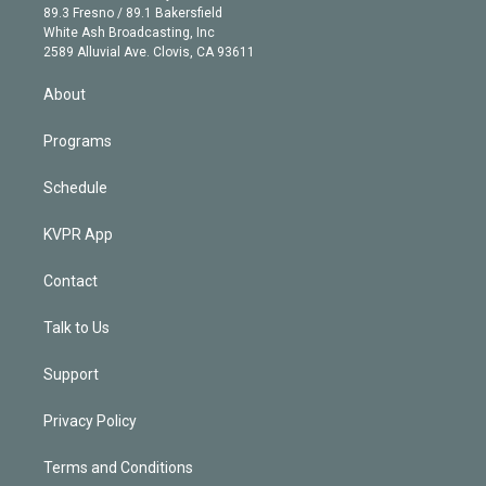
k
r
r
e
y
s
o
89.3 Fresno / 89.1 Bakersfield
e
a
k
White Ash Broadcasting, Inc
d
m
2589 Alluvial Ave. Clovis, CA 93611
i
n
About
Programs
Schedule
KVPR App
Contact
Talk to Us
Support
Privacy Policy
Terms and Conditions