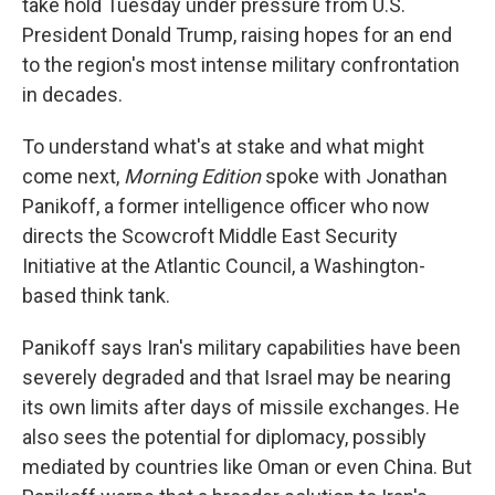
take hold Tuesday under pressure from U.S.
President Donald Trump, raising hopes for an end
to the region's most intense military confrontation
in decades.
To understand what's at stake and what might
come next,
Morning Edition
spoke with Jonathan
Panikoff, a former intelligence officer who now
directs the Scowcroft Middle East Security
Initiative at the Atlantic Council, a Washington-
based think tank.
Panikoff says Iran's military capabilities have been
severely degraded and that Israel may be nearing
its own limits after days of missile exchanges. He
also sees the potential for diplomacy, possibly
mediated by countries like Oman or even China. But