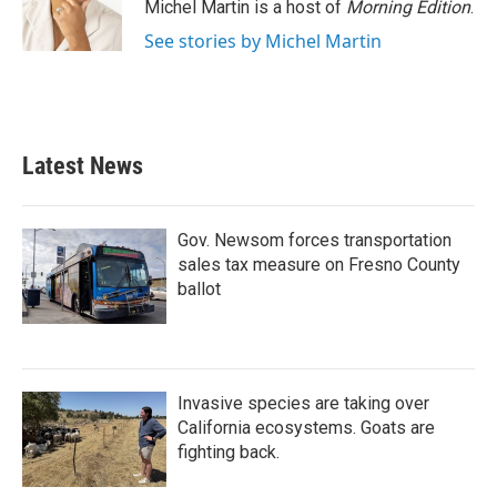
o
r
I
Michel Martin is a host of
Morning Edition
.
k
n
See stories by Michel Martin
Latest News
Gov. Newsom forces transportation
sales tax measure on Fresno County
ballot
Invasive species are taking over
California ecosystems. Goats are
fighting back.