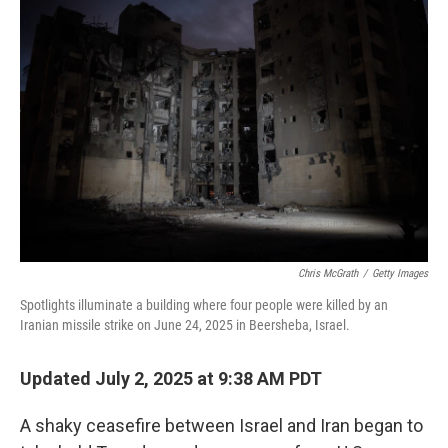
Chris McGrath
/
Getty Images
Spotlights illuminate a building where four people were killed by an
Iranian missile strike on June 24, 2025 in Beersheba, Israel.
Updated July 2, 2025 at 9:38 AM PDT
A shaky ceasefire between Israel and Iran began to