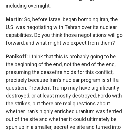
including overnight.
Martin
: So, before Israel began bombing Iran, the
U.S. was negotiating with Tehran over its nuclear
capabilities. Do you think those negotiations will go
forward, and what might we expect from them?
Panikoff:
I think that this is probably going to be
the beginning of the end, not the end of the end,
presuming the ceasefire holds for this conflict,
precisely because Iran's nuclear program is still a
question. President Trump may have significantly
destroyed, or at least mostly destroyed, Fordo with
the strikes, but there are real questions about
whether Iran's highly enriched uranium was ferried
out of the site and whether it could ultimately be
spun up in a smaller, secretive site and turned into