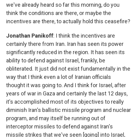
we've already heard so far this morning, do you
think the conditions are there, or maybe the
incentives are there, to actually hold this ceasefire?
Jonathan Panikoff
: I think the incentives are
certainly there from Iran. Iran has seen its power
significantly reduced in the region. It has seen its
ability to defend against Israel, frankly, be
obliterated. It just did not exist fundamentally in the
way that I think even a lot of Iranian officials
thought it was going to. And I think for Israel, after
years of war in Gaza and certainly the last 12 days,
it's accomplished most of its objectives to really
diminish Iran's ballistic missile program and nuclear
program, and may itself be running out of
interceptor missiles to defend against Iran's
missile strikes that we've seen [going] into Israel,