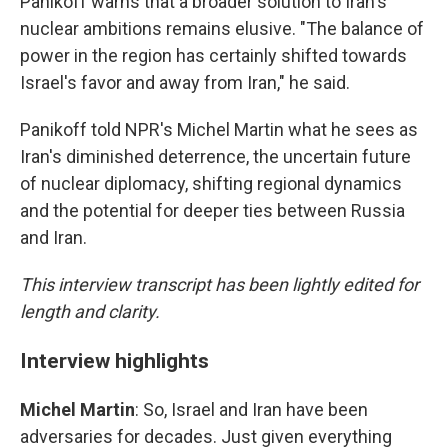
Panikoff warns that a broader solution to Iran's
nuclear ambitions remains elusive. "The balance of
power in the region has certainly shifted towards
Israel's favor and away from Iran," he said.
Panikoff told NPR's Michel Martin what he sees as
Iran's diminished deterrence, the uncertain future
of nuclear diplomacy, shifting regional dynamics
and the potential for deeper ties between Russia
and Iran.
This interview transcript has been lightly edited for
length and clarity.
Interview highlights
Michel Martin
: So, Israel and Iran have been
adversaries for decades. Just given everything