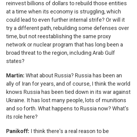
reinvest billions of dollars to rebuild those entities
at a time when its economy is struggling, which
could lead to even further internal strife? Or will it
try a different path, rebuilding some defenses over
time, but not reestablishing the same proxy
network or nuclear program that has long been a
broad threat to the region, including Arab Gulf
states?
Martin:
What about Russia? Russia has been an
ally of Iran for years, and of course, I think the world
knows Russia has been tied down in its war against
Ukraine. It has lost many people, lots of munitions
and so forth. What happens to Russia now? What's
its role here?
Panikoff:
I think there's a real reason to be