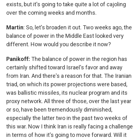
exists, but it's going to take quite a lot of cajoling
over the coming weeks and months.
Martin
: So, let's broaden it out. Two weeks ago, the
balance of power in the Middle East looked very
different. How would you describe it now?
Panikoff:
The balance of power in the region has
certainly shifted toward Israel's favor and away
from Iran. And there's a reason for that. The Iranian
triad, on which its power projections were based,
was ballistic missiles, its nuclear program and its
proxy network. All three of those, over the last year
or so, have been tremendously diminished,
especially the latter two in the past two weeks of
this war. Now I think Iran is really facing a challenge
in terms of how it's going to move forward. Will it