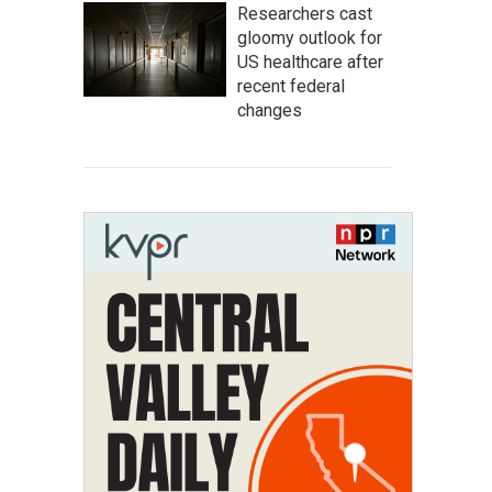
Researchers cast
gloomy outlook for
US healthcare after
recent federal
changes