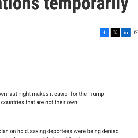
tions temporarily
F
T
L
E
a
w
i
m
c
i
n
a
e
t
k
i
b
t
e
l
o
e
d
o
r
I
k
n
n last night makes it easier for the Trump
countries that are not their own.
 plan on hold, saying deportees were being denied