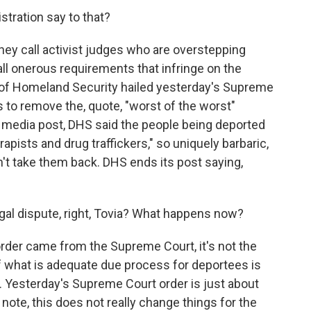
tration say to that?
they call activist judges who are overstepping
ll onerous requirements that infringe on the
 of Homeland Security hailed yesterday's Supreme
ts to remove the, quote, "worst of the worst"
 media post, DHS said the people being deported
rapists and drug traffickers," so uniquely barbaric,
't take them back. DHS ends its post saying,
legal dispute, right, Tovia? What happens now?
order came from the Supreme Court, it's not the
f what is adequate due process for deportees is
. Yesterday's Supreme Court order is just about
note, this does not really change things for the