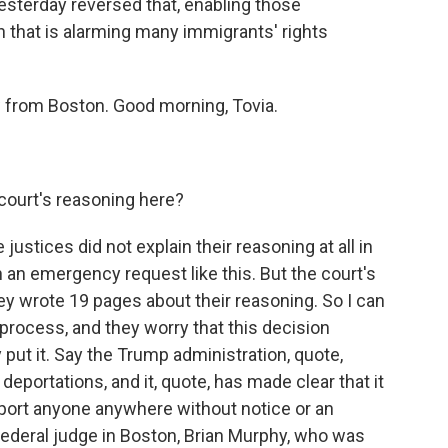
sterday reversed that, enabling those
on that is alarming many immigrants' rights
 from Boston. Good morning, Tovia.
court's reasoning here?
ustices did not explain their reasoning at all in
 an emergency request like this. But the court's
hey wrote 19 pages about their reasoning. So I can
process, and they worry that this decision
put it. Say the Trump administration, quote,
deportations, and it, quote, has made clear that it
eport anyone anywhere without notice or an
a federal judge in Boston, Brian Murphy, who was