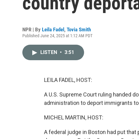
country deporta
NPR | By
Leila Fadel
,
Tovia Smith
Published June 24, 2025 at 1:12 AM PDT
LISTEN
•
3:51
LEILA FADEL, HOST:
A U.S. Supreme Court ruling handed dow
administration to deport immigrants to 
MICHEL MARTIN, HOST:
A federal judge in Boston had put that