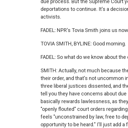
due process. But the Supreme Court ye
deportations to continue. It's a decisi
activists.
FADEL: NPR's Tovia Smith joins us now
TOVIA SMITH, BYLINE: Good morning.
FADEL: So what do we know about the 
SMITH: Actually, not much because the j
their order, and that's not uncommon in
three liberal justices dissented, and t
tell you they have concerns about due 
basically rewards lawlessness, as they 
"openly flouted" court orders regarding 
feels "unconstrained by law, free to d
opportunity to be heard." I'll just add 