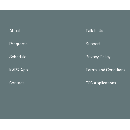
About
Talk to Us
Programs
Support
Schedule
Privacy Policy
KVPR App
Terms and Conditions
Contact
FCC Applications