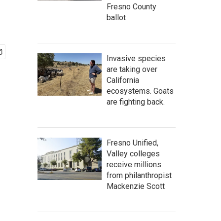
Fresno County
ballot
Invasive species
are taking over
California
ecosystems. Goats
are fighting back.
Fresno Unified,
Valley colleges
receive millions
from philanthropist
Mackenzie Scott