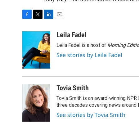
F
T
L
E
a
w
i
m
c
i
n
a
Leila Fadel
e
t
k
i
Leila Fadel is a host of
Morning Editi
b
t
e
l
o
e
d
See stories by Leila Fadel
o
r
I
k
n
Tovia Smith
Tovia Smith is an award-winning NPR 
three decades covering news around
See stories by Tovia Smith