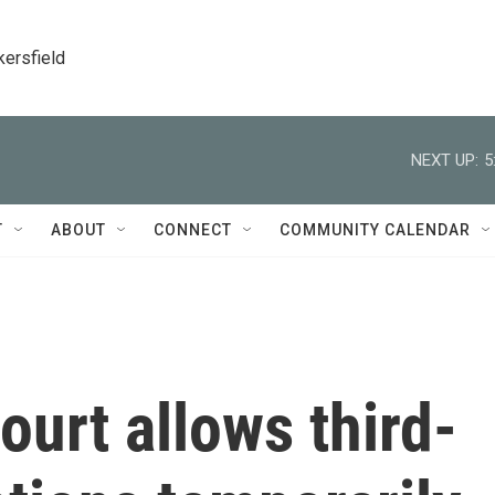
kersfield
NEXT UP:
5
T
ABOUT
CONNECT
COMMUNITY CALENDAR
urt allows third-