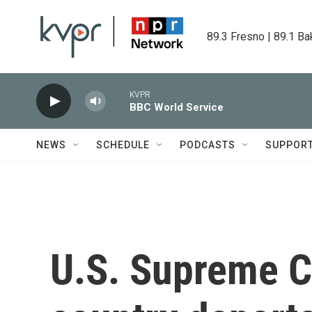
Skip to main content
89.3 Fresno | 89.1 Ba
KVPR
BBC World Service
NEWS
SCHEDULE
PODCASTS
SUPPOR
U.S. Supreme Co