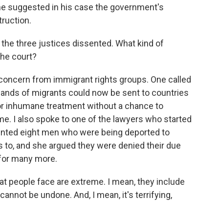
he suggested in his case the government's
ruction.
the three justices dissented. What kind of
the court?
f concern from immigrant rights groups. One called
usands of migrants could now be sent to countries
 or inhumane treatment without a chance to
me. I also spoke to one of the lawyers who started
nted eight men who were being deported to
s to, and she argued they were denied their due
for many more.
 people face are extreme. I mean, they include
cannot be undone. And, I mean, it's terrifying,