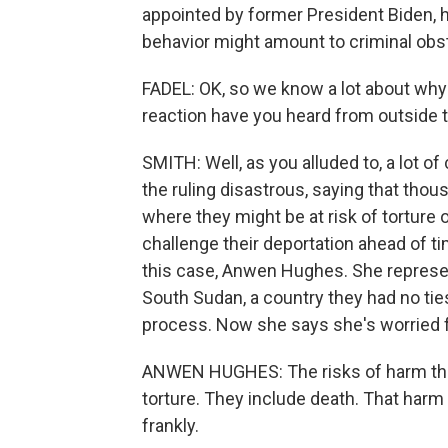
appointed by former President Biden, 
behavior might amount to criminal obst
FADEL: OK, so we know a lot about why 
reaction have you heard from outside 
SMITH: Well, as you alluded to, a lot o
the ruling disastrous, saying that tho
where they might be at risk of torture
challenge their deportation ahead of ti
this case, Anwen Hughes. She represe
South Sudan, a country they had no tie
process. Now she says she's worried 
ANWEN HUGHES: The risks of harm that
torture. They include death. That harm 
frankly.