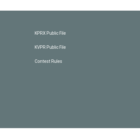
KPRX Public File
KVPR Public File
Contest Rules