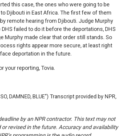
rted this case, the ones who were going to be
o Djibouti in East Africa. The first few of them
 by remote hearing from Djibouti. Judge Murphy
 DHS failed to do it before the deportations, DHS
ge Murphy made clear that order still stands. So
rocess rights appear more secure, at least right
face deportation in the future.
r your reporting, Tovia.
, DAMNED, BLUE") Transcript provided by NPR,
deadline by an NPR contractor. This text may not
or revised in the future. Accuracy and availability
NPR’s programming is the audio record.