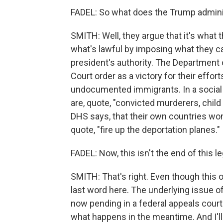
FADEL: So what does the Trump adminis
SMITH: Well, they argue that it's what 
what's lawful by imposing what they ca
president's authority. The Department
Court order as a victory for their effor
undocumented immigrants. In a social
are, quote, "convicted murderers, child 
DHS says, that their own countries won
quote, "fire up the deportation planes."
FADEL: Now, this isn't the end of this 
SMITH: That's right. Even though this 
last word here. The underlying issue o
now pending in a federal appeals court
what happens in the meantime. And I'll 