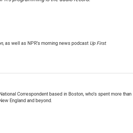
on
, as well as NPR's morning news podcast
Up First
.
National Correspondent based in Boston, who's spent more than
 New England and beyond.