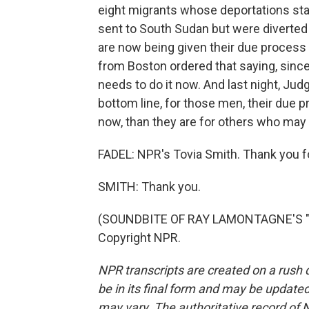
eight migrants whose deportations sta
sent to South Sudan but were diverted t
are now being given their due process
from Boston ordered that saying, since
needs to do it now. And last night, Jud
bottom line, for those men, their due p
now, than they are for others who may 
FADEL: NPR's Tovia Smith. Thank you fo
SMITH: Thank you.
(SOUNDBITE OF RAY LAMONTAGNE'S "SO
Copyright NPR.
NPR transcripts are created on a rush 
be in its final form and may be updated 
may vary. The authoritative record of 