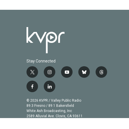
Stay Connected
t
i
y
b
t
w
n
o
l
h
i
s
u
u
r
f
l
t
t
t
e
e
a
i
t
a
u
s
a
c
n
© 2026 KVPR / Valley Public Radio
e
g
b
k
d
e
k
89.3 Fresno / 89.1 Bakersfield
r
r
e
y
s
b
e
White Ash Broadcasting, Inc
a
2589 Alluvial Ave. Clovis, CA 93611
o
d
m
o
i