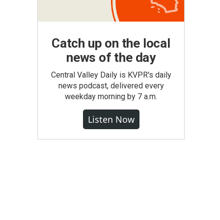
Catch up on the local
news of the day
Central Valley Daily is KVPR's daily
news podcast, delivered every
weekday morning by 7 a.m.
Listen Now