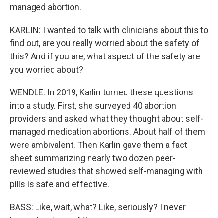
managed abortion.
KARLIN: I wanted to talk with clinicians about this to
find out, are you really worried about the safety of
this? And if you are, what aspect of the safety are
you worried about?
WENDLE: In 2019, Karlin turned these questions
into a study. First, she surveyed 40 abortion
providers and asked what they thought about self-
managed medication abortions. About half of them
were ambivalent. Then Karlin gave them a fact
sheet summarizing nearly two dozen peer-
reviewed studies that showed self-managing with
pills is safe and effective.
BASS: Like, wait, what? Like, seriously? I never