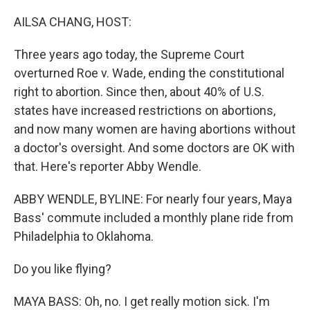
o
r
I
k
n
AILSA CHANG, HOST:
Three years ago today, the Supreme Court
overturned Roe v. Wade, ending the constitutional
right to abortion. Since then, about 40% of U.S.
states have increased restrictions on abortions,
and now many women are having abortions without
a doctor's oversight. And some doctors are OK with
that. Here's reporter Abby Wendle.
ABBY WENDLE, BYLINE: For nearly four years, Maya
Bass' commute included a monthly plane ride from
Philadelphia to Oklahoma.
Do you like flying?
MAYA BASS: Oh, no. I get really motion sick. I'm