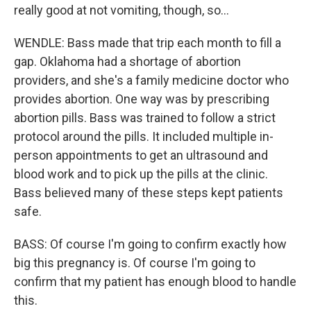
really good at not vomiting, though, so...
WENDLE: Bass made that trip each month to fill a
gap. Oklahoma had a shortage of abortion
providers, and she's a family medicine doctor who
provides abortion. One way was by prescribing
abortion pills. Bass was trained to follow a strict
protocol around the pills. It included multiple in-
person appointments to get an ultrasound and
blood work and to pick up the pills at the clinic.
Bass believed many of these steps kept patients
safe.
BASS: Of course I'm going to confirm exactly how
big this pregnancy is. Of course I'm going to
confirm that my patient has enough blood to handle
this.