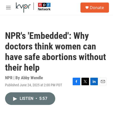
Skip to main content
S
Donate
e
M
a
e
r
n
c
u
h
NPR's 'Embedded': Why
u
e
doctors think women can
r
y
have safe abortions without
their help
NPR | By
Abby Wendle
Published June 24, 2025 at 2:00 PM PDT
F
T
L
E
a
w
i
m
c
i
n
a
LISTEN
•
5:57
e
t
k
i
b
t
e
l
o
e
d