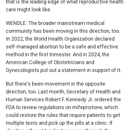
that is the leading edge of what reproductive health
care might look like.
WENDLE: The broader mainstream medical
community has been moving in this direction, too.
In 2022, the World Health Organization declared
self-managed abortion to be a safe and effective
method in the first trimester. And in 2024, the
American College of Obstetricians and
Gynecologists put out a statement in support of it.
But there's been movement in the opposite
direction, too. Last month, Secretary of Health and
Human Services Robert F. Kennedy Jr. ordered the
FDA to review regulations on mifepristone, which
could restore the rules that require patients to get
multiple tests and pick up the pills at a clinic. If