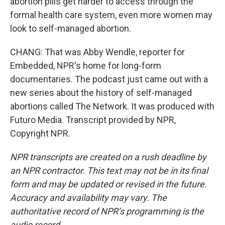
abortion pills get harder to access through the
formal health care system, even more women may
look to self-managed abortion.
CHANG: That was Abby Wendle, reporter for
Embedded, NPR's home for long-form
documentaries. The podcast just came out with a
new series about the history of self-managed
abortions called The Network. It was produced with
Futuro Media. Transcript provided by NPR,
Copyright NPR.
NPR transcripts are created on a rush deadline by
an NPR contractor. This text may not be in its final
form and may be updated or revised in the future.
Accuracy and availability may vary. The
authoritative record of NPR’s programming is the
audio record.