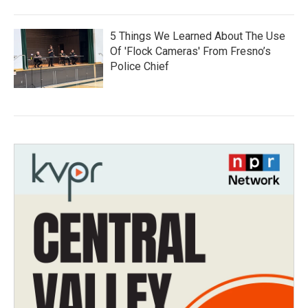
5 Things We Learned About The Use
Of 'Flock Cameras' From Fresno’s
Police Chief