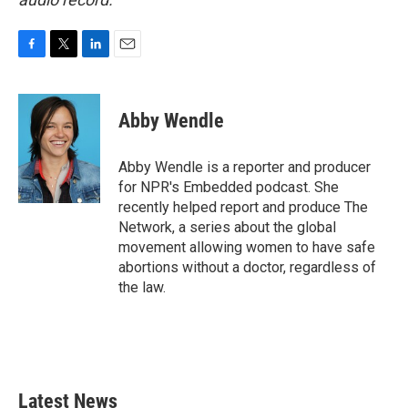
F
T
L
E
a
w
i
m
c
i
n
a
e
t
k
i
Abby Wendle
b
t
e
l
o
e
d
o
r
I
Abby Wendle is a reporter and producer
k
n
for NPR's Embedded podcast. She
recently helped report and produce The
Network, a series about the global
movement allowing women to have safe
abortions without a doctor, regardless of
the law.
Latest News