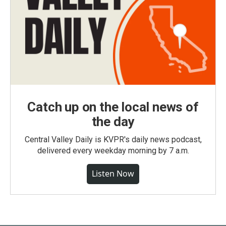
Catch up on the local news of
the day
Central Valley Daily is KVPR's daily news podcast,
delivered every weekday morning by 7 a.m.
Listen Now