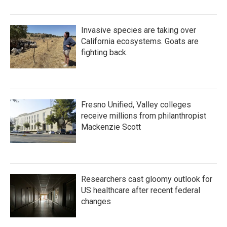
Invasive species are taking over
California ecosystems. Goats are
fighting back.
Fresno Unified, Valley colleges
receive millions from philanthropist
Mackenzie Scott
Researchers cast gloomy outlook for
US healthcare after recent federal
changes