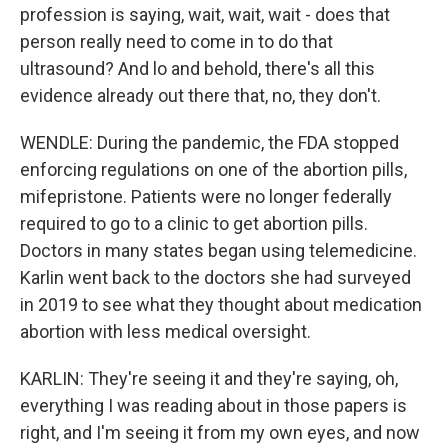
profession is saying, wait, wait, wait - does that
person really need to come in to do that
ultrasound? And lo and behold, there's all this
evidence already out there that, no, they don't.
WENDLE: During the pandemic, the FDA stopped
enforcing regulations on one of the abortion pills,
mifepristone. Patients were no longer federally
required to go to a clinic to get abortion pills.
Doctors in many states began using telemedicine.
Karlin went back to the doctors she had surveyed
in 2019 to see what they thought about medication
abortion with less medical oversight.
KARLIN: They're seeing it and they're saying, oh,
everything I was reading about in those papers is
right, and I'm seeing it from my own eyes, and now