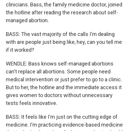
clinicians. Bass, the family medicine doctor, joined
the hotline after reading the research about self-
managed abortion.
BASS: The vast majority of the calls I'm dealing
with are people just being like, hey, can you tell me
if it worked?
WENDLE: Bass knows self-managed abortions
can't replace all abortions. Some people need
medical intervention or just prefer to go to a clinic.
But to her, the hotline and the immediate access it
gives women to doctors without unnecessary
tests feels innovative.
BASS: It feels like I'm just on the cutting edge of
medicine. I'm practicing evidence-based medicine