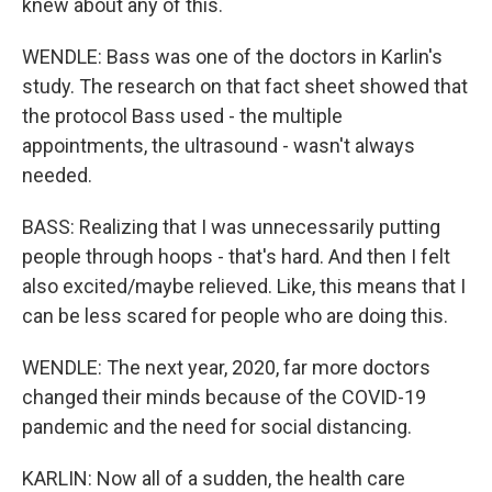
knew about any of this.
WENDLE: Bass was one of the doctors in Karlin's
study. The research on that fact sheet showed that
the protocol Bass used - the multiple
appointments, the ultrasound - wasn't always
needed.
BASS: Realizing that I was unnecessarily putting
people through hoops - that's hard. And then I felt
also excited/maybe relieved. Like, this means that I
can be less scared for people who are doing this.
WENDLE: The next year, 2020, far more doctors
changed their minds because of the COVID-19
pandemic and the need for social distancing.
KARLIN: Now all of a sudden, the health care