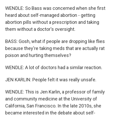
WENDLE: So Bass was concerned when she first
heard about self-managed abortion - getting
abortion pills without a prescription and taking
them without a doctor's oversight.
BASS: Gosh, what if people are dropping like flies
because they're taking meds that are actually rat
poison and hurting themselves?
WENDLE: A lot of doctors had a similar reaction.
JEN KARLIN: People felt it was really unsafe.
WENDLE: This is Jen Karlin, a professor of family
and community medicine at the University of
California, San Francisco. In the late 2010s, she
became interested in the debate about self-