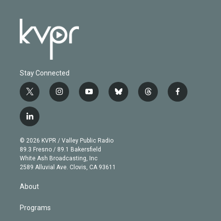
Stay Connected
t
i
y
b
t
f
w
n
o
l
h
a
i
s
u
u
r
c
l
t
t
t
e
e
e
i
t
a
u
s
a
b
n
e
g
b
k
d
o
© 2026 KVPR / Valley Public Radio
k
r
r
e
y
s
o
89.3 Fresno / 89.1 Bakersfield
e
a
k
White Ash Broadcasting, Inc
d
m
2589 Alluvial Ave. Clovis, CA 93611
i
n
About
Programs