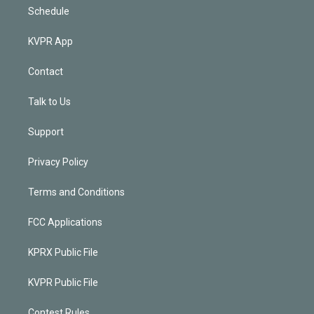
Schedule
KVPR App
Contact
Talk to Us
Support
Privacy Policy
Terms and Conditions
FCC Applications
KPRX Public File
KVPR Public File
Contest Rules