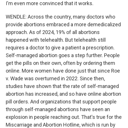
I'm even more convinced that it works.
WENDLE: Across the country, many doctors who
provide abortions embraced a more demedicalized
approach. As of 2024, 19% of all abortions
happened with telehealth. But telehealth still
requires a doctor to give a patient a prescription.
Self-managed abortion goes a step further. People
get the pills on their own, often by ordering them
online. More women have done just that since Roe
v. Wade was overturned in 2022. Since then,
studies have shown that the rate of self-managed
abortion has increased, and so have online abortion
pill orders. And organizations that support people
through self-managed abortions have seen an
explosion in people reaching out. That's true for the
Miscarriage and Abortion Hotline, which is run by