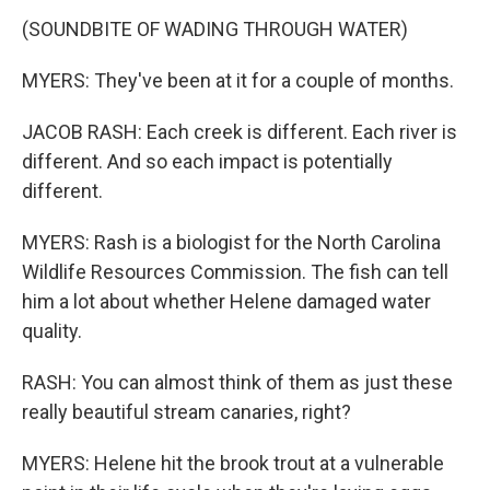
(SOUNDBITE OF WADING THROUGH WATER)
MYERS: They've been at it for a couple of months.
JACOB RASH: Each creek is different. Each river is
different. And so each impact is potentially
different.
MYERS: Rash is a biologist for the North Carolina
Wildlife Resources Commission. The fish can tell
him a lot about whether Helene damaged water
quality.
RASH: You can almost think of them as just these
really beautiful stream canaries, right?
MYERS: Helene hit the brook trout at a vulnerable