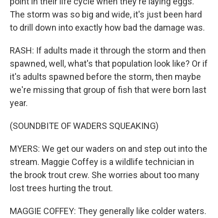
point in their life cycle when they're laying eggs.
The storm was so big and wide, it's just been hard
to drill down into exactly how bad the damage was.
RASH: If adults made it through the storm and then
spawned, well, what's that population look like? Or if
it's adults spawned before the storm, then maybe
we're missing that group of fish that were born last
year.
(SOUNDBITE OF WADERS SQUEAKING)
MYERS: We get our waders on and step out into the
stream. Maggie Coffey is a wildlife technician in
the brook trout crew. She worries about too many
lost trees hurting the trout.
MAGGIE COFFEY: They generally like colder waters.