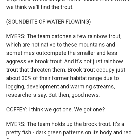
we think we'll find the trout.
(SOUNDBITE OF WATER FLOWING)
MYERS: The team catches a few rainbow trout,
which are not native to these mountains and
sometimes outcompete the smaller and less
aggressive brook trout. And it's not just rainbow
trout that threaten them. Brook trout occupy just
about 30% of their former habitat range due to
logging, development and warming streams,
researchers say. But then, good news.
COFFEY: I think we got one. We got one?
MYERS: The team holds up the brook trout. It's a
pretty fish - dark green patterns on its body and red