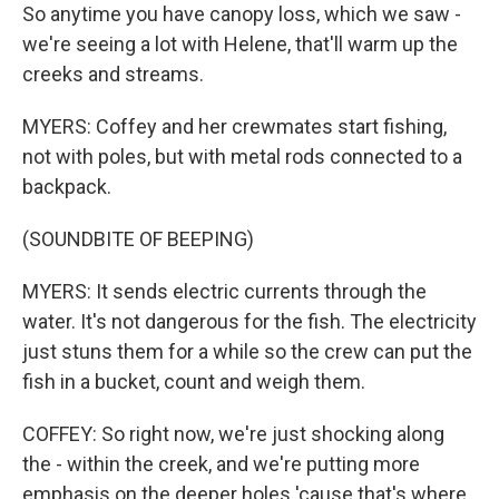
So anytime you have canopy loss, which we saw -
we're seeing a lot with Helene, that'll warm up the
creeks and streams.
MYERS: Coffey and her crewmates start fishing,
not with poles, but with metal rods connected to a
backpack.
(SOUNDBITE OF BEEPING)
MYERS: It sends electric currents through the
water. It's not dangerous for the fish. The electricity
just stuns them for a while so the crew can put the
fish in a bucket, count and weigh them.
COFFEY: So right now, we're just shocking along
the - within the creek, and we're putting more
emphasis on the deeper holes 'cause that's where