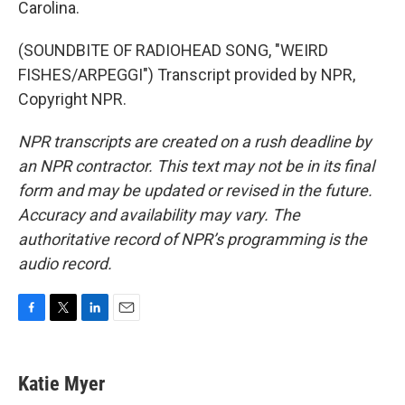
Carolina.
(SOUNDBITE OF RADIOHEAD SONG, "WEIRD
FISHES/ARPEGGI") Transcript provided by NPR,
Copyright NPR.
NPR transcripts are created on a rush deadline by
an NPR contractor. This text may not be in its final
form and may be updated or revised in the future.
Accuracy and availability may vary. The
authoritative record of NPR’s programming is the
audio record.
F
T
L
E
a
w
i
m
c
i
n
a
e
t
k
i
Katie Myer
b
t
e
l