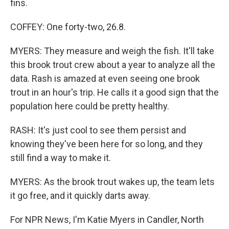
fins.
COFFEY: One forty-two, 26.8.
MYERS: They measure and weigh the fish. It'll take
this brook trout crew about a year to analyze all the
data. Rash is amazed at even seeing one brook
trout in an hour's trip. He calls it a good sign that the
population here could be pretty healthy.
RASH: It's just cool to see them persist and
knowing they've been here for so long, and they
still find a way to make it.
MYERS: As the brook trout wakes up, the team lets
it go free, and it quickly darts away.
For NPR News, I'm Katie Myers in Candler, North