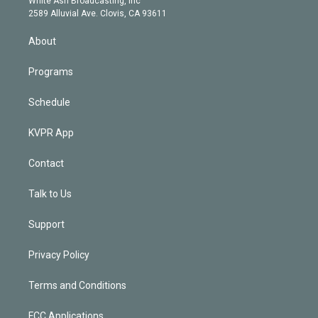
White Ash Broadcasting, Inc
d
m
2589 Alluvial Ave. Clovis, CA 93611
i
n
About
Programs
Schedule
KVPR App
Contact
Talk to Us
Support
Privacy Policy
Terms and Conditions
FCC Applications