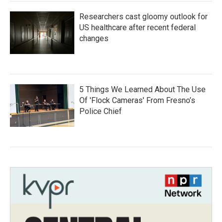
Researchers cast gloomy outlook for
US healthcare after recent federal
changes
5 Things We Learned About The Use
Of 'Flock Cameras' From Fresno’s
Police Chief