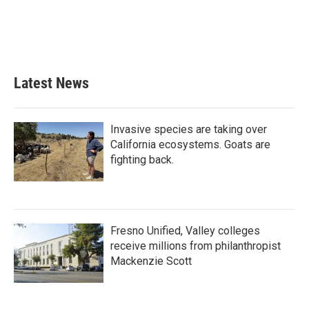
o
e
d
o
r
I
k
n
Latest News
Invasive species are taking over
California ecosystems. Goats are
fighting back.
Fresno Unified, Valley colleges
receive millions from philanthropist
Mackenzie Scott