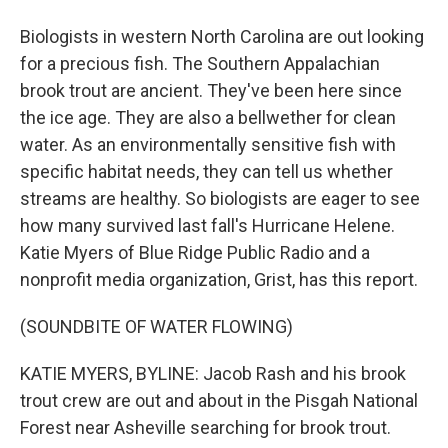
Biologists in western North Carolina are out looking
for a precious fish. The Southern Appalachian
brook trout are ancient. They've been here since
the ice age. They are also a bellwether for clean
water. As an environmentally sensitive fish with
specific habitat needs, they can tell us whether
streams are healthy. So biologists are eager to see
how many survived last fall's Hurricane Helene.
Katie Myers of Blue Ridge Public Radio and a
nonprofit media organization, Grist, has this report.
(SOUNDBITE OF WATER FLOWING)
KATIE MYERS, BYLINE: Jacob Rash and his brook
trout crew are out and about in the Pisgah National
Forest near Asheville searching for brook trout.