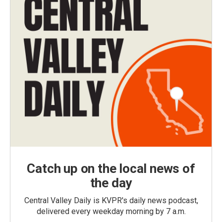
Catch up on the local news of
the day
Central Valley Daily is KVPR's daily news podcast,
delivered every weekday morning by 7 a.m.