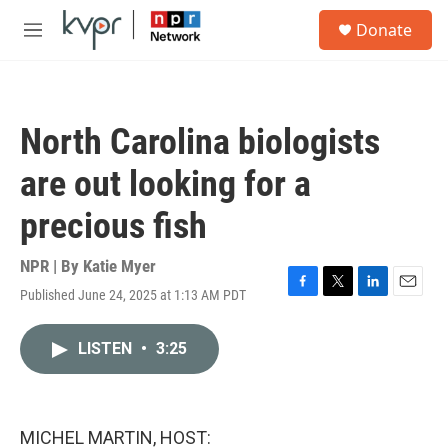
Skip to main content
S
Donate
e
M
a
e
r
n
c
u
h
North Carolina biologists
u
e
are out looking for a
r
y
precious fish
NPR | By
Katie Myer
Published June 24, 2025 at 1:13 AM PDT
F
T
L
E
a
w
i
m
c
i
n
a
LISTEN
•
3:25
e
t
k
i
b
t
e
l
o
e
d
o
r
I
k
n
MICHEL MARTIN, HOST: