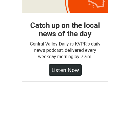
Catch up on the local
news of the day
Central Valley Daily is KVPR's daily
news podcast, delivered every
weekday morning by 7 a.m.
Listen Now