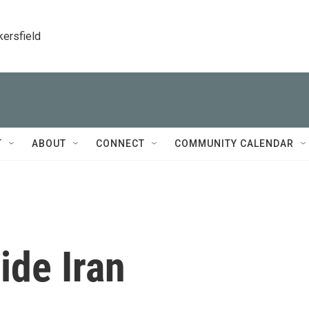
kersfield
T
ABOUT
CONNECT
COMMUNITY CALENDAR
ide Iran