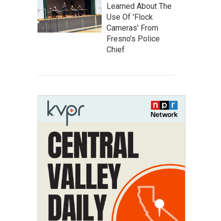
Learned About The
Use Of 'Flock
Cameras' From
Fresno’s Police
Chief