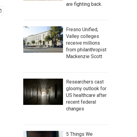
are fighting back.
Fresno Unified,
Valley colleges
receive millions
from philanthropist
Mackenzie Scott
Researchers cast
gloomy outlook for
US healthcare after
recent federal
changes
5 Things We