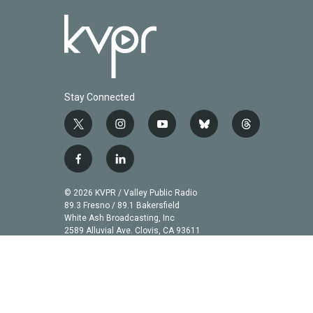
Stay Connected
t
i
y
b
t
w
n
o
l
h
i
s
u
u
r
f
l
t
t
t
e
e
a
i
t
a
u
s
a
c
n
© 2026 KVPR / Valley Public Radio
e
g
b
k
d
e
k
89.3 Fresno / 89.1 Bakersfield
r
r
e
y
s
b
e
White Ash Broadcasting, Inc
a
2589 Alluvial Ave. Clovis, CA 93611
o
d
m
o
i
k
n