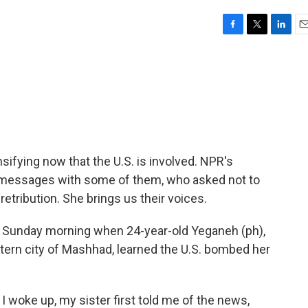
F
T
L
E
a
w
i
m
c
i
n
a
e
t
k
i
b
t
e
l
o
e
d
o
r
I
k
n
ensifying now that the U.S. is involved. NPR's
messages with some of them, who asked not to
etribution. She brings us their voices.
 Sunday morning when 24-year-old Yeganeh (ph),
stern city of Mashhad, learned the U.S. bombed her
 woke up, my sister first told me of the news,