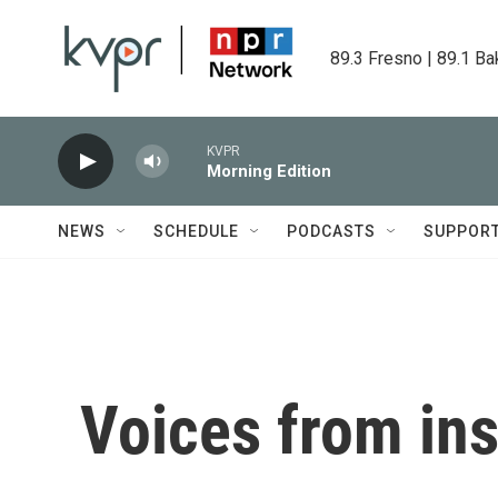
Skip to main content
89.3 Fresno | 89.1 Ba
KVPR
Morning Edition
NEWS
SCHEDULE
PODCASTS
SUPPOR
Voices from ins