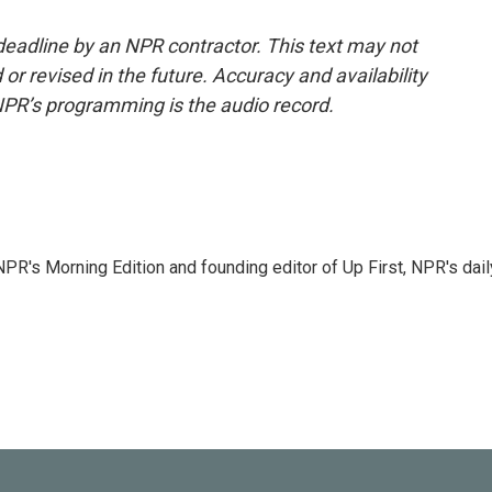
deadline by an NPR contractor. This text may not
or revised in the future. Accuracy and availability
NPR’s programming is the audio record.
NPR's Morning Edition and founding editor of Up First, NPR's dail