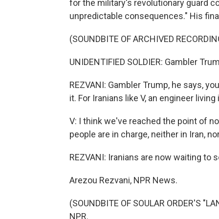
for the military's revolutionary guard c
unpredictable consequences." His fina
(SOUNDBITE OF ARCHIVED RECORDIN
UNIDENTIFIED SOLDIER: Gambler Trum
REZVANI: Gambler Trump, he says, you c
it. For Iranians like V, an engineer livin
V: I think we've reached the point of no
people are in charge, neither in Iran, nor 
REZVANI: Iranians are now waiting to see
Arezou Rezvani, NPR News.
(SOUNDBITE OF SOULAR ORDER'S "LANG
NPR.