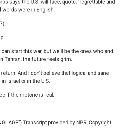
orps says the U.S. will face, quote, "regrettable and
l words were in English.
G)
p.
an start this war, but we'll be the ones who end
g in Tehran, the future feels grim.
 return. And I don't believe that logical and sane
in Israel or in the U.S.
 if the rhetoric is real.
UAGE") Transcript provided by NPR, Copyright