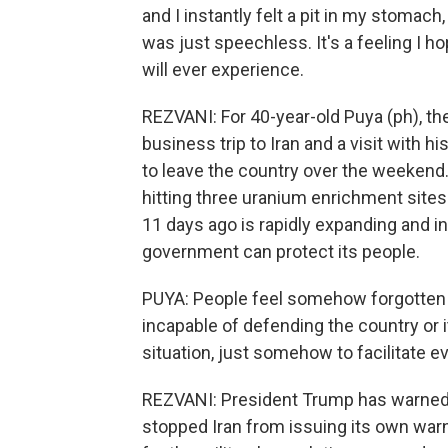
and I instantly felt a pit in my stomach,
was just speechless. It's a feeling I ho
will ever experience.
REZVANI: For 40-year-old Puya (ph), t
business trip to Iran and a visit with
to leave the country over the weekend. 
hitting three uranium enrichment sites 
11 days ago is rapidly expanding and in
government can protect its people.
PUYA: People feel somehow forgotten
incapable of defending the country or i
situation, just somehow to facilitate e
REZVANI: President Trump has warned Ir
stopped Iran from issuing its own warn