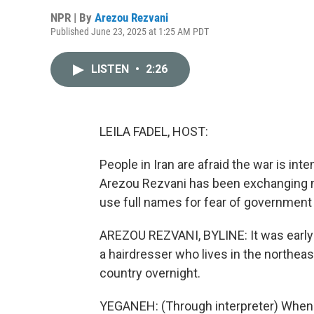
NPR | By
Arezou Rezvani
Published June 23, 2025 at 1:25 AM PDT
LISTEN
•
2:26
LEILA FADEL, HOST:
People in Iran are afraid the war is int
Arezou Rezvani has been exchanging 
use full names for fear of government r
AREZOU REZVANI, BYLINE: It was early
a hairdresser who lives in the northea
country overnight.
YEGANEH: (Through interpreter) When I