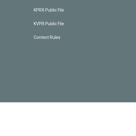
KPRX Public File
KVPR Public File
Contest Rules