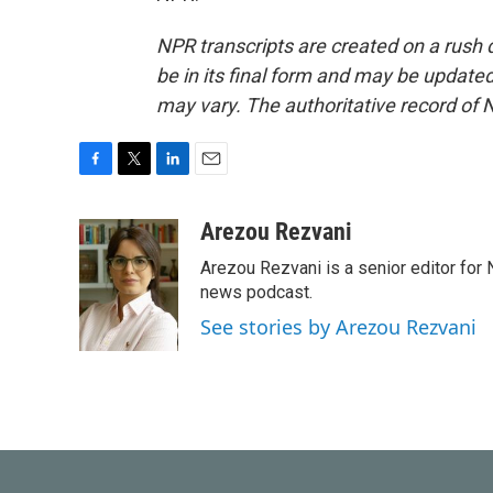
NPR transcripts are created on a rush 
be in its final form and may be updated 
may vary. The authoritative record of 
F
T
L
E
a
w
i
m
c
i
n
a
Arezou Rezvani
e
t
k
i
Arezou Rezvani is a senior editor for 
b
t
e
l
o
e
d
news podcast.
o
r
I
See stories by Arezou Rezvani
k
n