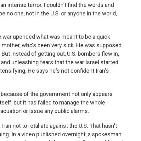
 an intense terror. I couldn't find the words and
pe no one, not in the U.S. or anyone in the world,
he war upended what was meant to be a quick
 his mother, who's been very sick. He was supposed
But instead of getting out, U.S. bombers flew in,
and unleashing fears that the war Israel started
tensifying. He says he's not confident Iran's
 because of the government not only appears
tself, but it has failed to manage the whole
vacuation or issue any public alarms.
an not to retaliate against the U.S. That hasn't
ing. In a video published overnight, a spokesman