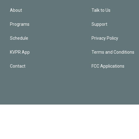
About
Talk to Us
Programs
Support
Schedule
Privacy Policy
KVPR App
Terms and Conditions
Contact
FCC Applications