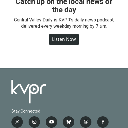
Catch up on the local news of
the day
Central Valley Daily is KVPR's daily news podcast,
delivered every weekday morning by 7 a.m.
Listen Now
Stay Connected
t
i
y
b
t
f