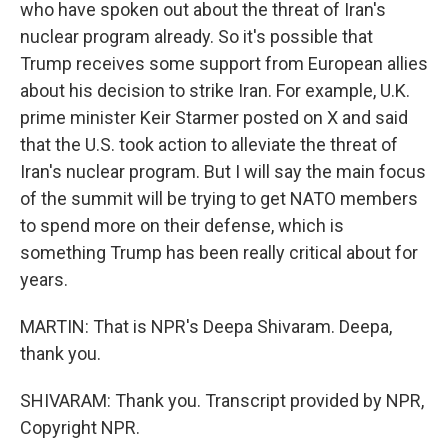
who have spoken out about the threat of Iran's
nuclear program already. So it's possible that
Trump receives some support from European allies
about his decision to strike Iran. For example, U.K.
prime minister Keir Starmer posted on X and said
that the U.S. took action to alleviate the threat of
Iran's nuclear program. But I will say the main focus
of the summit will be trying to get NATO members
to spend more on their defense, which is
something Trump has been really critical about for
years.
MARTIN: That is NPR's Deepa Shivaram. Deepa,
thank you.
SHIVARAM: Thank you. Transcript provided by NPR,
Copyright NPR.