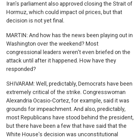
Iran's parliament also approved closing the Strait of
Hormuz, which could impact oil prices, but that
decision is not yet final.
MARTIN: And how has the news been playing out in
Washington over the weekend? Most
congressional leaders weren't even briefed on the
attack until after it happened. How have they
responded?
SHIVARAM: Well, predictably, Democrats have been
extremely critical of the strike. Congresswoman
Alexandria Ocasio-Cortez, for example, said it was
grounds for impeachment. And also, predictably,
most Republicans have stood behind the president,
but there have been a few that have said that the
White House's decision was unconstitutional