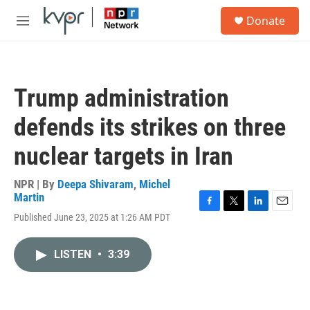
Skip to main content
S
Donate
e
M
a
e
r
n
c
u
h
Trump administration
u
e
defends its strikes on three
r
y
nuclear targets in Iran
NPR | By
Deepa Shivaram
,
Michel
Martin
F
T
L
E
Published June 23, 2025 at 1:26 AM PDT
a
w
i
m
c
i
n
a
e
t
k
i
LISTEN
•
3:39
b
t
e
l
o
e
d
o
r
I
k
n