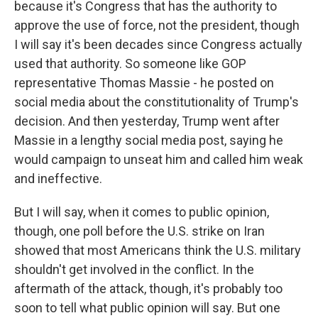
because it's Congress that has the authority to
approve the use of force, not the president, though
I will say it's been decades since Congress actually
used that authority. So someone like GOP
representative Thomas Massie - he posted on
social media about the constitutionality of Trump's
decision. And then yesterday, Trump went after
Massie in a lengthy social media post, saying he
would campaign to unseat him and called him weak
and ineffective.
But I will say, when it comes to public opinion,
though, one poll before the U.S. strike on Iran
showed that most Americans think the U.S. military
shouldn't get involved in the conflict. In the
aftermath of the attack, though, it's probably too
soon to tell what public opinion will say. But one