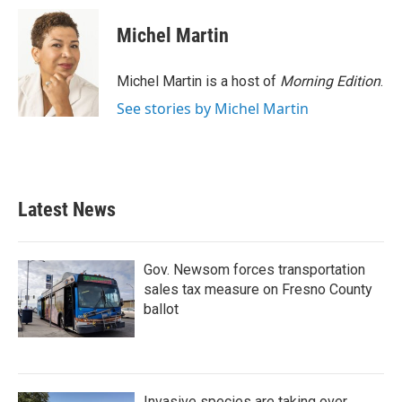
Michel Martin
Michel Martin is a host of
Morning Edition
.
See stories by Michel Martin
Latest News
Gov. Newsom forces transportation
sales tax measure on Fresno County
ballot
Invasive species are taking over