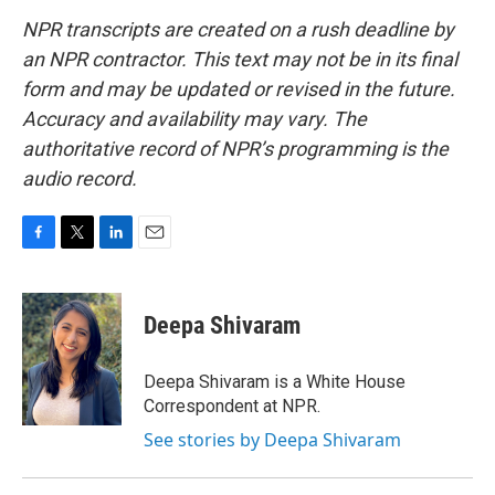
NPR transcripts are created on a rush deadline by
an NPR contractor. This text may not be in its final
form and may be updated or revised in the future.
Accuracy and availability may vary. The
authoritative record of NPR’s programming is the
audio record.
F
T
L
E
a
w
i
m
c
i
n
a
e
t
k
i
Deepa Shivaram
b
t
e
l
o
e
d
o
r
I
Deepa Shivaram is a White House
k
n
Correspondent at NPR.
See stories by Deepa Shivaram