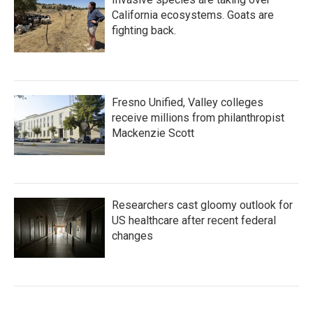
California ecosystems. Goats are
fighting back.
Fresno Unified, Valley colleges
receive millions from philanthropist
Mackenzie Scott
Researchers cast gloomy outlook for
US healthcare after recent federal
changes