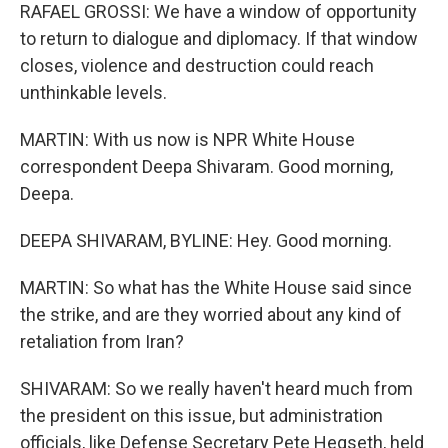
RAFAEL GROSSI: We have a window of opportunity
to return to dialogue and diplomacy. If that window
closes, violence and destruction could reach
unthinkable levels.
MARTIN: With us now is NPR White House
correspondent Deepa Shivaram. Good morning,
Deepa.
DEEPA SHIVARAM, BYLINE: Hey. Good morning.
MARTIN: So what has the White House said since
the strike, and are they worried about any kind of
retaliation from Iran?
SHIVARAM: So we really haven't heard much from
the president on this issue, but administration
officials, like Defense Secretary Pete Hegseth, held