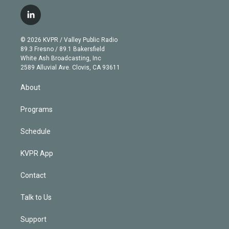
w
n
o
l
h
a
i
s
u
u
r
c
l
t
t
t
e
e
e
i
t
a
u
s
a
b
n
e
g
b
k
d
o
© 2026 KVPR / Valley Public Radio
k
r
r
e
y
s
o
89.3 Fresno / 89.1 Bakersfield
e
a
k
White Ash Broadcasting, Inc
d
m
2589 Alluvial Ave. Clovis, CA 93611
i
n
About
Programs
Schedule
KVPR App
Contact
Talk to Us
Support