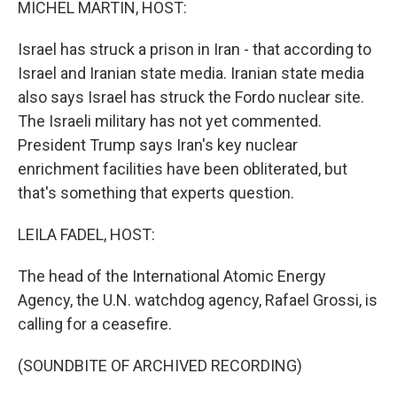
MICHEL MARTIN, HOST:
Israel has struck a prison in Iran - that according to
Israel and Iranian state media. Iranian state media
also says Israel has struck the Fordo nuclear site.
The Israeli military has not yet commented.
President Trump says Iran's key nuclear
enrichment facilities have been obliterated, but
that's something that experts question.
LEILA FADEL, HOST:
The head of the International Atomic Energy
Agency, the U.N. watchdog agency, Rafael Grossi, is
calling for a ceasefire.
(SOUNDBITE OF ARCHIVED RECORDING)