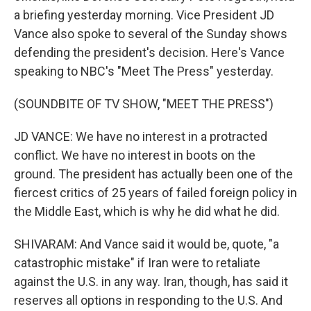
a briefing yesterday morning. Vice President JD
Vance also spoke to several of the Sunday shows
defending the president's decision. Here's Vance
speaking to NBC's "Meet The Press" yesterday.
(SOUNDBITE OF TV SHOW, "MEET THE PRESS")
JD VANCE: We have no interest in a protracted
conflict. We have no interest in boots on the
ground. The president has actually been one of the
fiercest critics of 25 years of failed foreign policy in
the Middle East, which is why he did what he did.
SHIVARAM: And Vance said it would be, quote, "a
catastrophic mistake" if Iran were to retaliate
against the U.S. in any way. Iran, though, has said it
reserves all options in responding to the U.S. And