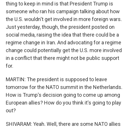
thing to keep in mind is that President Trump is
someone who ran his campaign talking about how
the U.S. wouldn't get involved in more foreign wars.
Just yesterday, though, the president posted on
social media, raising the idea that there could be a
regime change in Iran. And advocating for a regime
change could potentially get the U.S. more involved
in a conflict that there might not be public support
for.
MARTIN: The president is supposed to leave
tomorrow for the NATO summit in the Netherlands.
How is Trump's decision going to come up among
European allies? How do you think it's going to play
out?
SHIVARAM: Yeah. Well, there are some NATO allies