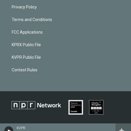
Privacy Policy
Terms and Conditions
FCC Applications
KPRX Public File
KVPR Public File
Contest Rules
KVPR