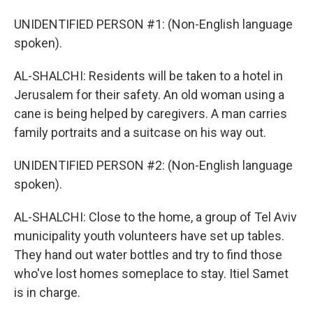
UNIDENTIFIED PERSON #1: (Non-English language
spoken).
AL-SHALCHI: Residents will be taken to a hotel in
Jerusalem for their safety. An old woman using a
cane is being helped by caregivers. A man carries
family portraits and a suitcase on his way out.
UNIDENTIFIED PERSON #2: (Non-English language
spoken).
AL-SHALCHI: Close to the home, a group of Tel Aviv
municipality youth volunteers have set up tables.
They hand out water bottles and try to find those
who've lost homes someplace to stay. Itiel Samet
is in charge.