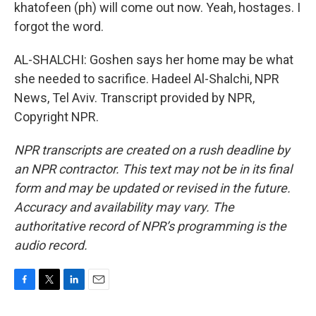
khatofeen (ph) will come out now. Yeah, hostages. I
forgot the word.
AL-SHALCHI: Goshen says her home may be what
she needed to sacrifice. Hadeel Al-Shalchi, NPR
News, Tel Aviv. Transcript provided by NPR,
Copyright NPR.
NPR transcripts are created on a rush deadline by
an NPR contractor. This text may not be in its final
form and may be updated or revised in the future.
Accuracy and availability may vary. The
authoritative record of NPR’s programming is the
audio record.
F
T
L
E
a
w
i
m