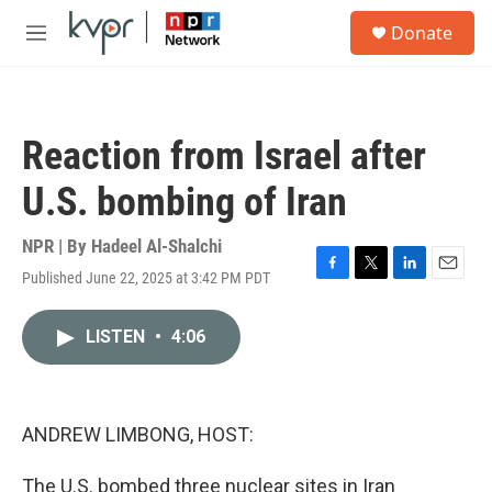
Skip to main content
S
Donate
e
M
a
e
r
n
c
u
h
Reaction from Israel after
u
e
U.S. bombing of Iran
r
y
NPR | By
Hadeel Al-Shalchi
Published June 22, 2025 at 3:42 PM PDT
F
T
L
E
a
w
i
m
c
i
n
a
LISTEN
•
4:06
e
t
k
i
b
t
e
l
o
e
d
o
r
I
k
n
ANDREW LIMBONG, HOST:
The U.S. bombed three nuclear sites in Iran