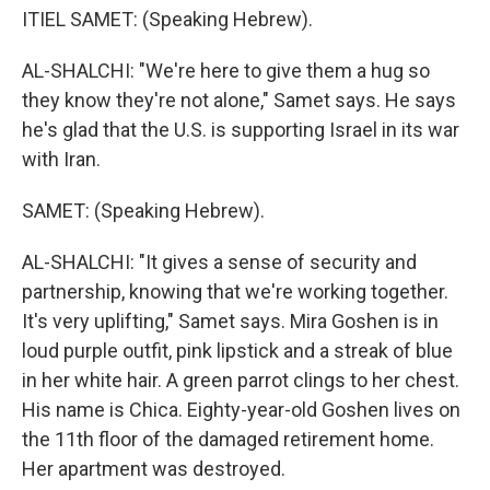
ITIEL SAMET: (Speaking Hebrew).
AL-SHALCHI: "We're here to give them a hug so
they know they're not alone," Samet says. He says
he's glad that the U.S. is supporting Israel in its war
with Iran.
SAMET: (Speaking Hebrew).
AL-SHALCHI: "It gives a sense of security and
partnership, knowing that we're working together.
It's very uplifting," Samet says. Mira Goshen is in
loud purple outfit, pink lipstick and a streak of blue
in her white hair. A green parrot clings to her chest.
His name is Chica. Eighty-year-old Goshen lives on
the 11th floor of the damaged retirement home.
Her apartment was destroyed.