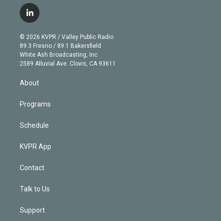
w
n
o
l
h
a
i
s
u
u
r
c
l
t
t
t
e
e
e
i
t
a
u
s
a
b
n
e
g
b
k
d
o
© 2026 KVPR / Valley Public Radio
k
r
r
e
y
s
o
89.3 Fresno / 89.1 Bakersfield
e
a
k
White Ash Broadcasting, Inc
d
m
2589 Alluvial Ave. Clovis, CA 93611
i
n
About
Programs
Schedule
KVPR App
Contact
Talk to Us
Support