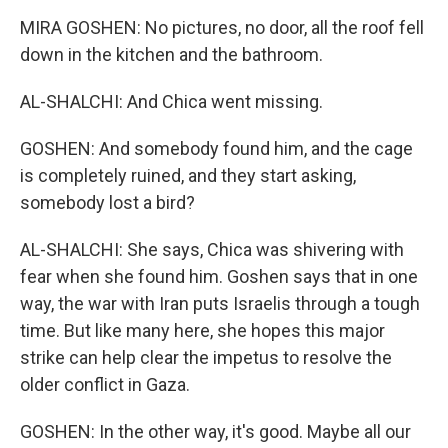
MIRA GOSHEN: No pictures, no door, all the roof fell
down in the kitchen and the bathroom.
AL-SHALCHI: And Chica went missing.
GOSHEN: And somebody found him, and the cage
is completely ruined, and they start asking,
somebody lost a bird?
AL-SHALCHI: She says, Chica was shivering with
fear when she found him. Goshen says that in one
way, the war with Iran puts Israelis through a tough
time. But like many here, she hopes this major
strike can help clear the impetus to resolve the
older conflict in Gaza.
GOSHEN: In the other way, it's good. Maybe all our