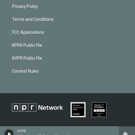
Privacy Policy
Terms and Conditions
FCC Applications
KPRX Public File
KVPR Public File
Contest Rules
KVPR