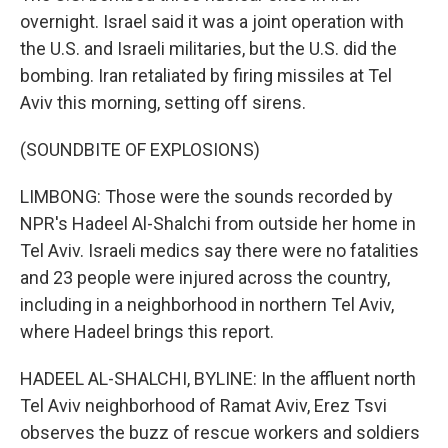
overnight. Israel said it was a joint operation with
the U.S. and Israeli militaries, but the U.S. did the
bombing. Iran retaliated by firing missiles at Tel
Aviv this morning, setting off sirens.
(SOUNDBITE OF EXPLOSIONS)
LIMBONG: Those were the sounds recorded by
NPR's Hadeel Al-Shalchi from outside her home in
Tel Aviv. Israeli medics say there were no fatalities
and 23 people were injured across the country,
including in a neighborhood in northern Tel Aviv,
where Hadeel brings this report.
HADEEL AL-SHALCHI, BYLINE: In the affluent north
Tel Aviv neighborhood of Ramat Aviv, Erez Tsvi
observes the buzz of rescue workers and soldiers