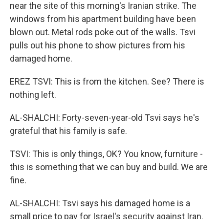
near the site of this morning's Iranian strike. The
windows from his apartment building have been
blown out. Metal rods poke out of the walls. Tsvi
pulls out his phone to show pictures from his
damaged home.
EREZ TSVI: This is from the kitchen. See? There is
nothing left.
AL-SHALCHI: Forty-seven-year-old Tsvi says he's
grateful that his family is safe.
TSVI: This is only things, OK? You know, furniture -
this is something that we can buy and build. We are
fine.
AL-SHALCHI: Tsvi says his damaged home is a
small price to pay for Israel's security against Iran.