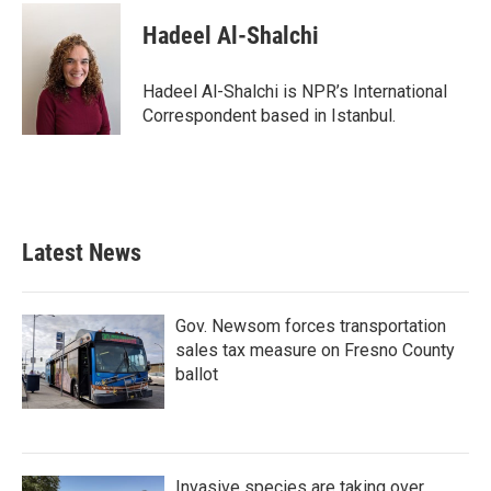
c
i
n
a
e
t
k
i
Hadeel Al-Shalchi
b
t
e
l
o
e
d
o
r
I
Hadeel Al-Shalchi is NPR’s International
k
n
Correspondent based in Istanbul.
Latest News
Gov. Newsom forces transportation
sales tax measure on Fresno County
ballot
Invasive species are taking over