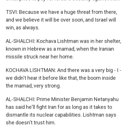
TSVI: Because we have a huge threat from there,
and we believe it will be over soon, and Israel will
win, as always.
AL-SHALCHI: Kochava Lishtman was in her shelter,
known in Hebrew as a mamad, when the Iranian
missile struck near her home.
KOCHAVA LISHTMAN: And there was a very big - I -
we didn't hear it before like that, the boom inside
the mamad, very strong.
AL-SHALCHI: Prime Minister Benjamin Netanyahu
has said he'll fight Iran for as long as it takes to
dismantle its nuclear capabilities. Lishtman says
she doesn't trust him.