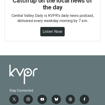
Catch up on the local news of
the day
Central Valley Daily is KVPR's daily news podcast,
delivered every weekday morning by 7 a.m.
Listen Now
Stay Connected
t
i
y
b
t
f