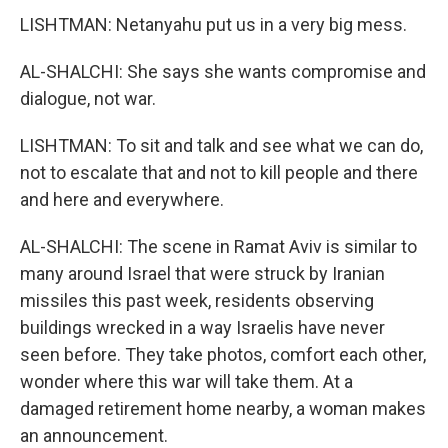
LISHTMAN: Netanyahu put us in a very big mess.
AL-SHALCHI: She says she wants compromise and
dialogue, not war.
LISHTMAN: To sit and talk and see what we can do,
not to escalate that and not to kill people and there
and here and everywhere.
AL-SHALCHI: The scene in Ramat Aviv is similar to
many around Israel that were struck by Iranian
missiles this past week, residents observing
buildings wrecked in a way Israelis have never
seen before. They take photos, comfort each other,
wonder where this war will take them. At a
damaged retirement home nearby, a woman makes
an announcement.