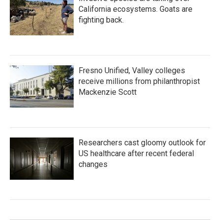
California ecosystems. Goats are
fighting back.
Fresno Unified, Valley colleges
receive millions from philanthropist
Mackenzie Scott
Researchers cast gloomy outlook for
US healthcare after recent federal
changes