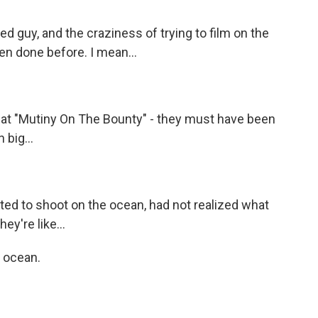
 guy, and the craziness of trying to film on the
n done before. I mean...
at "Mutiny On The Bounty" - they must have been
 big...
ted to shoot on the ocean, had not realized what
ey're like...
e ocean.