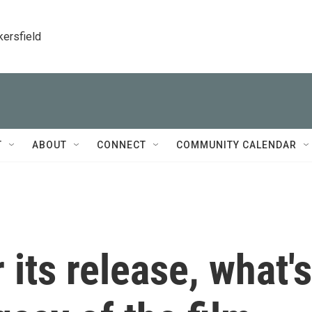
kersfield
T
ABOUT
CONNECT
COMMUNITY CALENDAR
r its release, what's