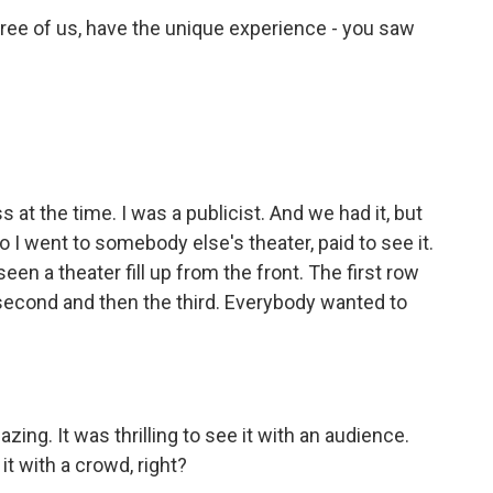
ee of us, have the unique experience - you saw
t the time. I was a publicist. And we had it, but
so I went to somebody else's theater, paid to see it.
seen a theater fill up from the front. The first row
second and then the third. Everybody wanted to
ing. It was thrilling to see it with an audience.
it with a crowd, right?