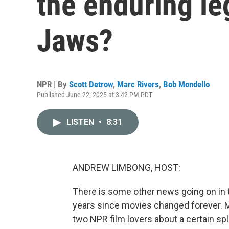
the enduring le
Jaws?
NPR | By
Scott Detrow
,
Marc Rivers
,
Bob Mondello
Published June 22, 2025 at 3:42 PM PDT
LISTEN
•
8:31
ANDREW LIMBONG, HOST:
There is some other news going on in 
years since movies changed forever. 
two NPR film lovers about a certain s