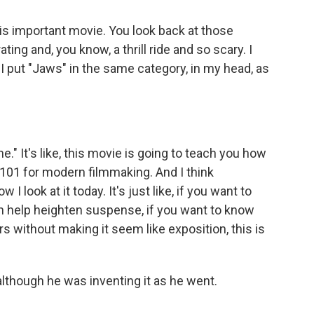
his important movie. You look back at those
ting and, you know, a thrill ride and so scary. I
. I put "Jaws" in the same category, in my head, as
e." It's like, this movie is going to teach you how
101 for modern filmmaking. And I think
w I look at it today. It's just like, if you want to
 help heighten suspense, if you want to know
rs without making it seem like exposition, this is
lthough he was inventing it as he went.