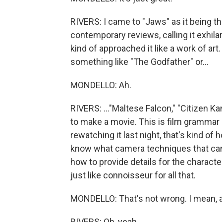
RIVERS: I came to "Jaws" as it being t
contemporary reviews, calling it exhilara
kind of approached it like a work of art
something like "The Godfather" or...
MONDELLO: Ah.
RIVERS: ..."Maltese Falcon," "Citizen Kan
to make a movie. This is film grammar 
rewatching it last night, that's kind of ho
know what camera techniques that can
how to provide details for the characte
just like connoisseur for all that.
MONDELLO: That's not wrong. I mean, a
RIVERS: Oh, yeah.