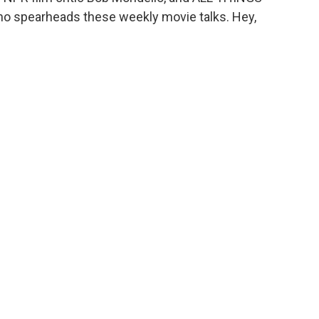
o spearheads these weekly movie talks. Hey,