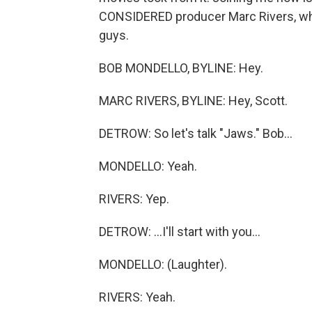
CONSIDERED producer Marc Rivers, wh
guys.
BOB MONDELLO, BYLINE: Hey.
MARC RIVERS, BYLINE: Hey, Scott.
DETROW: So let's talk "Jaws." Bob...
MONDELLO: Yeah.
RIVERS: Yep.
DETROW: ...I'll start with you...
MONDELLO: (Laughter).
RIVERS: Yeah.