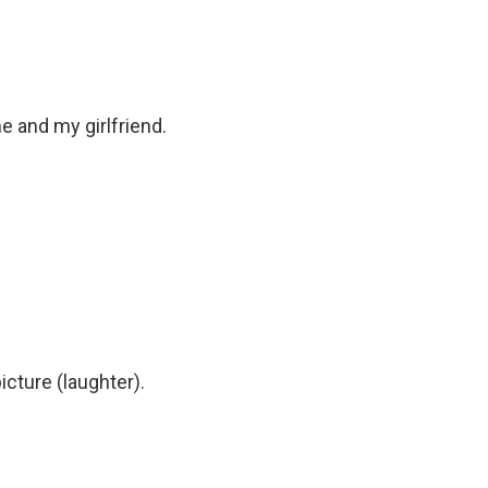
 and my girlfriend.
cture (laughter).