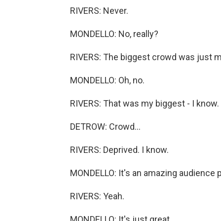
RIVERS: Never.
MONDELLO: No, really?
RIVERS: The biggest crowd was just me
MONDELLO: Oh, no.
RIVERS: That was my biggest - I know.
DETROW: Crowd...
RIVERS: Deprived. I know.
MONDELLO: It's an amazing audience pi
RIVERS: Yeah.
MONDELLO: It's just great.