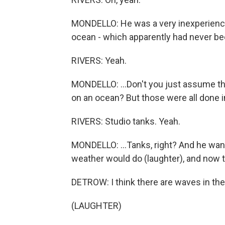
MONDELLO: He was a very inexperienced
ocean - which apparently had never bee
RIVERS: Yeah.
MONDELLO: ...Don't you just assume th
on an ocean? But those were all done in
RIVERS: Studio tanks. Yeah.
MONDELLO: ...Tanks, right? And he wan
weather would do (laughter), and now th
DETROW: I think there are waves in th
(LAUGHTER)