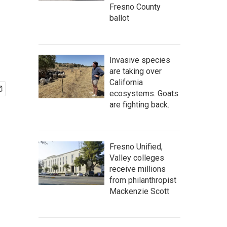
Fresno County
ballot
Invasive species
are taking over
California
ecosystems. Goats
are fighting back.
Fresno Unified,
Valley colleges
receive millions
from philanthropist
Mackenzie Scott