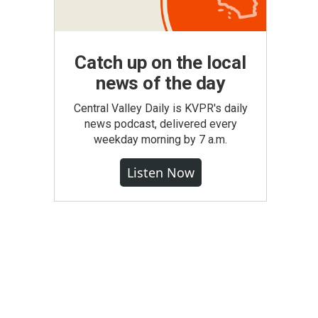
Catch up on the local
news of the day
Central Valley Daily is KVPR's daily
news podcast, delivered every
weekday morning by 7 a.m.
Listen Now