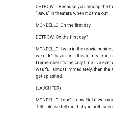
DETROW: ...Because you, among the thr
"Jaws" in theaters when it came out.
MONDELLO: On the first day.
DETROW: On the first day?
MONDELLO: I was in the movie business a
we didn't have it in a theater near me, 
I remember it's the only time I've ever 
was full almost immediately, then the 
get splashed.
(LAUGHTER)
MONDELLO: I don't know. But it was amaz
Tell - please tell me that you both seen 