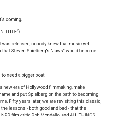
it's coming.
N TITLE")
t was released, nobody knew that music yet.
 that Steven Spielberg's "Jaws" would become.
to need a bigger boat.
 a new era of Hollywood filmmaking, make
ame and put Spielberg on the path to becoming
e. Fifty years later, we are revisiting this classic,
 the lessons - both good and bad - that the
s NPR film critic Bob Mondello, and ALL THINGS