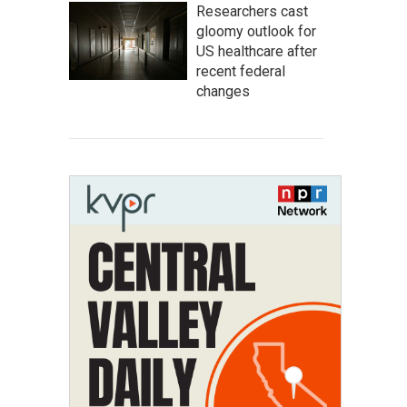
Researchers cast
gloomy outlook for
US healthcare after
recent federal
changes