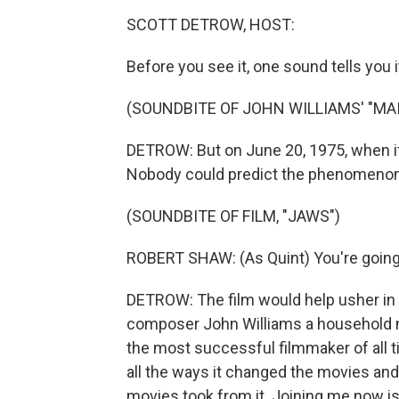
SCOTT DETROW, HOST:
Before you see it, one sound tells you 
(SOUNDBITE OF JOHN WILLIAMS' "MAI
DETROW: But on June 20, 1975, when i
Nobody could predict the phenomenon
(SOUNDBITE OF FILM, "JAWS")
ROBERT SHAW: (As Quint) You're going 
DETROW: The film would help usher in
composer John Williams a household n
the most successful filmmaker of all tim
all the ways it changed the movies and
movies took from it. Joining me now i