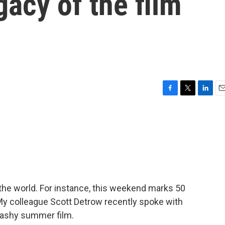
gacy of the film
F
T
L
E
a
w
i
m
c
i
n
a
e
t
k
i
b
t
e
l
o
e
d
o
r
I
k
n
the world. For instance, this weekend marks 50
My colleague Scott Detrow recently spoke with
plashy summer film.