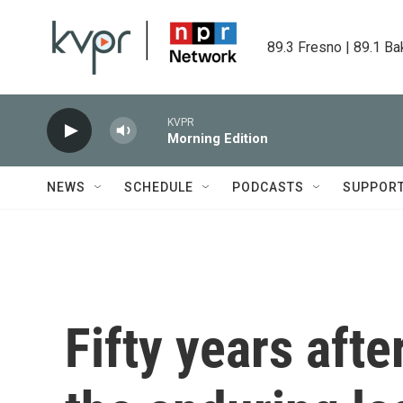
Skip to main content
89.3 Fresno | 89.1 Ba
KVPR
Morning Edition
NEWS
SCHEDULE
PODCASTS
SUPPOR
Fifty years afte