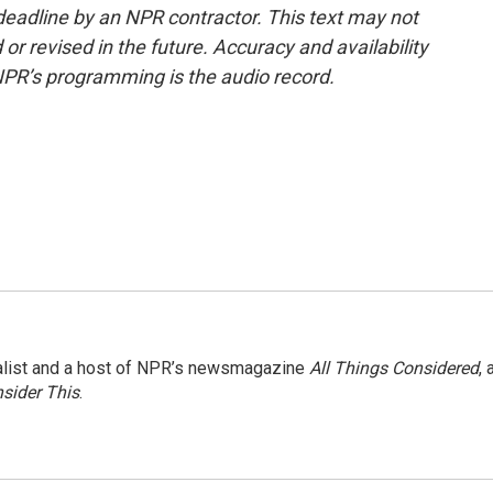
deadline by an NPR contractor. This text may not
or revised in the future. Accuracy and availability
NPR’s programming is the audio record.
nalist and a host of NPR’s newsmagazine
All Things Considered
, 
sider This
.