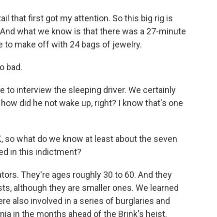
il that first got my attention. So this big rig is
. And what we know is that there was a 27-minute
 to make off with 24 bags of jewelry.
so bad.
 to interview the sleeping driver. We certainly
, how did he not wake up, right? I know that's one
K, so what do we know at least about the seven
d in this indictment?
tors. They're ages roughly 30 to 60. And they
ts, although they are smaller ones. We learned
e also involved in a series of burglaries and
rnia in the months ahead of the Brink's heist.