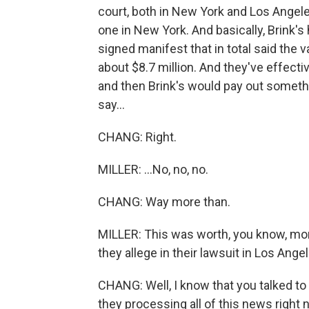
court, both in New York and Los Angeles
one in New York. And basically, Brink's
signed manifest that in total said the 
about $8.7 million. And they've effecti
and then Brink's would pay out somethin
say...
CHANG: Right.
MILLER: ...No, no, no.
CHANG: Way more than.
MILLER: This was worth, you know, mor
they allege in their lawsuit in Los Angel
CHANG: Well, I know that you talked t
they processing all of this news right