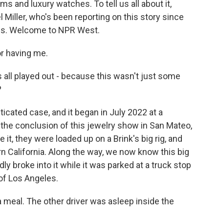
s and luxury watches. To tell us all about it,
l Miller, who's been reporting on this story since
imes. Welcome to NPR West.
r having me.
all played out - because this wasn't just some
?
ticated case, and it began in July 2022 at a
t the conclusion of this jewelry show in San Mateo,
it, they were loaded up on a Brink's big rig, and
ern California. Along the way, we now know this big
ly broke into it while it was parked at a truck stop
 of Los Angeles.
 meal. The other driver was asleep inside the