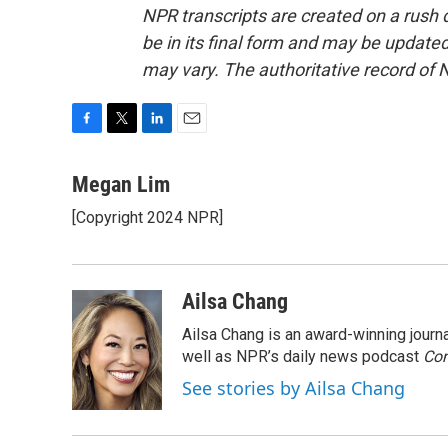
NPR transcripts are created on a rush 
be in its final form and may be updated 
may vary. The authoritative record of 
F
T
L
E
a
w
i
m
c
i
n
a
Megan Lim
e
t
k
i
[Copyright 2024 NPR]
b
t
e
l
o
e
d
o
r
I
k
n
Ailsa Chang
Ailsa Chang is an award-winning jour
well as NPR’s daily news podcast
Con
See stories by Ailsa Chang