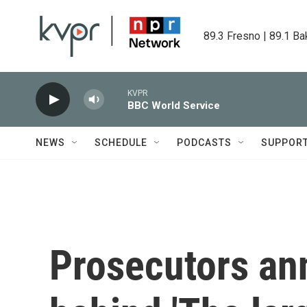
Skip to main content
89.3 Fresno | 89.1 Ba
KVPR
BBC World Service
NEWS
SCHEDULE
PODCASTS
SUPPOR
Prosecutors an