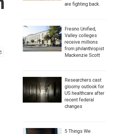
n
are fighting back.
Fresno Unified,
Valley colleges
receive millions
from philanthropist
Mackenzie Scott
Researchers cast
gloomy outlook for
US healthcare after
recent federal
changes
5 Things We