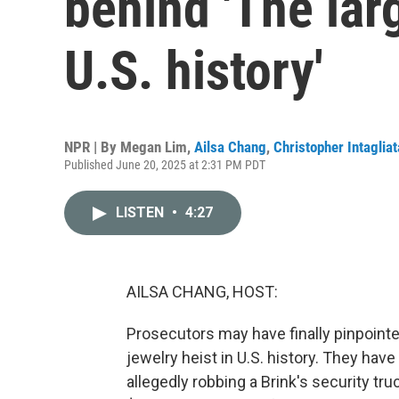
behind 'The larg
U.S. history'
NPR | By
Megan Lim
,
Ailsa Chang
,
Christopher Intagliat
Published June 20, 2025 at 2:31 PM PDT
LISTEN
•
4:27
AILSA CHANG, HOST:
Prosecutors may have finally pinpointed
jewelry heist in U.S. history. They ha
allegedly robbing a Brink's security tr