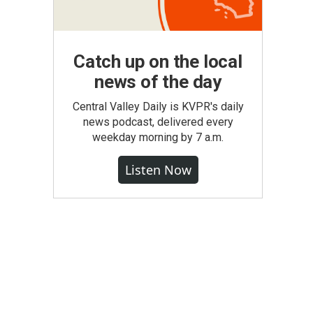
Catch up on the local
news of the day
Central Valley Daily is KVPR's daily
news podcast, delivered every
weekday morning by 7 a.m.
Listen Now