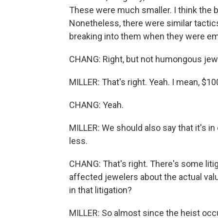
These were much smaller. I think the b
Nonetheless, there were similar tactic
breaking into them when they were em
CHANG: Right, but not humongous jewel
MILLER: That's right. Yeah. I mean, $100
CHANG: Yeah.
MILLER: We should also say that it's in 
less.
CHANG: That's right. There's some liti
affected jewelers about the actual val
in that litigation?
MILLER: So almost since the heist occur