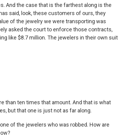
. And the case that is the farthest along is the
 has said, look, these customers of ours, they
value of the jewelry we were transporting was
vely asked the court to enforce those contracts,
g like $8.7 million. The jewelers in their own suit
e than ten times that amount. And that is what
es, but that one is just not as far along.
o one of the jewelers who was robbed. How are
 now?