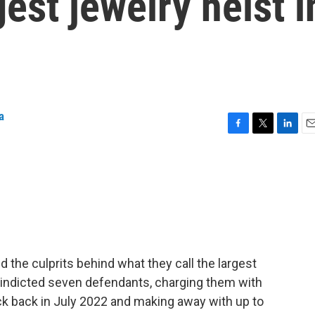
est jewelry heist i
a
F
T
L
E
a
w
i
m
c
i
n
a
e
t
k
i
b
t
e
l
o
e
d
o
r
I
k
n
 the culprits behind what they call the largest
ve indicted seven defendants, charging them with
uck back in July 2022 and making away with up to