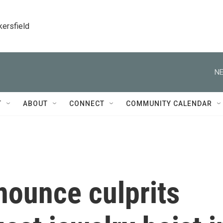
kersfield
NE
T
ABOUT
CONNECT
COMMUNITY CALENDAR
nounce culprits