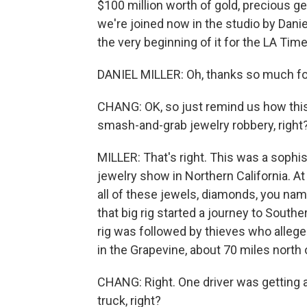
$100 million worth of gold, precious gem
we're joined now in the studio by Danie
the very beginning of it for the LA T
DANIEL MILLER: Oh, thanks so much fo
CHANG: OK, so just remind us how this 
smash-and-grab jewelry robbery, right
MILLER: That's right. This was a sophis
jewelry show in Northern California. A
all of these jewels, diamonds, you name 
that big rig started a journey to South
rig was followed by thieves who alleged
in the Grapevine, about 70 miles north
CHANG: Right. One driver was getting a
truck, right?