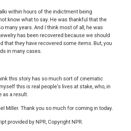
alki within hours of the indictment being
ot know what to say. He was thankful that the
 so many years. And I think most of all, he was
 jewelry has been recovered because we should
ed that they have recovered some items. But, you
oods in many cases.
think this story has so much sort of cinematic
d myself this is real people's lives at stake, who, in
 as a result.
l Miller. Thank you so much for coming in today.
ipt provided by NPR, Copyright NPR.