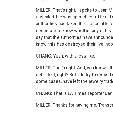
MILLER: That's right. I spoke to Jean M
unsealed. He was speechless. He did n
authorities had taken this action after
desperate to know whether any of his
say that the authorities have announc
know, this has destroyed their livelih
CHANG: Yeah, with a loss like.
MILLER: That's right. And, you know, I 
detail to it, right? But I do try to remin
some cases, have left the jewelry trade
CHANG: That is LA Times reporter Danie
MILLER: Thanks for having me. Transcr