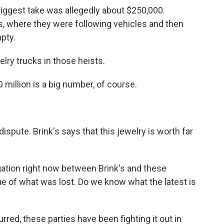
iggest take was allegedly about $250,000.
s, where they were following vehicles and then
pty.
ry trucks in those heists.
 million is a big number, of course.
dispute. Brink's says that this jewelry is worth far
gation right now between Brink's and these
ue of what was lost. Do we know what the latest is
red, these parties have been fighting it out in