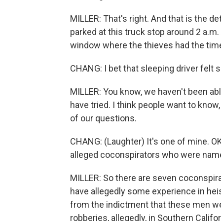
MILLER: That's right. And that is the deta
parked at this truck stop around 2 a.m
window where the thieves had the time
CHANG: I bet that sleeping driver felt 
MILLER: You know, we haven't been able
have tried. I think people want to know
of our questions.
CHANG: (Laughter) It's one of mine. O
alleged coconspirators who were name
MILLER: So there are seven coconspira
have allegedly some experience in heis
from the indictment that these men wer
robberies, allegedly, in Southern Califo