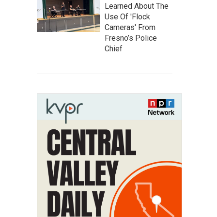
Learned About The
Use Of 'Flock
Cameras' From
Fresno’s Police
Chief