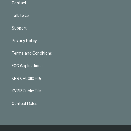
Contact
Talk to Us
Support
Privacy Policy
Terms and Conditions
FCC Applications
KPRX Public File
KVPR Public File
Contest Rules