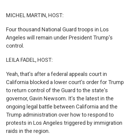
o
r
I
k
n
MICHEL MARTIN, HOST:
Four thousand National Guard troops in Los
Angeles will remain under President Trump's
control.
LEILA FADEL, HOST:
Yeah, that's after a federal appeals court in
California blocked a lower court's order for Trump
to return control of the Guard to the state's
governor, Gavin Newsom. It's the latest in the
ongoing legal battle between California and the
Trump administration over how to respond to
protests in Los Angeles triggered by immigration
raids in the region.