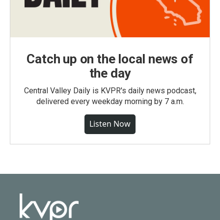
Catch up on the local news of
the day
Central Valley Daily is KVPR's daily news podcast,
delivered every weekday morning by 7 a.m.
Listen Now