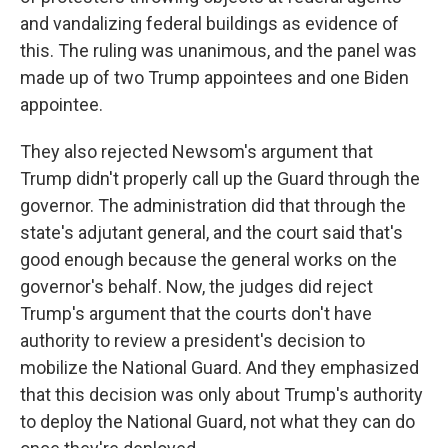
and vandalizing federal buildings as evidence of
this. The ruling was unanimous, and the panel was
made up of two Trump appointees and one Biden
appointee.
They also rejected Newsom's argument that
Trump didn't properly call up the Guard through the
governor. The administration did that through the
state's adjutant general, and the court said that's
good enough because the general works on the
governor's behalf. Now, the judges did reject
Trump's argument that the courts don't have
authority to review a president's decision to
mobilize the National Guard. And they emphasized
that this decision was only about Trump's authority
to deploy the National Guard, not what they can do