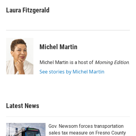
c
i
n
a
e
t
k
i
Laura Fitzgerald
b
t
e
l
o
e
d
o
r
I
k
n
Michel Martin
Michel Martin is a host of
Morning Edition
.
See stories by Michel Martin
Latest News
Gov. Newsom forces transportation
sales tax measure on Fresno County