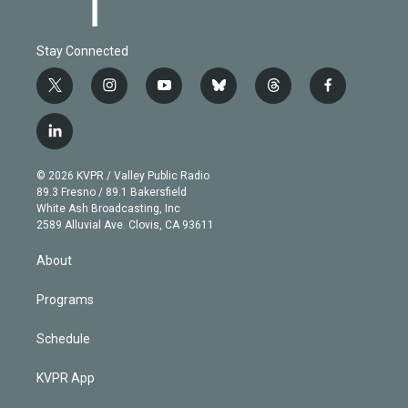
Stay Connected
t
i
y
b
t
f
w
n
o
l
h
a
i
s
u
u
r
c
l
t
t
t
e
e
e
i
t
a
u
s
a
b
n
e
g
b
k
d
o
© 2026 KVPR / Valley Public Radio
k
r
r
e
y
s
o
89.3 Fresno / 89.1 Bakersfield
e
a
k
White Ash Broadcasting, Inc
d
m
2589 Alluvial Ave. Clovis, CA 93611
i
n
About
Programs
Schedule
KVPR App