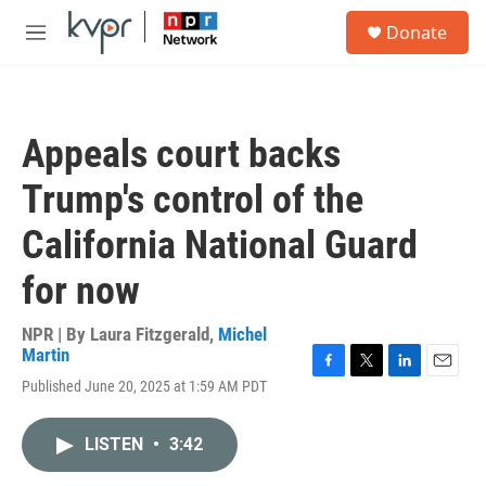
Skip to main content
S
Donate
e
M
a
e
r
n
c
u
h
Appeals court backs
u
e
Trump's control of the
r
y
California National Guard
for now
NPR | By
Laura Fitzgerald
,
Michel
Martin
F
T
L
E
Published June 20, 2025 at 1:59 AM PDT
a
w
i
m
c
i
n
a
e
t
k
i
LISTEN
•
3:42
b
t
e
l
o
e
d