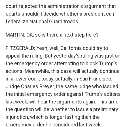
court rejected the administration's argument that
courts shouldn't decide whether a president can
federalize National Guard troops.
MARTIN: OK, so is there a next step here?
FITZGERALD: Yeah, well, California could try to
appeal the ruling. But yesterday's ruling was just on
the emergency order attempting to block Trump's
actions. Meanwhile, this case will actually continue
in a lower court today, actually, in San Francisco.
Judge Charles Breyer, the same judge who issued
the initial emergency order against Trump's actions
last week, will hear the arguments again. This time,
the question will be whether to issue a preliminary
injunction, which is longer lasting than the
emergency order he considered last week.