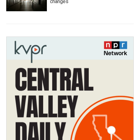
changes