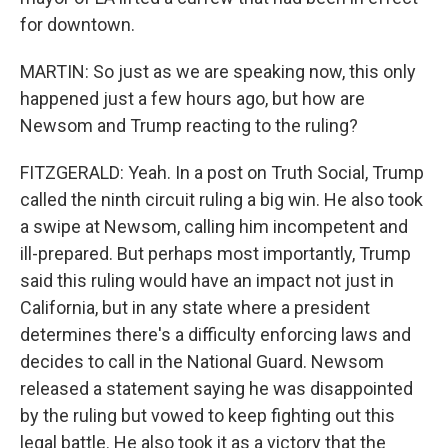
for downtown.
MARTIN: So just as we are speaking now, this only
happened just a few hours ago, but how are
Newsom and Trump reacting to the ruling?
FITZGERALD: Yeah. In a post on Truth Social, Trump
called the ninth circuit ruling a big win. He also took
a swipe at Newsom, calling him incompetent and
ill-prepared. But perhaps most importantly, Trump
said this ruling would have an impact not just in
California, but in any state where a president
determines there's a difficulty enforcing laws and
decides to call in the National Guard. Newsom
released a statement saying he was disappointed
by the ruling but vowed to keep fighting out this
legal battle. He also took it as a victory that the