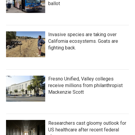
ballot
Invasive species are taking over
California ecosystems. Goats are
fighting back.
Fresno Unified, Valley colleges
receive millions from philanthropist
Mackenzie Scott
Researchers cast gloomy outlook for
US healthcare after recent federal