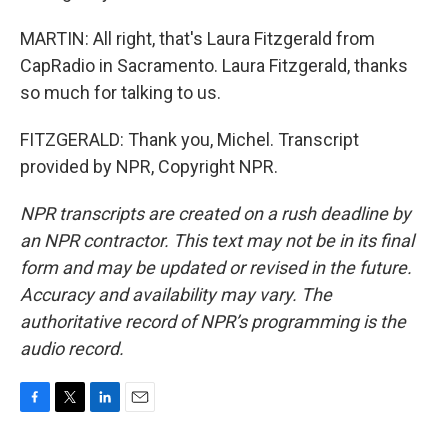
MARTIN: All right, that's Laura Fitzgerald from
CapRadio in Sacramento. Laura Fitzgerald, thanks
so much for talking to us.
FITZGERALD: Thank you, Michel. Transcript
provided by NPR, Copyright NPR.
NPR transcripts are created on a rush deadline by
an NPR contractor. This text may not be in its final
form and may be updated or revised in the future.
Accuracy and availability may vary. The
authoritative record of NPR’s programming is the
audio record.
F
T
L
E
a
w
i
m