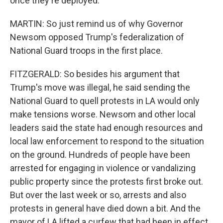
once they're deployed.
MARTIN: So just remind us of why Governor
Newsom opposed Trump's federalization of
National Guard troops in the first place.
FITZGERALD: So besides his argument that
Trump's move was illegal, he said sending the
National Guard to quell protests in LA would only
make tensions worse. Newsom and other local
leaders said the state had enough resources and
local law enforcement to respond to the situation
on the ground. Hundreds of people have been
arrested for engaging in violence or vandalizing
public property since the protests first broke out.
But over the last week or so, arrests and also
protests in general have died down a bit. And the
mayor of LA lifted a curfew that had been in effect