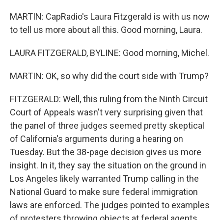
MARTIN: CapRadio's Laura Fitzgerald is with us now
to tell us more about all this. Good morning, Laura.
LAURA FITZGERALD, BYLINE: Good morning, Michel.
MARTIN: OK, so why did the court side with Trump?
FITZGERALD: Well, this ruling from the Ninth Circuit
Court of Appeals wasn't very surprising given that
the panel of three judges seemed pretty skeptical
of California's arguments during a hearing on
Tuesday. But the 38-page decision gives us more
insight. In it, they say the situation on the ground in
Los Angeles likely warranted Trump calling in the
National Guard to make sure federal immigration
laws are enforced. The judges pointed to examples
of protesters throwing objects at federal agents