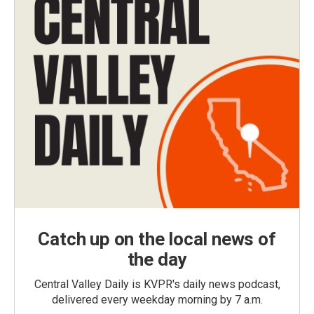
Catch up on the local news of
the day
Central Valley Daily is KVPR's daily news podcast,
delivered every weekday morning by 7 a.m.