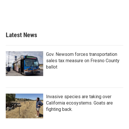
o
e
d
o
r
I
k
n
Latest News
Gov. Newsom forces transportation
sales tax measure on Fresno County
ballot
Invasive species are taking over
California ecosystems. Goats are
fighting back.