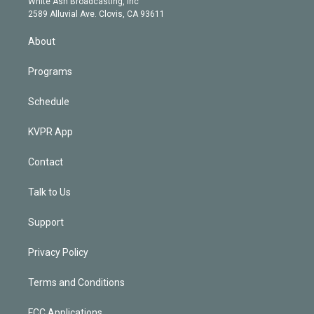
a
k
White Ash Broadcasting, Inc
d
m
2589 Alluvial Ave. Clovis, CA 93611
i
n
About
Programs
Schedule
KVPR App
Contact
Talk to Us
Support
Privacy Policy
Terms and Conditions
FCC Applications