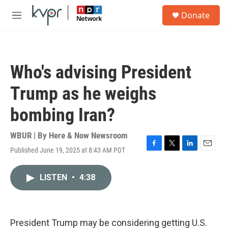
Skip to main content
S
Donate
e
M
a
e
r
n
c
u
h
Who's advising President
u
e
Trump as he weighs
r
y
bombing Iran?
WBUR | By
Here & Now Newsroom
Published June 19, 2025 at 8:43 AM PDT
F
T
L
E
a
w
i
m
c
i
n
a
LISTEN
•
4:38
e
t
k
i
b
t
e
l
o
e
d
o
r
I
k
n
President Trump may be considering getting U.S.