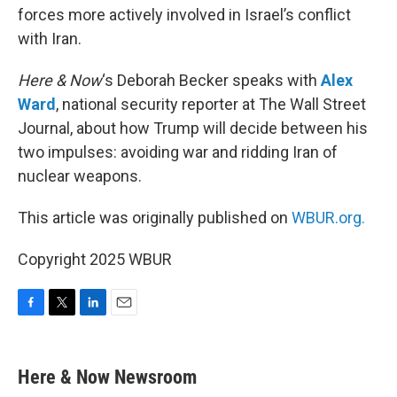
forces more actively involved in Israel’s conflict
with Iran.
Here & Now
‘s Deborah Becker speaks with
Alex
Ward
, national security reporter at The Wall Street
Journal, about how Trump will decide between his
two impulses: avoiding war and ridding Iran of
nuclear weapons.
This article was originally published on
WBUR.org.
Copyright 2025 WBUR
F
T
L
E
a
w
i
m
c
i
n
a
e
t
k
i
Here & Now Newsroom
b
t
e
l