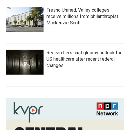
Fresno Unified, Valley colleges
receive millions from philanthropist
Mackenzie Scott
Researchers cast gloomy outlook for
US healthcare after recent federal
changes