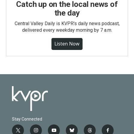
Catch up on the local news of
the day
Central Valley Daily is KVPR's daily news podcast,
delivered every weekday morning by 7 a.m.
Listen Now
Stay Connected
t
i
y
b
t
f