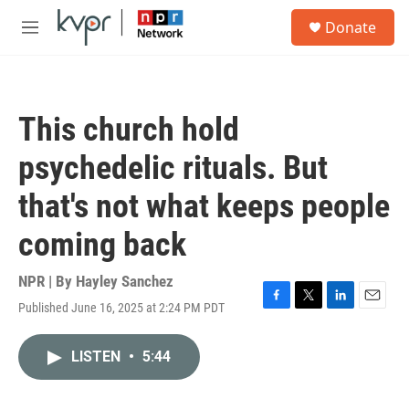
Skip to main content
S
Donate
e
M
a
e
r
n
c
u
h
This church hold
u
e
psychedelic rituals. But
r
y
that's not what keeps people
coming back
NPR | By
Hayley Sanchez
Published June 16, 2025 at 2:24 PM PDT
F
T
L
E
a
w
i
m
c
i
n
a
LISTEN
•
5:44
e
t
k
i
b
t
e
l
o
e
d