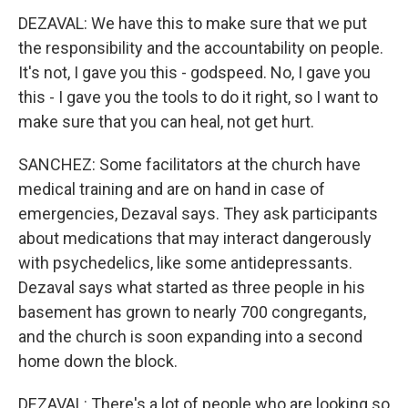
DEZAVAL: We have this to make sure that we put
the responsibility and the accountability on people.
It's not, I gave you this - godspeed. No, I gave you
this - I gave you the tools to do it right, so I want to
make sure that you can heal, not get hurt.
SANCHEZ: Some facilitators at the church have
medical training and are on hand in case of
emergencies, Dezaval says. They ask participants
about medications that may interact dangerously
with psychedelics, like some antidepressants.
Dezaval says what started as three people in his
basement has grown to nearly 700 congregants,
and the church is soon expanding into a second
home down the block.
DEZAVAL: There's a lot of people who are looking so