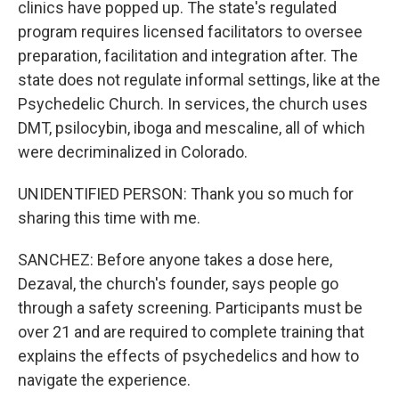
clinics have popped up. The state's regulated
program requires licensed facilitators to oversee
preparation, facilitation and integration after. The
state does not regulate informal settings, like at the
Psychedelic Church. In services, the church uses
DMT, psilocybin, iboga and mescaline, all of which
were decriminalized in Colorado.
UNIDENTIFIED PERSON: Thank you so much for
sharing this time with me.
SANCHEZ: Before anyone takes a dose here,
Dezaval, the church's founder, says people go
through a safety screening. Participants must be
over 21 and are required to complete training that
explains the effects of psychedelics and how to
navigate the experience.