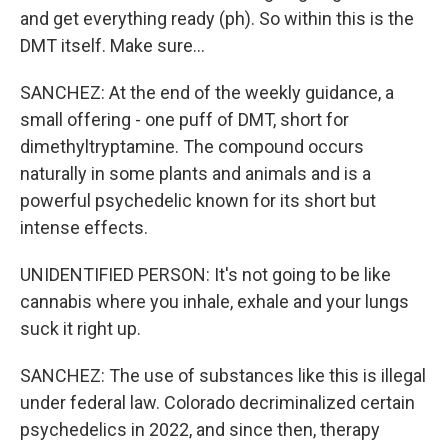
and get everything ready (ph). So within this is the
DMT itself. Make sure...
SANCHEZ: At the end of the weekly guidance, a
small offering - one puff of DMT, short for
dimethyltryptamine. The compound occurs
naturally in some plants and animals and is a
powerful psychedelic known for its short but
intense effects.
UNIDENTIFIED PERSON: It's not going to be like
cannabis where you inhale, exhale and your lungs
suck it right up.
SANCHEZ: The use of substances like this is illegal
under federal law. Colorado decriminalized certain
psychedelics in 2022, and since then, therapy