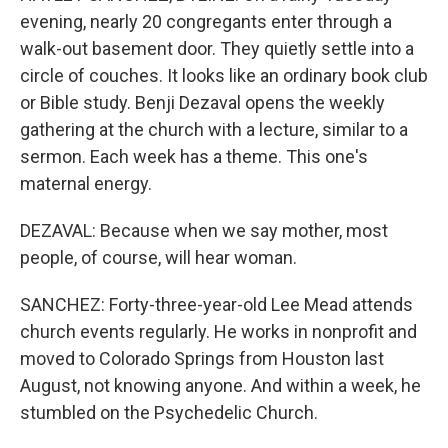
evening, nearly 20 congregants enter through a
walk-out basement door. They quietly settle into a
circle of couches. It looks like an ordinary book club
or Bible study. Benji Dezaval opens the weekly
gathering at the church with a lecture, similar to a
sermon. Each week has a theme. This one's
maternal energy.
DEZAVAL: Because when we say mother, most
people, of course, will hear woman.
SANCHEZ: Forty-three-year-old Lee Mead attends
church events regularly. He works in nonprofit and
moved to Colorado Springs from Houston last
August, not knowing anyone. And within a week, he
stumbled on the Psychedelic Church.