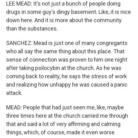
LEE MEAD: It's not just a bunch of people doing
drugs in some guy's dingy basement. Like, it is nice
down here. And it is more about the community
than the substances.
SANCHEZ: Mead is just one of many congregants
who all say the same thing about this place. That
sense of connection was proven to him one night
after taking psilocybin at the church. As he was
coming back to reality, he says the stress of work
and realizing how unhappy he was caused a panic
attack.
MEAD: People that had just seen me, like, maybe
three times here at the church carried me through
that and said a lot of very affirming and calming
things, which, of course, made it even worse