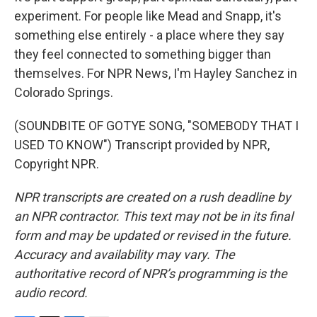
experiment. For people like Mead and Snapp, it's
something else entirely - a place where they say
they feel connected to something bigger than
themselves. For NPR News, I'm Hayley Sanchez in
Colorado Springs.
(SOUNDBITE OF GOTYE SONG, "SOMEBODY THAT I
USED TO KNOW") Transcript provided by NPR,
Copyright NPR.
NPR transcripts are created on a rush deadline by
an NPR contractor. This text may not be in its final
form and may be updated or revised in the future.
Accuracy and availability may vary. The
authoritative record of NPR’s programming is the
audio record.