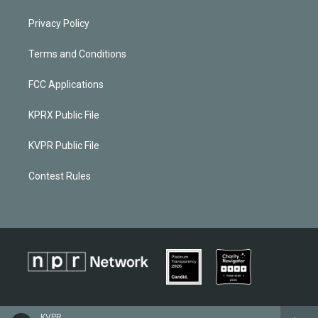
Privacy Policy
Terms and Conditions
FCC Applications
KPRX Public File
KVPR Public File
Contest Rules
KVPR