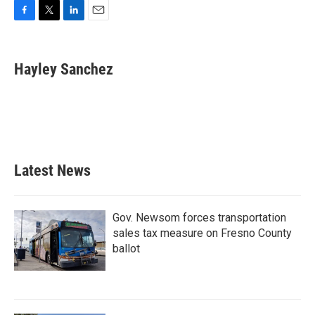
F
T
L
E
a
w
i
m
c
i
n
a
e
t
k
i
Hayley Sanchez
b
t
e
l
o
e
d
o
r
I
k
n
Latest News
Gov. Newsom forces transportation
sales tax measure on Fresno County
ballot