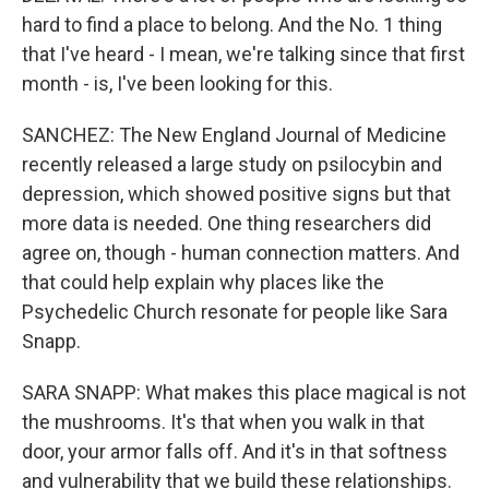
hard to find a place to belong. And the No. 1 thing
that I've heard - I mean, we're talking since that first
month - is, I've been looking for this.
SANCHEZ: The New England Journal of Medicine
recently released a large study on psilocybin and
depression, which showed positive signs but that
more data is needed. One thing researchers did
agree on, though - human connection matters. And
that could help explain why places like the
Psychedelic Church resonate for people like Sara
Snapp.
SARA SNAPP: What makes this place magical is not
the mushrooms. It's that when you walk in that
door, your armor falls off. And it's in that softness
and vulnerability that we build these relationships.