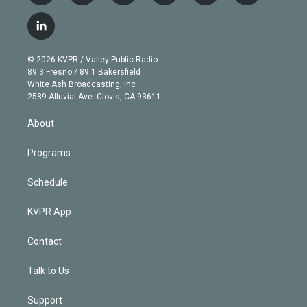
w
n
o
l
h
a
i
s
u
u
r
c
l
t
t
t
e
e
e
i
t
a
u
s
a
b
n
e
g
b
k
d
o
© 2026 KVPR / Valley Public Radio
k
r
r
e
y
s
o
89.3 Fresno / 89.1 Bakersfield
e
a
k
White Ash Broadcasting, Inc
d
m
2589 Alluvial Ave. Clovis, CA 93611
i
n
About
Programs
Schedule
KVPR App
Contact
Talk to Us
Support