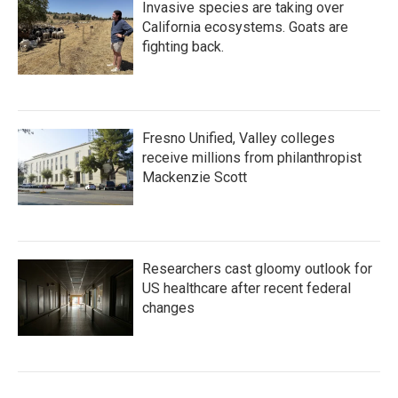
Invasive species are taking over
California ecosystems. Goats are
fighting back.
Fresno Unified, Valley colleges
receive millions from philanthropist
Mackenzie Scott
Researchers cast gloomy outlook for
US healthcare after recent federal
changes