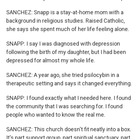
SANCHEZ: Snapp is a stay-at-home mom with a
background in religious studies. Raised Catholic,
she says she spent much of her life feeling alone.
SNAPP: I say I was diagnosed with depression
following the birth of my daughter, but I had been
depressed for almost my whole life.
SANCHEZ: A year ago, she tried psilocybin in a
therapeutic setting and says it changed everything.
SNAPP: I found exactly what I needed here. I found
the community that I was searching for. I found
people who wanted to know the real me.
SANCHEZ: This church doesn't fit neatly into a box.
It's part support group, part spiritual sanctuary, part