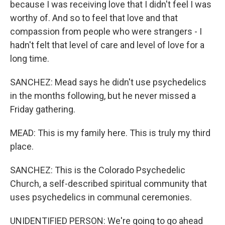
because I was receiving love that I didn't feel I was
worthy of. And so to feel that love and that
compassion from people who were strangers - I
hadn't felt that level of care and level of love for a
long time.
SANCHEZ: Mead says he didn't use psychedelics
in the months following, but he never missed a
Friday gathering.
MEAD: This is my family here. This is truly my third
place.
SANCHEZ: This is the Colorado Psychedelic
Church, a self-described spiritual community that
uses psychedelics in communal ceremonies.
UNIDENTIFIED PERSON: We're going to go ahead