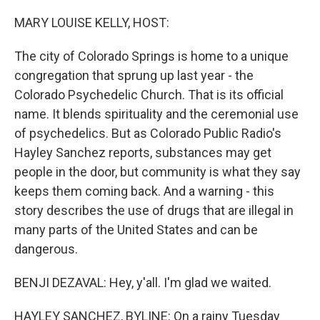
o
r
I
k
n
MARY LOUISE KELLY, HOST:
The city of Colorado Springs is home to a unique
congregation that sprung up last year - the
Colorado Psychedelic Church. That is its official
name. It blends spirituality and the ceremonial use
of psychedelics. But as Colorado Public Radio's
Hayley Sanchez reports, substances may get
people in the door, but community is what they say
keeps them coming back. And a warning - this
story describes the use of drugs that are illegal in
many parts of the United States and can be
dangerous.
BENJI DEZAVAL: Hey, y'all. I'm glad we waited.
HAYLEY SANCHEZ, BYLINE: On a rainy Tuesday