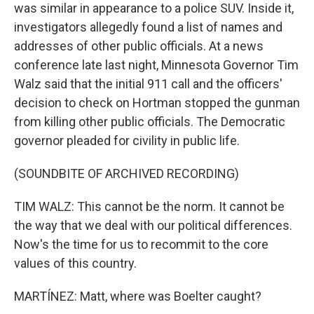
was similar in appearance to a police SUV. Inside it,
investigators allegedly found a list of names and
addresses of other public officials. At a news
conference late last night, Minnesota Governor Tim
Walz said that the initial 911 call and the officers'
decision to check on Hortman stopped the gunman
from killing other public officials. The Democratic
governor pleaded for civility in public life.
(SOUNDBITE OF ARCHIVED RECORDING)
TIM WALZ: This cannot be the norm. It cannot be
the way that we deal with our political differences.
Now's the time for us to recommit to the core
values of this country.
MARTÍNEZ: Matt, where was Boelter caught?