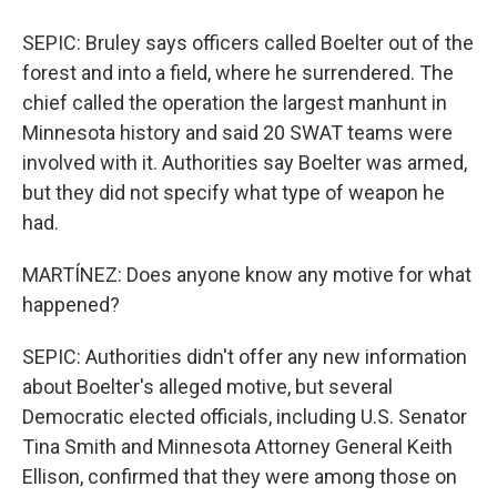
SEPIC: Bruley says officers called Boelter out of the
forest and into a field, where he surrendered. The
chief called the operation the largest manhunt in
Minnesota history and said 20 SWAT teams were
involved with it. Authorities say Boelter was armed,
but they did not specify what type of weapon he
had.
MARTÍNEZ: Does anyone know any motive for what
happened?
SEPIC: Authorities didn't offer any new information
about Boelter's alleged motive, but several
Democratic elected officials, including U.S. Senator
Tina Smith and Minnesota Attorney General Keith
Ellison, confirmed that they were among those on