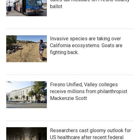
ballot
Invasive species are taking over
California ecosystems. Goats are
fighting back.
Fresno Unified, Valley colleges
receive millions from philanthropist
Mackenzie Scott
Researchers cast gloomy outlook for
US healthcare after recent federal