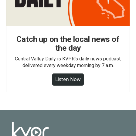
Catch up on the local news of
the day
Central Valley Daily is KVPR's daily news podcast,
delivered every weekday morning by 7 a.m.
Listen Now