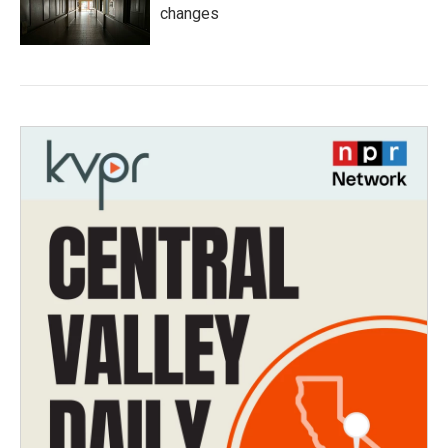
changes