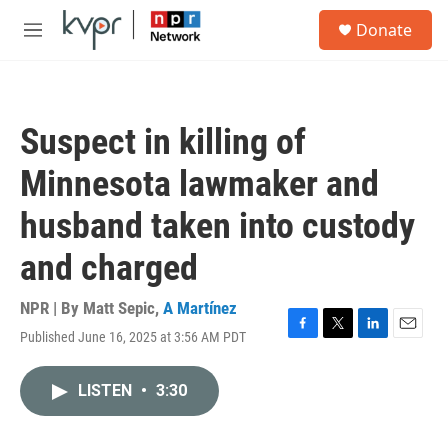
Skip to main content
S
Donate
e
M
a
e
r
n
c
u
h
Suspect in killing of
u
e
Minnesota lawmaker and
r
y
husband taken into custody
and charged
NPR | By
Matt Sepic
,
A Martínez
Published June 16, 2025 at 3:56 AM PDT
F
T
L
E
a
w
i
m
c
i
n
a
LISTEN
•
3:30
e
t
k
i
b
t
e
l
o
e
d