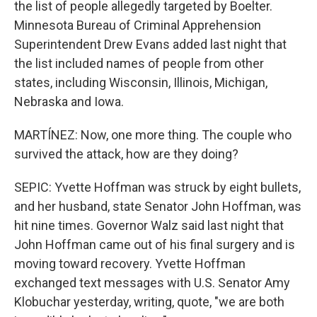
the list of people allegedly targeted by Boelter.
Minnesota Bureau of Criminal Apprehension
Superintendent Drew Evans added last night that
the list included names of people from other
states, including Wisconsin, Illinois, Michigan,
Nebraska and Iowa.
MARTÍNEZ: Now, one more thing. The couple who
survived the attack, how are they doing?
SEPIC: Yvette Hoffman was struck by eight bullets,
and her husband, state Senator John Hoffman, was
hit nine times. Governor Walz said last night that
John Hoffman came out of his final surgery and is
moving toward recovery. Yvette Hoffman
exchanged text messages with U.S. Senator Amy
Klobuchar yesterday, writing, quote, "we are both