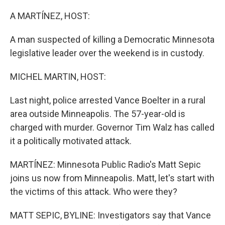
o
r
I
k
n
A MARTÍNEZ, HOST:
A man suspected of killing a Democratic Minnesota
legislative leader over the weekend is in custody.
MICHEL MARTIN, HOST:
Last night, police arrested Vance Boelter in a rural
area outside Minneapolis. The 57-year-old is
charged with murder. Governor Tim Walz has called
it a politically motivated attack.
MARTÍNEZ: Minnesota Public Radio's Matt Sepic
joins us now from Minneapolis. Matt, let's start with
the victims of this attack. Who were they?
MATT SEPIC, BYLINE: Investigators say that Vance