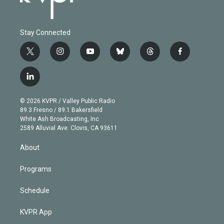
Stay Connected
t
i
y
b
t
f
w
n
o
l
h
a
i
s
u
u
r
c
l
t
t
t
e
e
e
i
t
a
u
s
a
b
n
e
g
b
k
d
o
© 2026 KVPR / Valley Public Radio
k
r
r
e
y
s
o
89.3 Fresno / 89.1 Bakersfield
e
a
k
White Ash Broadcasting, Inc
d
m
2589 Alluvial Ave. Clovis, CA 93611
i
n
About
Programs
Schedule
KVPR App