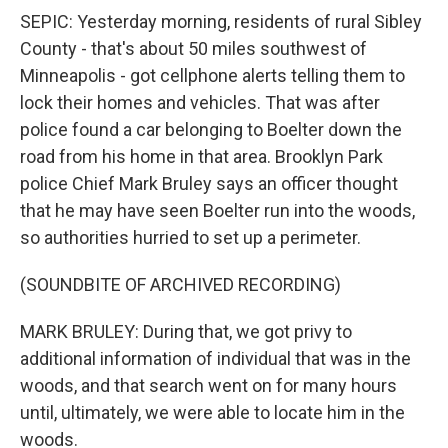
SEPIC: Yesterday morning, residents of rural Sibley
County - that's about 50 miles southwest of
Minneapolis - got cellphone alerts telling them to
lock their homes and vehicles. That was after
police found a car belonging to Boelter down the
road from his home in that area. Brooklyn Park
police Chief Mark Bruley says an officer thought
that he may have seen Boelter run into the woods,
so authorities hurried to set up a perimeter.
(SOUNDBITE OF ARCHIVED RECORDING)
MARK BRULEY: During that, we got privy to
additional information of individual that was in the
woods, and that search went on for many hours
until, ultimately, we were able to locate him in the
woods.