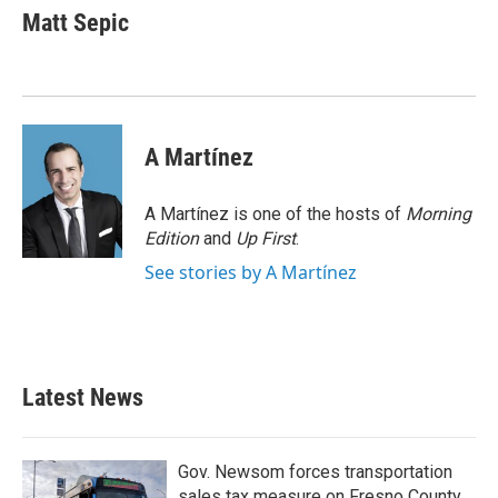
e
t
k
i
Matt Sepic
b
t
e
l
o
e
d
o
r
I
k
n
A Martínez
A Martínez is one of the hosts of
Morning
Edition
and
Up First
.
See stories by A Martínez
Latest News
Gov. Newsom forces transportation
sales tax measure on Fresno County