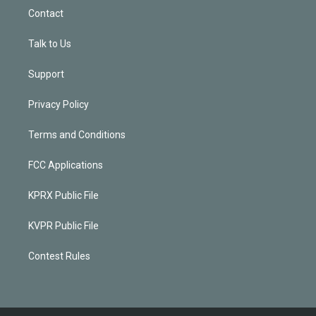
Contact
Talk to Us
Support
Privacy Policy
Terms and Conditions
FCC Applications
KPRX Public File
KVPR Public File
Contest Rules