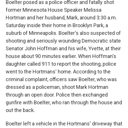
Boelter posed as a police officer and fatally shot
former Minnesota House Speaker Melissa
Hortman and her husband, Mark, around 3:30 a.m.
Saturday inside their home in Brooklyn Park, a
suburb of Minneapolis. Boelter's also suspected of
shooting and seriously wounding Democratic state
Senator John Hoffman and his wife, Yvette, at their
house about 90 minutes earlier. When Hoffman's
daughter called 911 to report the shooting, police
went to the Hortmans' home. According to the
criminal complaint, officers saw Boelter, who was
dressed as a policeman, shoot Mark Hortman
through an open door. Police then exchanged
gunfire with Boelter, who ran through the house and
out the back.
Boelter left a vehicle in the Hortmans' driveway that