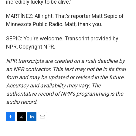
incredibly lucky to be alive."
MARTÍNEZ: All right. That's reporter Matt Sepic of
Minnesota Public Radio. Matt, thank you.
SEPIC: You're welcome. Transcript provided by
NPR, Copyright NPR.
NPR transcripts are created on a rush deadline by
an NPR contractor. This text may not be in its final
form and may be updated or revised in the future.
Accuracy and availability may vary. The
authoritative record of NPR’s programming is the
audio record.
F
T
L
E
a
w
i
m
c
i
n
a