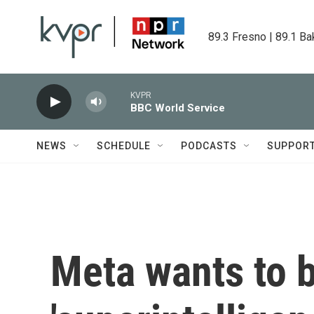
Skip to main content
89.3 Fresno | 89.1 Ba
KVPR
BBC World Service
NEWS
SCHEDULE
PODCASTS
SUPPOR
Meta wants to bu