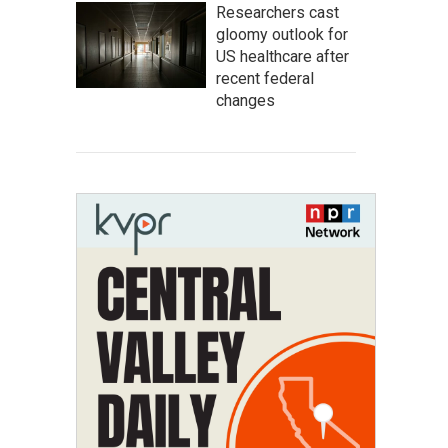
Researchers cast
gloomy outlook for
US healthcare after
recent federal
changes