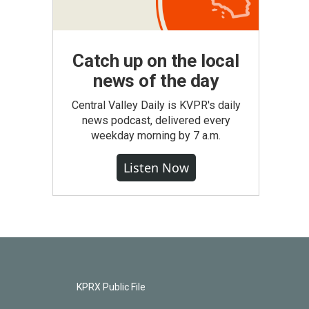
Catch up on the local
news of the day
Central Valley Daily is KVPR's daily
news podcast, delivered every
weekday morning by 7 a.m.
Listen Now
KPRX Public File