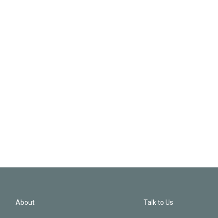
About
Talk to Us