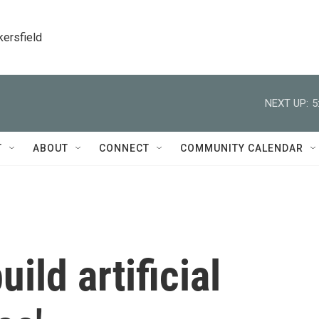
kersfield
NEXT UP:
5
T
ABOUT
CONNECT
COMMUNITY CALENDAR
ild artificial