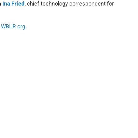
h
Ina Fried
, chief technology correspondent for
n
WBUR.org.