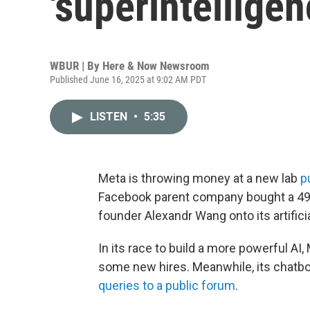
'superintelligen
WBUR | By
Here & Now Newsroom
Published June 16, 2025 at 9:02 AM PDT
LISTEN
•
5:35
Meta is throwing money at a new lab
p
Facebook parent company bought a 4
founder Alexandr Wang onto its artifici
In its race to build a more powerful AI, 
some new hires. Meanwhile, its chatbo
queries to a public forum
.