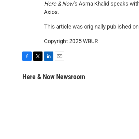
Here & Now
‘s Asma Khalid speaks wit
Axios.
This article was originally published o
Copyright 2025 WBUR
F
T
L
E
a
w
i
m
c
i
n
a
Here & Now Newsroom
e
t
k
i
b
t
e
l
o
e
d
o
r
I
k
n