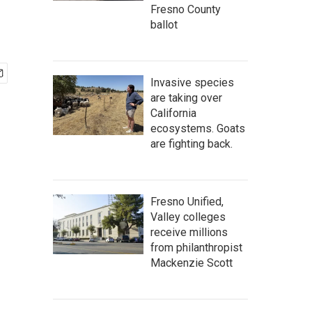
Fresno County
ballot
Invasive species
are taking over
California
ecosystems. Goats
are fighting back.
Fresno Unified,
Valley colleges
receive millions
from philanthropist
Mackenzie Scott