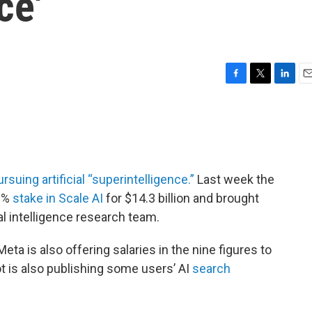
ce'
F
T
L
E
a
w
i
m
c
i
n
a
e
t
k
i
b
t
e
l
o
e
d
o
r
I
ursuing artificial “superintelligence.”
Last week the
k
n
9%
stake in Scale AI
for $14.3 billion and brought
al intelligence research team.
Meta is also offering salaries in the nine figures to
t is also publishing some users’ AI
search