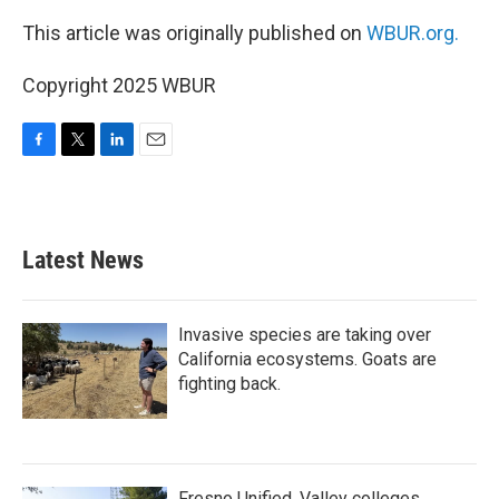
This article was originally published on
WBUR.org.
Copyright 2025 WBUR
F
T
L
E
a
w
i
m
c
i
n
a
e
t
k
i
b
t
e
l
Latest News
o
e
d
o
r
I
k
n
Invasive species are taking over
California ecosystems. Goats are
fighting back.
Fresno Unified, Valley colleges