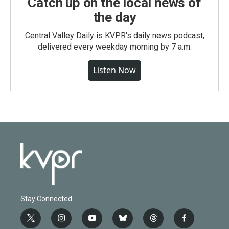
Catch up on the local news of
the day
Central Valley Daily is KVPR's daily news podcast,
delivered every weekday morning by 7 a.m.
Listen Now
Stay Connected
t
i
y
b
t
f