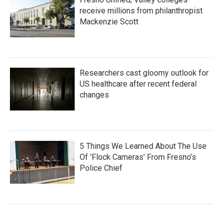
receive millions from philanthropist
Mackenzie Scott
Researchers cast gloomy outlook for
US healthcare after recent federal
changes
5 Things We Learned About The Use
Of 'Flock Cameras' From Fresno’s
Police Chief