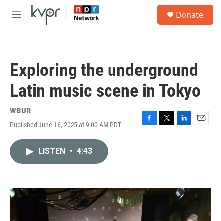
Skip to main content
S
Donate
e
M
a
e
r
n
c
u
h
Exploring the underground
u
e
Latin music scene in Tokyo
r
y
WBUR
Published June 16, 2025 at 9:00 AM PDT
F
T
L
E
a
w
i
m
c
i
n
a
LISTEN
•
4:43
e
t
k
i
b
t
e
l
o
e
d
o
r
I
k
n