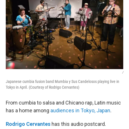
/
Japanese cumbia fusion band Mumbia y Sus Candelosos playing live in
Tokyo in April. (Courtesy of Rodrigo Cervantes)
From cumbia to salsa and Chicano rap, Latin music
has a home among
audiences in Tokyo, Japan
.
Rodrigo Cervantes
has this audio postcard.