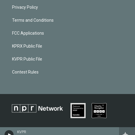
Privacy Policy
Terms and Conditions
FCC Applications
KPRX Public File
KVPR Public File
Contest Rules
KVPR