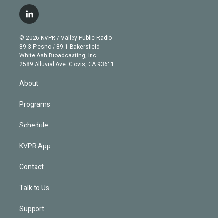
w
n
o
l
h
a
i
s
u
u
r
c
l
t
t
t
e
e
e
i
t
a
u
s
a
b
n
e
g
b
k
d
o
© 2026 KVPR / Valley Public Radio
k
r
r
e
y
s
o
89.3 Fresno / 89.1 Bakersfield
e
a
k
White Ash Broadcasting, Inc
d
m
2589 Alluvial Ave. Clovis, CA 93611
i
n
About
Programs
Schedule
KVPR App
Contact
Talk to Us
Support