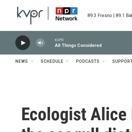
Skip to main content
89.3 Fresno | 89.1 Ba
KVPR
All Things Considered
NEWS
SCHEDULE
PODCASTS
SUPPOR
Ecologist Alice