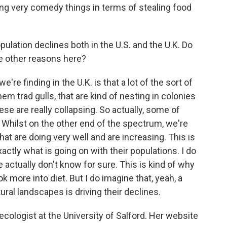
oing very comedy things in terms of stealing food
ulation declines both in the U.S. and the U.K. Do
are other reasons here?
're finding in the U.K. is that a lot of the sort of
 them trad gulls, that are kind of nesting in colonies
ese are really collapsing. So actually, some of
 Whilst on the other end of the spectrum, we're
at are doing very well and are increasing. This is
actly what is going on with their populations. I do
 actually don't know for sure. This is kind of why
ook more into diet. But I do imagine that, yeah, a
ral landscapes is driving their declines.
 ecologist at the University of Salford. Her website