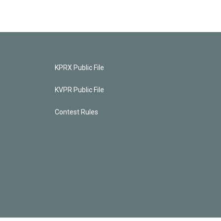
KPRX Public File
KVPR Public File
Contest Rules