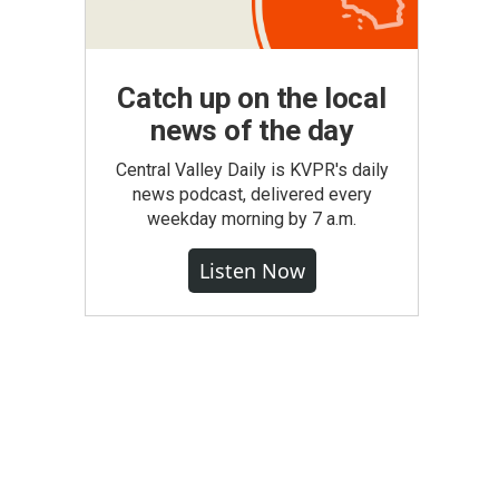
Catch up on the local
news of the day
Central Valley Daily is KVPR's daily
news podcast, delivered every
weekday morning by 7 a.m.
Listen Now