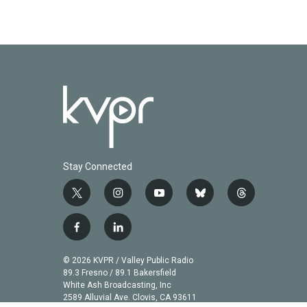
Stay Connected
t
i
y
b
t
w
n
o
l
h
i
s
u
u
r
f
l
t
t
t
e
e
a
i
t
a
u
s
a
c
n
© 2026 KVPR / Valley Public Radio
e
g
b
k
d
e
k
89.3 Fresno / 89.1 Bakersfield
r
r
e
y
s
b
e
White Ash Broadcasting, Inc
a
2589 Alluvial Ave. Clovis, CA 93611
o
d