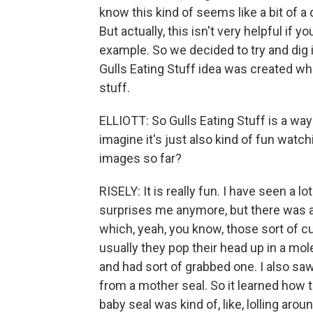
know this kind of seems like a bit of 
But actually, this isn't very helpful if
example. So we decided to try and dig in
Gulls Eating Stuff idea was created wh
stuff.
ELLIOTT: So Gulls Eating Stuff is a way 
imagine it's just also kind of fun watch
images so far?
RISELY: It is really fun. I have seen a lo
surprises me anymore, but there was a 
which, yeah, you know, those sort of c
usually they pop their head up in a mole
and had sort of grabbed one. I also saw 
from a mother seal. So it learned how to
baby seal was kind of, like, lolling aroun