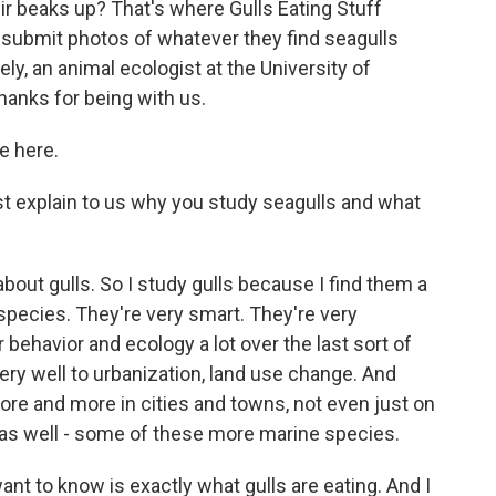
heir beaks up? That's where Gulls Eating Stuff
submit photos of whatever they find seagulls
ely, an animal ecologist at the University of
Thanks for being with us.
e here.
ust explain to us why you study seagulls and what
 about gulls. So I study gulls because I find them a
 species. They're very smart. They're very
behavior and ecology a lot over the last sort of
ery well to urbanization, land use change. And
ore and more in cities and towns, not even just on
d as well - some of these more marine species.
ant to know is exactly what gulls are eating. And I