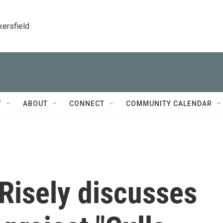
kersfield
T
ABOUT
CONNECT
COMMUNITY CALENDAR
 Risely discusses