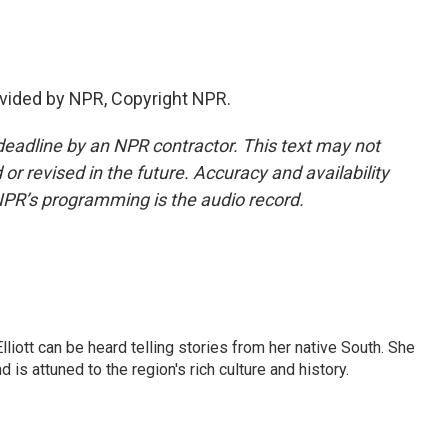
vided by NPR, Copyright NPR.
deadline by an NPR contractor. This text may not
or revised in the future. Accuracy and availability
NPR’s programming is the audio record.
iott can be heard telling stories from her native South. She
 is attuned to the region's rich culture and history.