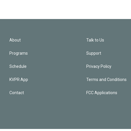
About
Talk to Us
Programs
Support
Schedule
Privacy Policy
KVPR App
Terms and Conditions
Contact
FCC Applications