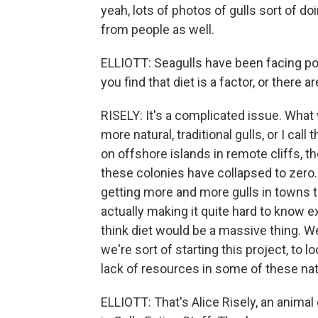
yeah, lots of photos of gulls sort of d
from people as well.
ELLIOTT: Seagulls have been facing pop
you find that diet is a factor, or there 
RISELY: It's a complicated issue. What we
more natural, traditional gulls, or I call
on offshore islands in remote cliffs, th
these colonies have collapsed to zero.
getting more and more gulls in towns th
actually making it quite hard to know ex
think diet would be a massive thing. We
we're sort of starting this project, to l
lack of resources in some of these natu
ELLIOTT: That's Alice Risely, an animal