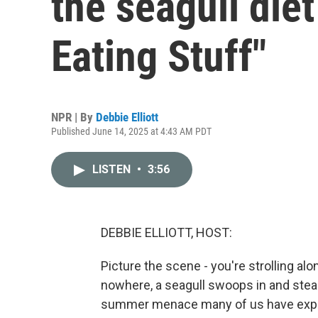
the seagull diet
Eating Stuff"
NPR | By
Debbie Elliott
Published June 14, 2025 at 4:43 AM PDT
LISTEN
•
3:56
DEBBIE ELLIOTT, HOST:
Picture the scene - you're strolling a
nowhere, a seagull swoops in and steals
summer menace many of us have experi