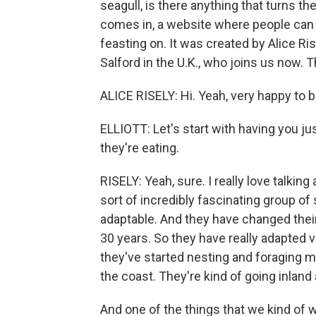
seagull, is there anything that turns t
comes in, a website where people can 
feasting on. It was created by Alice Ris
Salford in the U.K., who joins us now. 
ALICE RISELY: Hi. Yeah, very happy to b
ELLIOTT: Let's start with having you j
they're eating.
RISELY: Yeah, sure. I really love talking
sort of incredibly fascinating group of
adaptable. And they have changed their 
30 years. So they have really adapted v
they've started nesting and foraging m
the coast. They're kind of going inlan
And one of the things that we kind of w