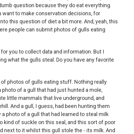
a dumb question because they do eat everything.
 you want to make conservation decisions, for
to this question of diet a bit more. And, yeah, this
ere people can submit photos of gulls eating
for you to collect data and information. But I
ing what the gulls steal. Do you have any favorite
t of photos of gulls eating stuff. Nothing really
photo of a gull that had just hunted a mole,
ute little mammals that live underground, and
hill. And a gull, I guess, had been hunting them
a photo of a gull that had learned to steal milk
 kind of suckle on this seal, and this sort of poor
d next to it whilst this gull stole the - its milk. And