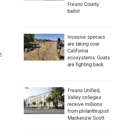
Fresno County
ballot
Invasive species
are taking over
California
ecosystems. Goats
are fighting back.
Fresno Unified,
Valley colleges
receive millions
from philanthropist
Mackenzie Scott