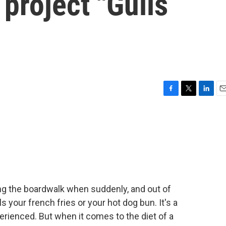
 project "Gulls
F
T
L
E
a
w
i
m
c
i
n
a
e
t
k
i
b
t
e
l
o
e
d
o
r
I
k
n
long the boardwalk when suddenly, and out of
 your french fries or your hot dog bun. It's a
enced. But when it comes to the diet of a