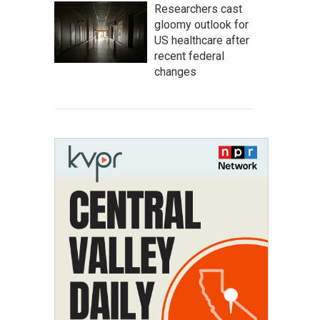
Researchers cast
gloomy outlook for
US healthcare after
recent federal
changes