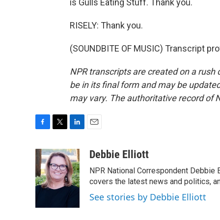
is Gulls Eating Stuff. Thank you.
RISELY: Thank you.
(SOUNDBITE OF MUSIC) Transcript pro
NPR transcripts are created on a rush 
be in its final form and may be updated 
may vary. The authoritative record of 
F
T
L
E
a
w
i
m
c
i
n
a
Debbie Elliott
e
t
k
i
NPR National Correspondent Debbie Ell
b
t
e
l
o
e
d
covers the latest news and politics, and
o
r
I
See stories by Debbie Elliott
k
n