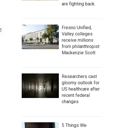
are fighting back.
Fresno Unified,
Valley colleges
receive millions
from philanthropist
Mackenzie Scott
Researchers cast
gloomy outlook for
US healthcare after
recent federal
changes
5 Things We