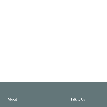
About
Talk to Us