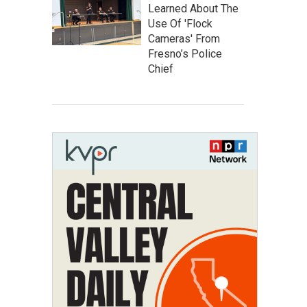
Learned About The
Use Of 'Flock
Cameras' From
Fresno’s Police
Chief