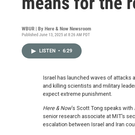
means for the r
WBUR | By
Here & Now Newsroom
Published June 13, 2025 at 8:26 AM PDT
LISTEN
•
6:29
Israel has launched waves of attacks ag
and killing scientists and military lea
expect extreme punishment.
Here & Now
‘s Scott Tong speaks with
senior research associate at MIT’s sec
escalation between Israel and Iran coul