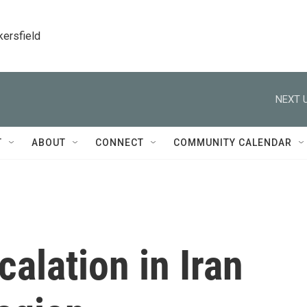
kersfield
NEXT U
T
ABOUT
CONNECT
COMMUNITY CALENDAR
calation in Iran