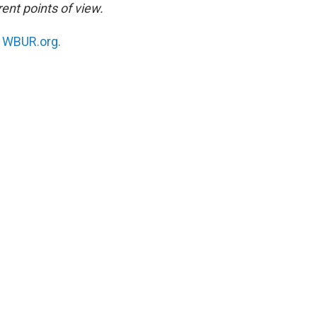
ent points of view.
n
WBUR.org.