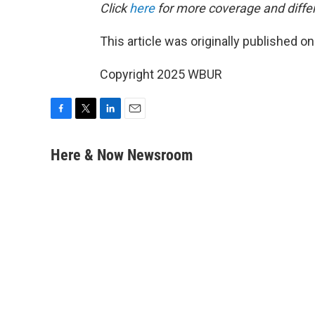
Click
here
for more coverage and differ
This article was originally published o
Copyright 2025 WBUR
F
T
L
E
a
w
i
m
c
i
n
a
Here & Now Newsroom
e
t
k
i
b
t
e
l
o
e
d
o
r
I
k
n