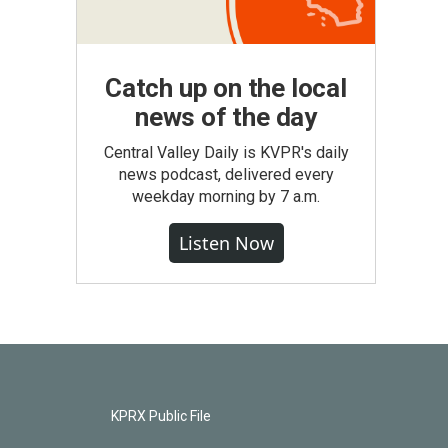
Catch up on the local
news of the day
Central Valley Daily is KVPR's daily
news podcast, delivered every
weekday morning by 7 a.m.
Listen Now
KPRX Public File