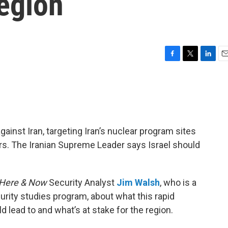
egion
F
T
L
E
a
w
i
m
c
i
n
a
e
t
k
i
b
t
e
l
o
e
d
o
r
I
ainst Iran, targeting Iran’s nuclear program sites
k
n
ders. The Iranian Supreme Leader says Israel should
Here & Now
Security Analyst
Jim Walsh
, who is a
urity studies program, about what this rapid
d lead to and what’s at stake for the region.