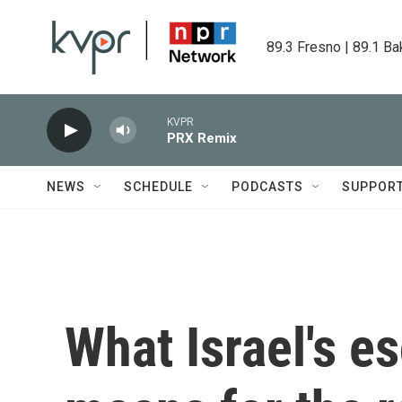
Skip to main content
89.3 Fresno | 89.1 Ba
KVPR
PRX Remix
NEWS
SCHEDULE
PODCASTS
SUPPOR
What Israel's es