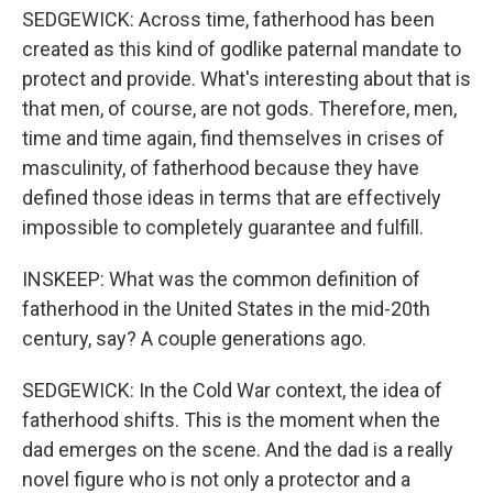
SEDGEWICK: Across time, fatherhood has been
created as this kind of godlike paternal mandate to
protect and provide. What's interesting about that is
that men, of course, are not gods. Therefore, men,
time and time again, find themselves in crises of
masculinity, of fatherhood because they have
defined those ideas in terms that are effectively
impossible to completely guarantee and fulfill.
INSKEEP: What was the common definition of
fatherhood in the United States in the mid-20th
century, say? A couple generations ago.
SEDGEWICK: In the Cold War context, the idea of
fatherhood shifts. This is the moment when the
dad emerges on the scene. And the dad is a really
novel figure who is not only a protector and a