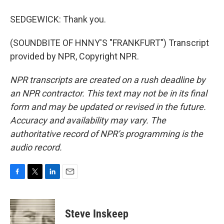
SEDGEWICK: Thank you.
(SOUNDBITE OF HNNY'S "FRANKFURT") Transcript
provided by NPR, Copyright NPR.
NPR transcripts are created on a rush deadline by
an NPR contractor. This text may not be in its final
form and may be updated or revised in the future.
Accuracy and availability may vary. The
authoritative record of NPR’s programming is the
audio record.
F
T
L
E
a
w
i
m
c
i
n
a
e
t
k
i
Steve Inskeep
b
t
e
l