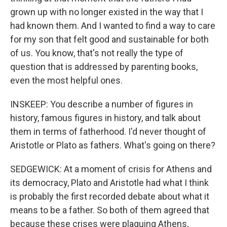
grown up with no longer existed in the way that I
had known them. And I wanted to find a way to care
for my son that felt good and sustainable for both
of us. You know, that's not really the type of
question that is addressed by parenting books,
even the most helpful ones.
INSKEEP: You describe a number of figures in
history, famous figures in history, and talk about
them in terms of fatherhood. I'd never thought of
Aristotle or Plato as fathers. What's going on there?
SEDGEWICK: At a moment of crisis for Athens and
its democracy, Plato and Aristotle had what I think
is probably the first recorded debate about what it
means to be a father. So both of them agreed that
because these crises were plaguing Athens,