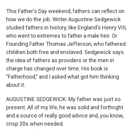
This Father's Day weekend, fathers can reflect on
how we do the job. Writer Augustine Sedgewick
studied fathers in history, like England's Henry VIII,
who went to extremes to father a male heir. Or
Founding Father Thomas Jefferson, who fathered
children both free and enslaved. Sedgewick says
the idea of fathers as providers or the men in
charge has changed over time. His book is
"Fatherhood," and I asked what got him thinking
about it.
AUGUSTINE SEDGEWICK: My father was just so
present. All of my life, he was solid and forthright
and a source of really good advice and, you know,
crisp 20s when needed.