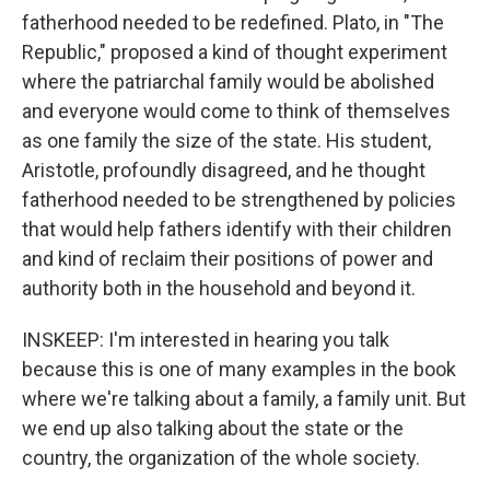
fatherhood needed to be redefined. Plato, in "The
Republic," proposed a kind of thought experiment
where the patriarchal family would be abolished
and everyone would come to think of themselves
as one family the size of the state. His student,
Aristotle, profoundly disagreed, and he thought
fatherhood needed to be strengthened by policies
that would help fathers identify with their children
and kind of reclaim their positions of power and
authority both in the household and beyond it.
INSKEEP: I'm interested in hearing you talk
because this is one of many examples in the book
where we're talking about a family, a family unit. But
we end up also talking about the state or the
country, the organization of the whole society.