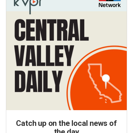
Catch up on the local news of
the day