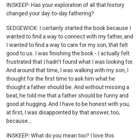
INSKEEP: Has your exploration of all that history
changed your day-to-day fathering?
SEDGEWICK: I certainly started the book because I
wanted to find a way to connect with my father, and
I wanted to find a way to care for my son, that felt
good to us. I was finishing the book - I actually felt
frustrated that I hadn't found what I was looking for.
And around that time, I was walking with my son, I
thought for the first time to ask him what he
thought a father should be. And without missing a
beat, he told me that a father should be funny and
good at hugging. And I have to be honest with you,
at first, I was disappointed by that answer, too,
because...
INSKEEP: What do you mean too? I love this