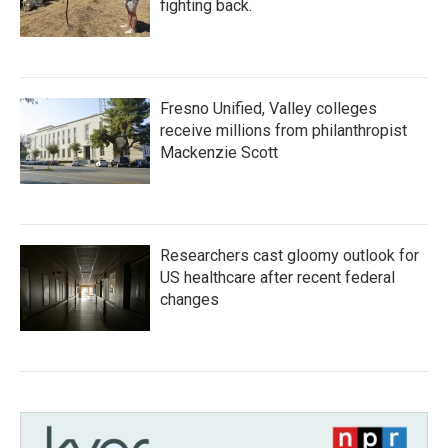
fighting back.
Fresno Unified, Valley colleges
receive millions from philanthropist
Mackenzie Scott
Researchers cast gloomy outlook for
US healthcare after recent federal
changes