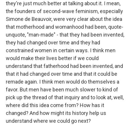
they're just much better at talking about it. I mean,
the founders of second-wave feminism, especially
Simone de Beauvoir, were very clear about the idea
that motherhood and womanhood had been, quote-
unquote, "man-made" - that they had been invented,
they had changed over time and they had
constrained women in certain ways. I think men
would make their lives better if we could
understand that fatherhood had been invented, and
that it had changed over time and that it could be
remade again. I think men would do themselves a
favor. But men have been much slower to kind of
pick up the thread of that inquiry and to look at, well,
where did this idea come from? How has it
changed? And how might its history help us
understand where we could go next?