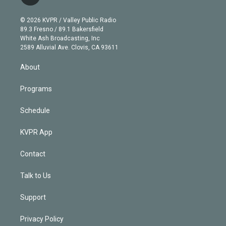
t
t
t
e
e
e
i
t
a
u
s
a
b
n
e
g
b
k
d
o
© 2026 KVPR / Valley Public Radio
k
r
r
e
y
s
o
89.3 Fresno / 89.1 Bakersfield
e
a
k
White Ash Broadcasting, Inc
d
m
2589 Alluvial Ave. Clovis, CA 93611
i
n
About
Programs
Schedule
KVPR App
Contact
Talk to Us
Support
Privacy Policy