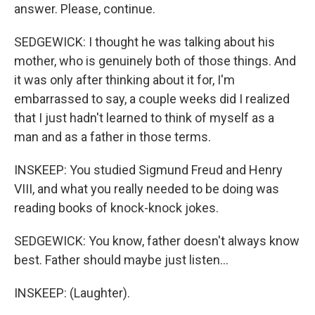
answer. Please, continue.
SEDGEWICK: I thought he was talking about his
mother, who is genuinely both of those things. And
it was only after thinking about it for, I'm
embarrassed to say, a couple weeks did I realized
that I just hadn't learned to think of myself as a
man and as a father in those terms.
INSKEEP: You studied Sigmund Freud and Henry
VIII, and what you really needed to be doing was
reading books of knock-knock jokes.
SEDGEWICK: You know, father doesn't always know
best. Father should maybe just listen...
INSKEEP: (Laughter).