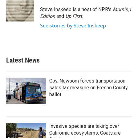
o
e
d
o
r
I
Steve Inskeep is a host of NPR's
Morning
k
n
Edition
and
Up First
.
See stories by Steve Inskeep
Latest News
Gov. Newsom forces transportation
sales tax measure on Fresno County
ballot
Invasive species are taking over
California ecosystems. Goats are