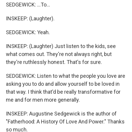
SEDGEWICK: ...To...
INSKEEP: (Laughter).
SEDGEWICK: Yeah.
INSKEEP: (Laughter) Just listen to the kids, see
what comes out. They're not always right, but
they're ruthlessly honest. That's for sure.
SEDGEWICK: Listen to what the people you love are
asking you to do and allow yourself to be loved in
that way. I think that'd be really transformative for
me and for men more generally.
INSKEEP: Augustine Sedgewick is the author of
"Fatherhood: A History Of Love And Power." Thanks
so much.