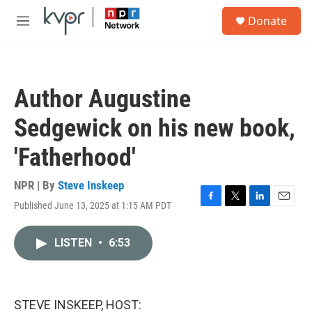
Skip to main content
S
Donate
e
M
a
e
r
n
c
u
h
Author Augustine
u
e
Sedgewick on his new book,
r
y
'Fatherhood'
NPR | By
Steve Inskeep
Published June 13, 2025 at 1:15 AM PDT
F
T
L
E
a
w
i
m
c
i
n
a
LISTEN
•
6:53
e
t
k
i
b
t
e
l
o
e
d
o
r
I
k
n
STEVE INSKEEP, HOST: