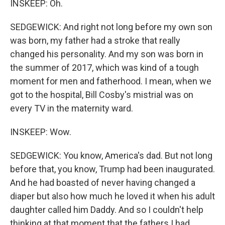
INSKEEP: Oh.
SEDGEWICK: And right not long before my own son
was born, my father had a stroke that really
changed his personality. And my son was born in
the summer of 2017, which was kind of a tough
moment for men and fatherhood. I mean, when we
got to the hospital, Bill Cosby's mistrial was on
every TV in the maternity ward.
INSKEEP: Wow.
SEDGEWICK: You know, America's dad. But not long
before that, you know, Trump had been inaugurated.
And he had boasted of never having changed a
diaper but also how much he loved it when his adult
daughter called him Daddy. And so I couldn't help
thinking at that moment that the fathers I had