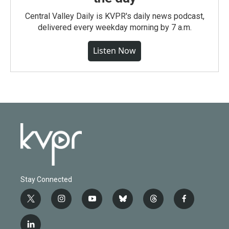
Central Valley Daily is KVPR's daily news podcast,
delivered every weekday morning by 7 a.m.
Listen Now
Stay Connected
t
i
y
b
t
f
w
n
o
l
h
a
i
s
u
u
r
c
l