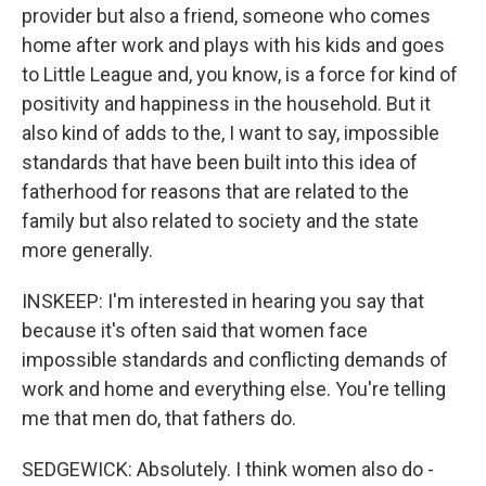
provider but also a friend, someone who comes
home after work and plays with his kids and goes
to Little League and, you know, is a force for kind of
positivity and happiness in the household. But it
also kind of adds to the, I want to say, impossible
standards that have been built into this idea of
fatherhood for reasons that are related to the
family but also related to society and the state
more generally.
INSKEEP: I'm interested in hearing you say that
because it's often said that women face
impossible standards and conflicting demands of
work and home and everything else. You're telling
me that men do, that fathers do.
SEDGEWICK: Absolutely. I think women also do -