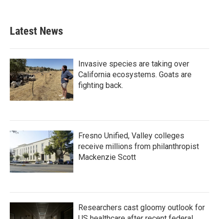
Latest News
Invasive species are taking over
California ecosystems. Goats are
fighting back.
Fresno Unified, Valley colleges
receive millions from philanthropist
Mackenzie Scott
Researchers cast gloomy outlook for
US healthcare after recent federal