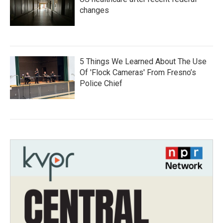
changes
5 Things We Learned About The Use
Of 'Flock Cameras' From Fresno’s
Police Chief