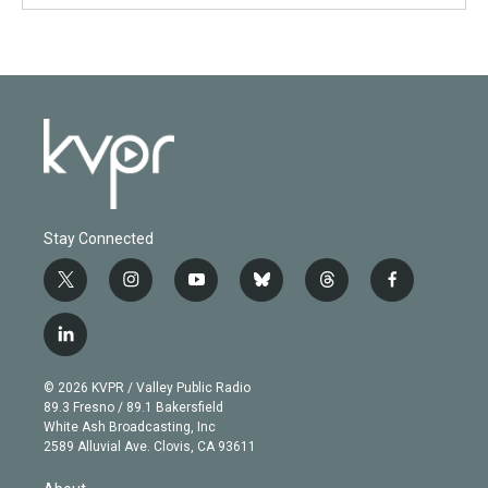
Stay Connected
t
i
y
b
t
f
w
n
o
l
h
a
i
s
u
u
r
c
l
t
t
t
e
e
e
i
t
a
u
s
a
b
n
e
g
b
k
d
o
© 2026 KVPR / Valley Public Radio
k
r
r
e
y
s
o
89.3 Fresno / 89.1 Bakersfield
e
a
k
White Ash Broadcasting, Inc
d
m
2589 Alluvial Ave. Clovis, CA 93611
i
n