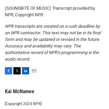
(SOUNDBITE OF MUSIC) Transcript provided by
NPR, Copyright NPR.
NPR transcripts are created on a rush deadline by
an NPR contractor. This text may not be in its final
form and may be updated or revised in the future.
Accuracy and availability may vary. The
authoritative record of NPR’s programming is the
audio record.
F
T
L
E
a
w
i
m
c
i
n
a
e
t
k
i
Kai McNamee
b
t
e
l
o
e
d
o
r
I
[Copyright 2024 NPR]
k
n