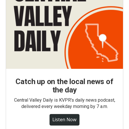
Catch up on the local news of
the day
Central Valley Daily is KVPR's daily news podcast,
delivered every weekday morning by 7 a.m.
Listen Now