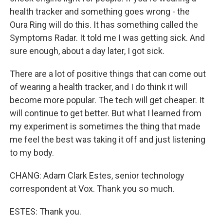
health tracker and something goes wrong - the
Oura Ring will do this. It has something called the
Symptoms Radar. It told me I was getting sick. And
sure enough, about a day later, I got sick.
There are a lot of positive things that can come out
of wearing a health tracker, and I do think it will
become more popular. The tech will get cheaper. It
will continue to get better. But what I learned from
my experiment is sometimes the thing that made
me feel the best was taking it off and just listening
to my body.
CHANG: Adam Clark Estes, senior technology
correspondent at Vox. Thank you so much.
ESTES: Thank you.