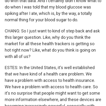
do with that data. And I certainly didn't know what to
do when I was told that my blood glucose was
spiking after I ate, which is, by the way, a totally
normal thing for your blood sugar to do.
CHANG: So I just want to kind of step back and ask
this larger question. Like, why do you think the
market for all these health trackers is getting so
hot right now? Like, what do you think is going on
with all of us?
ESTES: In the United States, it's well established
that we have kind of a health care problem. We
have a problem with access to health insurance.
We have a problem with access to health care. So
it's no surprise that people might want to get some
more information elsewhere, and these devices are
becoming increasingly powerful, especially with