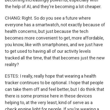
the help of AI, and they're becoming a lot cheaper.
CHANG: Right. So do you see a future where
everyone has a smartwatch, not exactly because of
health concerns, but just because the tech
becomes more convenient to get, more affordable,
you know, like with smartphones, and we just have
to get used to having all of our activity levels
tracked all the time, that that becomes just the new
reality?
ESTES: I really, really hope that wearing a health
tracker continues to be optional. I hope that people
can take them off and feel better, but I do think that
there is some promise here in these devices
helping to, at the very least, kind of serve as a
check engine light for people. If you're wearing a