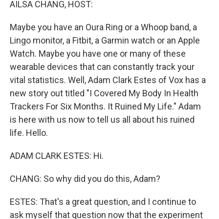
AILSA CHANG, HOST:
Maybe you have an Oura Ring or a Whoop band, a
Lingo monitor, a Fitbit, a Garmin watch or an Apple
Watch. Maybe you have one or many of these
wearable devices that can constantly track your
vital statistics. Well, Adam Clark Estes of Vox has a
new story out titled "I Covered My Body In Health
Trackers For Six Months. It Ruined My Life." Adam
is here with us now to tell us all about his ruined
life. Hello.
ADAM CLARK ESTES: Hi.
CHANG: So why did you do this, Adam?
ESTES: That's a great question, and I continue to
ask myself that question now that the experiment