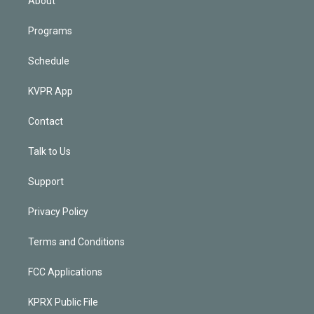
About
Programs
Schedule
KVPR App
Contact
Talk to Us
Support
Privacy Policy
Terms and Conditions
FCC Applications
KPRX Public File