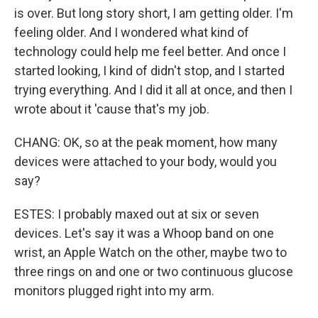
is over. But long story short, I am getting older. I'm
feeling older. And I wondered what kind of
technology could help me feel better. And once I
started looking, I kind of didn't stop, and I started
trying everything. And I did it all at once, and then I
wrote about it 'cause that's my job.
CHANG: OK, so at the peak moment, how many
devices were attached to your body, would you
say?
ESTES: I probably maxed out at six or seven
devices. Let's say it was a Whoop band on one
wrist, an Apple Watch on the other, maybe two to
three rings on and one or two continuous glucose
monitors plugged right into my arm.