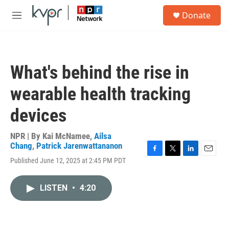
Skip to main content
S
Donate
e
M
a
e
r
n
c
u
h
What's behind the rise in
u
e
wearable health tracking
r
y
devices
NPR | By
Kai McNamee
,
Ailsa
Chang
,
Patrick Jarenwattananon
F
T
L
E
Published June 12, 2025 at 2:45 PM PDT
a
w
i
m
c
i
n
a
e
t
k
i
LISTEN
•
4:20
b
t
e
l
o
e
d
o
r
I
k
n