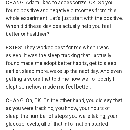
CHANG: Adam likes to accessorize. OK. So you
found positive and negative outcomes from this
whole experiment. Let's just start with the positive.
When did these devices actually help you feel
better or healthier?
ESTES: They worked best for me when I was
asleep. It was the sleep tracking that I actually
found made me adopt better habits, get to sleep
earlier, sleep more, wake up the next day. And even
getting a score that told me how well or poorly I
slept somehow made me feel better.
CHANG: Oh, OK. On the other hand, you did say that
as you were tracking, you know, your hours of
sleep, the number of steps you were taking, your
glucose levels, all of that information started