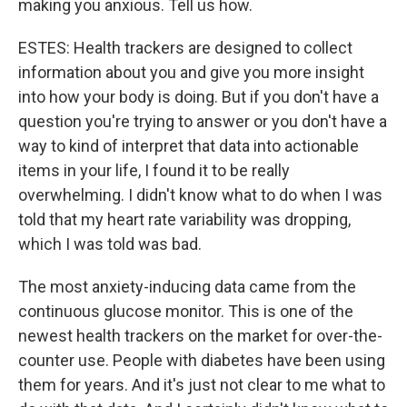
making you anxious. Tell us how.
ESTES: Health trackers are designed to collect
information about you and give you more insight
into how your body is doing. But if you don't have a
question you're trying to answer or you don't have a
way to kind of interpret that data into actionable
items in your life, I found it to be really
overwhelming. I didn't know what to do when I was
told that my heart rate variability was dropping,
which I was told was bad.
The most anxiety-inducing data came from the
continuous glucose monitor. This is one of the
newest health trackers on the market for over-the-
counter use. People with diabetes have been using
them for years. And it's just not clear to me what to