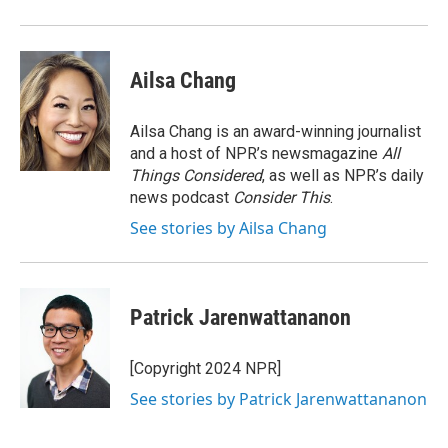
Ailsa Chang
Ailsa Chang is an award-winning journalist
and a host of NPR’s newsmagazine
All
Things Considered
, as well as NPR’s daily
news podcast
Consider This
.
See stories by Ailsa Chang
Patrick Jarenwattananon
[Copyright 2024 NPR]
See stories by Patrick Jarenwattananon