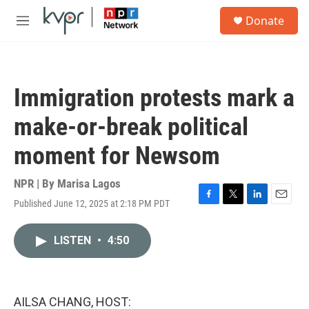
Skip to main content
S
Donate
e
M
a
e
r
n
c
u
h
Immigration protests mark a
u
e
make-or-break political
r
y
moment for Newsom
NPR | By
Marisa Lagos
Published June 12, 2025 at 2:18 PM PDT
F
T
L
E
a
w
i
m
c
i
n
a
LISTEN
•
4:50
e
t
k
i
b
t
e
l
o
e
d
o
r
I
k
n
AILSA CHANG, HOST: