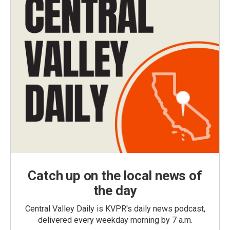
Catch up on the local news of
the day
Central Valley Daily is KVPR's daily news podcast,
delivered every weekday morning by 7 a.m.