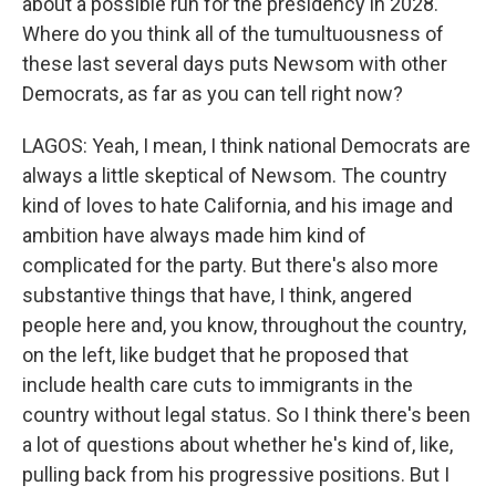
about a possible run for the presidency in 2028.
Where do you think all of the tumultuousness of
these last several days puts Newsom with other
Democrats, as far as you can tell right now?
LAGOS: Yeah, I mean, I think national Democrats are
always a little skeptical of Newsom. The country
kind of loves to hate California, and his image and
ambition have always made him kind of
complicated for the party. But there's also more
substantive things that have, I think, angered
people here and, you know, throughout the country,
on the left, like budget that he proposed that
include health care cuts to immigrants in the
country without legal status. So I think there's been
a lot of questions about whether he's kind of, like,
pulling back from his progressive positions. But I