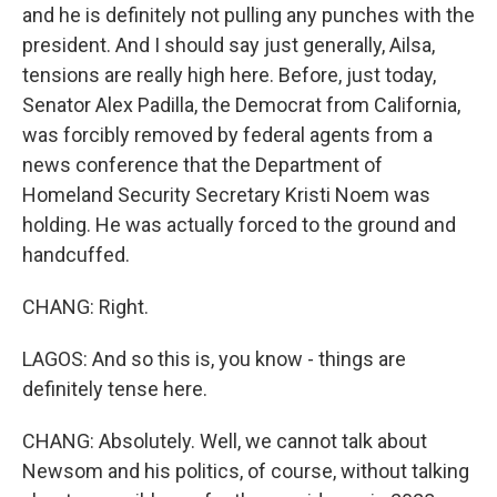
and he is definitely not pulling any punches with the
president. And I should say just generally, Ailsa,
tensions are really high here. Before, just today,
Senator Alex Padilla, the Democrat from California,
was forcibly removed by federal agents from a
news conference that the Department of
Homeland Security Secretary Kristi Noem was
holding. He was actually forced to the ground and
handcuffed.
CHANG: Right.
LAGOS: And so this is, you know - things are
definitely tense here.
CHANG: Absolutely. Well, we cannot talk about
Newsom and his politics, of course, without talking