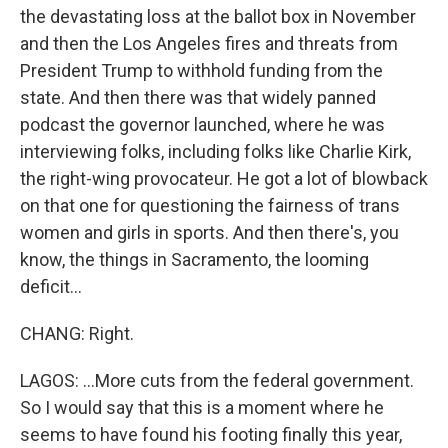
the devastating loss at the ballot box in November
and then the Los Angeles fires and threats from
President Trump to withhold funding from the
state. And then there was that widely panned
podcast the governor launched, where he was
interviewing folks, including folks like Charlie Kirk,
the right-wing provocateur. He got a lot of blowback
on that one for questioning the fairness of trans
women and girls in sports. And then there's, you
know, the things in Sacramento, the looming
deficit...
CHANG: Right.
LAGOS: ...More cuts from the federal government.
So I would say that this is a moment where he
seems to have found his footing finally this year,