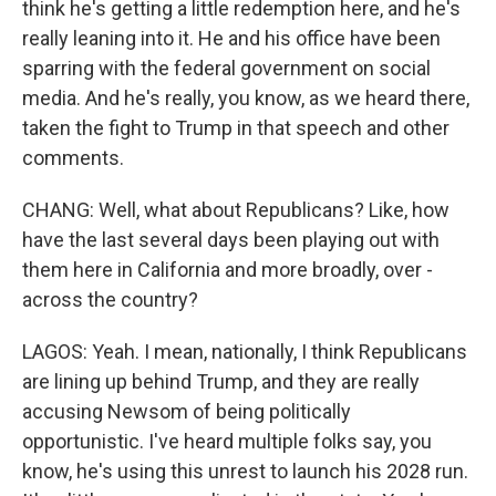
think he's getting a little redemption here, and he's
really leaning into it. He and his office have been
sparring with the federal government on social
media. And he's really, you know, as we heard there,
taken the fight to Trump in that speech and other
comments.
CHANG: Well, what about Republicans? Like, how
have the last several days been playing out with
them here in California and more broadly, over -
across the country?
LAGOS: Yeah. I mean, nationally, I think Republicans
are lining up behind Trump, and they are really
accusing Newsom of being politically
opportunistic. I've heard multiple folks say, you
know, he's using this unrest to launch his 2028 run.