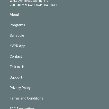
a
k
White Ash Broadcasting, Inc
d
m
2589 Alluvial Ave. Clovis, CA 93611
i
n
About
Programs
Schedule
KVPR App
Contact
Talk to Us
Support
Privacy Policy
Terms and Conditions
FCC Applications