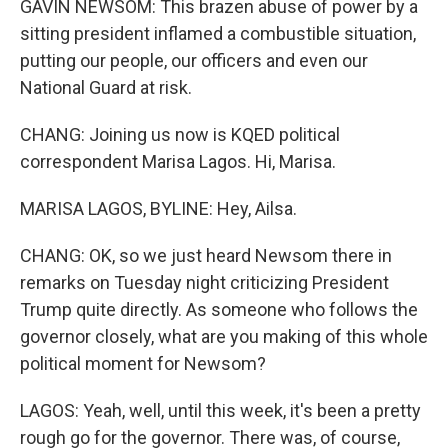
GAVIN NEWSOM: This brazen abuse of power by a
sitting president inflamed a combustible situation,
putting our people, our officers and even our
National Guard at risk.
CHANG: Joining us now is KQED political
correspondent Marisa Lagos. Hi, Marisa.
MARISA LAGOS, BYLINE: Hey, Ailsa.
CHANG: OK, so we just heard Newsom there in
remarks on Tuesday night criticizing President
Trump quite directly. As someone who follows the
governor closely, what are you making of this whole
political moment for Newsom?
LAGOS: Yeah, well, until this week, it's been a pretty
rough go for the governor. There was, of course,