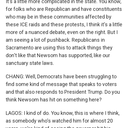
It's a little more complicated in the state. You know,
for folks who are Republican and have constituents
who may be in these communities affected by
these ICE raids and these protests, I think it's a little
more of a nuanced debate, even on the right. But I
am seeing a lot of pushback. Republicans in
Sacramento are using this to attack things they
don't like that Newsom has supported, like our
sanctuary state laws.
CHANG: Well, Democrats have been struggling to
find some kind of message that speaks to voters
and that also responds to President Trump. Do you
think Newsom has hit on something here?
LAGOS: I kind of do. You know, this is where I think,
as somebody who's watched him for almost 20