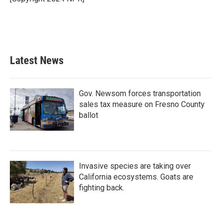
k
n
Latest News
Gov. Newsom forces transportation
sales tax measure on Fresno County
ballot
Invasive species are taking over
California ecosystems. Goats are
fighting back.