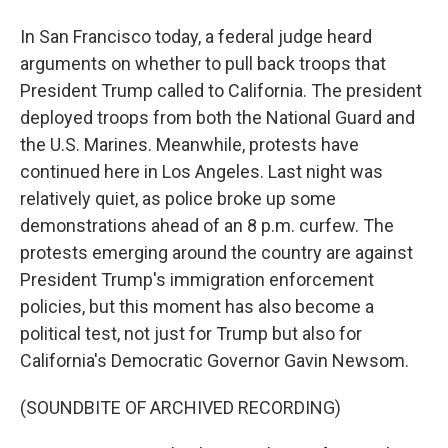
In San Francisco today, a federal judge heard
arguments on whether to pull back troops that
President Trump called to California. The president
deployed troops from both the National Guard and
the U.S. Marines. Meanwhile, protests have
continued here in Los Angeles. Last night was
relatively quiet, as police broke up some
demonstrations ahead of an 8 p.m. curfew. The
protests emerging around the country are against
President Trump's immigration enforcement
policies, but this moment has also become a
political test, not just for Trump but also for
California's Democratic Governor Gavin Newsom.
(SOUNDBITE OF ARCHIVED RECORDING)