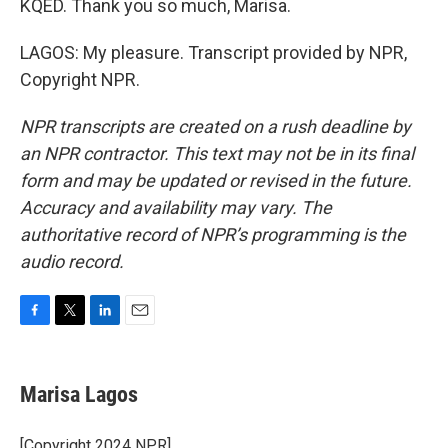
KQED. Thank you so much, Marisa.
LAGOS: My pleasure. Transcript provided by NPR,
Copyright NPR.
NPR transcripts are created on a rush deadline by
an NPR contractor. This text may not be in its final
form and may be updated or revised in the future.
Accuracy and availability may vary. The
authoritative record of NPR’s programming is the
audio record.
F
T
L
E
a
w
i
m
c
i
n
a
e
t
k
i
Marisa Lagos
b
t
e
l
o
e
d
o
r
I
[Copyright 2024 NPR]