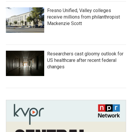
Fresno Unified, Valley colleges
receive millions from philanthropist
Mackenzie Scott
Researchers cast gloomy outlook for
US healthcare after recent federal
changes