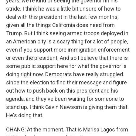
years, we're kind of seeing the governor hit his
stride. I think he was a little bit unsure of how to
deal with this president in the last few months,
given all the things California does need from
Trump. But I think seeing armed troops deployed in
an American city is a scary thing for a lot of people,
even if you support more immigration enforcement
or even the president. And so I believe that there is
some public support here for what the governor is
doing right now. Democrats have really struggled
since the election to find their message and figure
out how to push back on this president and his
agenda, and they've been waiting for someone to
stand up. I think Gavin Newsom is giving them that.
He's doing that.
CHANG: At the moment. That is Marisa Lagos from