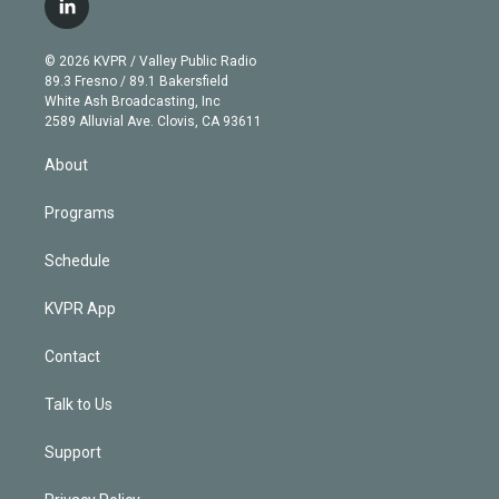
l
t
t
t
e
e
e
i
t
a
u
s
a
b
n
e
g
b
k
d
o
© 2026 KVPR / Valley Public Radio
k
r
r
e
y
s
o
89.3 Fresno / 89.1 Bakersfield
e
a
k
White Ash Broadcasting, Inc
d
m
2589 Alluvial Ave. Clovis, CA 93611
i
n
About
Programs
Schedule
KVPR App
Contact
Talk to Us
Support