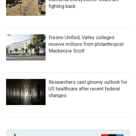
fighting back.
Fresno Unified, Valley colleges
receive millions from philanthropist
Mackenzie Scott
Researchers cast gloomy outlook for
US healthcare after recent federal
changes