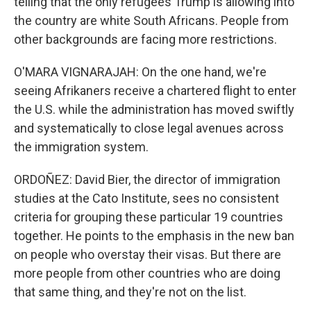
telling that the only refugees Trump is allowing into
the country are white South Africans. People from
other backgrounds are facing more restrictions.
O'MARA VIGNARAJAH: On the one hand, we're
seeing Afrikaners receive a chartered flight to enter
the U.S. while the administration has moved swiftly
and systematically to close legal avenues across
the immigration system.
ORDOÑEZ: David Bier, the director of immigration
studies at the Cato Institute, sees no consistent
criteria for grouping these particular 19 countries
together. He points to the emphasis in the new ban
on people who overstay their visas. But there are
more people from other countries who are doing
that same thing, and they're not on the list.