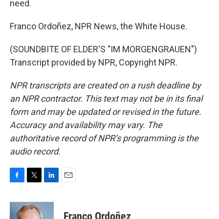
need.
Franco Ordoñez, NPR News, the White House.
(SOUNDBITE OF ELDER'S "IM MORGENGRAUEN")
Transcript provided by NPR, Copyright NPR.
NPR transcripts are created on a rush deadline by
an NPR contractor. This text may not be in its final
form and may be updated or revised in the future.
Accuracy and availability may vary. The
authoritative record of NPR’s programming is the
audio record.
F
T
L
E
a
w
i
m
c
i
n
a
e
t
k
i
Franco Ordoñez