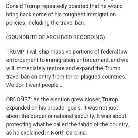
Donald Trump repeatedly boasted that he would
bring back some of his toughest immigration
policies, including the travel ban.
(SOUNDBITE OF ARCHIVED RECORDING)
TRUMP: I will ship massive portions of federal law
enforcement to immigration enforcement, and we
will immediately restore and expand the Trump
travel ban on entry from terror-plagued countries.
We don't want people...
ORDOÑEZ: As the election grew closer, Trump
expanded on his broader goals. It was not just
about the border or national security. It was about
protecting what he called the fabric of the country,
as he explained in North Carolina.