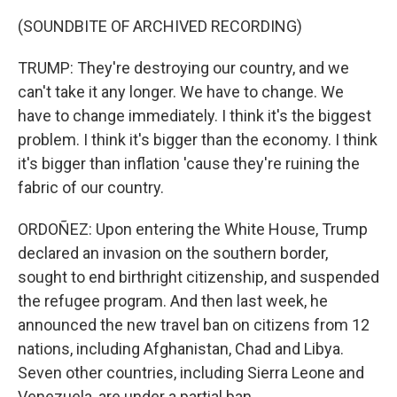
(SOUNDBITE OF ARCHIVED RECORDING)
TRUMP: They're destroying our country, and we
can't take it any longer. We have to change. We
have to change immediately. I think it's the biggest
problem. I think it's bigger than the economy. I think
it's bigger than inflation 'cause they're ruining the
fabric of our country.
ORDOÑEZ: Upon entering the White House, Trump
declared an invasion on the southern border,
sought to end birthright citizenship, and suspended
the refugee program. And then last week, he
announced the new travel ban on citizens from 12
nations, including Afghanistan, Chad and Libya.
Seven other countries, including Sierra Leone and
Venezuela, are under a partial ban.