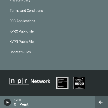
Privacy Policy
Terms and Conditions
FCC Applications
KPRX Public File
KVPR Public File
Contest Rules
KVPR
On Point