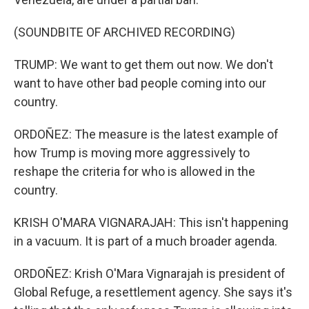
(SOUNDBITE OF ARCHIVED RECORDING)
TRUMP: We want to get them out now. We don't
want to have other bad people coming into our
country.
ORDOÑEZ: The measure is the latest example of
how Trump is moving more aggressively to
reshape the criteria for who is allowed in the
country.
KRISH O'MARA VIGNARAJAH: This isn't happening
in a vacuum. It is part of a much broader agenda.
ORDOÑEZ: Krish O'Mara Vignarajah is president of
Global Refuge, a resettlement agency. She says it's