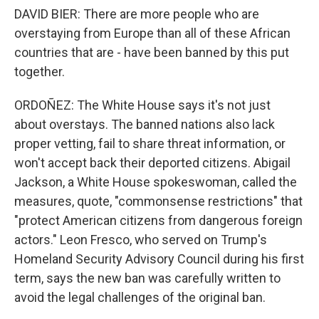
DAVID BIER: There are more people who are
overstaying from Europe than all of these African
countries that are - have been banned by this put
together.
ORDOÑEZ: The White House says it's not just
about overstays. The banned nations also lack
proper vetting, fail to share threat information, or
won't accept back their deported citizens. Abigail
Jackson, a White House spokeswoman, called the
measures, quote, "commonsense restrictions" that
"protect American citizens from dangerous foreign
actors." Leon Fresco, who served on Trump's
Homeland Security Advisory Council during his first
term, says the new ban was carefully written to
avoid the legal challenges of the original ban.