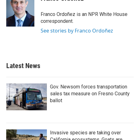
b
t
e
l
o
e
d
o
r
I
Franco Ordoñez is an NPR White House
k
n
correspondent.
See stories by Franco Ordoñez
Latest News
Gov. Newsom forces transportation
sales tax measure on Fresno County
ballot
Invasive species are taking over
California ecosystems. Goats are