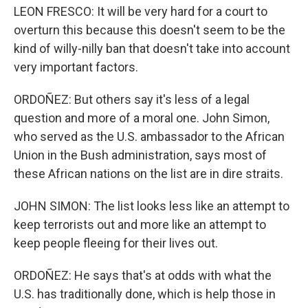
LEON FRESCO: It will be very hard for a court to
overturn this because this doesn't seem to be the
kind of willy-nilly ban that doesn't take into account
very important factors.
ORDOÑEZ: But others say it's less of a legal
question and more of a moral one. John Simon,
who served as the U.S. ambassador to the African
Union in the Bush administration, says most of
these African nations on the list are in dire straits.
JOHN SIMON: The list looks less like an attempt to
keep terrorists out and more like an attempt to
keep people fleeing for their lives out.
ORDOÑEZ: He says that's at odds with what the
U.S. has traditionally done, which is help those in