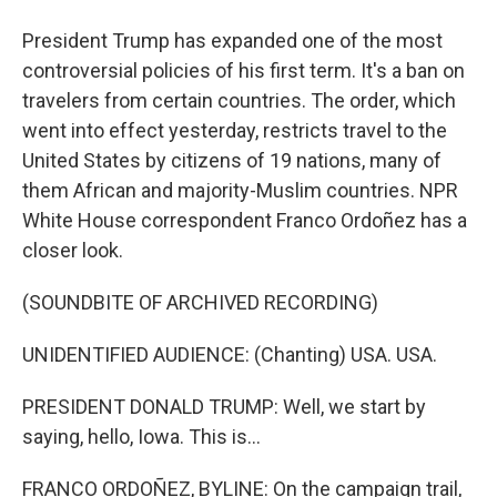
President Trump has expanded one of the most
controversial policies of his first term. It's a ban on
travelers from certain countries. The order, which
went into effect yesterday, restricts travel to the
United States by citizens of 19 nations, many of
them African and majority-Muslim countries. NPR
White House correspondent Franco Ordoñez has a
closer look.
(SOUNDBITE OF ARCHIVED RECORDING)
UNIDENTIFIED AUDIENCE: (Chanting) USA. USA.
PRESIDENT DONALD TRUMP: Well, we start by
saying, hello, Iowa. This is...
FRANCO ORDOÑEZ, BYLINE: On the campaign trail,