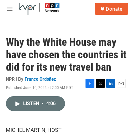
Skip to main content
S
Donate
e
M
a
e
r
n
c
u
h
Why the White House may
u
e
have chosen the countries it
r
y
did for its new travel ban
NPR | By
Franco Ordoñez
Published June 10, 2025 at 2:00 AM PDT
F
T
L
E
a
w
i
m
c
i
n
a
LISTEN
•
4:06
e
t
k
i
b
t
e
l
o
e
d
o
r
I
k
n
MICHEL MARTIN, HOST: