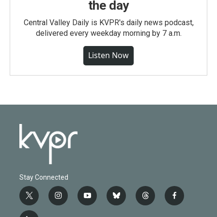
the day
Central Valley Daily is KVPR's daily news podcast,
delivered every weekday morning by 7 a.m.
Listen Now
Stay Connected
t
i
y
b
t
f
w
n
o
l
h
a
i
s
u
u
r
c