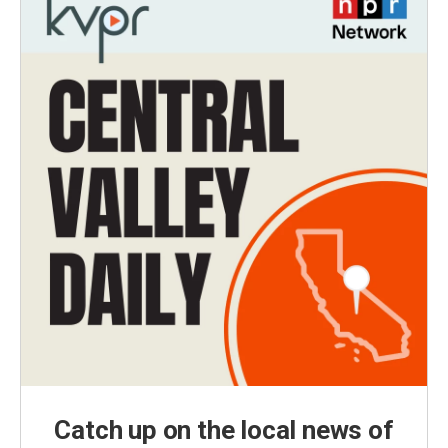
Catch up on the local news of