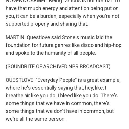
NOVENA CARMEL: Being famous is not normal. To
have that much energy and attention being put on
you, it can be a burden, especially when you're not
supported properly and sharing that.
MARTIN: Questlove said Stone's music laid the
foundation for future genres like disco and hip-hop
and spoke to the humanity of all people.
(SOUNDBITE OF ARCHIVED NPR BROADCAST)
QUESTLOVE: "Everyday People" is a great example,
where he's essentially saying that, hey, like, I
breathe air like you do. I bleed like you do. There's
some things that we have in common, there's
some things that we don't have in common, but
we're all the same person.