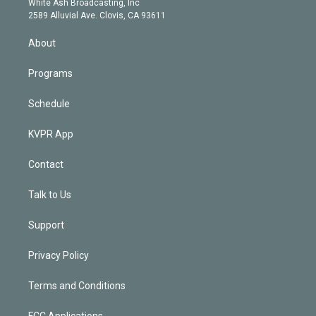
a
k
White Ash Broadcasting, Inc
d
m
2589 Alluvial Ave. Clovis, CA 93611
i
n
About
Programs
Schedule
KVPR App
Contact
Talk to Us
Support
Privacy Policy
Terms and Conditions
FCC Applications