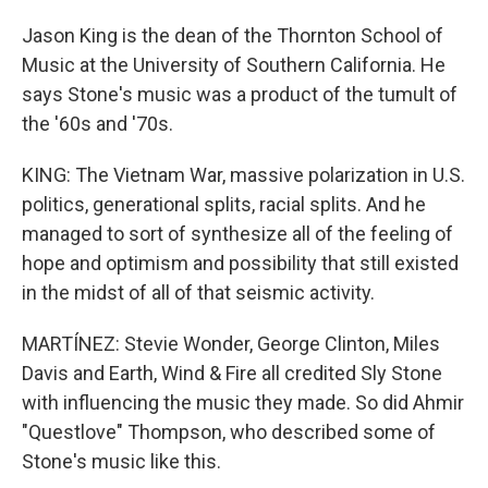
Jason King is the dean of the Thornton School of
Music at the University of Southern California. He
says Stone's music was a product of the tumult of
the '60s and '70s.
KING: The Vietnam War, massive polarization in U.S.
politics, generational splits, racial splits. And he
managed to sort of synthesize all of the feeling of
hope and optimism and possibility that still existed
in the midst of all of that seismic activity.
MARTÍNEZ: Stevie Wonder, George Clinton, Miles
Davis and Earth, Wind & Fire all credited Sly Stone
with influencing the music they made. So did Ahmir
"Questlove" Thompson, who described some of
Stone's music like this.