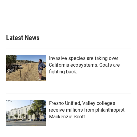
o
e
d
o
r
I
k
n
Latest News
Invasive species are taking over
California ecosystems. Goats are
fighting back.
Fresno Unified, Valley colleges
receive millions from philanthropist
Mackenzie Scott