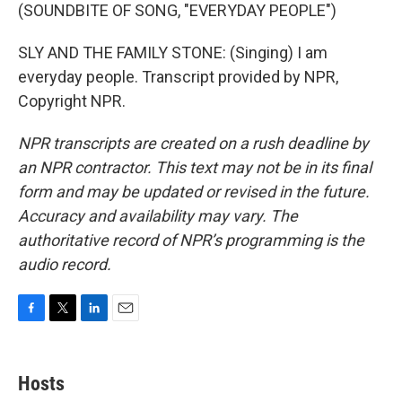
(SOUNDBITE OF SONG, "EVERYDAY PEOPLE")
SLY AND THE FAMILY STONE: (Singing) I am
everyday people. Transcript provided by NPR,
Copyright NPR.
NPR transcripts are created on a rush deadline by
an NPR contractor. This text may not be in its final
form and may be updated or revised in the future.
Accuracy and availability may vary. The
authoritative record of NPR’s programming is the
audio record.
F
T
L
E
a
w
i
m
c
i
n
a
e
t
k
i
Hosts
b
t
e
l