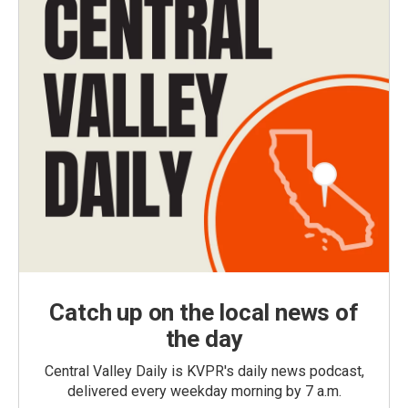
Catch up on the local news of
the day
Central Valley Daily is KVPR's daily news podcast,
delivered every weekday morning by 7 a.m.