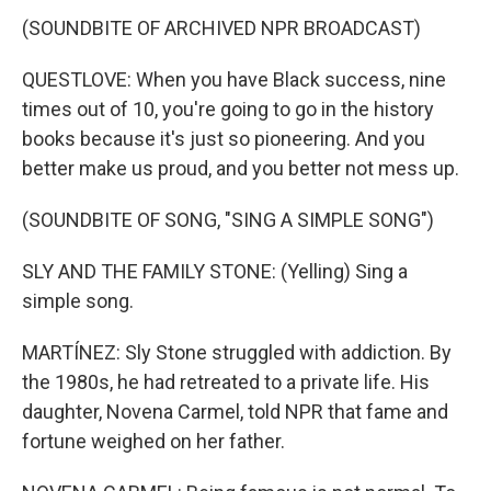
(SOUNDBITE OF ARCHIVED NPR BROADCAST)
QUESTLOVE: When you have Black success, nine
times out of 10, you're going to go in the history
books because it's just so pioneering. And you
better make us proud, and you better not mess up.
(SOUNDBITE OF SONG, "SING A SIMPLE SONG")
SLY AND THE FAMILY STONE: (Yelling) Sing a
simple song.
MARTÍNEZ: Sly Stone struggled with addiction. By
the 1980s, he had retreated to a private life. His
daughter, Novena Carmel, told NPR that fame and
fortune weighed on her father.