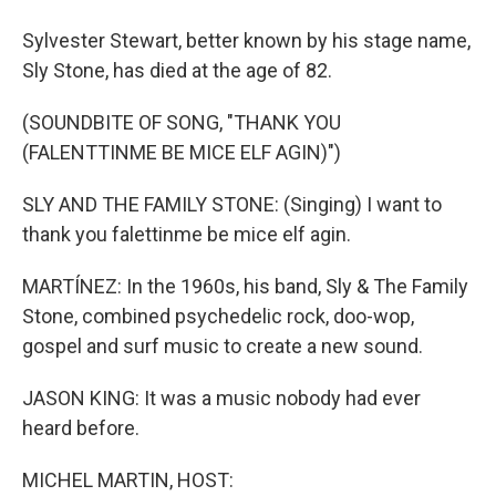
Sylvester Stewart, better known by his stage name,
Sly Stone, has died at the age of 82.
(SOUNDBITE OF SONG, "THANK YOU
(FALENTTINME BE MICE ELF AGIN)")
SLY AND THE FAMILY STONE: (Singing) I want to
thank you falettinme be mice elf agin.
MARTÍNEZ: In the 1960s, his band, Sly & The Family
Stone, combined psychedelic rock, doo-wop,
gospel and surf music to create a new sound.
JASON KING: It was a music nobody had ever
heard before.
MICHEL MARTIN, HOST: