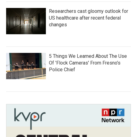
Researchers cast gloomy outlook for
US healthcare after recent federal
changes
5 Things We Learned About The Use
Of 'Flock Cameras' From Fresno’s
Police Chief