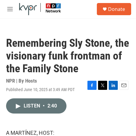
Skip to main content
S
Donate
e
M
a
e
r
n
c
u
h
Remembering Sly Stone, the
u
e
visionary funk frontman of
r
y
the Family Stone
NPR | By
Hosts
Published June 10, 2025 at 3:49 AM PDT
F
T
L
E
a
w
i
m
c
i
n
a
LISTEN
•
2:40
e
t
k
i
b
t
e
l
o
e
d
o
r
I
k
n
A MARTÍNEZ, HOST: