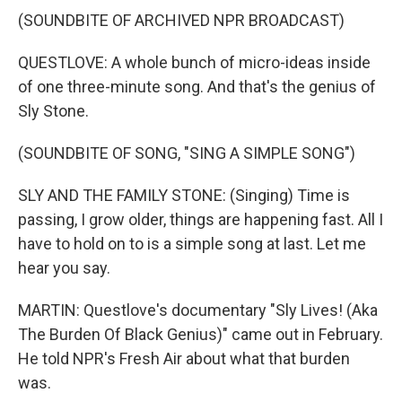
(SOUNDBITE OF ARCHIVED NPR BROADCAST)
QUESTLOVE: A whole bunch of micro-ideas inside
of one three-minute song. And that's the genius of
Sly Stone.
(SOUNDBITE OF SONG, "SING A SIMPLE SONG")
SLY AND THE FAMILY STONE: (Singing) Time is
passing, I grow older, things are happening fast. All I
have to hold on to is a simple song at last. Let me
hear you say.
MARTIN: Questlove's documentary "Sly Lives! (Aka
The Burden Of Black Genius)" came out in February.
He told NPR's Fresh Air about what that burden
was.