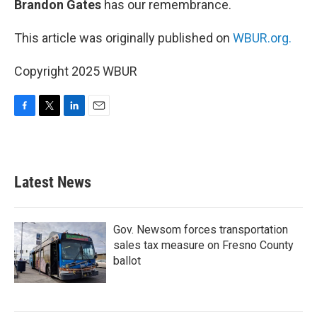
Brandon Gates
has our remembrance.
This article was originally published on
WBUR.org.
Copyright 2025 WBUR
F
T
L
E
a
w
i
m
c
i
n
a
e
t
k
i
b
t
e
l
Latest News
o
e
d
o
r
I
k
n
Gov. Newsom forces transportation
sales tax measure on Fresno County
ballot