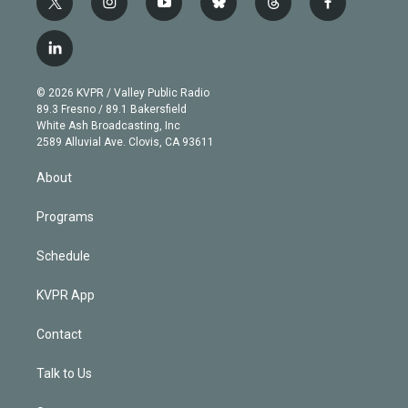
t
i
y
b
t
f
w
n
o
l
h
a
i
s
u
u
r
c
l
t
t
t
e
e
e
i
t
a
u
s
a
b
n
e
g
b
k
d
o
© 2026 KVPR / Valley Public Radio
k
r
r
e
y
s
o
89.3 Fresno / 89.1 Bakersfield
e
a
k
White Ash Broadcasting, Inc
d
m
2589 Alluvial Ave. Clovis, CA 93611
i
n
About
Programs
Schedule
KVPR App
Contact
Talk to Us