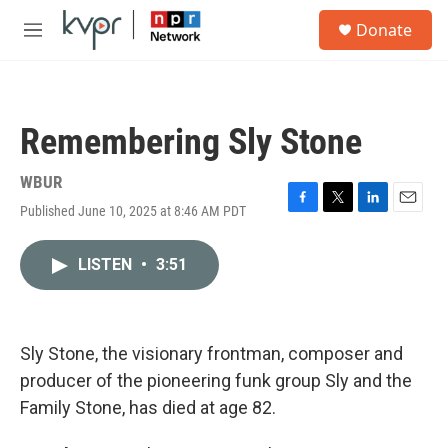
Skip to main content
S
Donate
e
M
a
e
r
n
c
u
h
Remembering Sly Stone
u
e
r
WBUR
y
Published June 10, 2025 at 8:46 AM PDT
F
T
L
E
a
w
i
m
c
i
n
a
LISTEN
•
3:51
e
t
k
i
b
t
e
l
o
e
d
o
r
I
k
n
Sly Stone, the visionary frontman, composer and
producer of the pioneering funk group Sly and the
Family Stone, has died at age 82.