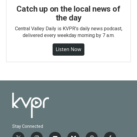
Catch up on the local news of
the day
Central Valley Daily is KVPR's daily news podcast,
delivered every weekday morning by 7 a.m.
Listen Now
Stay Connected