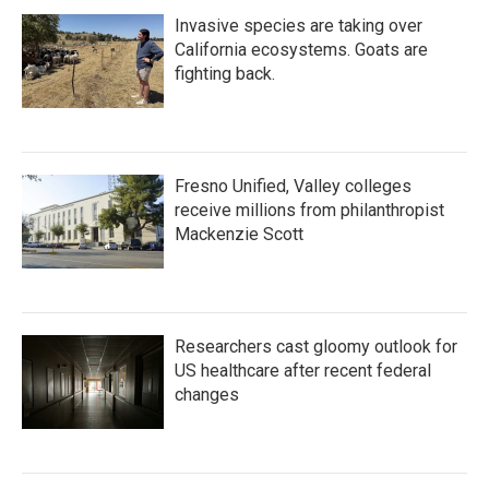
Invasive species are taking over
California ecosystems. Goats are
fighting back.
Fresno Unified, Valley colleges
receive millions from philanthropist
Mackenzie Scott
Researchers cast gloomy outlook for
US healthcare after recent federal
changes