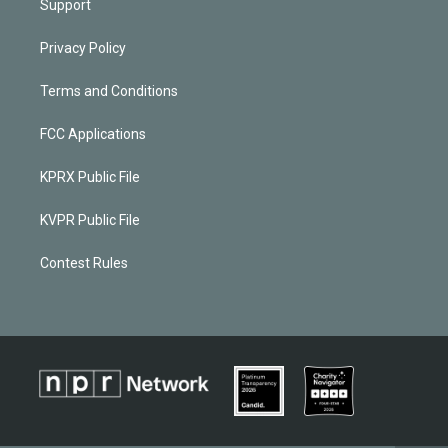
Support
Privacy Policy
Terms and Conditions
FCC Applications
KPRX Public File
KVPR Public File
Contest Rules