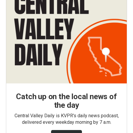
Catch up on the local news of
the day
Central Valley Daily is KVPR's daily news podcast,
delivered every weekday morning by 7 a.m.