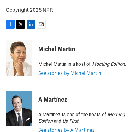
Copyright 2025 NPR
F
T
L
E
a
w
i
m
c
i
n
a
e
t
k
i
Michel Martin
b
t
e
l
o
e
d
o
r
I
Michel Martin is a host of
Morning Edition
.
k
n
See stories by Michel Martin
A Martínez
A Martínez is one of the hosts of
Morning
Edition
and
Up First
.
See stories by A Martínez