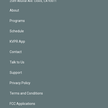
m
2589 Alluvial Ave. Clovis, CA 93611
i
n
About
Programs
Schedule
KVPR App
Contact
Talk to Us
Support
Privacy Policy
Terms and Conditions
FCC Applications