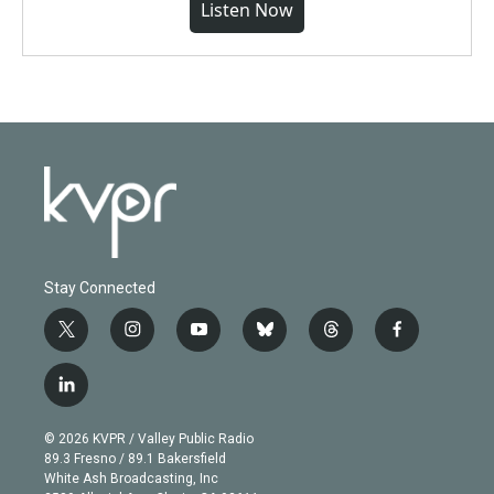
Listen Now
Stay Connected
t
i
y
b
t
f
w
n
o
l
h
a
i
s
u
u
r
c
l
t
t
t
e
e
e
i
t
a
u
s
a
b
n
e
g
b
k
d
o
© 2026 KVPR / Valley Public Radio
k
r
r
e
y
s
o
89.3 Fresno / 89.1 Bakersfield
e
a
k
White Ash Broadcasting, Inc
d