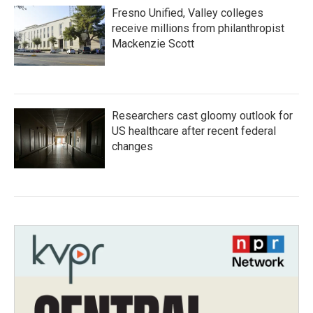
Fresno Unified, Valley colleges
receive millions from philanthropist
Mackenzie Scott
Researchers cast gloomy outlook for
US healthcare after recent federal
changes