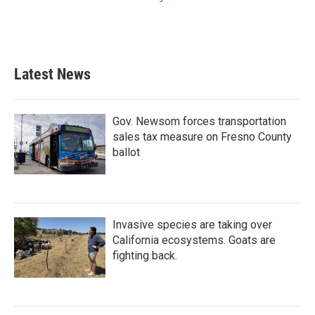
Latest News
Gov. Newsom forces transportation
sales tax measure on Fresno County
ballot
Invasive species are taking over
California ecosystems. Goats are
fighting back.