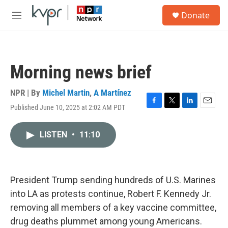
Skip to main content
S
Donate
e
M
a
e
r
n
c
u
h
Morning news brief
u
e
r
NPR | By
Michel Martin
,
A Martínez
y
Published June 10, 2025 at 2:02 AM PDT
F
T
L
E
a
w
i
m
c
i
n
a
LISTEN
•
11:10
e
t
k
i
b
t
e
l
o
e
d
o
r
I
k
n
President Trump sending hundreds of U.S. Marines
into LA as protests continue, Robert F. Kennedy Jr.
removing all members of a key vaccine committee,
drug deaths plummet among young Americans.