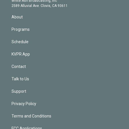
a
k
White Ash Broadcasting, Inc
d
m
2589 Alluvial Ave. Clovis, CA 93611
i
n
About
Programs
Schedule
KVPR App
Contact
Talk to Us
Support
Privacy Policy
Terms and Conditions
FCC Applications