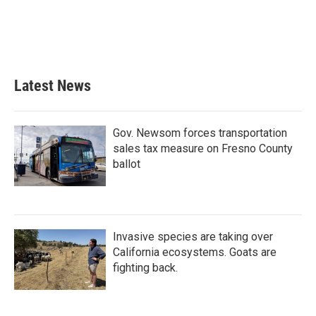
o
e
d
o
r
I
k
n
Latest News
Gov. Newsom forces transportation
sales tax measure on Fresno County
ballot
Invasive species are taking over
California ecosystems. Goats are
fighting back.