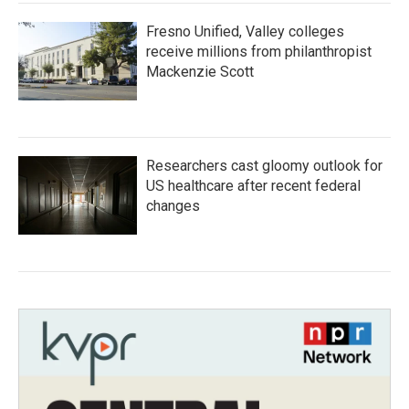
Fresno Unified, Valley colleges
receive millions from philanthropist
Mackenzie Scott
Researchers cast gloomy outlook for
US healthcare after recent federal
changes