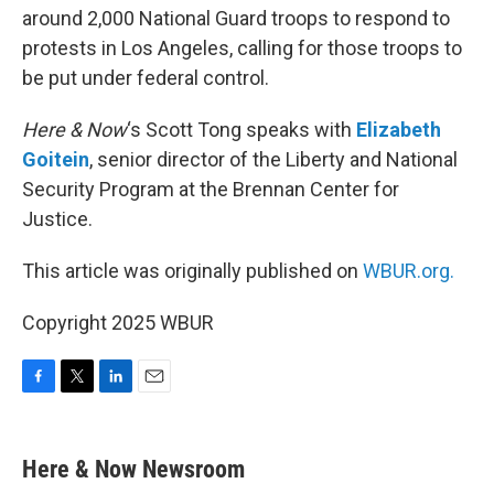
around 2,000 National Guard troops to respond to
protests in Los Angeles, calling for those troops to
be put under federal control.
Here & Now
‘s Scott Tong speaks with
Elizabeth
Goitein
, senior director of the Liberty and National
Security Program at the Brennan Center for
Justice.
This article was originally published on
WBUR.org.
Copyright 2025 WBUR
F
T
L
E
a
w
i
m
c
i
n
a
e
t
k
i
Here & Now Newsroom
b
t
e
l