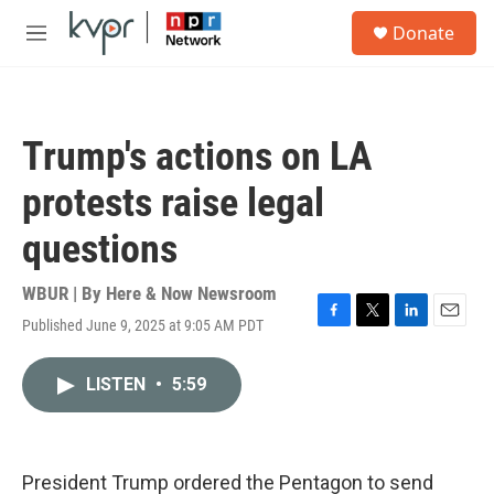
Skip to main content
S
Donate
e
M
a
e
r
n
c
u
h
Trump's actions on LA
u
e
protests raise legal
r
y
questions
WBUR | By
Here & Now Newsroom
Published June 9, 2025 at 9:05 AM PDT
F
T
L
E
a
w
i
m
c
i
n
a
LISTEN
•
5:59
e
t
k
i
b
t
e
l
o
e
d
o
r
I
k
n
President Trump ordered the Pentagon to send