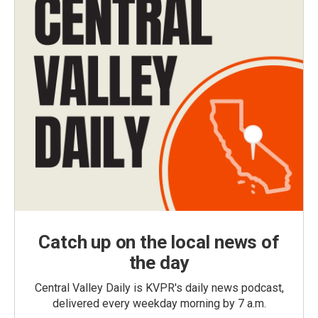
Catch up on the local news of
the day
Central Valley Daily is KVPR's daily news podcast,
delivered every weekday morning by 7 a.m.