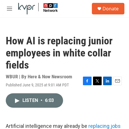
Skip to main content
S
Donate
e
M
a
e
r
n
c
u
h
How AI is replacing junior
u
e
employees in white collar
r
y
fields
WBUR | By
Here & Now Newsroom
Published June 9, 2025 at 9:01 AM PDT
F
T
L
E
a
w
i
m
c
i
n
a
LISTEN
•
6:03
e
t
k
i
b
t
e
l
o
e
d
o
r
I
k
n
Artificial intelligence may already be
replacing jobs