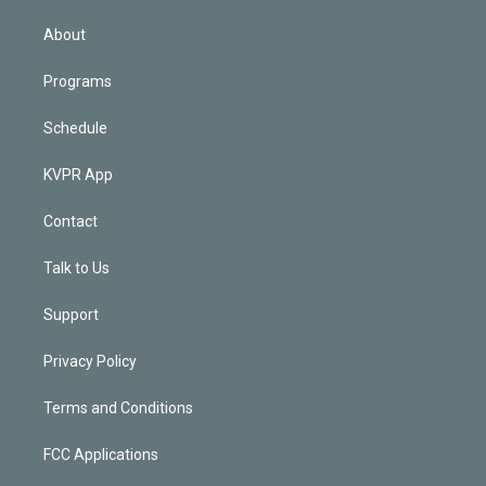
i
n
About
Programs
Schedule
KVPR App
Contact
Talk to Us
Support
Privacy Policy
Terms and Conditions
FCC Applications