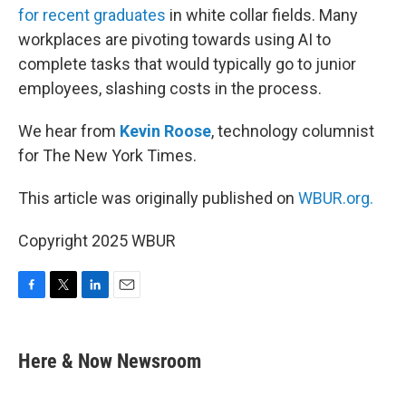
for recent graduates
in white collar fields. Many
workplaces are pivoting towards using AI to
complete tasks that would typically go to junior
employees, slashing costs in the process.
We hear from
Kevin Roose
, technology columnist
for The New York Times.
This article was originally published on
WBUR.org.
Copyright 2025 WBUR
F
T
L
E
a
w
i
m
c
i
n
a
e
t
k
i
Here & Now Newsroom
b
t
e
l
o
e
d
o
r
I