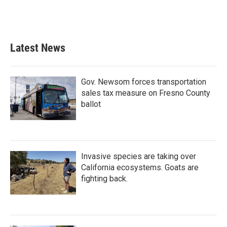
k
n
Latest News
Gov. Newsom forces transportation
sales tax measure on Fresno County
ballot
Invasive species are taking over
California ecosystems. Goats are
fighting back.