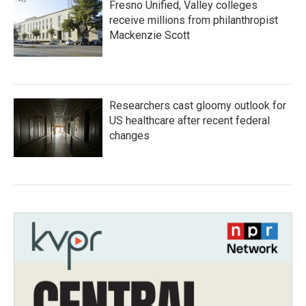
Fresno Unified, Valley colleges
receive millions from philanthropist
Mackenzie Scott
Researchers cast gloomy outlook for
US healthcare after recent federal
changes