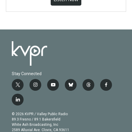
Stay Connected
t
i
y
b
t
f
w
n
o
l
h
a
i
s
u
u
r
c
l
t
t
t
e
e
e
i
t
a
u
s
a
b
n
e
g
b
k
d
o
© 2026 KVPR / Valley Public Radio
k
r
r
e
y
s
o
89.3 Fresno / 89.1 Bakersfield
e
a
k
White Ash Broadcasting, Inc
d
m
2589 Alluvial Ave. Clovis, CA 93611