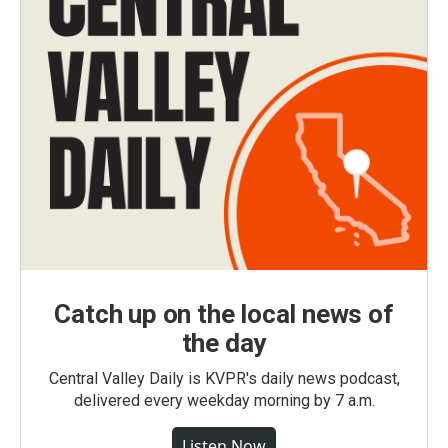
Catch up on the local news of
the day
Central Valley Daily is KVPR's daily news podcast,
delivered every weekday morning by 7 a.m.
Listen Now