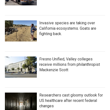
Invasive species are taking over
California ecosystems. Goats are
fighting back.
Fresno Unified, Valley colleges
receive millions from philanthropist
Mackenzie Scott
Researchers cast gloomy outlook for
US healthcare after recent federal
changes