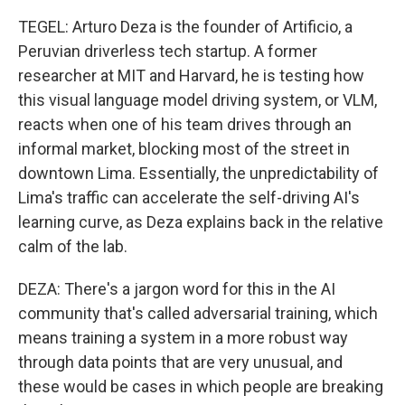
TEGEL: Arturo Deza is the founder of Artificio, a
Peruvian driverless tech startup. A former
researcher at MIT and Harvard, he is testing how
this visual language model driving system, or VLM,
reacts when one of his team drives through an
informal market, blocking most of the street in
downtown Lima. Essentially, the unpredictability of
Lima's traffic can accelerate the self-driving AI's
learning curve, as Deza explains back in the relative
calm of the lab.
DEZA: There's a jargon word for this in the AI
community that's called adversarial training, which
means training a system in a more robust way
through data points that are very unusual, and
these would be cases in which people are breaking