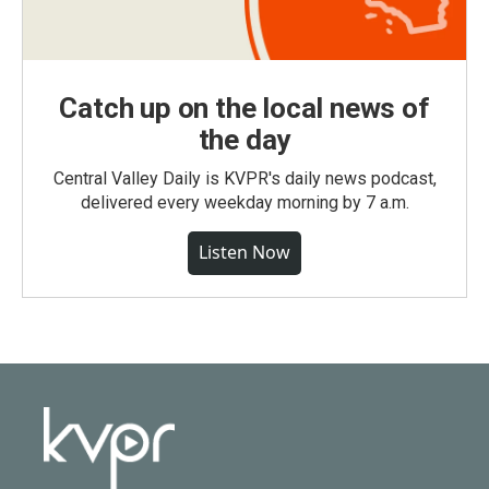
Catch up on the local news of
the day
Central Valley Daily is KVPR's daily news podcast,
delivered every weekday morning by 7 a.m.
Listen Now