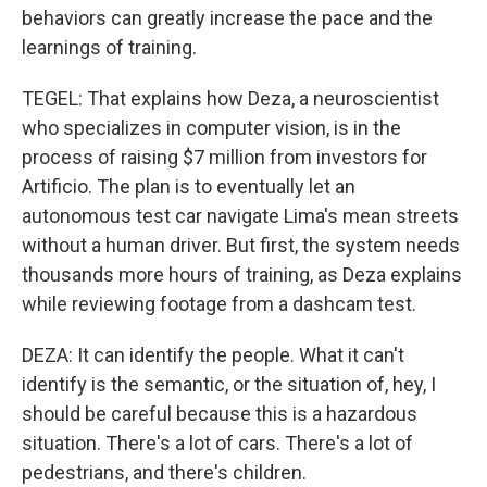
behaviors can greatly increase the pace and the
learnings of training.
TEGEL: That explains how Deza, a neuroscientist
who specializes in computer vision, is in the
process of raising $7 million from investors for
Artificio. The plan is to eventually let an
autonomous test car navigate Lima's mean streets
without a human driver. But first, the system needs
thousands more hours of training, as Deza explains
while reviewing footage from a dashcam test.
DEZA: It can identify the people. What it can't
identify is the semantic, or the situation of, hey, I
should be careful because this is a hazardous
situation. There's a lot of cars. There's a lot of
pedestrians, and there's children.