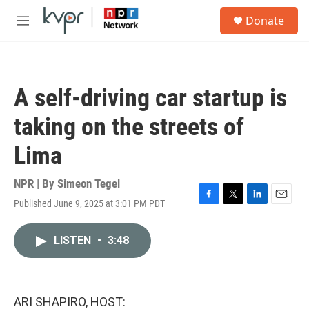
Skip to main content
S
Donate
e
M
a
e
r
n
c
u
h
A self-driving car startup is
u
e
taking on the streets of
r
y
Lima
NPR | By
Simeon Tegel
Published June 9, 2025 at 3:01 PM PDT
F
T
L
E
a
w
i
m
c
i
n
a
LISTEN
•
3:48
e
t
k
i
b
t
e
l
o
e
d
o
r
I
k
n
ARI SHAPIRO, HOST: