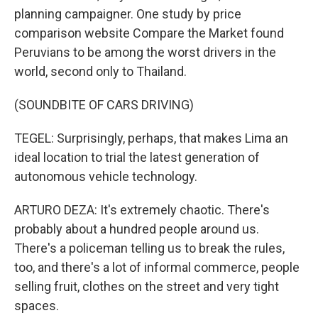
planning campaigner. One study by price
comparison website Compare the Market found
Peruvians to be among the worst drivers in the
world, second only to Thailand.
(SOUNDBITE OF CARS DRIVING)
TEGEL: Surprisingly, perhaps, that makes Lima an
ideal location to trial the latest generation of
autonomous vehicle technology.
ARTURO DEZA: It's extremely chaotic. There's
probably about a hundred people around us.
There's a policeman telling us to break the rules,
too, and there's a lot of informal commerce, people
selling fruit, clothes on the street and very tight
spaces.