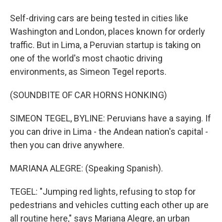
Self-driving cars are being tested in cities like
Washington and London, places known for orderly
traffic. But in Lima, a Peruvian startup is taking on
one of the world's most chaotic driving
environments, as Simeon Tegel reports.
(SOUNDBITE OF CAR HORNS HONKING)
SIMEON TEGEL, BYLINE: Peruvians have a saying. If
you can drive in Lima - the Andean nation's capital -
then you can drive anywhere.
MARIANA ALEGRE: (Speaking Spanish).
TEGEL: "Jumping red lights, refusing to stop for
pedestrians and vehicles cutting each other up are
all routine here," says Mariana Alegre, an urban