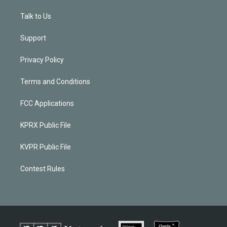
Talk to Us
Support
Privacy Policy
Terms and Conditions
FCC Applications
KPRX Public File
KVPR Public File
Contest Rules