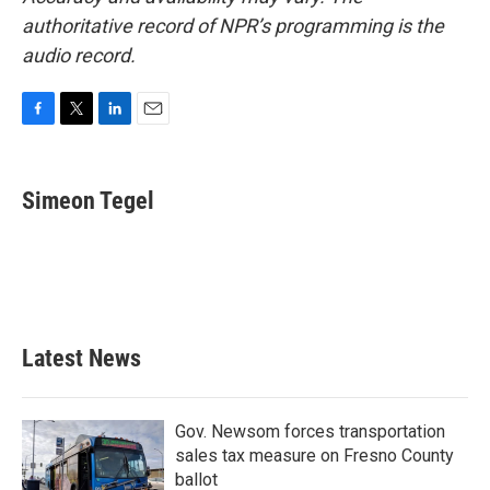
authoritative record of NPR’s programming is the
audio record.
F
T
L
E
a
w
i
m
c
i
n
a
e
t
k
i
Simeon Tegel
b
t
e
l
o
e
d
o
r
I
k
n
Latest News
Gov. Newsom forces transportation
sales tax measure on Fresno County
ballot