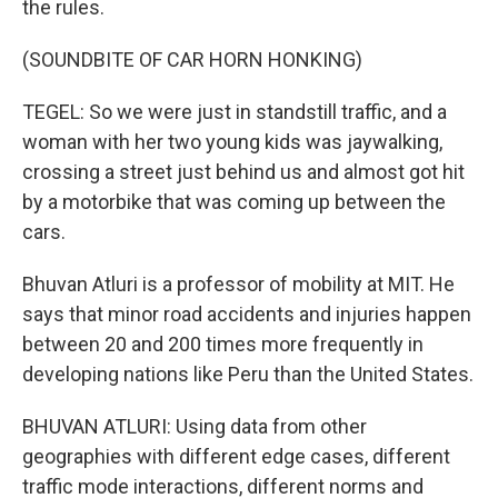
the rules.
(SOUNDBITE OF CAR HORN HONKING)
TEGEL: So we were just in standstill traffic, and a
woman with her two young kids was jaywalking,
crossing a street just behind us and almost got hit
by a motorbike that was coming up between the
cars.
Bhuvan Atluri is a professor of mobility at MIT. He
says that minor road accidents and injuries happen
between 20 and 200 times more frequently in
developing nations like Peru than the United States.
BHUVAN ATLURI: Using data from other
geographies with different edge cases, different
traffic mode interactions, different norms and