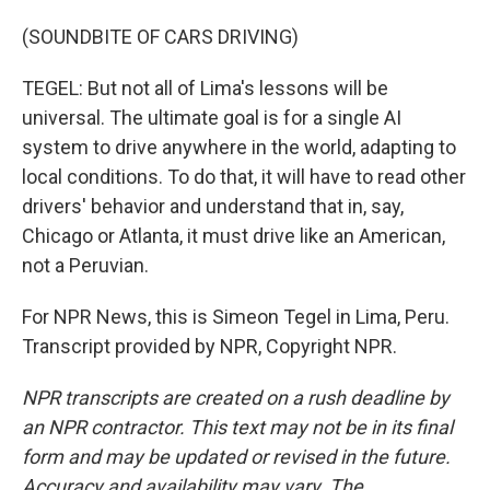
(SOUNDBITE OF CARS DRIVING)
TEGEL: But not all of Lima's lessons will be
universal. The ultimate goal is for a single AI
system to drive anywhere in the world, adapting to
local conditions. To do that, it will have to read other
drivers' behavior and understand that in, say,
Chicago or Atlanta, it must drive like an American,
not a Peruvian.
For NPR News, this is Simeon Tegel in Lima, Peru.
Transcript provided by NPR, Copyright NPR.
NPR transcripts are created on a rush deadline by
an NPR contractor. This text may not be in its final
form and may be updated or revised in the future.
Accuracy and availability may vary. The