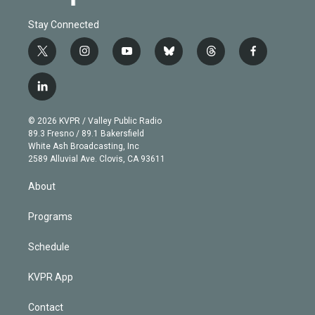
Stay Connected
t
i
y
b
t
f
w
n
o
l
h
a
i
s
u
u
r
c
l
t
t
t
e
e
e
i
t
a
u
s
a
b
n
e
g
b
k
d
o
© 2026 KVPR / Valley Public Radio
k
r
r
e
y
s
o
89.3 Fresno / 89.1 Bakersfield
e
a
k
White Ash Broadcasting, Inc
d
m
2589 Alluvial Ave. Clovis, CA 93611
i
n
About
Programs
Schedule
KVPR App
Contact