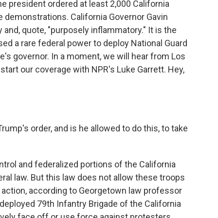
e president ordered at least 2,000 California
e demonstrations. California Governor Gavin
d, quote, "purposely inflammatory." It is the
used a rare federal power to deploy National Guard
e's governor. In a moment, we will hear from Los
start our coverage with NPR's Luke Garrett. Hey,
rump's order, and is he allowed to do this, to take
trol and federalized portions of the California
ral law. But this law does not allow these troops
 action, according to Georgetown law professor
eployed 79th Infantry Brigade of the California
ively face off or use force against protesters.