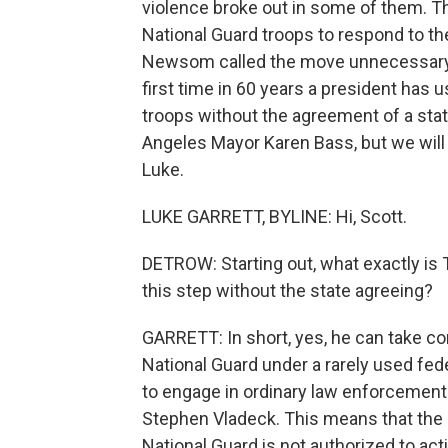
violence broke out in some of them. Th
National Guard troops to respond to th
Newsom called the move unnecessary an
first time in 60 years a president has 
troops without the agreement of a stat
Angeles Mayor Karen Bass, but we will 
Luke.
LUKE GARRETT, BYLINE: Hi, Scott.
DETROW: Starting out, what exactly is T
this step without the state agreeing?
GARRETT: In short, yes, he can take con
National Guard under a rarely used fede
to engage in ordinary law enforcement
Stephen Vladeck. This means that the d
National Guard is not authorized to act