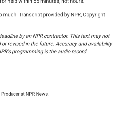
for help within 55 minutes, not hours.
o much. Transcript provided by NPR, Copyright
deadline by an NPR contractor. This text may not
or revised in the future. Accuracy and availability
NPR’s programming is the audio record.
te Producer at NPR News.