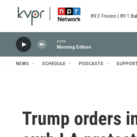
Skip to main content
89.3 Fresno | 89.1 Ba
KVPR
Morning Edition
NEWS
SCHEDULE
PODCASTS
SUPPOR
Trump orders in