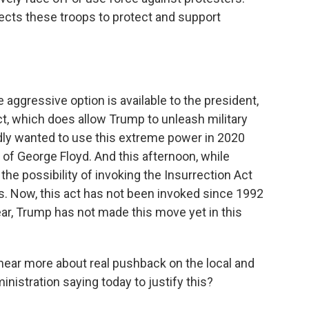
rects these troops to protect and support
e aggressive option is available to the president,
ct, which does allow Trump to unleash military
tedly wanted to use this extreme power in 2020
 of George Floyd. And this afternoon, while
the possibility of invoking the Insurrection Act
s. Now, this act has not been invoked since 1992
lear, Trump has not made this move yet in this
ear more about real pushback on the local and
inistration saying today to justify this?