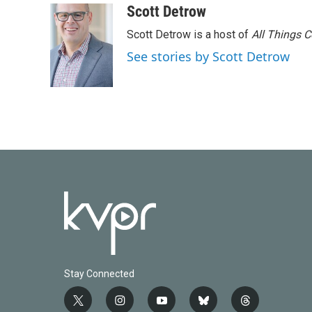
Scott Detrow
Scott Detrow is a host of
All Things 
See stories by Scott Detrow
Stay Connected
t
i
y
b
t