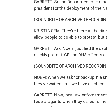
GARRETT: So the Department of Homela
president for the deployment of the N
(SOUNDBITE OF ARCHIVED RECORDIN
KRISTI NOEM: They're there at the dire
allow people to be able to protest, but 
GARRETT: And Noem justified the depl
quickly protect ICE and DHS officers d
(SOUNDBITE OF ARCHIVED RECORDIN
NOEM: When we ask for backup in a sit
they've waited until we have an officer
GARRETT: Now, local law enforcement 
federal agents when they called for hel