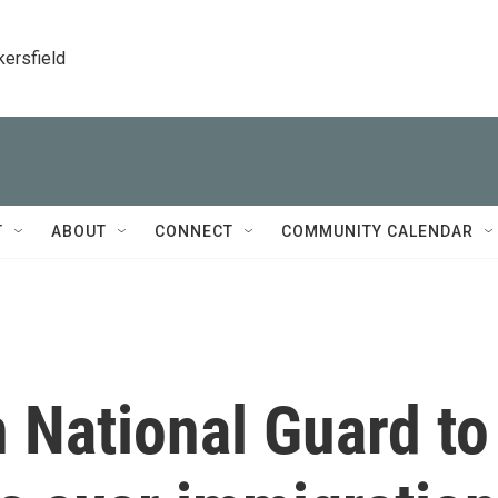
kersfield
T
ABOUT
CONNECT
COMMUNITY CALENDAR
 National Guard to