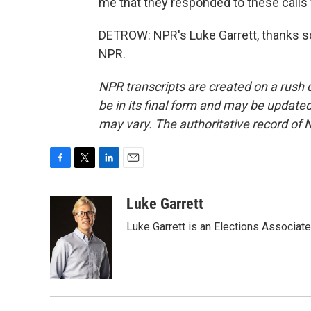
me that they responded to these calls 
DETROW: NPR's Luke Garrett, thanks s
NPR.
NPR transcripts are created on a rush 
be in its final form and may be updated 
may vary. The authoritative record of 
F
T
L
E
a
w
i
m
c
i
n
a
Luke Garrett
e
t
k
i
Luke Garrett is an Elections Associa
b
t
e
l
o
e
d
o
r
I
k
n