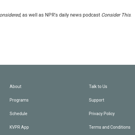
Considered
, as well as NPR’s daily news podcast
Consider This
.
About
Talk to Us
Programs
Support
Schedule
Privacy Policy
KVPR App
Terms and Conditions