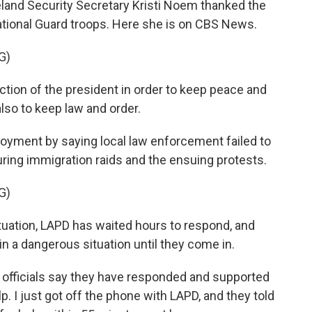
nd Security Secretary Kristi Noem thanked the
ational Guard troops. Here she is on CBS News.
G)
ction of the president in order to keep peace and
also to keep law and order.
oyment by saying local law enforcement failed to
uring immigration raids and the ensuing protests.
G)
uation, LAPD has waited hours to respond, and
 in a dangerous situation until they come in.
officials say they have responded and supported
p. I just got off the phone with LAPD, and they told