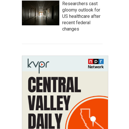
Researchers cast
gloomy outlook for
US healthcare after
recent federal
changes