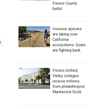
Fresno County
ballot
Invasive species
are taking over
California
ecosystems. Goats
are fighting back.
Fresno Unified,
Valley colleges
receive millions
from philanthropist
Mackenzie Scott