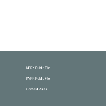
KPRX Public File
KVPR Public File
Contest Rules