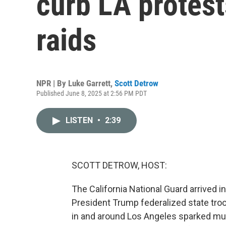
curb LA protest
raids
NPR | By
Luke Garrett
,
Scott Detrow
Published June 8, 2025 at 2:56 PM PDT
LISTEN
•
2:39
SCOTT DETROW, HOST:
The California National Guard arrived 
President Trump federalized state tro
in and around Los Angeles sparked mult