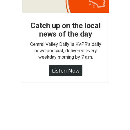
Catch up on the local
news of the day
Central Valley Daily is KVPR's daily
news podcast, delivered every
weekday morning by 7 a.m.
Listen Now