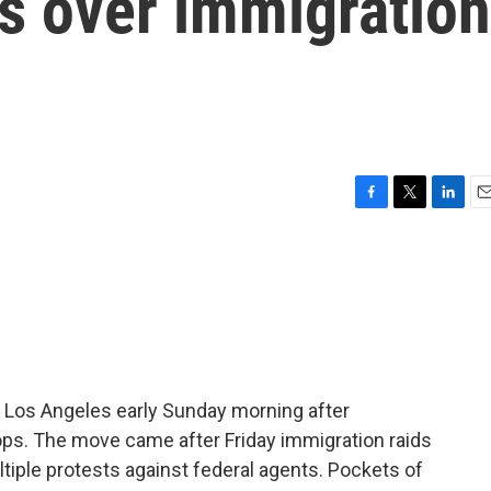
s over immigration
F
T
L
E
a
w
i
m
c
i
n
a
e
t
k
i
b
t
e
l
o
e
d
o
r
I
k
n
in Los Angeles early Sunday morning after
ops. The move came after Friday immigration raids
iple protests against federal agents. Pockets of