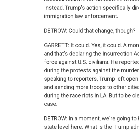
Instead, Trump's action specifically di
immigration law enforcement.
DETROW: Could that change, though?
GARRETT: It could. Yes, it could. A mor
and that's declaring the Insurrection A
force against U.S. civilians. He repor
during the protests against the murder
speaking to reporters, Trump left open 
and sending more troops to other citie
during the race riots in LA. But to be c
case.
DETROW: In a moment, we're going to h
state level here. What is the Trump adm