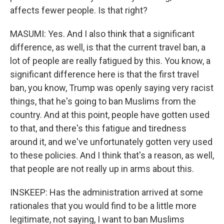
affects fewer people. Is that right?
MASUMI: Yes. And I also think that a significant
difference, as well, is that the current travel ban, a
lot of people are really fatigued by this. You know, a
significant difference here is that the first travel
ban, you know, Trump was openly saying very racist
things, that he's going to ban Muslims from the
country. And at this point, people have gotten used
to that, and there's this fatigue and tiredness
around it, and we've unfortunately gotten very used
to these policies. And I think that's a reason, as well,
that people are not really up in arms about this.
INSKEEP: Has the administration arrived at some
rationales that you would find to be a little more
legitimate, not saying, I want to ban Muslims