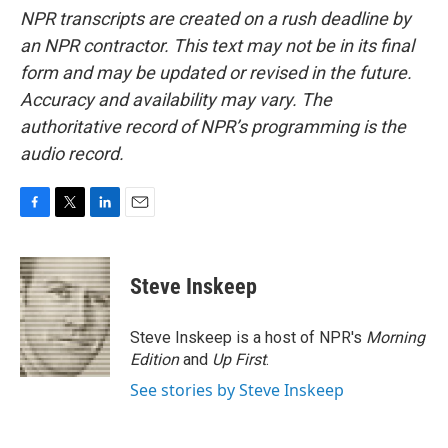
NPR transcripts are created on a rush deadline by
an NPR contractor. This text may not be in its final
form and may be updated or revised in the future.
Accuracy and availability may vary. The
authoritative record of NPR’s programming is the
audio record.
F
T
L
E
a
w
i
m
c
i
n
a
e
t
k
i
Steve Inskeep
b
t
e
l
o
e
d
o
r
I
Steve Inskeep is a host of NPR's
Morning
k
n
Edition
and
Up First
.
See stories by Steve Inskeep