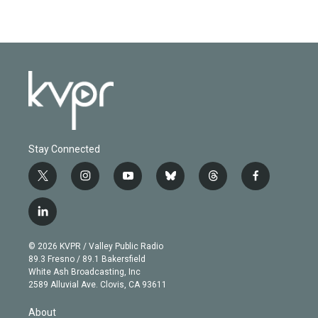
Stay Connected
t
i
y
b
t
f
w
n
o
l
h
a
i
s
u
u
r
c
l
t
t
t
e
e
e
i
t
a
u
s
a
b
n
e
g
b
k
d
o
© 2026 KVPR / Valley Public Radio
k
r
r
e
y
s
o
89.3 Fresno / 89.1 Bakersfield
e
a
k
White Ash Broadcasting, Inc
d
m
2589 Alluvial Ave. Clovis, CA 93611
i
n
About