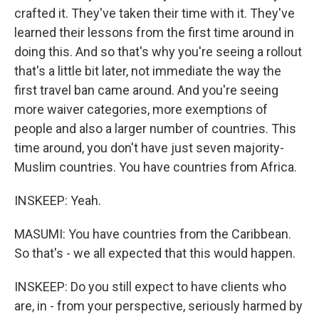
crafted it. They've taken their time with it. They've
learned their lessons from the first time around in
doing this. And so that's why you're seeing a rollout
that's a little bit later, not immediate the way the
first travel ban came around. And you're seeing
more waiver categories, more exemptions of
people and also a larger number of countries. This
time around, you don't have just seven majority-
Muslim countries. You have countries from Africa.
INSKEEP: Yeah.
MASUMI: You have countries from the Caribbean.
So that's - we all expected that this would happen.
INSKEEP: Do you still expect to have clients who
are, in - from your perspective, seriously harmed by