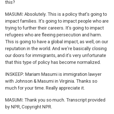
this?
MASUMI: Absolutely. This is a policy that's going to
impact families. It's going to impact people who are
trying to further their careers. It's going to impact
refugees who are fleeing persecution and harm.
This is going to have a global impact, as well, on our
reputation in the world. And we're basically closing
our doors for immigrants, and it's very unfortunate
that this type of policy has become normalized.
INSKEEP: Mariam Masumi is immigration lawyer
with Johnson & Masumi in Virginia. Thanks so
much for your time. Really appreciate it.
MASUMI: Thank you so much. Transcript provided
by NPR, Copyright NPR.