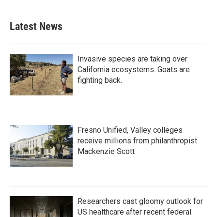
Latest News
Invasive species are taking over
California ecosystems. Goats are
fighting back.
Fresno Unified, Valley colleges
receive millions from philanthropist
Mackenzie Scott
Researchers cast gloomy outlook for
US healthcare after recent federal