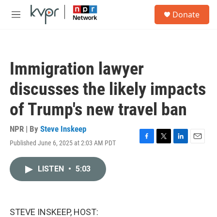
Skip to main content
S
Donate
e
M
a
e
r
n
c
u
h
Immigration lawyer
u
e
discusses the likely impacts
r
y
of Trump's new travel ban
NPR | By
Steve Inskeep
Published June 6, 2025 at 2:03 AM PDT
F
T
L
E
a
w
i
m
c
i
n
a
LISTEN
•
5:03
e
t
k
i
b
t
e
l
o
e
d
o
r
I
k
n
STEVE INSKEEP, HOST: