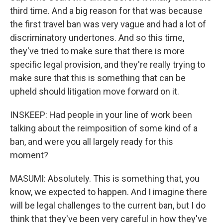
third time. And a big reason for that was because
the first travel ban was very vague and had a lot of
discriminatory undertones. And so this time,
they've tried to make sure that there is more
specific legal provision, and they're really trying to
make sure that this is something that can be
upheld should litigation move forward on it.
INSKEEP: Had people in your line of work been
talking about the reimposition of some kind of a
ban, and were you all largely ready for this
moment?
MASUMI: Absolutely. This is something that, you
know, we expected to happen. And I imagine there
will be legal challenges to the current ban, but I do
think that they've been very careful in how they've