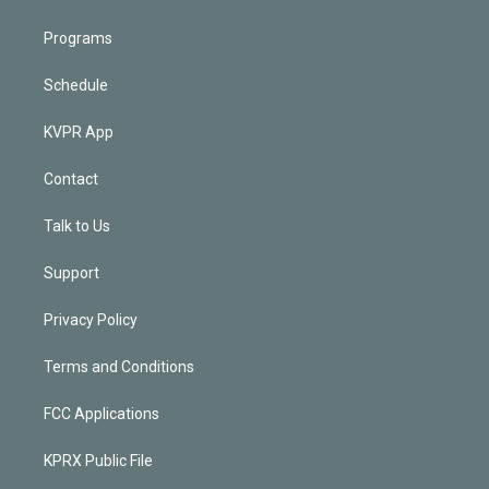
Programs
Schedule
KVPR App
Contact
Talk to Us
Support
Privacy Policy
Terms and Conditions
FCC Applications
KPRX Public File