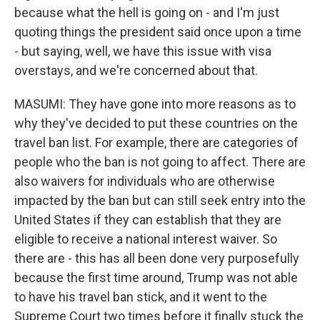
because what the hell is going on - and I'm just
quoting things the president said once upon a time
- but saying, well, we have this issue with visa
overstays, and we're concerned about that.
MASUMI: They have gone into more reasons as to
why they've decided to put these countries on the
travel ban list. For example, there are categories of
people who the ban is not going to affect. There are
also waivers for individuals who are otherwise
impacted by the ban but can still seek entry into the
United States if they can establish that they are
eligible to receive a national interest waiver. So
there are - this has all been done very purposefully
because the first time around, Trump was not able
to have his travel ban stick, and it went to the
Supreme Court two times before it finally stuck the