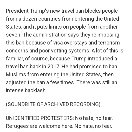
President Trump's new travel ban blocks people
from a dozen countries from entering the United
States, and it puts limits on people from another
seven. The administration says they're imposing
this ban because of visa overstays and terrorism
concerns and poor vetting systems. A lot of this is
familiar, of course, because Trump introduced a
travel ban back in 2017. He had promised to ban
Muslims from entering the United States, then
adjusted the ban a few times. There was still an
intense backlash.
(SOUNDBITE OF ARCHIVED RECORDING)
UNIDENTIFIED PROTESTERS: No hate, no fear.
Refugees are welcome here. No hate, no fear.