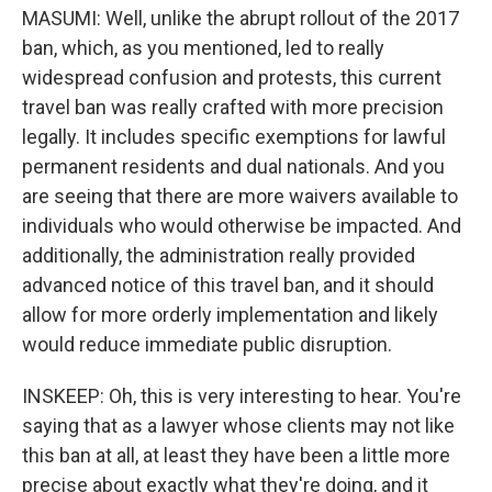
MASUMI: Well, unlike the abrupt rollout of the 2017
ban, which, as you mentioned, led to really
widespread confusion and protests, this current
travel ban was really crafted with more precision
legally. It includes specific exemptions for lawful
permanent residents and dual nationals. And you
are seeing that there are more waivers available to
individuals who would otherwise be impacted. And
additionally, the administration really provided
advanced notice of this travel ban, and it should
allow for more orderly implementation and likely
would reduce immediate public disruption.
INSKEEP: Oh, this is very interesting to hear. You're
saying that as a lawyer whose clients may not like
this ban at all, at least they have been a little more
precise about exactly what they're doing, and it