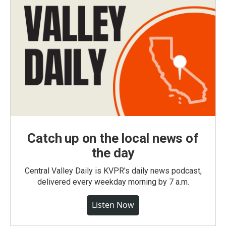
Catch up on the local news of
the day
Central Valley Daily is KVPR's daily news podcast,
delivered every weekday morning by 7 a.m.
Listen Now