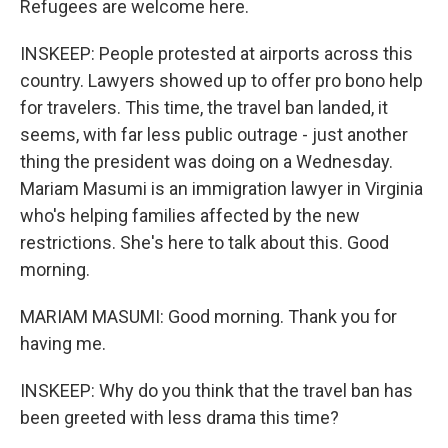
Refugees are welcome here.
INSKEEP: People protested at airports across this
country. Lawyers showed up to offer pro bono help
for travelers. This time, the travel ban landed, it
seems, with far less public outrage - just another
thing the president was doing on a Wednesday.
Mariam Masumi is an immigration lawyer in Virginia
who's helping families affected by the new
restrictions. She's here to talk about this. Good
morning.
MARIAM MASUMI: Good morning. Thank you for
having me.
INSKEEP: Why do you think that the travel ban has
been greeted with less drama this time?