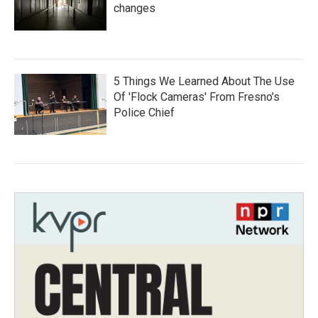
changes
5 Things We Learned About The Use
Of 'Flock Cameras' From Fresno’s
Police Chief