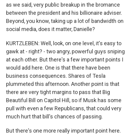
as we said, very public breakup in the bromance
between the president and his billionaire adviser.
Beyond, you know, taking up a lot of bandwidth on
social media, does it matter, Danielle?
KURTZLEBEN: Well, look, on one level, it's easy to
gawk at - right? - two angry, powerful guys sniping
at each other. But there's a few important points I
would add here. One is that there have been
business consequences. Shares of Tesla
plummeted this afternoon. Another point is that
there are very tight margins to pass that Big
Beautiful Bill on Capitol Hill, so if Musk has some
pull with even a few Republicans, that could very
much hurt that bill's chances of passing.
But there's one more really important point here.