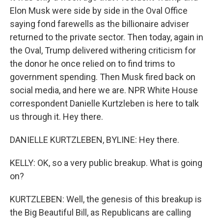
Elon Musk were side by side in the Oval Office
saying fond farewells as the billionaire adviser
returned to the private sector. Then today, again in
the Oval, Trump delivered withering criticism for
the donor he once relied on to find trims to
government spending. Then Musk fired back on
social media, and here we are. NPR White House
correspondent Danielle Kurtzleben is here to talk
us through it. Hey there.
DANIELLE KURTZLEBEN, BYLINE: Hey there.
KELLY: OK, so a very public breakup. What is going
on?
KURTZLEBEN: Well, the genesis of this breakup is
the Big Beautiful Bill, as Republicans are calling