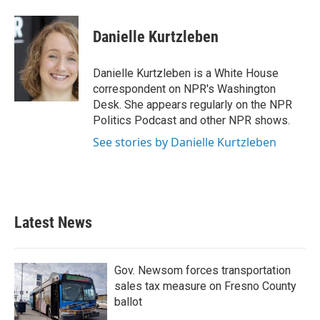
a
w
i
m
c
i
n
a
e
t
k
i
Danielle Kurtzleben
b
t
e
l
o
e
d
o
r
I
Danielle Kurtzleben is a White House
k
n
correspondent on NPR's Washington
Desk. She appears regularly on the NPR
Politics Podcast and other NPR shows.
See stories by Danielle Kurtzleben
Latest News
Gov. Newsom forces transportation
sales tax measure on Fresno County
ballot