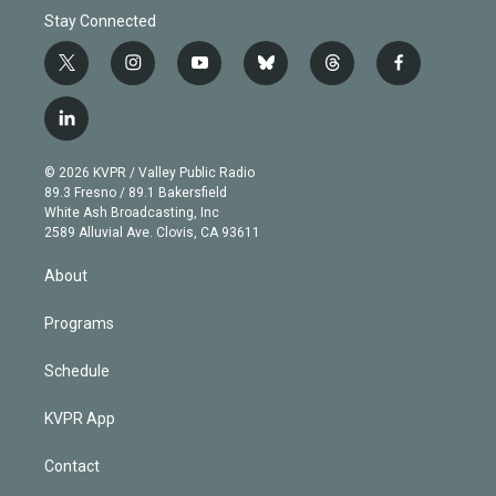
Stay Connected
t
i
y
b
t
f
w
n
o
l
h
a
i
s
u
u
r
c
l
t
t
t
e
e
e
i
t
a
u
s
a
b
n
e
g
b
k
d
o
© 2026 KVPR / Valley Public Radio
k
r
r
e
y
s
o
89.3 Fresno / 89.1 Bakersfield
e
a
k
White Ash Broadcasting, Inc
d
m
2589 Alluvial Ave. Clovis, CA 93611
i
n
About
Programs
Schedule
KVPR App
Contact