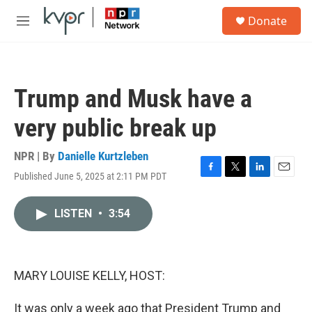
Skip to main content
S
Donate
e
M
a
e
r
n
c
u
h
Trump and Musk have a
u
e
very public break up
r
y
NPR | By
Danielle Kurtzleben
Published June 5, 2025 at 2:11 PM PDT
F
T
L
E
a
w
i
m
c
i
n
a
LISTEN
•
3:54
e
t
k
i
b
t
e
l
o
e
d
o
r
I
k
n
MARY LOUISE KELLY, HOST:
It was only a week ago that President Trump and