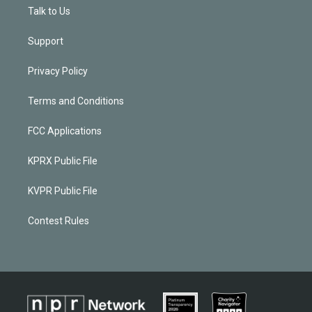
Talk to Us
Support
Privacy Policy
Terms and Conditions
FCC Applications
KPRX Public File
KVPR Public File
Contest Rules