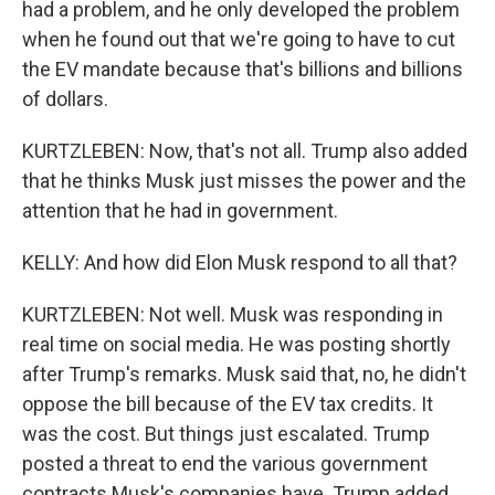
had a problem, and he only developed the problem
when he found out that we're going to have to cut
the EV mandate because that's billions and billions
of dollars.
KURTZLEBEN: Now, that's not all. Trump also added
that he thinks Musk just misses the power and the
attention that he had in government.
KELLY: And how did Elon Musk respond to all that?
KURTZLEBEN: Not well. Musk was responding in
real time on social media. He was posting shortly
after Trump's remarks. Musk said that, no, he didn't
oppose the bill because of the EV tax credits. It
was the cost. But things just escalated. Trump
posted a threat to end the various government
contracts Musk's companies have. Trump added