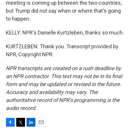
meeting is coming up between the two countries,
but Trump did not say when or where that's going
to happen.
KELLY: NPR's Danielle Kurtzleben, thanks so much.
KURTZLEBEN: Thank you. Transcript provided by
NPR, Copyright NPR.
NPR transcripts are created on a rush deadline by
an NPR contractor. This text may not be in its final
form and may be updated or revised in the future.
Accuracy and availability may vary. The
authoritative record of NPR’s programming is the
audio record.
F
T
L
E