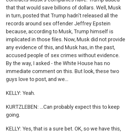
that that would save billions of dollars. Well, Musk
in turn, posted that Trump hadn't released all the
records around sex offender Jeffrey Epstein
because, according to Musk, Trump himself is
implicated in those files. Now, Musk did not provide
any evidence of this, and Musk has, in the past,
accused people of sex crimes without evidence.
By the way, I asked - the White House has no
immediate comment on this. But look, these two
guys love to post, and we...
KELLY: Yeah.
KURTZLEBEN: ...Can probably expect this to keep
going.
KELLY: Yes, that is a sure bet. OK, so we have this,