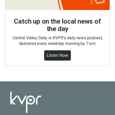
Catch up on the local news of
the day
Central Valley Daily is KVPR's daily news podcast,
delivered every weekday morning by 7 a.m.
Listen Now