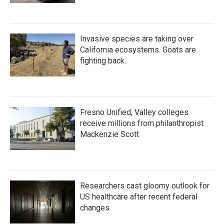
Invasive species are taking over
California ecosystems. Goats are
fighting back.
Fresno Unified, Valley colleges
receive millions from philanthropist
Mackenzie Scott
Researchers cast gloomy outlook for
US healthcare after recent federal
changes