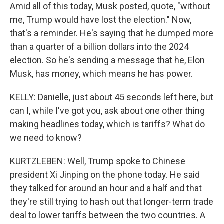
Amid all of this today, Musk posted, quote, "without
me, Trump would have lost the election." Now,
that's a reminder. He's saying that he dumped more
than a quarter of a billion dollars into the 2024
election. So he's sending a message that he, Elon
Musk, has money, which means he has power.
KELLY: Danielle, just about 45 seconds left here, but
can I, while I've got you, ask about one other thing
making headlines today, which is tariffs? What do
we need to know?
KURTZLEBEN: Well, Trump spoke to Chinese
president Xi Jinping on the phone today. He said
they talked for around an hour and a half and that
they're still trying to hash out that longer-term trade
deal to lower tariffs between the two countries. A