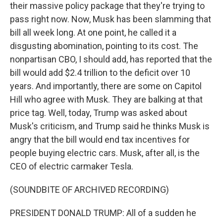
their massive policy package that they're trying to
pass right now. Now, Musk has been slamming that
bill all week long. At one point, he called it a
disgusting abomination, pointing to its cost. The
nonpartisan CBO, I should add, has reported that the
bill would add $2.4 trillion to the deficit over 10
years. And importantly, there are some on Capitol
Hill who agree with Musk. They are balking at that
price tag. Well, today, Trump was asked about
Musk's criticism, and Trump said he thinks Musk is
angry that the bill would end tax incentives for
people buying electric cars. Musk, after all, is the
CEO of electric carmaker Tesla.
(SOUNDBITE OF ARCHIVED RECORDING)
PRESIDENT DONALD TRUMP: All of a sudden he