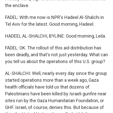
the enclave.
FADEL: With me now is NPR's Hadeel Al-Shalchi in
Tel Aviv for the latest. Good morning, Hadeel.
HADEEL AL-SHALCHI, BYLINE: Good morning, Leila.
FADEL: OK. The rollout of this aid distribution has
been deadly, and that's not just yesterday. What can
you tell us about the operations of this U.S. group?
AL-SHALCHI: Well, nearly every day since the group
started operations more than a week ago, Gaza
health officials have told us that dozens of
Palestinians have been killed by Israeli gunfire near
sites run by the Gaza Humanitarian Foundation, or
GHF. Israel, of course, denies this. But because of