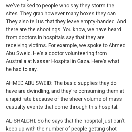
we've talked to people who say they storm the
sites. They grab however many boxes they can.
They also tell us that they leave empty-handed. And
there are the shootings. You know, we have heard
from doctors in hospitals say that they are
receiving victims. For example, we spoke to Ahmed
Abu Sweid. He's a doctor volunteering from
Australia at Nasser Hospital in Gaza. Here's what
he had to say.
AHMED ABU SWEID: The basic supplies they do
have are dwindling, and they're consuming them at
a rapid rate because of the sheer volume of mass
casualty events that come through this hospital.
AL-SHALCHI: So he says that the hospital just can't
keep up with the number of people getting shot