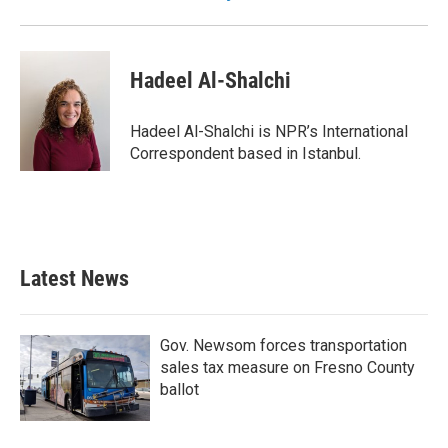
Hadeel Al-Shalchi
Hadeel Al-Shalchi is NPR’s International
Correspondent based in Istanbul.
Latest News
Gov. Newsom forces transportation
sales tax measure on Fresno County
ballot