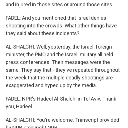
and injured in those sites or around those sites.
FADEL: And you mentioned that Israel denies
shooting into the crowds. What other things have
they said about these incidents?
AL-SHALCHI: Well, yesterday, the Israeli foreign
minister, the PMO and the Israeli military all held
press conferences. Their messages were the
same. They say that - they've repeated throughout
the week that the multiple deadly shootings are
exaggerated and hyped up by the media.
FADEL: NPR's Hadeel Al-Shalchi in Tel Aviv. Thank
you, Hadeel.
AL-SHALCHI: You're welcome. Transcript provided
by NPR, Copyright NPR.