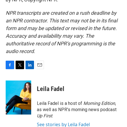
NPR transcripts are created on a rush deadline by
an NPR contractor. This text may not be in its final
form and may be updated or revised in the future.
Accuracy and availability may vary. The
authoritative record of NPR’s programming is the
audio record.
F
T
L
E
a
w
i
m
c
i
n
a
e
t
k
i
Leila Fadel
b
t
e
l
o
e
d
o
r
I
Leila Fadel is a host of
Morning Edition
,
k
n
as well as NPR's morning news podcast
Up First
.
See stories by Leila Fadel