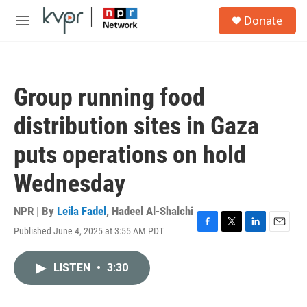
Skip to main content
S
Donate
e
M
a
e
r
n
c
u
h
Group running food
u
e
distribution sites in Gaza
r
y
puts operations on hold
Wednesday
NPR | By
Leila Fadel
,
Hadeel Al-Shalchi
Published June 4, 2025 at 3:55 AM PDT
F
T
L
E
a
w
i
m
c
i
n
a
LISTEN
•
3:30
e
t
k
i
b
t
e
l
o
e
d