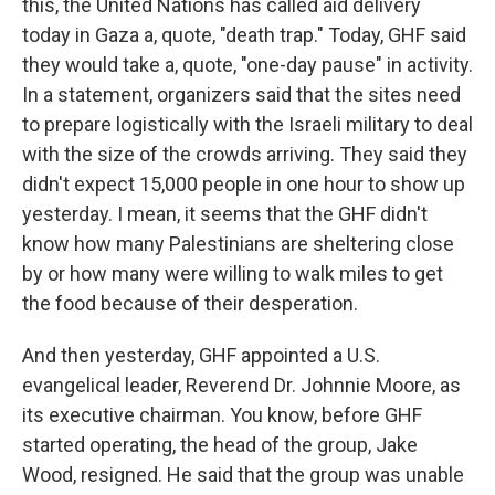
this, the United Nations has called aid delivery
today in Gaza a, quote, "death trap." Today, GHF said
they would take a, quote, "one-day pause" in activity.
In a statement, organizers said that the sites need
to prepare logistically with the Israeli military to deal
with the size of the crowds arriving. They said they
didn't expect 15,000 people in one hour to show up
yesterday. I mean, it seems that the GHF didn't
know how many Palestinians are sheltering close
by or how many were willing to walk miles to get
the food because of their desperation.
And then yesterday, GHF appointed a U.S.
evangelical leader, Reverend Dr. Johnnie Moore, as
its executive chairman. You know, before GHF
started operating, the head of the group, Jake
Wood, resigned. He said that the group was unable