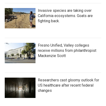
Invasive species are taking over
California ecosystems. Goats are
fighting back.
Fresno Unified, Valley colleges
receive millions from philanthropist
Mackenzie Scott
Researchers cast gloomy outlook for
US healthcare after recent federal
changes