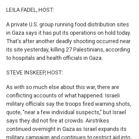
o
r
I
k
n
LEILA FADEL, HOST:
A private U.S. group running food distribution sites
in Gaza says it has put its operations on hold today.
That's after another deadly shooting occurred near
its site yesterday, killing 27 Palestinians, according
to hospitals and health officials in Gaza.
STEVE INSKEEP, HOST:
As with so much else about this war, there are
conflicting accounts of what happened. Israeli
military officials say the troops fired warning shots,
quote, "near a few individual suspects," but Israel
says they did not fire at crowds. Airstrikes
continued overnight in Gaza as Israel expands its
military campaign and continues to restrict aid into