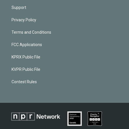
Support
Privacy Policy
Terms and Conditions
FCC Applications
KPRX Public File
KVPR Public File
Contest Rules