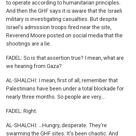
to operate according to humanitarian principles.
And then the GHF says it is aware that the Israeli
military is investigating casualties. But despite
Israel's admission troops fired near the site,
Reverend Moore posted on social media that the
shootings are a lie.
FADEL: So is that assertion true? I mean, what are
we hearing from Gaza?
AL-SHALCHI: I mean, first of all, remember that
Palestinians have been under a total blockade for
nearly three months. So people are very...
FADEL: Right.
AL-SHALCHI: ...Hungry, desperate. They're
swarming the GHF sites. It's been chaotic. And