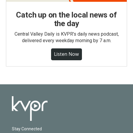
Catch up on the local news of
the day
Central Valley Daily is KVPR's daily news podcast,
delivered every weekday morning by 7 a.m.
Listen Now
Stay Connected