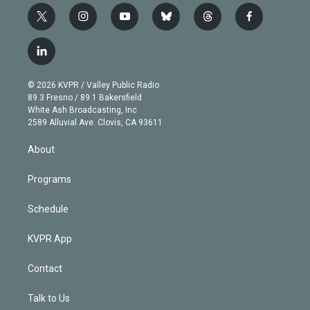
t
i
y
b
t
f
w
n
o
l
h
a
i
s
u
u
r
c
l
t
t
t
e
e
e
i
t
a
u
s
a
b
n
e
g
b
k
d
o
© 2026 KVPR / Valley Public Radio
k
r
r
e
y
s
o
89.3 Fresno / 89.1 Bakersfield
e
a
k
White Ash Broadcasting, Inc
d
m
2589 Alluvial Ave. Clovis, CA 93611
i
n
About
Programs
Schedule
KVPR App
Contact
Talk to Us