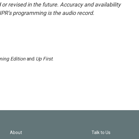
or revised in the future. Accuracy and availability
NPR’s programming is the audio record.
ning Edition
and
Up First
.
About
Talk to Us