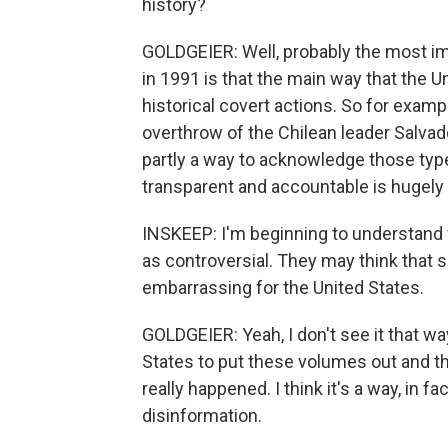
history?
GOLDGEIER: Well, probably the most im
in 1991 is that the main way that the
historical covert actions. So for examp
overthrow of the Chilean leader Salvad
partly a way to acknowledge those type
transparent and accountable is hugely
INSKEEP: I'm beginning to understan
as controversial. They may think that s
embarrassing for the United States.
GOLDGEIER: Yeah, I don't see it that way. 
States to put these volumes out and 
really happened. I think it's a way, in f
disinformation.