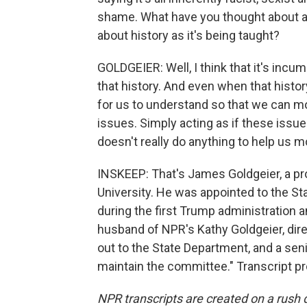
shame. What have you thought about as
about history as it's being taught?
GOLDGEIER: Well, I think that it's inc
that history. And even when that history
for us to understand so that we can m
issues. Simply acting as if these issue
doesn't really do anything to help us m
INSKEEP: That's James Goldgeier, a pro
University. He was appointed to the S
during the first Trump administration 
husband of NPR's Kathy Goldgeier, dire
out to the State Department, and a senior
maintain the committee." Transcript p
NPR transcripts are created on a rush 