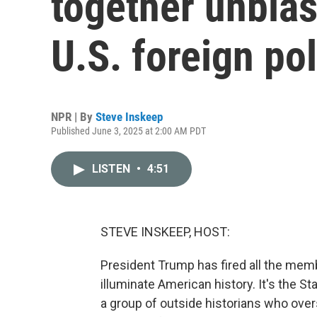
together unbia
U.S. foreign pol
NPR | By
Steve Inskeep
Published June 3, 2025 at 2:00 AM PDT
LISTEN
•
4:51
STEVE INSKEEP, HOST:
President Trump has fired all the mem
illuminate American history. It's the S
a group of outside historians who ove