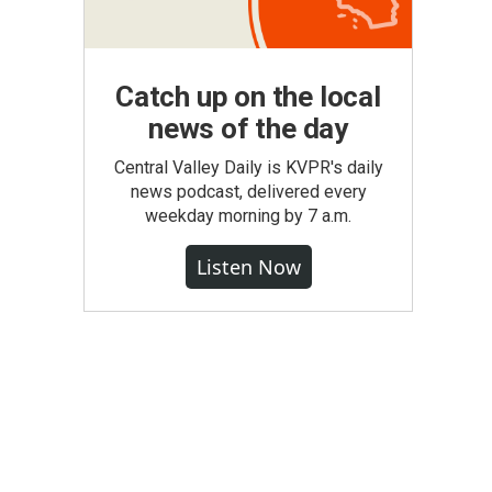
Catch up on the local
news of the day
Central Valley Daily is KVPR's daily
news podcast, delivered every
weekday morning by 7 a.m.
Listen Now