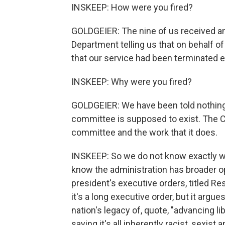
INSKEEP: How were you fired?
GOLDGEIER: The nine of us received an
Department telling us that on behalf o
that our service had been terminated e
INSKEEP: Why were you fired?
GOLDGEIER: We have been told nothing 
committee is supposed to exist. The 
committee and the work that it does.
INSKEEP: So we do not know exactly wh
know the administration has broader opi
president's executive orders, titled Re
it's a long executive order, but it argu
nation's legacy of, quote, "advancing li
saying it's all inherently racist, sexis