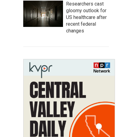
Researchers cast
gloomy outlook for
US healthcare after
recent federal
changes