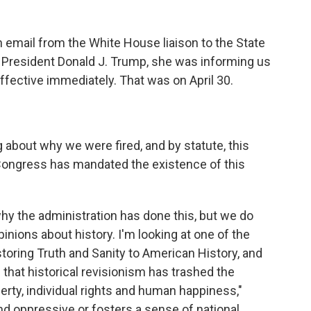
 email from the White House liaison to the State
f President Donald J. Trump, she was informing us
ffective immediately. That was on April 30.
about why we were fired, and by statute, this
Congress has mandated the existence of this
y the administration has done this, but we do
nions about history. I'm looking at one of the
storing Truth and Sanity to American History, and
es that historical revisionism has trashed the
berty, individual rights and human happiness,"
t and oppressive or fosters a sense of national