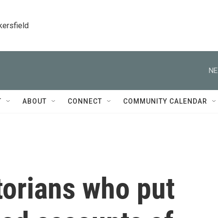
kersfield
NE
T
ABOUT
CONNECT
COMMUNITY CALENDAR
torians who put