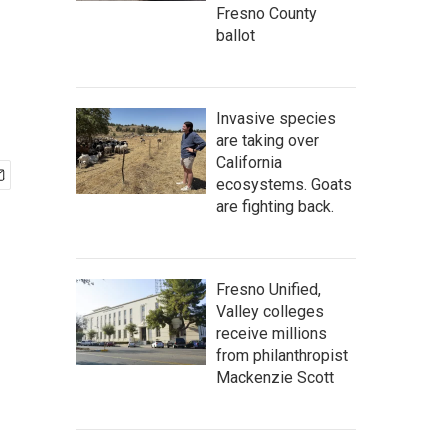
Fresno County
ballot
Invasive species
are taking over
California
ecosystems. Goats
are fighting back.
Fresno Unified,
Valley colleges
receive millions
from philanthropist
Mackenzie Scott