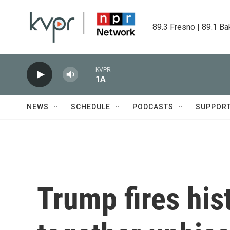
Skip to main content
89.3 Fresno | 89.1 Ba
KVPR
1A
NEWS
SCHEDULE
PODCASTS
SUPPOR
Trump fires his