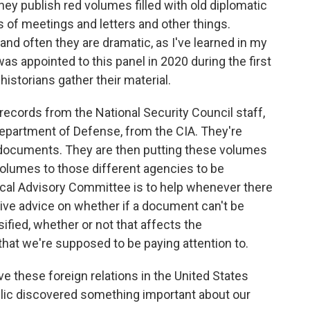
hey publish red volumes filled with old diplomatic
s of meetings and letters and other things.
d often they are dramatic, as I've learned in my
 appointed to this panel in 2020 during the first
istorians gather their material.
ecords from the National Security Council staff,
epartment of Defense, from the CIA. They're
d documents. They are then putting these volumes
volumes to those different agencies to be
rical Advisory Committee is to help whenever there
give advice on whether if a document can't be
ified, whether or not that affects the
that we're supposed to be paying attention to.
 these foreign relations in the United States
blic discovered something important about our