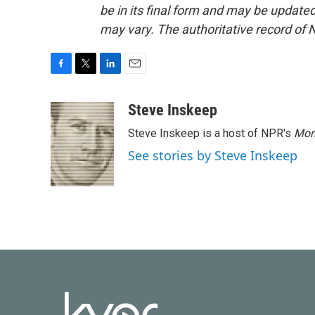
be in its final form and may be updated 
may vary. The authoritative record of 
F
T
L
E
a
w
i
m
c
i
n
a
Steve Inskeep
e
t
k
i
Steve Inskeep is a host of NPR's
Mor
b
t
e
l
o
e
d
See stories by Steve Inskeep
o
r
I
k
n