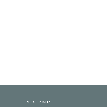
KPRX Public File