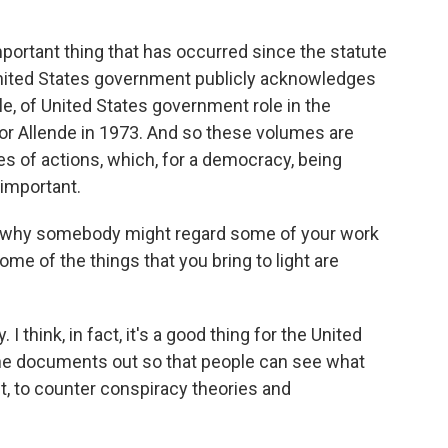
portant thing that has occurred since the statute
 United States government publicly acknowledges
le, of United States government role in the
or Allende in 1973. And so these volumes are
s of actions, which, for a democracy, being
 important.
d why somebody might regard some of your work
ome of the things that you bring to light are
I think, in fact, it's a good thing for the United
the documents out so that people can see what
act, to counter conspiracy theories and