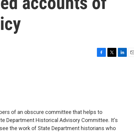
sed accounts of
icy
F
T
L
E
a
w
i
m
c
i
n
a
e
t
k
i
b
t
e
l
o
e
d
o
r
I
k
n
bers of an obscure committee that helps to
tate Department Historical Advisory Committee. It's
rsee the work of State Department historians who