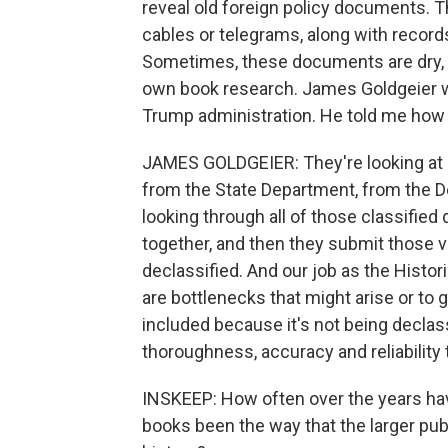
reveal old foreign policy documents. T
cables or telegrams, along with record
Sometimes, these documents are dry, an
own book research. James Goldgeier was
Trump administration. He told me how h
JAMES GOLDGEIER: They're looking at r
from the State Department, from the D
looking through all of those classifie
together, and then they submit those 
declassified. And our job as the Histo
are bottlenecks that might arise or to 
included because it's not being declass
thoroughness, accuracy and reliability 
INSKEEP: How often over the years have
books been the way that the larger pu