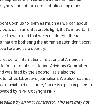
 you've heard the administration's opinions
umbent upon us to learn as much as we can about
 puts us in an unfavorable light, that's important
ove forward and that we can address these
s that are bothering the administration don't exist
ove forward as a country.
fessor of international relations at American
tate Department's Historical Advisory Committee
and was fired by the second. He's also the
ctor of collaborative journalism. We also reached
 official told us, quote, "there is a plan in place to
rovided by NPR, Copyright NPR.
deadline by an NPR contractor. This text may not