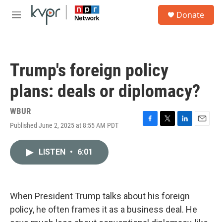
Skip to main content
S
Donate
e
M
a
e
r
n
c
u
h
Trump's foreign policy
u
e
plans: deals or diplomacy?
r
y
WBUR
Published June 2, 2025 at 8:55 AM PDT
F
T
L
E
a
w
i
m
c
i
n
a
LISTEN
•
6:01
e
t
k
i
b
t
e
l
o
e
d
o
r
I
k
n
When President Trump talks about his foreign
policy, he often frames it as a business deal. He