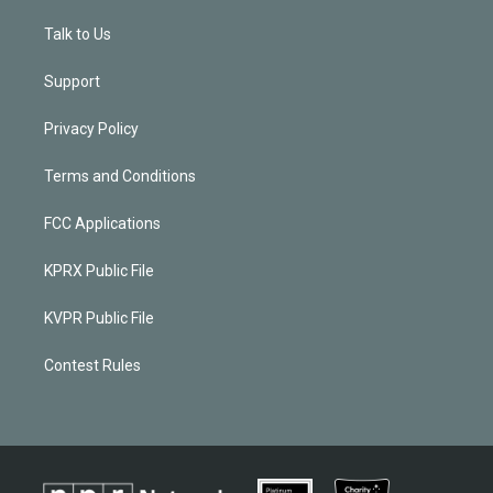
Talk to Us
Support
Privacy Policy
Terms and Conditions
FCC Applications
KPRX Public File
KVPR Public File
Contest Rules