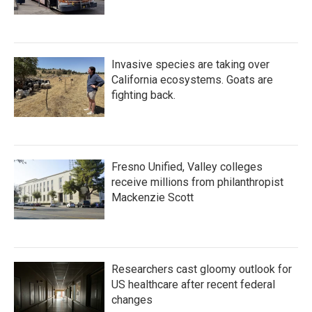
Invasive species are taking over
California ecosystems. Goats are
fighting back.
Fresno Unified, Valley colleges
receive millions from philanthropist
Mackenzie Scott
Researchers cast gloomy outlook for
US healthcare after recent federal
changes