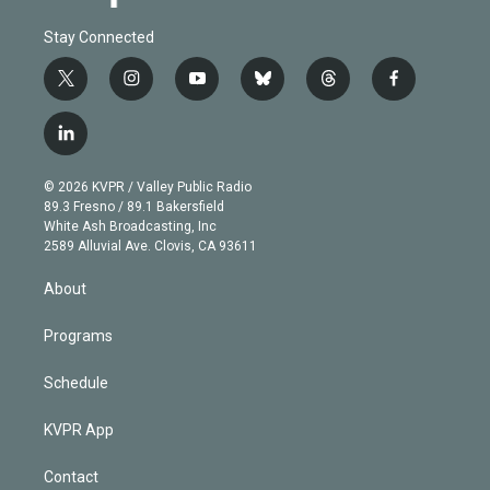
Stay Connected
t
i
y
b
t
f
w
n
o
l
h
a
i
s
u
u
r
c
l
t
t
t
e
e
e
i
t
a
u
s
a
b
n
e
g
b
k
d
o
© 2026 KVPR / Valley Public Radio
k
r
r
e
y
s
o
89.3 Fresno / 89.1 Bakersfield
e
a
k
White Ash Broadcasting, Inc
d
m
2589 Alluvial Ave. Clovis, CA 93611
i
n
About
Programs
Schedule
KVPR App
Contact