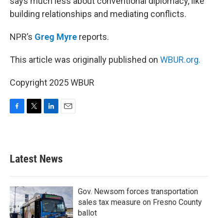
says much less about conventional diplomacy, like
building relationships and mediating conflicts.
NPR’s
Greg Myre
reports.
This article was originally published on
WBUR.org.
Copyright 2025 WBUR
F
T
L
E
a
w
i
m
c
i
n
a
e
t
k
i
b
t
e
l
Latest News
o
e
d
o
r
I
k
n
Gov. Newsom forces transportation
sales tax measure on Fresno County
ballot