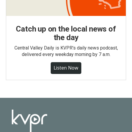
Catch up on the local news of
the day
Central Valley Daily is KVPR's daily news podcast,
delivered every weekday morning by 7 a.m.
Listen Now