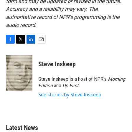
form and may be updated or revised in the future.
Accuracy and availability may vary. The
authoritative record of NPR’s programming is the
audio record.
F
T
L
E
a
w
i
m
c
i
n
a
e
t
k
i
Steve Inskeep
b
t
e
l
o
e
d
o
r
I
Steve Inskeep is a host of NPR's
Morning
k
n
Edition
and
Up First
.
See stories by Steve Inskeep
Latest News