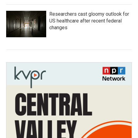
Researchers cast gloomy outlook for
US healthcare after recent federal
changes